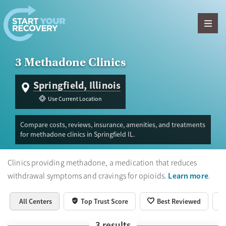
Skip to content
3 Methadone Clinics
Springfield, Illinois
Use Current Location
Compare costs, reviews, insurance, amenities, and treatments
for methadone clinics in Springfield IL.
Clinics providing methadone, a medication that reduces
Learn more
withdrawal symptoms and cravings for opioids.
.
All Centers
Top Trust Score
Best Reviewed
3
results