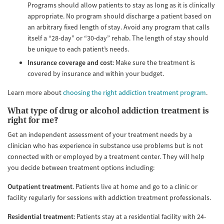
Programs should allow patients to stay as long as it is clinically
appropriate. No program should discharge a patient based on
an arbitrary fixed length of stay. Avoid any program that calls
itself a “28-day” or “30-day” rehab. The length of stay should
be unique to each patient’s needs.
Insurance coverage and cost
: Make sure the treatment is
covered by insurance and within your budget.
Learn more about
choosing the right addiction treatment program
.
What type of drug or alcohol addiction treatment is
right for me?
Get an independent assessment of your treatment needs by a
clinician who has experience in substance use problems but is not
connected with or employed by a treatment center. They will help
you decide between treatment options including:
Outpatient treatment
. Patients live at home and go to a clinic or
facility regularly for sessions with addiction treatment professionals.
Residential treatment
: Patients stay at a residential facility with 24-