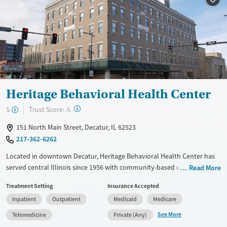
Treats alcohol use disorder
Treats opioid use disorder
Mental health treatment
Gender
Female
Male
Heritage Behavioral Health Center
?
Trust Score:
$
A
151 North Main Street, Decatur, IL 62523
217-362-6262
Located in downtown Decatur, Heritage Behavioral Health Center has
served central Illinois since 1956 with community-based care for
Read More
mental health, substance use, and primary health needs. The
Treatment Setting
Insurance Accepted
nonprofit provides residential, outpatient, and medication-assisted
Inpatient
Outpatient
Medicaid
Medicare
treatment in a supportive, city-based environment. With trauma-
informed practices, coordinated care, and accessible services for all
See More
Telemedicine
Private (Any)
ages and backgrounds, Heritage helps individuals build stability and