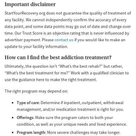
Important disclaimer
StartYourRecovery.org does not guarantee the quality of treatment of
any facility. We cannot independently confirm the accuracy of every
data point, and some data points may go out of date and change over
time. Our Trust Score is an objective rating that is never influenced by
advertiser payment. Please
contact us
if you would like to make an
update to your facility information.
How can I find the best addiction treatment?
Ultimately, the question isn’t “What’s the best rehab?” but rather,
“What’s the best treatment for me?” Work with a qualified clinician to
use the guidance here to make the right treatment.
The right program may depend on:
Type of care
: Determine if inpatient, outpatient, withdrawal
management, and/or medication treatment is right for you.
Offerings
: Make sure the program caters to both your
condition, as well as your unique needs and lived experience.
Program length
: More severe challenges may take longer.