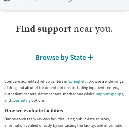
Available Services
Detox For
Transitional services
Opioids
Submit
Recovery support services
Treats alcohol use disorder
Find support
near you.
Treats opioid use disorder
Mental health treatment
Ages
Gender
Browse by State
Adults (Ages 26-64)
Female
Male
Youth (Ages 12-17)
Compare accredited rehab centers in
Springfield
. Browse a wide range
of drug and alcohol treatment options, including inpatient centers,
outpatient centers, detox centers, methadone clinics,
support groups
,
and
counseling
options.
How we evaluate facilities
Our research team reviews facilities using public data sources,
information verified directly by contacting the facility, and information