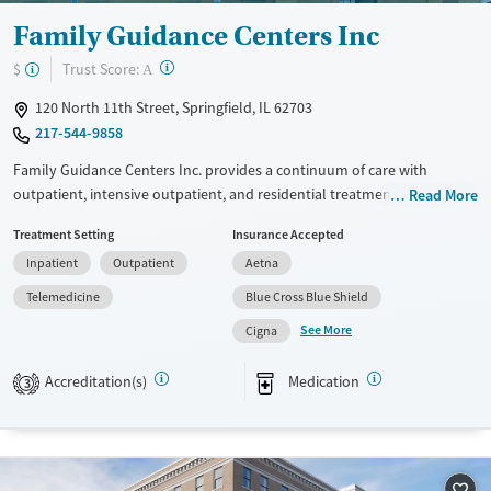
Seniors (Ages 65+)
Female
Male
Family Guidance Centers Inc
Adults (Ages 26-64)
?
Trust Score:
$
A
Young Adults (Ages 18-25)
120 North 11th Street, Springfield, IL 62703
217-544-9858
Family Guidance Centers Inc. provides a continuum of care with
outpatient, intensive outpatient, and residential treatment options.
Read More
The facility specializes in FDA-approved medication-assisted recovery
Treatment Setting
Insurance Accepted
for opioid and alcohol use disorders and serves as a hub for Illinois’
Inpatient
Outpatient
Aetna
opioid treatment program. Walk-in and telehealth services ensure
accessible care, supported by transportation options. Patients benefit
Telemedicine
Blue Cross Blue Shield
from structured residential programs, counseling, and harm reduction
See More
Cigna
services. With a focus on adults and co-occurring conditions, the center
is staffed by licensed professionals and peer support specialists
Accreditation(s)
Medication
3
dedicated to comprehensive recovery.
Available Services
Ages
Transitional services
Adults (Ages 26-64)
Recovery support services
Young Adults (Ages 18-25)