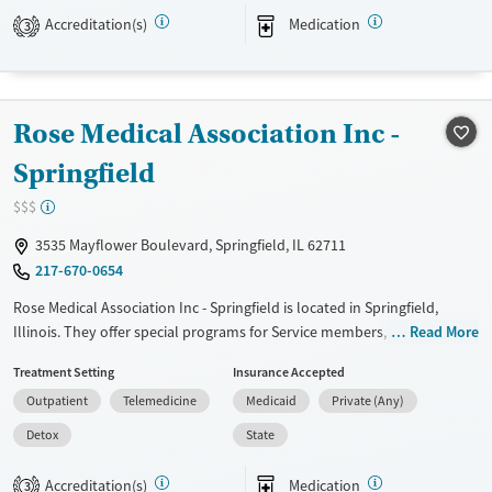
long-term wellness close to home through compassionate and
Accreditation(s)
Medication
3
inclusive support.
Available Services
Ages
Transitional services
Youth (Ages 12-17)
Rose Medical Association Inc -
Recovery support services
Springfield
Treats alcohol use disorder
$$$
Treats opioid use disorder
3535 Mayflower Boulevard, Springfield, IL 62711
Mental health treatment
217-670-0654
Gender
Female
Male
Rose Medical Association Inc - Springfield is located in Springfield,
Illinois. They offer special programs for Service members, Adult men,
Read More
Adult women, Court referrals, Military families, Past domestic violence,
Treatment Setting
Insurance Accepted
Past sexual abuse, Past trauma, Mental health disorders, HIV/AIDS,
Outpatient
Telemedicine
Medicaid
Private (Any)
Pregnant/postpartum, Veterans, Pain management, Seniors and Young
adults. They do not provide payment assistance. They provide a sliding
Detox
State
fee scale. They provide medication-based treatments.
Accreditation(s)
Medication
3