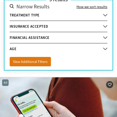
Narrow Results
How we sort results
TREATMENT TYPE
INSURANCE ACCEPTED
FINANCIAL ASSISTANCE
AGE
View Additional Filters
Ad