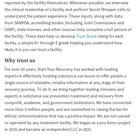
reported by the facility themselves. Whenever possible, we interview
the clinical leadership of a facility and perform Secret Shopper calls to
understand the patient experience. These inputs, along with data
from SAMHSA, accrediting bodies (including Joint Commission and
CARF), state licenses, and other sources help complete a full picture of
the facility. These data help us develop
Trust Score
rating for each
facility, a simple A+ through E grade helping you understand how
likely it is you can trust a facility.
Why trust us
For over 10 years, Start Your Recovery has worked with leading
experts in effectively treating substance use issues to offer people a
single source of relatable, reliable information at any stage of their
recovery journey. To do it, we bring together leading clinicians and
experts in substance use prevention treatment and recovery from
nonprofit, academic, and government institutions. We have connected
more than 3 million people, and are committed to raising the bar for
ethical communications that has a positive impact. We are not owned
or operated by any treatment facility. We began as a pro-bono project
in 2016 and became an independent LLC in 2021.