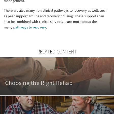
management.
There are also many non-clinical pathways to recovery as well, such
as peer support groups and recovery housing. These supports can
also be combined with clinical services. Learn more about the
many
pathways to recovery
.
RELATED CONTENT
Choosing the Right Rehab