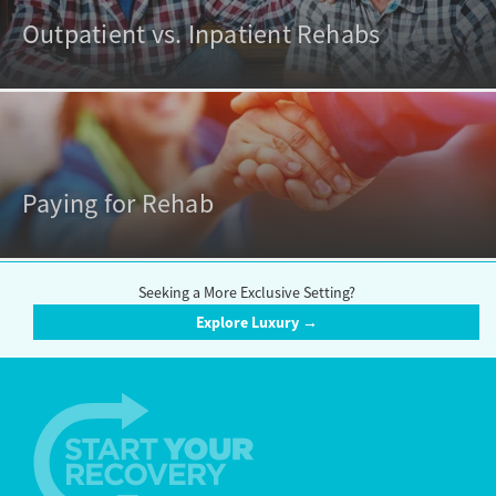
Outpatient vs. Inpatient Rehabs
Paying for Rehab
Seeking a More Exclusive Setting?
Explore Luxury →