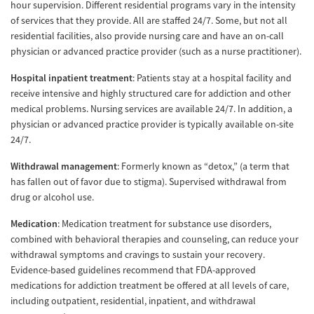
hour supervision. Different residential programs vary in the intensity
of services that they provide. All are staffed 24/7. Some, but not all
residential facilities, also provide nursing care and have an on-call
physician or advanced practice provider (such as a nurse practitioner).
Hospital inpatient treatment
: Patients stay at a hospital facility and
receive intensive and highly structured care for addiction and other
medical problems. Nursing services are available 24/7. In addition, a
physician or advanced practice provider is typically available on-site
24/7.
Withdrawal management
: Formerly known as “detox,” (a term that
has fallen out of favor due to stigma). Supervised withdrawal from
drug or alcohol use.
Medication
: Medication treatment for substance use disorders,
combined with behavioral therapies and counseling, can reduce your
withdrawal symptoms and cravings to sustain your recovery.
Evidence-based guidelines recommend that FDA-approved
medications for addiction treatment be offered at all levels of care,
including outpatient, residential, inpatient, and withdrawal