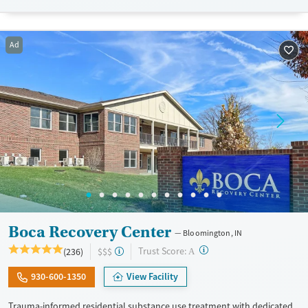
Available Services
Ages
Transitional services
Adults (Ages 26-64)
Ad
Recovery support services
Young Adults (Ages 18-25)
Treats opioid use disorder
Mental health treatment
Gender
Female
Male
Boca Recovery Center
Bloomington, IN
?
Trust Score:
(236)
$$$
A
930-600-1350
View Facility
Trauma-informed residential substance use treatment with dedicated