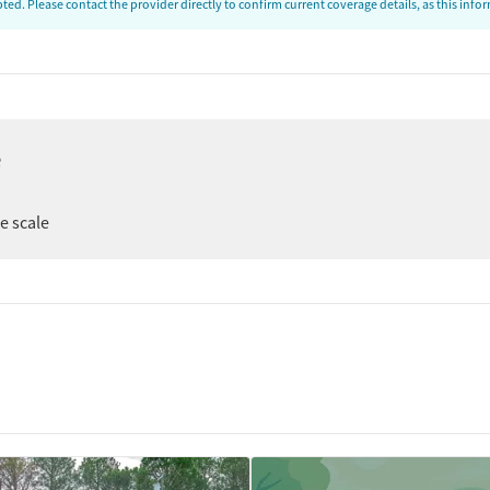
ed. Please contact the provider directly to confirm current coverage details, as this inf
e
ee scale