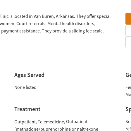
nic is located in Van Buren, Arkansas. They offer special
women, Court referrals, Mental health disorders,
payment assistance. They provide a sliding fee scale.
Ages Served
G
None listed
Fe
Ma
Treatment
Sp
Outpatient
Se
Outpatient
Telemedicine
re
(methadone/buprenorphine or naltrexone