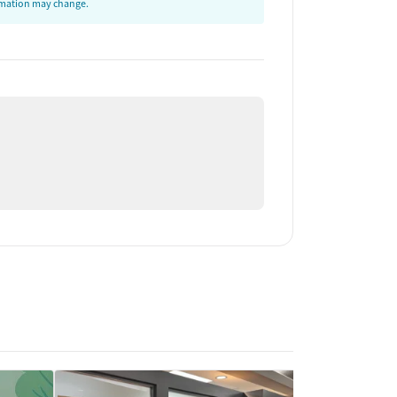
ormation may change.