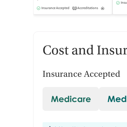
Insu
Insurance Accepted
Accreditations
Inpatient
2
Cost and Insu
Insurance Accepted