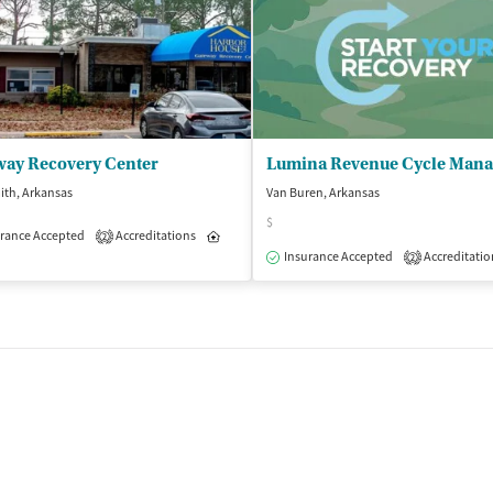
way Recovery Center
ith, Arkansas
Van Buren, Arkansas
$
rance Accepted
Accreditations
Inpatient
Outpatient
2
Outpatient
Insurance Accepted
Accreditatio
2