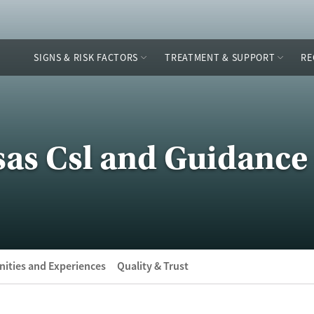
SIGNS & RISK FACTORS
TREATMENT & SUPPORT
RE
as Csl and Guidance 
ities and Experiences
Quality & Trust