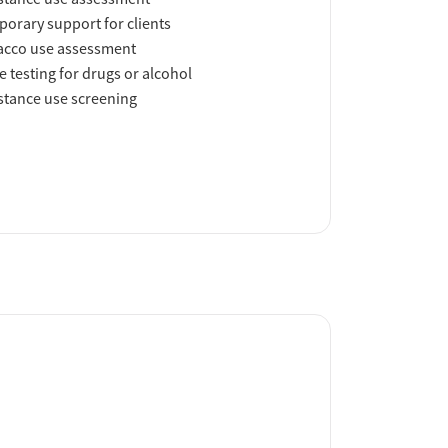
orary support for clients
acco use assessment
e testing for drugs or alcohol
tance use screening