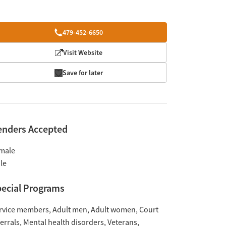
479-452-6650
Visit Website
Save for later
enders Accepted
male
le
ecial Programs
rvice members
Adult men
Adult women
Court
ferrals
Mental health disorders
Veterans