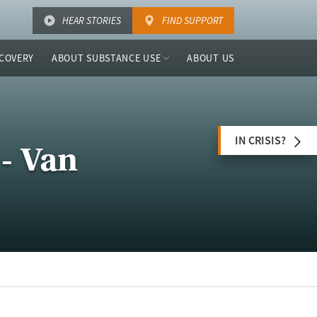
HEAR STORIES
FIND SUPPORT
COVERY
ABOUT SUBSTANCE USE
ABOUT US
IN CRISIS?
- Van