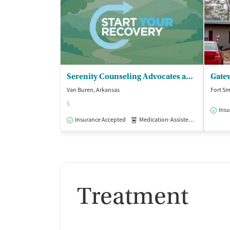
Serenity Counseling Advocates and - Psychiatric Center
Gate
Van Buren, Arkansas
Fort Sm
$
Insu
Insurance Accepted
Medication-Assisted Treatment
Treatment