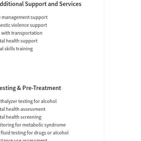
dditional Support and Services
e management support
stic violence support
 with transportation
al health support
al skills training
esting & Pre-Treatment
thalyzer testing for alcohol
al health assessment
al health screening
toring for metabolic syndrome
 fluid testing for drugs or alcohol
tance use assessment