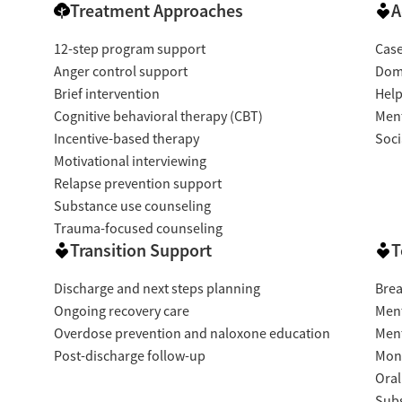
Treatment Approaches
A
12-step program support
Cas
Anger control support
Dome
Brief intervention
Help
Cognitive behavioral therapy (CBT)
Ment
Incentive-based therapy
Soci
Motivational interviewing
Relapse prevention support
Substance use counseling
Trauma-focused counseling
Transition Support
T
Discharge and next steps planning
Brea
Ongoing recovery care
Ment
Overdose prevention and naloxone education
Ment
Post-discharge follow-up
Moni
Oral
Subs