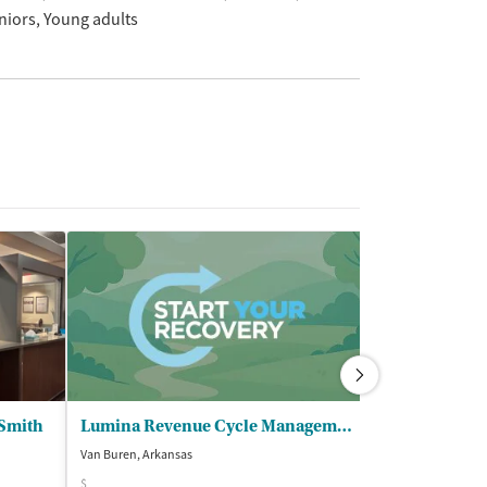
niors
Young adults
 Smith
Lumina Revenue Cycle Management - Lumina Behavioral Health LLC
Van Buren, Arkansas
Fort Smith, Arkans
$