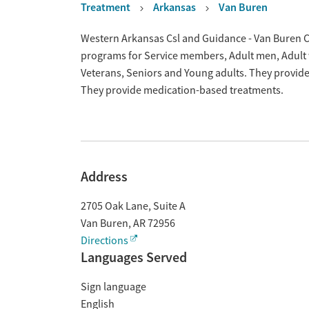
Treatment
Arkansas
Van Buren
Overview
Western Arkansas Csl and Guidance - Van Buren Cli
programs for Service members, Adult men, Adult 
Veterans, Seniors and Young adults. They provide 
They provide medication-based treatments.
Address
2705 Oak Lane, Suite A
Van Buren
,
AR
72956
Directions
Languages Served
Sign language
English