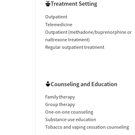
Treatment Setting
Outpatient
Telemedicine
Outpatient (methadone/buprenorphine or
naltrexone treatment)
Regular outpatient treatment
Counseling and Education
Family therapy
Group therapy
One-on-one counseling
Substance use education
Tobacco and vaping cessation counseling