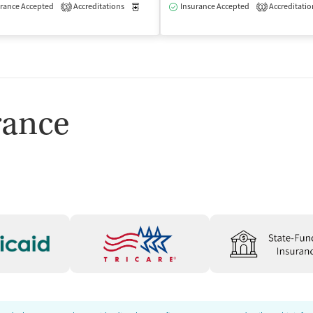
rance Accepted
Accreditations
Medication-Assisted Treatment
Insurance Accepted
Accreditatio
Outpatient
3
1
Outpatient
rance