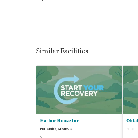
Similar Facilities
Harbor House Inc
Okla
Fort Smith, Arkansas
Roland
$