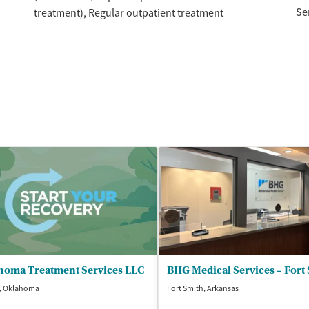
Se
treatment)
Regular outpatient treatment
homa Treatment Services LLC
BHG Medical Services – Fort
, Oklahoma
Fort Smith, Arkansas