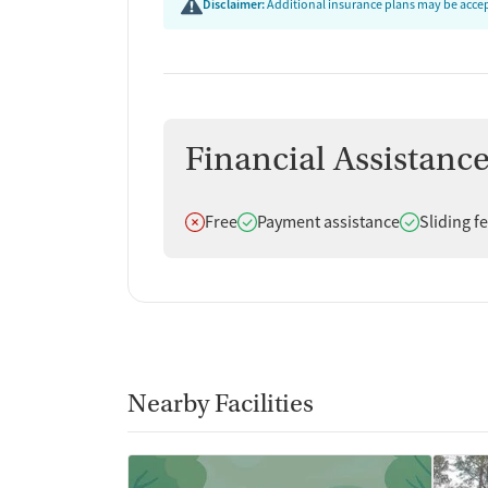
Disclaimer:
Additional insurance plans may be accept
Financial Assistanc
Does not offer
Does offer
Does offer
Free
Payment assistance
Sliding f
Nearby Facilities