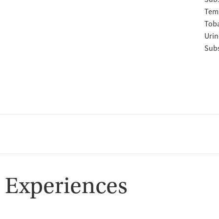
Temp
Tob
Urin
Subs
 Experiences