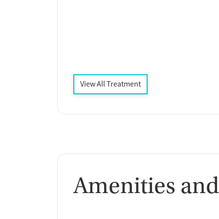
View All Treatment
Amenities and