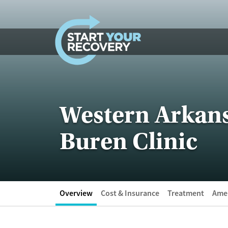
Skip to content
Western Arkans
Buren Clinic
Overview
Cost & Insurance
Treatment
Amen