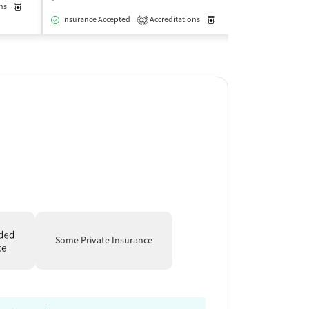
ns
Medication-Assisted Treatment
Outpatient
Insurance Acce
Insurance Accepted
Accreditations
Medication-Assisted Trea
2
Some Private Insurance