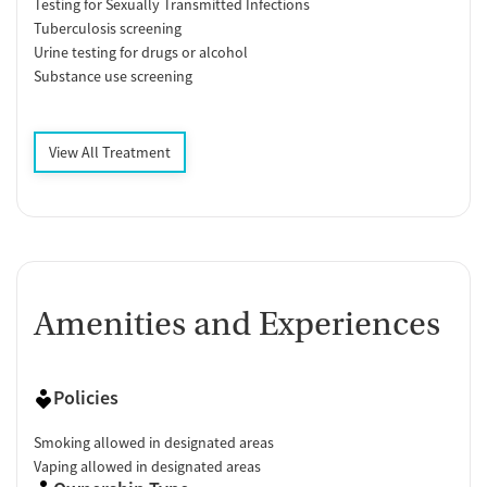
Testing for Sexually Transmitted Infections
Tuberculosis screening
Urine testing for drugs or alcohol
Substance use screening
View All Treatment
Amenities and Experiences
Policies
Smoking allowed in designated areas
Vaping allowed in designated areas