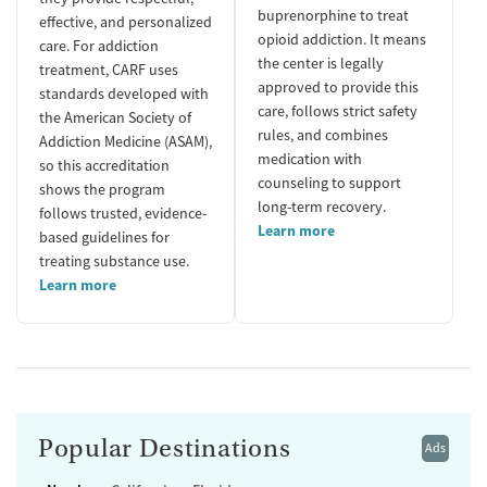
buprenorphine to treat
effective, and personalized
opioid addiction. It means
care. For addiction
the center is legally
treatment, CARF uses
approved to provide this
standards developed with
care, follows strict safety
the American Society of
rules, and combines
Addiction Medicine (ASAM),
medication with
so this accreditation
counseling to support
shows the program
long-term recovery.
follows trusted, evidence-
Learn more
based guidelines for
treating substance use.
Learn more
Popular Destinations
Ads