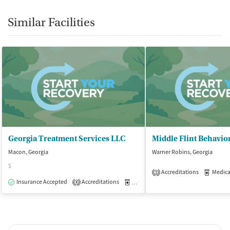
Similar Facilities
Georgia Treatment Services LLC
Macon, Georgia
Warner Robins, Georgia
$
Accreditations
Medicati
3
Insurance Accepted
Accreditations
Medication-Assisted Treatment
O
4