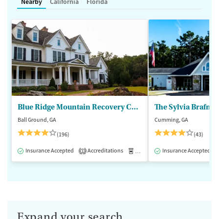
Nearby
California
Florida
Blue Ridge Mountain Recovery Center
Ball Ground, GA
Cumming, GA
(196)
(43)
Insurance Accepted
Accreditations
Medication-Assisted Treatment
Insurance Accepted
1
Expand your search