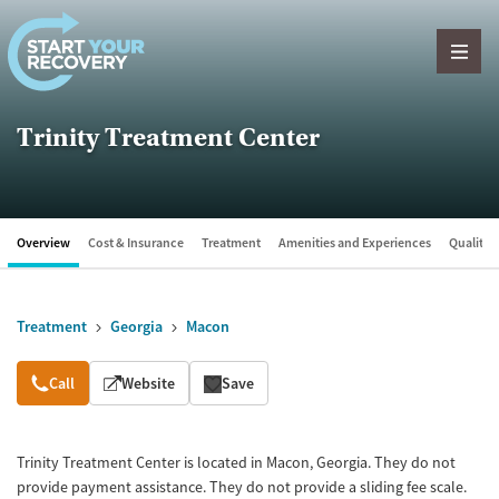
Skip to content
Trinity Treatment Center
Overview
Cost & Insurance
Treatment
Amenities and Experiences
Quality &
Treatment
Georgia
Macon
Overview
Call
Website
Save
Trinity Treatment Center is located in Macon, Georgia. They do not
provide payment assistance. They do not provide a sliding fee scale.