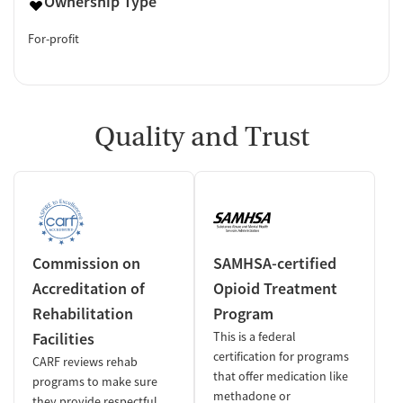
Ownership Type
For-profit
Quality and Trust
Commission on
SAMHSA-certified
Accreditation of
Opioid Treatment
Rehabilitation
Program
Facilities
This is a federal
certification for programs
CARF reviews rehab
that offer medication like
programs to make sure
methadone or
they provide respectful,