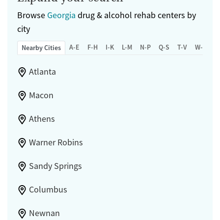
Browse
Georgia
drug & alcohol rehab centers by
city
A-E
F-H
I-K
L-M
N-P
Q-S
T-V
W-Z
Nearby Cities
Atlanta
Macon
Athens
Warner Robins
Sandy Springs
Columbus
Newnan