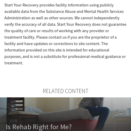
Start Your Recovery provides facility information using publicly
available data from the Substance Abuse and Mental Health Services
Administration as well as other sources. We cannot independently
verify the accuracy of all data. Start Your Recovery does not guarantee
the quality of care or results of working with any provider or
treatment facility. Please contact us if you are the proprietor of a
facility and have updates or corrections to site content. The
information provided on this site is intended for educational
purposes, and is not a substitute for professional medical guidance or
treatment.
RELATED CONTENT
Is Rehab Right for Me?