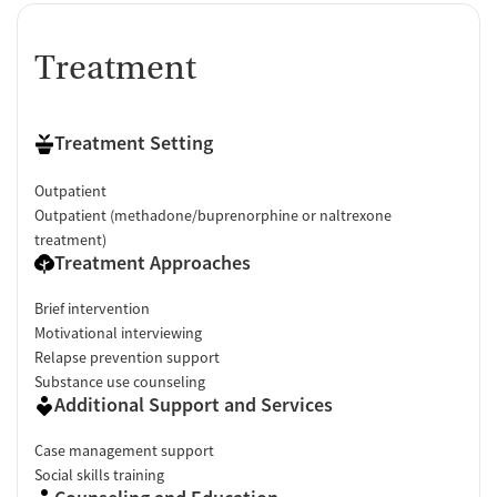
Treatment
Treatment Setting
Outpatient
Outpatient (methadone/buprenorphine or naltrexone
treatment)
Treatment Approaches
Brief intervention
Motivational interviewing
Relapse prevention support
Substance use counseling
Additional Support and Services
Case management support
Social skills training