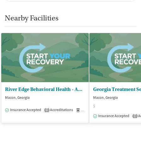
Nearby Facilities
River Edge Behavioral Health - Addictive Disease Outpatient Program
Georgia Treatment S
Macon, Georgia
Macon, Georgia
$
Insurance Accepted
Accreditations
Medication-Assisted Treatment
O
3
Insurance Accepted
Ac
4