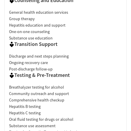
Counseling and Education
General health education services
Group therapy
Hepatitis education and support
One-on-one counseling
Substance use education
Transition Support
Discharge and next steps planning
Ongoing recovery care
Post-discharge follow-up
Testing & Pre-Treatment
Breathalyzer testing for alcohol
Community outreach and support
Comprehensive health checkup
Hepatitis B testing
Hepatitis C testing
Oral fluid testing for drugs or alcohol
Substance use assessment