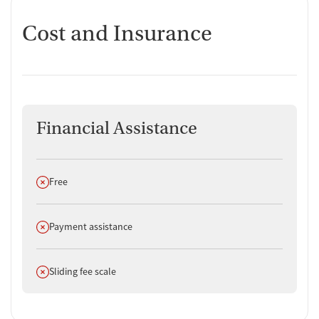
Cost and Insurance
Financial Assistance
Does not offer
Free
Does not offer
Payment assistance
Does not offer
Sliding fee scale