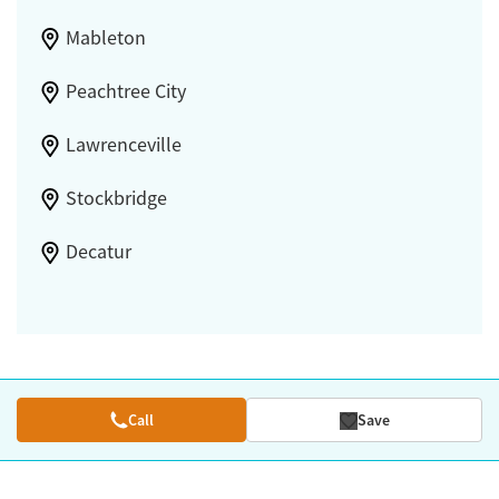
Mableton
Peachtree City
Lawrenceville
Stockbridge
Decatur
Call
Save