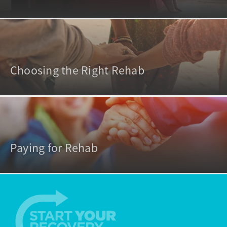
Choosing the Right Rehab
Paying for Rehab