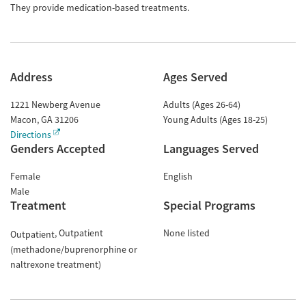
They provide medication-based treatments.
Address
Ages Served
1221 Newberg Avenue
Adults (Ages 26-64)
Macon
,
GA
31206
Young Adults (Ages 18-25)
Directions
Genders Accepted
Languages Served
Female
English
Male
Treatment
Special Programs
Outpatient
None listed
Outpatient
(methadone/buprenorphine or
naltrexone treatment)