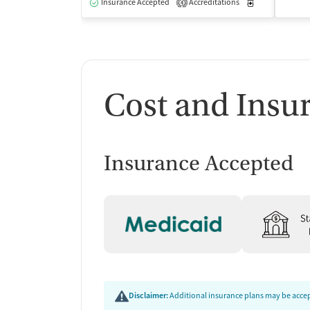
Insurance Accepted
Accreditations
Medication-Ass
4
Cost and Insu
Insurance Accepted
Disclaimer:
Additional insurance plans may be accept