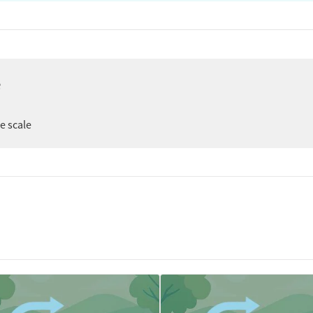
e
ee scale