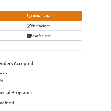
478-825-2160
Visit Website
Save for later
enders Accepted
male
le
ecial Programs
ne listed