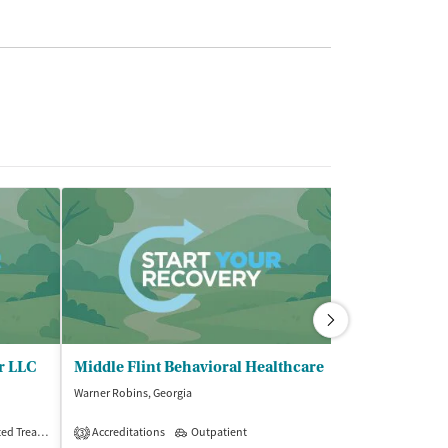
r LLC
Middle Flint Behavioral Healthcare
Warner Robins, Georgia
Warner Robins, Ge
$
Treatment
Accreditations
Outpatient
Outpatient
3