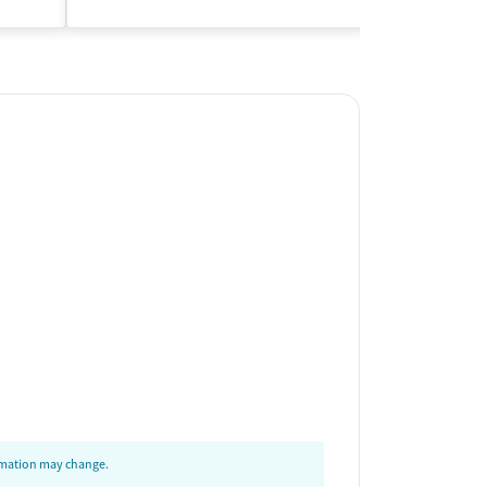
Insurance Acce
ormation may change.