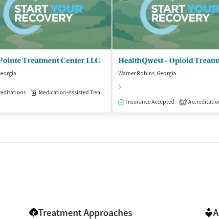
Pointe Treatment Center LLC
Georgia
Warner Robins, Georgia
$
editations
patient
Medication-Assisted Treatment
Outpatient
Insurance Accepted
Accreditatio
3
Treatment Approaches
A