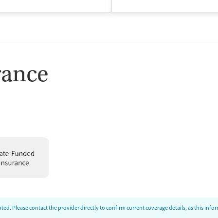
isted Treatment
Outpatient
rance
ed. Please contact the provider directly to confirm current coverage details, as this inf