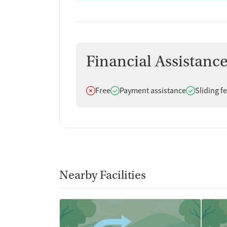
Financial Assistanc
Does not offer
Does offer
Does offer
Free
Payment assistance
Sliding f
Nearby Facilities