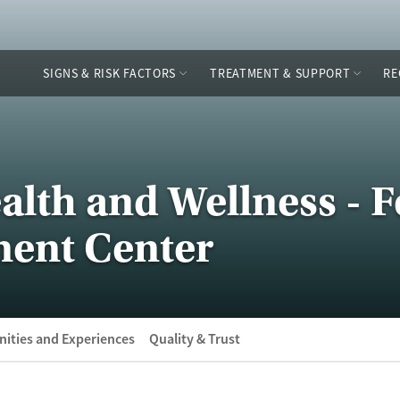
SIGNS & RISK FACTORS
TREATMENT & SUPPORT
RE
alth and Wellness - F
ment Center
ities and Experiences
Quality & Trust