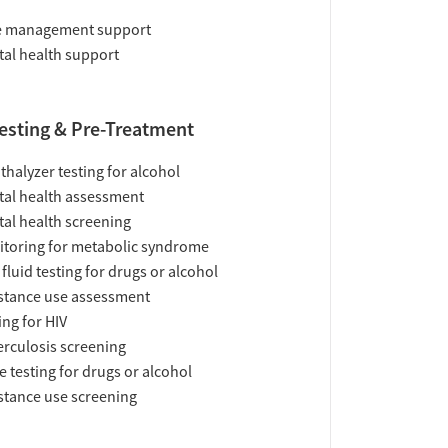
e management support
al health support
esting & Pre-Treatment
thalyzer testing for alcohol
al health assessment
al health screening
toring for metabolic syndrome
 fluid testing for drugs or alcohol
tance use assessment
ing for HIV
rculosis screening
e testing for drugs or alcohol
tance use screening