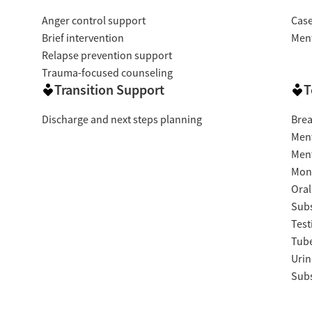
Anger control support
Cas
Brief intervention
Ment
Relapse prevention support
Trauma-focused counseling
Transition Support
T
Discharge and next steps planning
Brea
Ment
Ment
Moni
Oral
Subs
Test
Tube
Urin
Subs