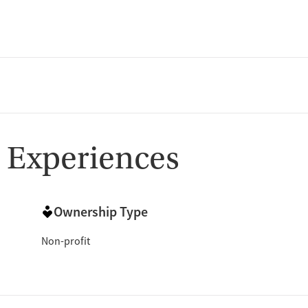
 Experiences
Ownership Type
Non-profit