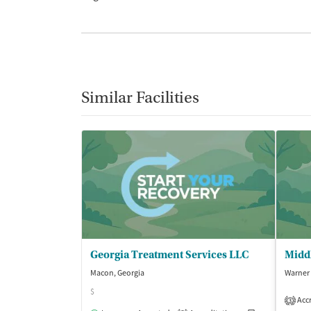
Similar Facilities
Georgia Treatment Services LLC
Macon, Georgia
Warner 
$
Accr
3