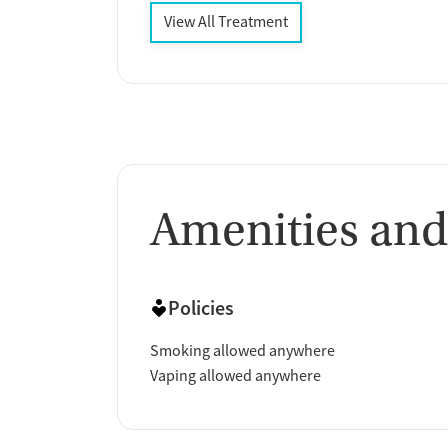
View All Treatment
Amenities and
Policies
Smoking allowed anywhere
Vaping allowed anywhere