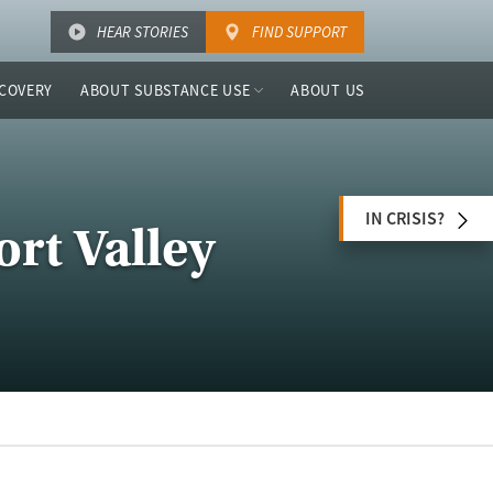
HEAR STORIES
FIND SUPPORT
COVERY
ABOUT SUBSTANCE USE
ABOUT US
IN CRISIS?
ort Valley