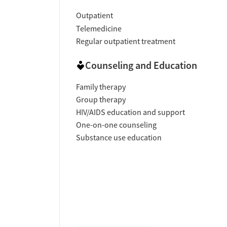
Outpatient
Telemedicine
Regular outpatient treatment
Counseling and Education
Family therapy
Group therapy
HIV/AIDS education and support
One-on-one counseling
Substance use education