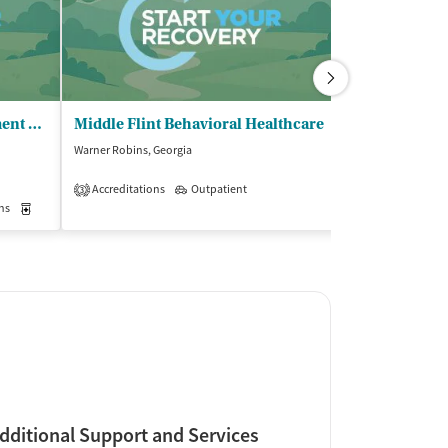
HealthQwest - Opioid Treatment Program
Middle Flint Behavioral Healthcare
Georgia Trea
Warner Robins, Georgia
Macon, Georgia
$
Accreditations
Outpatient
3
ns
Medication-Assisted Treatment
Outpatient
Insurance Acce
dditional Support and Services