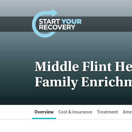
Skip to content
Middle Flint He
Family Enrich
Overview
Cost & Insurance
Treatment
Amen