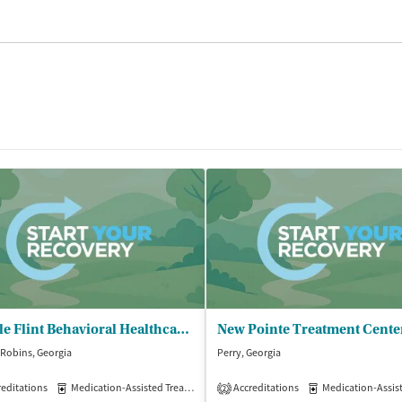
Middle Flint Behavioral Healthcare - Warner Robins Family Enrichment Center
New Pointe Treatment Cente
Robins, Georgia
Perry, Georgia
editations
Medication-Assisted Treatment
Accreditations
Outpatient
Medication-Assisted 
2