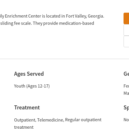
ly Enrichment Center is located in Fort Valley, Georgia.
sliding fee scale. They provide medication-based
Ages Served
G
Youth (Ages 12-17)
Fe
Ma
Treatment
Sp
Regular outpatient
No
Outpatient
Telemedicine
treatment