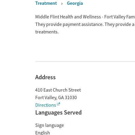
Treatment
Georgia
Overview
Middle Flint Health and Wellness - Fort Valley Fami
They provide payment assistance. They provide a 
treatments.
Address
410 East Church Street
Fort Valley
,
GA
31030
Directions
Languages Served
Sign language
English