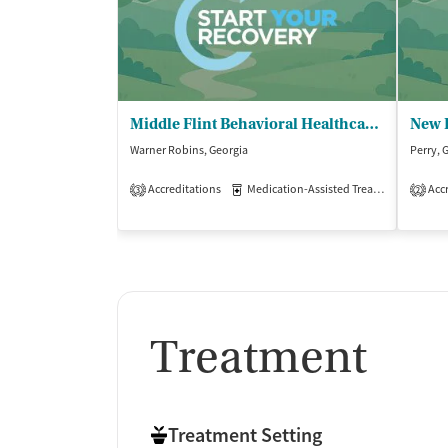
Middle Flint Behavioral Healthcare - Warner Robins Family Enrichment Center
New 
Warner Robins, Georgia
Perry, 
Accreditations
Medication-Assisted Treatment
Accr
Out
3
2
Treatment
Treatment Setting