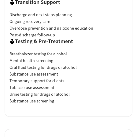
Transition Support
Discharge and next steps planning
Ongoing recovery care
Overdose prevention and naloxone education
Post-discharge follow-up
Testing & Pre-Treatment
Breathalyzer testing for alcohol
Mental health screening
Oral fluid testing for drugs or alcohol
Substance use assessment
Temporary support for clients
Tobacco use assessment
Urine testing for drugs or alcohol
Substance use screening