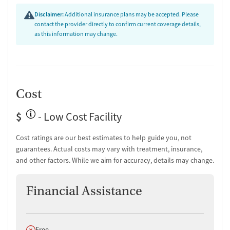
Transition Support
Disclaimer:
Additional insurance plans may be accepted. Please
contact the provider directly to confirm current coverage details,
Post-discharge follow-up
as this information may change.
Ongoing recovery care
Overdose prevention and naloxone education
Discharge and next steps planning
Testing & Pre-Treatment
Cost
Mental health screening
Substance use evaluation
$
- Low Cost Facility
Substance use assessment
Temporary support for clients
Cost ratings are our best estimates to help guide you, not
Community outreach and support
guarantees. Actual costs may vary with treatment, insurance,
Tobacco use assessment
and other factors. While we aim for accuracy, details may change.
Urine testing for drugs or alcohol
Breathalyzer testing for alcohol
Financial Assistance
Ownership Type
For-profit
Does not offer
Free