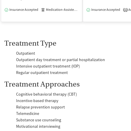
Insurance Accepted
Medication-Assisted Treatment
Insurance Accepted
Outpatient
Ac
1
Treatment Type
Outpatient
Outpatient day treatment or partial hospitalization
Intensive outpatient treatment (IOP)
Regular outpatient treatment
Treatment Approaches
Cognitive behavioral therapy (CBT)
Incentive-based therapy
Relapse prevention support
Telemedicine
Substance use counseling
Motivational interviewing