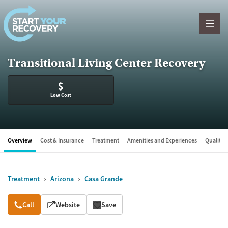
Skip to content
Transitional Living Center Recovery
$
Low Cost
Overview
Cost & Insurance
Treatment
Amenities and Experiences
Quality &
Treatment
Arizona
Casa Grande
Overview
Call
Website
Save