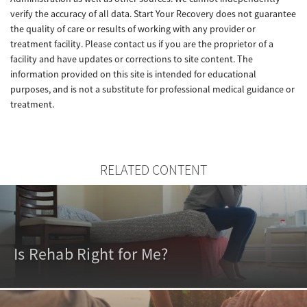
verify the accuracy of all data. Start Your Recovery does not guarantee
the quality of care or results of working with any provider or
treatment facility. Please contact us if you are the proprietor of a
facility and have updates or corrections to site content. The
information provided on this site is intended for educational
purposes, and is not a substitute for professional medical guidance or
treatment.
RELATED CONTENT
Is Rehab Right for Me?