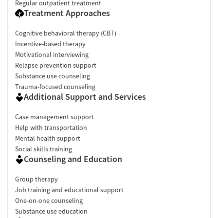
Regular outpatient treatment
Treatment Approaches
Cognitive behavioral therapy (CBT)
Incentive-based therapy
Motivational interviewing
Relapse prevention support
Substance use counseling
Trauma-focused counseling
Additional Support and Services
Case management support
Help with transportation
Mental health support
Social skills training
Counseling and Education
Group therapy
Job training and educational support
One-on-one counseling
Substance use education