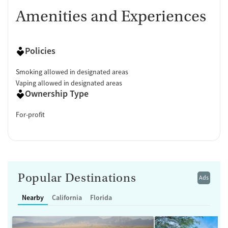
Amenities and Experiences
Policies
Smoking allowed in designated areas
Vaping allowed in designated areas
Ownership Type
For-profit
Popular Destinations
Ads
Nearby
California
Florida