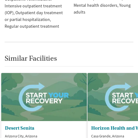
Mental health disorders
Young
Intensive outpatient treatment
adults
(IOP)
Outpatient day treatment
or partial hospitalization
Regular outpatient treatment
Similar Facilities
Desert Senita
Horizon Health and 
Arizona City, Arizona
Casa Grande, Arizona