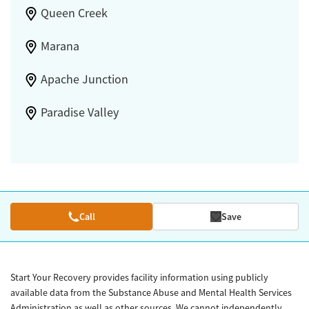
Queen Creek
Marana
Apache Junction
Paradise Valley
Call
Save
Start Your Recovery provides facility information using publicly
available data from the Substance Abuse and Mental Health Services
Administration as well as other sources. We cannot independently