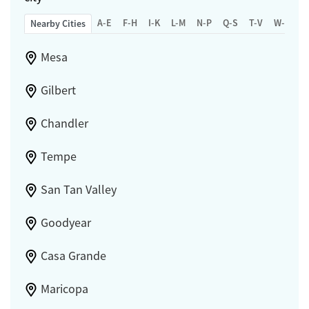
A-E
F-H
I-K
L-M
N-P
Q-S
T-V
W-Z
Nearby Cities
Mesa
Gilbert
Chandler
Tempe
San Tan Valley
Goodyear
Casa Grande
Maricopa