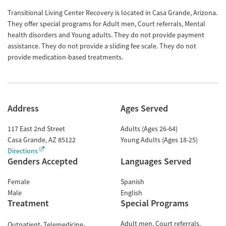
Transitional Living Center Recovery is located in Casa Grande, Arizona.
They offer special programs for Adult men, Court referrals, Mental
health disorders and Young adults. They do not provide payment
assistance. They do not provide a sliding fee scale. They do not
provide medication-based treatments.
Address
Ages Served
117 East 2nd Street
Adults (Ages 26-64)
Casa Grande
,
AZ
85122
Young Adults (Ages 18-25)
Directions
Genders Accepted
Languages Served
Female
Spanish
Male
English
Treatment
Special Programs
Adult men
Court referrals
Outpatient
Telemedicine