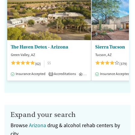
The Haven Detox - Arizona
Sierra Tucson
Green Valley, AZ
Tucson, AZ
$$
(62)
(379)
Insurance Accepted
Accreditations
Inpatient
Insurance Accepted
1
Expand your search
Browse
Arizona
drug & alcohol rehab centers by
city