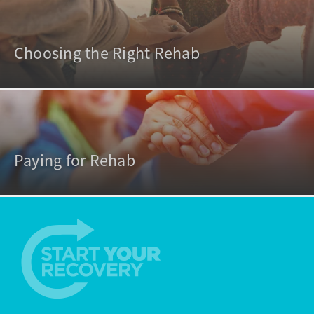
Choosing the Right Rehab
Paying for Rehab