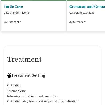
Turtle Cove
Casa Grande, Arizona
Casa Grande, Arizona
Outpatient
Outpatient
Treatment
Treatment Setting
Outpatient
Telemedicine
Intensive outpatient treatment (IOP)
Outpatient day treatment or partial hospitalization