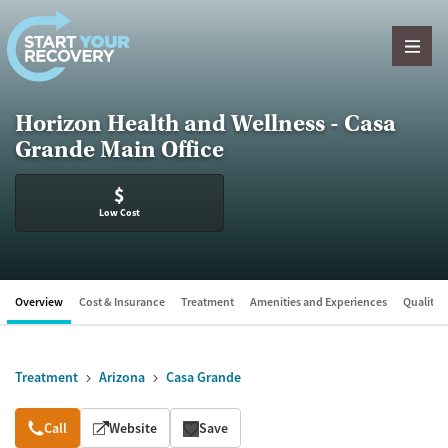
Skip to content
Horizon Health and Wellness - Casa
Grande Main Office
$
Low Cost
Overview
Cost & Insurance
Treatment
Amenities and Experiences
Quality &
Treatment
Arizona
Casa Grande
Overview
Call
Website
Save