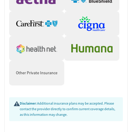
Other Private Insurance
Disclaimer:
Additional insurance plans may be accepted. Please
contact the provider directly to confirm current coverage details,
as this information may change.