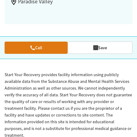
Paradise Valley
Call
Save
Start Your Recovery provides facility information using publicly
available data from the Substance Abuse and Mental Health Services
Administration as well as other sources. We cannot independently
verify the accuracy of all data. Start Your Recovery does not guarantee
the quality of care or results of working with any provider or
treatment facility. Please contact us if you are the proprietor of a
facility and have updates or corrections to site content. The
information provided on this site is intended for educational
purposes, and is not a substitute for professional medical guidance or
treatment.