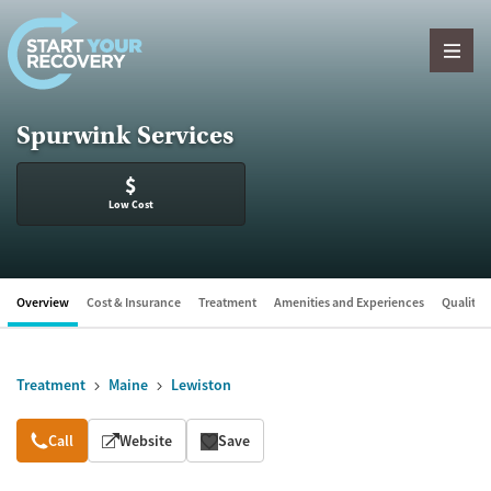
Skip to content
Spurwink Services
$
Low Cost
Overview
Cost & Insurance
Treatment
Amenities and Experiences
Quality &
Treatment
Maine
Lewiston
Overview
Call
Website
Save