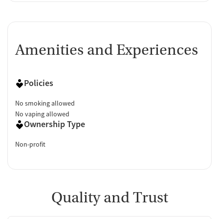
Amenities and Experiences
Policies
No smoking allowed
No vaping allowed
Ownership Type
Non-profit
Quality and Trust