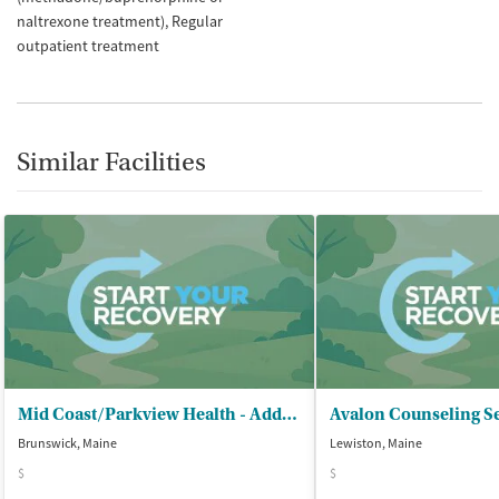
naltrexone treatment)
Regular
outpatient treatment
Similar Facilities
Mid Coast/Parkview Health - Addiction Resource Center
Avalon Counseling S
Brunswick, Maine
Lewiston, Maine
$
$