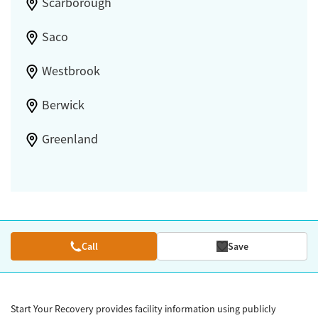
Scarborough
Saco
Westbrook
Berwick
Greenland
Call
Save
Start Your Recovery provides facility information using publicly