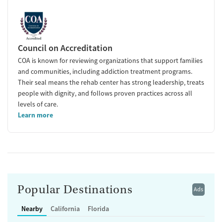
Council on Accreditation
COA is known for reviewing organizations that support families
and communities, including addiction treatment programs.
Their seal means the rehab center has strong leadership, treats
people with dignity, and follows proven practices across all
levels of care.
Learn more
Popular Destinations
Ads
Nearby
California
Florida