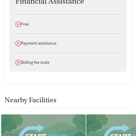
Financial Assistance
Does not offer
Free
Does not offer
Payment assistance
Does not offer
Sliding fee scale
Nearby Facilities