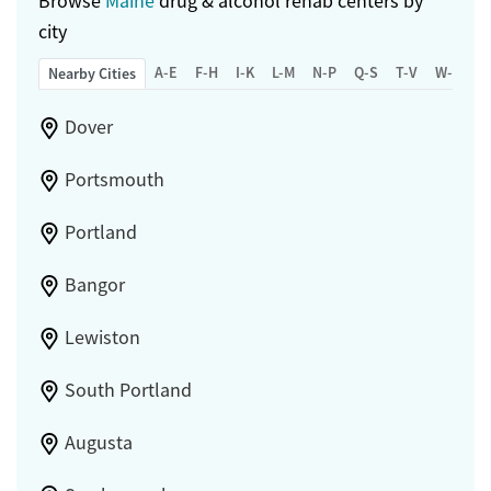
Browse
Maine
drug & alcohol rehab centers by
city
A-E
F-H
I-K
L-M
N-P
Q-S
T-V
W-Z
Nearby Cities
Dover
Portsmouth
Portland
Bangor
Lewiston
South Portland
Augusta