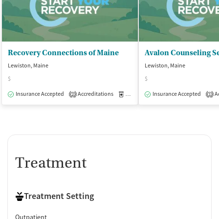
Recovery Connections of Maine
Avalon Counseling S
Lewiston, Maine
Lewiston, Maine
$
$
Insurance Accepted
Accreditations
Medication-Assisted Treatment
Insurance Accepted
Ac
O
2
1
Treatment
Treatment Setting
Outpatient