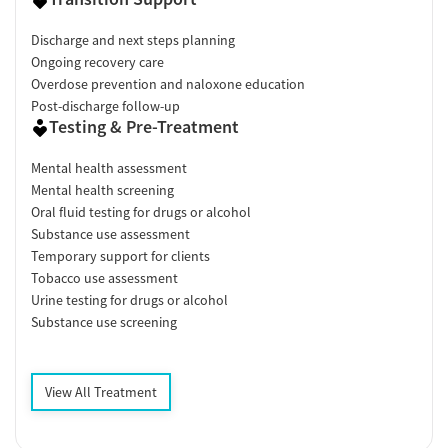
Discharge and next steps planning
Ongoing recovery care
Overdose prevention and naloxone education
Post-discharge follow-up
Testing & Pre-Treatment
Mental health assessment
Mental health screening
Oral fluid testing for drugs or alcohol
Substance use assessment
Temporary support for clients
Tobacco use assessment
Urine testing for drugs or alcohol
Substance use screening
View All Treatment