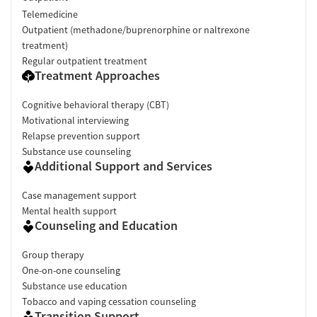
Telemedicine
Outpatient (methadone/buprenorphine or naltrexone
treatment)
Regular outpatient treatment
Treatment Approaches
Cognitive behavioral therapy (CBT)
Motivational interviewing
Relapse prevention support
Substance use counseling
Additional Support and Services
Case management support
Mental health support
Counseling and Education
Group therapy
One-on-one counseling
Substance use education
Tobacco and vaping cessation counseling
Transition Support