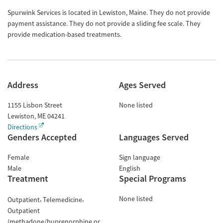
Spurwink Services is located in Lewiston, Maine. They do not provide
payment assistance. They do not provide a sliding fee scale. They
provide medication-based treatments.
Address
Ages Served
1155 Lisbon Street
None listed
Lewiston
,
ME
04241
Directions
Genders Accepted
Languages Served
Female
Sign language
Male
English
Treatment
Special Programs
None listed
Outpatient
Telemedicine
Outpatient
(methadone/buprenorphine or