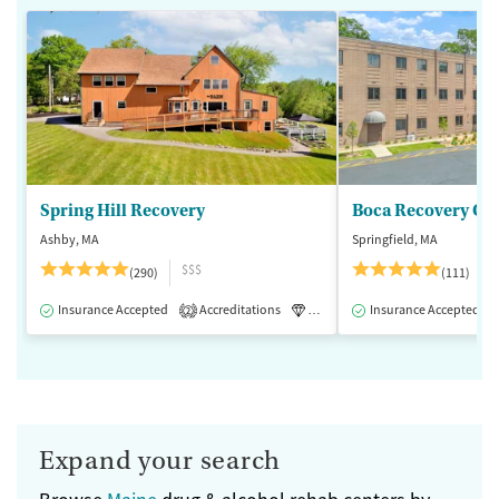
Spring Hill Recovery
Ashby, MA
Springfield, MA
$$$
(290)
(111)
Insurance Accepted
Accreditations
Luxury
Insurance Accepted
Medication-Assisted 
2
Expand your search