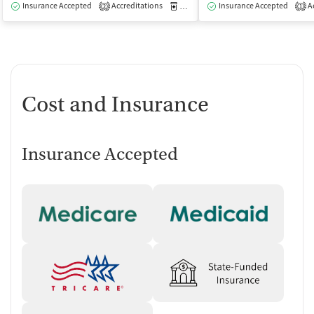
Insurance Accepted
Accreditations
Medication-Assisted Treatment
Insurance Accepted
Ac
O
2
1
Cost and Insurance
Insurance Accepted