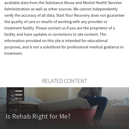
available data from the Substance Abuse and Mental Health Services
Administration as well as other sources. We cannot independently
verify the accuracy of all data. Start Your Recovery does not guarantee
the quality of care or results of working with any provider or
treatment facility. Please contact us if you are the proprietor of a
facility and have updates or corrections to site content. The
information provided on this site is intended for educational
purposes, and is not a substitute for professional medical guidance or
treatment.
RELATED CONTENT
Is Rehab Right for Me?