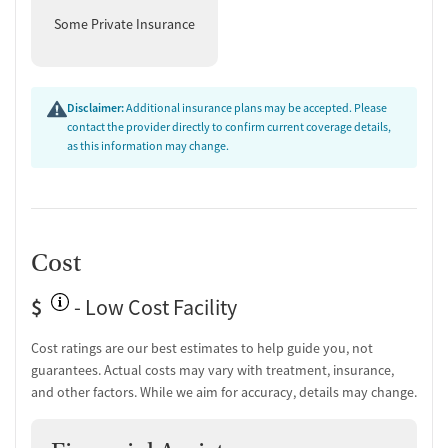
Some Private Insurance
Disclaimer:
Additional insurance plans may be accepted. Please
contact the provider directly to confirm current coverage details,
as this information may change.
Cost
$
- Low Cost Facility
Cost ratings are our best estimates to help guide you, not
guarantees. Actual costs may vary with treatment, insurance,
and other factors. While we aim for accuracy, details may change.