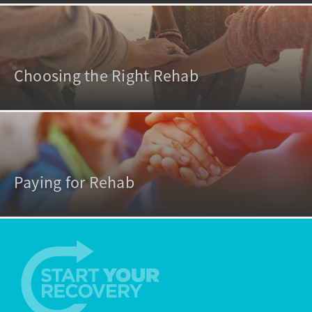
Choosing the Right Rehab
Paying for Rehab