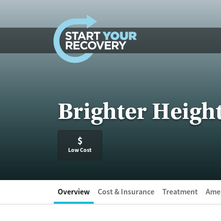
Skip to content
Brighter Heigh
$
Low Cost
Overview
Cost & Insurance
Treatment
Amen