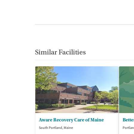
Similar Facilities
Aware Recovery Care of Maine
Bette
South Portland, Maine
Portlan