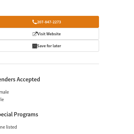
207-847-2273
Visit Website
Save for later
enders Accepted
male
le
ecial Programs
ne listed