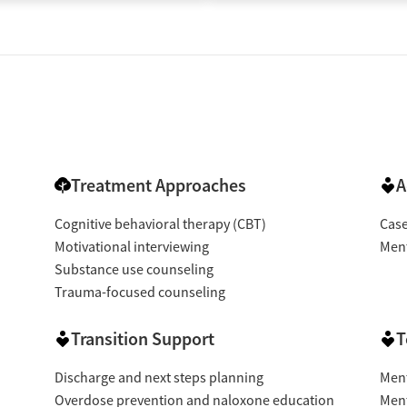
Treatment Approaches
A
Cognitive behavioral therapy (CBT)
Cas
Motivational interviewing
Ment
Substance use counseling
Trauma-focused counseling
Transition Support
T
Discharge and next steps planning
Ment
Overdose prevention and naloxone education
Ment