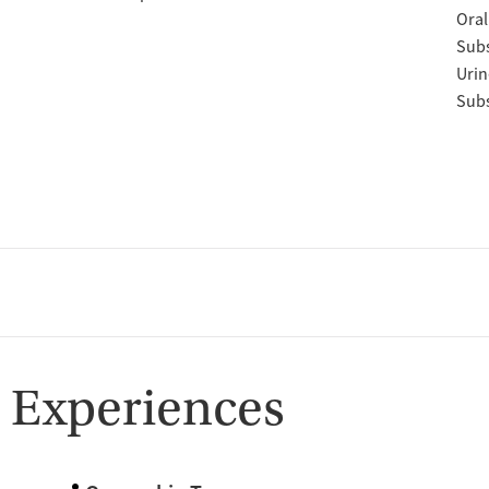
Oral
Subs
Urin
Subs
 Experiences