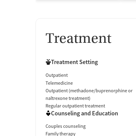
Treatment
Treatment Setting
Outpatient
Telemedicine
Outpatient (methadone/buprenorphine or
naltrexone treatment)
Regular outpatient treatment
Counseling and Education
Couples counseling
Family therapy