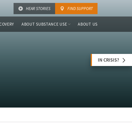
HEAR STORIES
FIND SUPPORT
COVERY
ABOUT SUBSTANCE USE
ABOUT US
IN CRISIS?