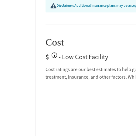
Disclaimer:
Additional insurance plans may be accept
Cost
$
- Low Cost Facility
Cost ratings are our best estimates to help g
treatment, insurance, and other factors. Whi