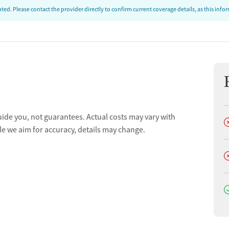
ed. Please contact the provider directly to confirm current coverage details, as this inf
uide you, not guarantees. Actual costs may vary with
D
le we aim for accuracy, details may change.
D
D