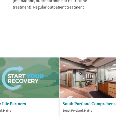
(methadone/buprenorphine or naltrexone
treatment)
Regular outpatient treatment
r Life Partners
d, Maine
South Portland, Maine