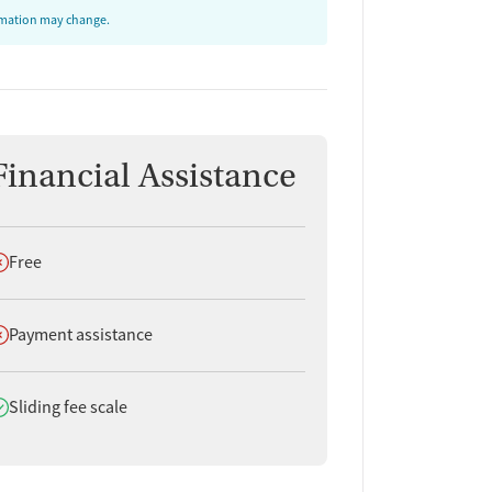
ormation may change.
Financial Assistance
oes not offer
Free
oes not offer
Payment assistance
oes offer
Sliding fee scale