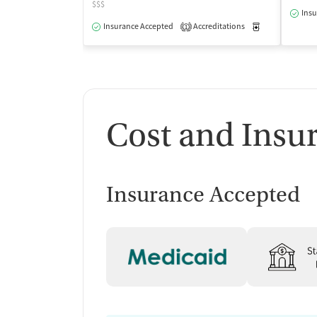
$$$
Insu
Insurance Accepted
Accreditations
Medication-Ass
1
Cost and Insu
Insurance Accepted