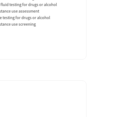
 fluid testing for drugs or alcohol
tance use assessment
e testing for drugs or alcohol
tance use screening