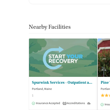
Nearby Facilities
Spurwink Services - Outpatient and Community Services
Pine
Portland, Maine
Portlan
$
Insurance Accepted
Accreditations
Outpatient
2
Insu