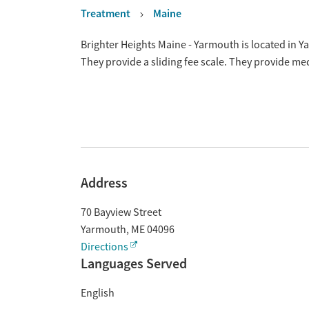
Treatment
Maine
Overview
Brighter Heights Maine - Yarmouth is located in 
They provide a sliding fee scale. They provide m
Address
70 Bayview Street
Yarmouth
,
ME
04096
Directions
Languages Served
English