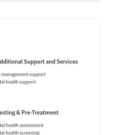
dditional Support and Services
e management support
al health support
esting & Pre-Treatment
al health assessment
al health screening