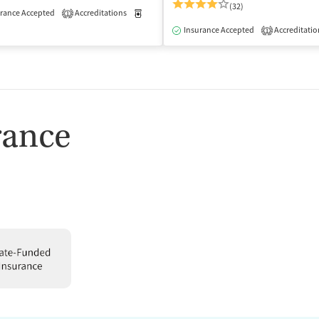
(32)
rance Accepted
Accreditations
Medication-Assisted Treatment
Outpatient
1
isted Treatment
Outpatient
Insurance Accepted
Accreditatio
1
rance