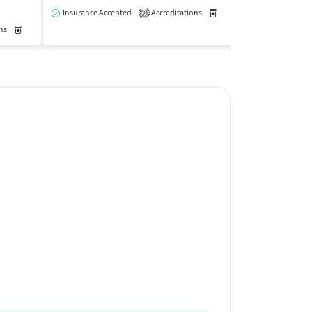
Insurance Accepted
Accreditations
Medication-Assisted Trea
Insurance Acce
2
ns
Medication-Assisted Treatment
Outpatient