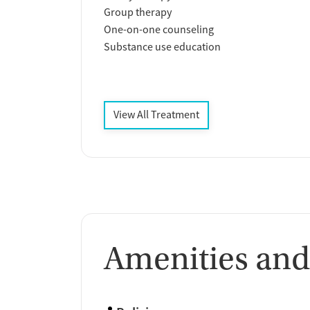
Group therapy
One-on-one counseling
Substance use education
View All Treatment
Amenities and