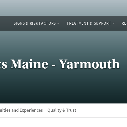
SIGNS & RISK FACTORS
TREATMENT & SUPPORT
RE
ts Maine - Yarmouth
ities and Experiences
Quality & Trust