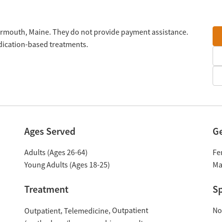
Yarmouth, Maine. They do not provide payment assistance.
edication-based treatments.
Ages Served
G
Adults (Ages 26-64)
Fe
Young Adults (Ages 18-25)
Ma
Treatment
Sp
Outpatient
No
Outpatient
Telemedicine