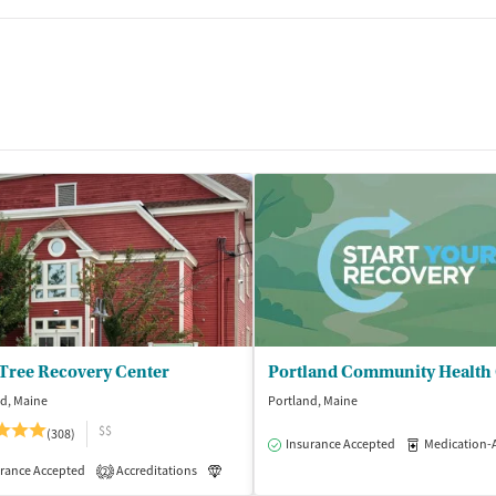
 Tree Recovery Center
d, Maine
Portland, Maine
$$
(308)
Insurance Accepted
Medication-Assisted
rance Accepted
Accreditations
Luxury
Medication-Assisted Treatment
2