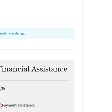
ormation may change.
Financial Assistance
oes not offer
Free
oes not offer
Payment assistance