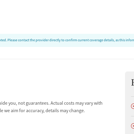
ed. Please contact the provider directly to confirm current coverage details, as this inf
uide you, not guarantees. Actual costs may vary with
D
le we aim for accuracy, details may change.
D