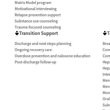
Matrix Model program
Motivational interviewing
Relapse prevention support
Substance use counseling
Trauma-focused counseling
Transition Support
T
Discharge and next steps planning
Brea
Ongoing recovery care
Com
Overdose prevention and naloxone education
Com
Post-discharge follow-up
Hepa
Hepa
Inte
Ment
Ment
Moni
Oral
Subs