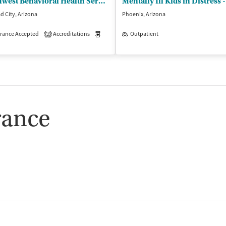
Southwest Behavioral Health Services - Bullhead City Outpatient Clinic
d City, Arizona
Phoenix, Arizona
rance Accepted
Outpatient
Accreditations
Medication-Assisted Treatment
Outpatient
Outpatient
2
rance