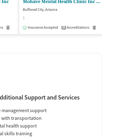
 Inc
Mohave Mental Health Clinic Inc - Child and Family Service Center
Bullhead City, Arizona
Bullhead City, Ari
$
Insurance Acce
ns
Medication-Assisted Treatment
Insurance Accepted
Accreditations
Outpatient
Medication-Assisted Trea
1
dditional Support and Services
e management support
 with transportation
al health support
al skills training