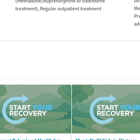
do
(methadone/buprenorphine or naltrexone
Me
treatment)
Regular outpatient treatment
Pr
ad