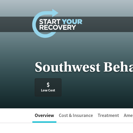
Skip to content
Southwest Beha
$
Low Cost
Overview
Cost & Insurance
Treatment
Amen