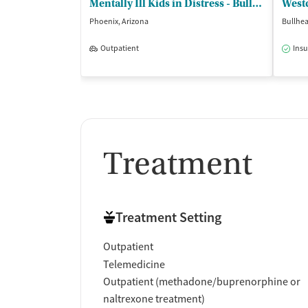
Mentally Ill Kids in Distress - Bullhead
Westc
Phoenix, Arizona
Bullhea
Outpatient
Insu
Treatment
Treatment Setting
Outpatient
Telemedicine
Outpatient (methadone/buprenorphine or
naltrexone treatment)