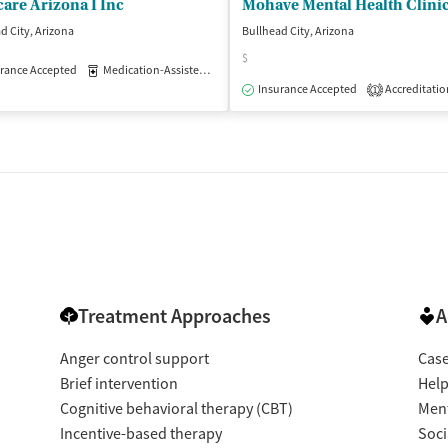
are Arizona I Inc
Mohave Mental Health Clinic
d City, Arizona
Bullhead City, Arizona
$
rance Accepted
Medication-Assisted Treatment
Outpatient
Insurance Accepted
Accreditatio
1
Treatment Approaches
A
Anger control support
Cas
Brief intervention
Help
Cognitive behavioral therapy (CBT)
Ment
Incentive-based therapy
Soci