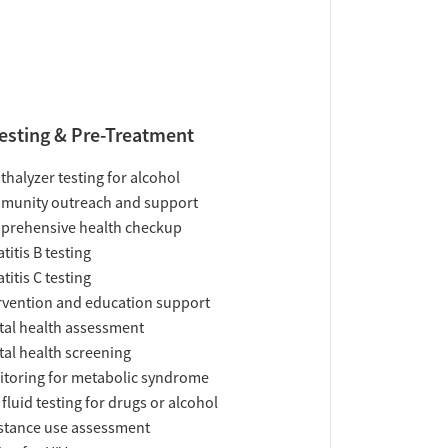
esting & Pre-Treatment
thalyzer testing for alcohol
munity outreach and support
prehensive health checkup
titis B testing
titis C testing
rvention and education support
al health assessment
al health screening
toring for metabolic syndrome
 fluid testing for drugs or alcohol
tance use assessment