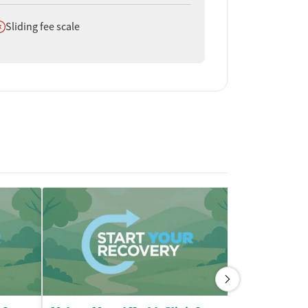
oes not offer
Sliding fee scale