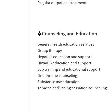
Regular outpatient treatment
Counseling and Education
General health education services
Group therapy
Hepatitis education and support
HIV/AIDS education and support
Job training and educational support
One-on-one counseling
Substance use education
Tobacco and vaping cessation counseling