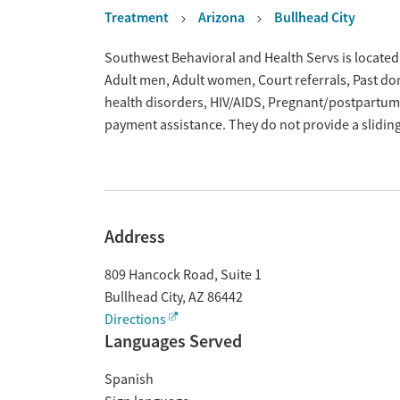
Treatment
Arizona
Bullhead City
Overview
Southwest Behavioral and Health Servs is located 
Adult men, Adult women, Court referrals, Past dom
health disorders, HIV/AIDS, Pregnant/postpartum,
payment assistance. They do not provide a slidin
Address
809 Hancock Road, Suite 1
Bullhead City
,
AZ
86442
Directions
Languages Served
Spanish