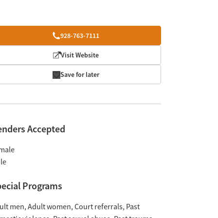
928-763-7111
Visit Website
Save for later
enders Accepted
male
le
ecial Programs
ult men
Adult women
Court referrals
Past