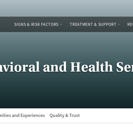
SIGNS & RISK FACTORS
TREATMENT & SUPPORT
RE
vioral and Health Se
ities and Experiences
Quality & Trust