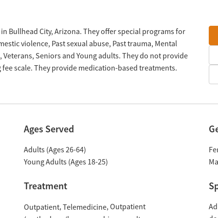
in Bullhead City, Arizona. They offer special programs for
estic violence, Past sexual abuse, Past trauma, Mental
 Veterans, Seniors and Young adults. They do not provide
g fee scale. They provide medication-based treatments.
Ages Served
G
Adults (Ages 26-64)
Fe
Young Adults (Ages 18-25)
Ma
Treatment
Sp
Outpatient
Ad
Outpatient
Telemedicine