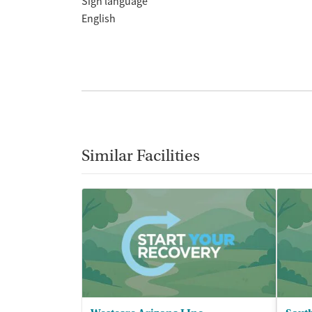
Sign language
English
Similar Facilities