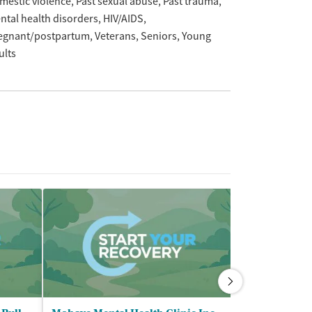
mestic violence
Past sexual abuse
Past trauma
ntal health disorders
HIV/AIDS
egnant/postpartum
Veterans
Seniors
Young
ults