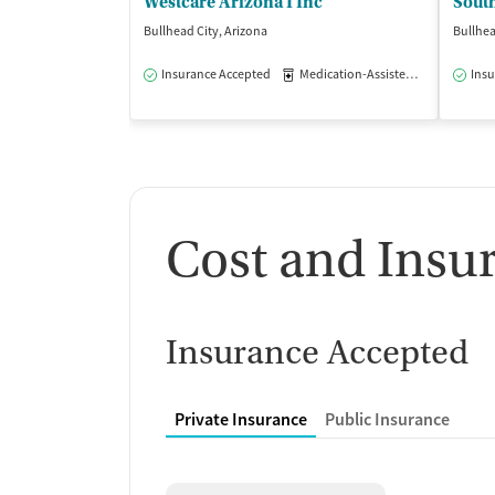
Westcare Arizona I Inc
Bullhead City, Arizona
Bullhea
Insurance Accepted
Medication-Assisted Treatment
Insu
Cost and Insu
Insurance Accepted
Private Insurance
Public Insurance