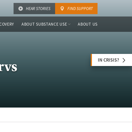
HEAR STORIES
FIND SUPPORT
COVERY
ABOUT SUBSTANCE USE
ABOUT US
IN CRISIS?
rvs