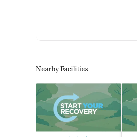
Nearby Facilities