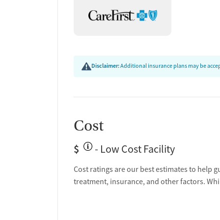
Disclaimer:
Additional insurance plans may be accept
Cost
$
- Low Cost Facility
Cost ratings are our best estimates to help g
treatment, insurance, and other factors. Whi