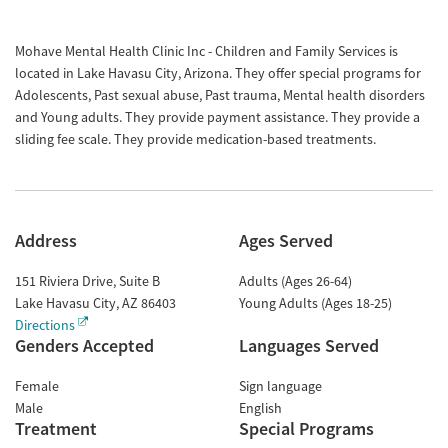
Mohave Mental Health Clinic Inc - Children and Family Services is
located in Lake Havasu City, Arizona. They offer special programs for
Adolescents, Past sexual abuse, Past trauma, Mental health disorders
and Young adults. They provide payment assistance. They provide a
sliding fee scale. They provide medication-based treatments.
Address
Ages Served
151 Riviera Drive, Suite B
Adults (Ages 26-64)
Lake Havasu City
,
AZ
86403
Young Adults (Ages 18-25)
Directions
Genders Accepted
Languages Served
Female
Sign language
Male
English
Treatment
Special Programs