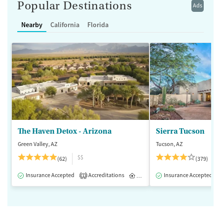
Popular Destinations
Ads
Nearby
California
Florida
The Haven Detox - Arizona
Sierra Tucson
Green Valley, AZ
Tucson, AZ
$$
(62)
(379)
Insurance Accepted
Accreditations
Inpatient
Insurance Accepted
1