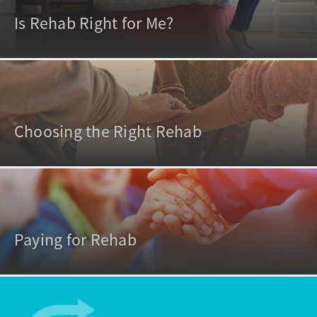
Is Rehab Right for Me?
Choosing the Right Rehab
Paying for Rehab