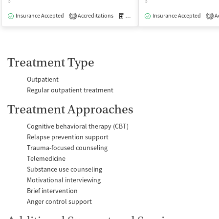
$
$
Insurance Accepted
Accreditations
Medication-Assisted Treatment
Insurance Accepted
Ac
O
1
3
Treatment Type
Outpatient
Regular outpatient treatment
Treatment Approaches
Cognitive behavioral therapy (CBT)
Relapse prevention support
Trauma-focused counseling
Telemedicine
Substance use counseling
Motivational interviewing
Brief intervention
Anger control support