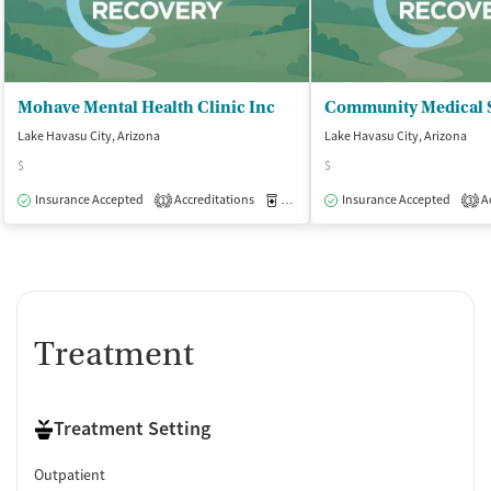
Mohave Mental Health Clinic Inc
Lake Havasu City, Arizona
Lake Havasu City, Arizona
$
$
Insurance Accepted
Accreditations
Medication-Assisted Treatment
Insurance Accepted
Ac
O
1
3
Treatment
Treatment Setting
Outpatient