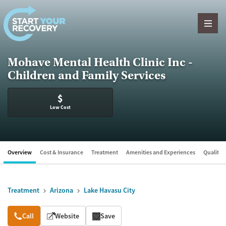
Skip to content
Mohave Mental Health Clinic Inc -
Children and Family Services
$
Low Cost
Overview
Cost & Insurance
Treatment
Amenities and Experiences
Quality &
Treatment
Arizona
Lake Havasu City
Overview
Call
Website
Save