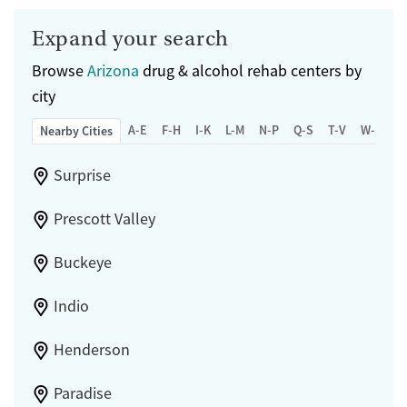
Expand your search
Browse
Arizona
drug & alcohol rehab centers by
city
A-E
F-H
I-K
L-M
N-P
Q-S
T-V
W-Z
Nearby Cities
Surprise
Prescott Valley
Buckeye
Indio
Henderson
Paradise