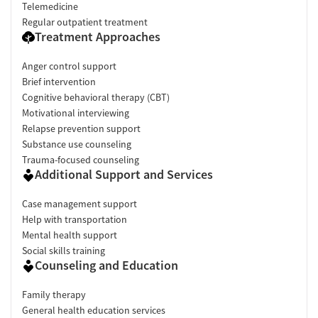
Telemedicine
Regular outpatient treatment
Treatment Approaches
Anger control support
Brief intervention
Cognitive behavioral therapy (CBT)
Motivational interviewing
Relapse prevention support
Substance use counseling
Trauma-focused counseling
Additional Support and Services
Case management support
Help with transportation
Mental health support
Social skills training
Counseling and Education
Family therapy
General health education services