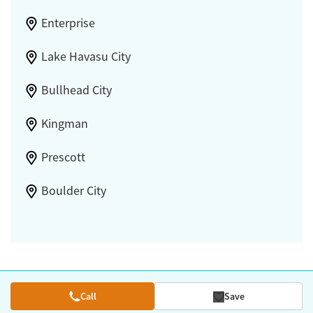
Enterprise
Lake Havasu City
Bullhead City
Kingman
Prescott
Boulder City
Call
Save