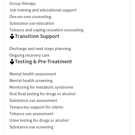
Group therapy
Job training and educational support
One-on-one counseling
Substance use education
Tobacco and vaping cessation counseling
Transition Support
Discharge and next steps planning
Ongoing recovery care
Testing & Pre-Treatment
Mental health assessment
Mental health screening
Monitoring for metabolic syndrome
Oral fluid testing for drugs or alcohol
Substance use assessment
Temporary support for clients
Tobacco use assessment
Urine testing for drugs or alcohol
Substance use screening