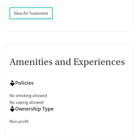
View All Treatment
Amenities and Experiences
Policies
No smoking allowed
No vaping allowed
Ownership Type
Non-profit