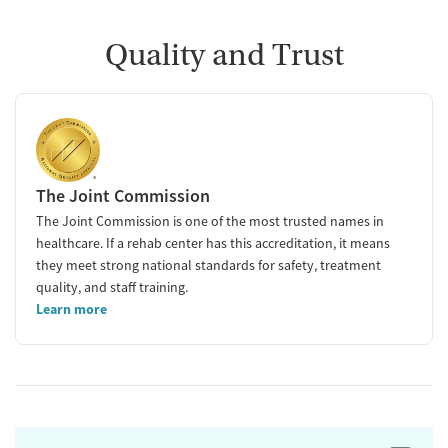
Quality and Trust
The Joint Commission
The Joint Commission is one of the most trusted names in
healthcare. If a rehab center has this accreditation, it means
they meet strong national standards for safety, treatment
quality, and staff training.
Learn more