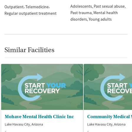
Adolescents
Past sexual abuse
Outpatient
Telemedicine
Past trauma
Mental health
Regular outpatient treatment
disorders
Young adults
Similar Facilities
Mohave Mental Health Clinic Inc
Lake Havasu City, Arizona
Lake Havasu City, Arizona