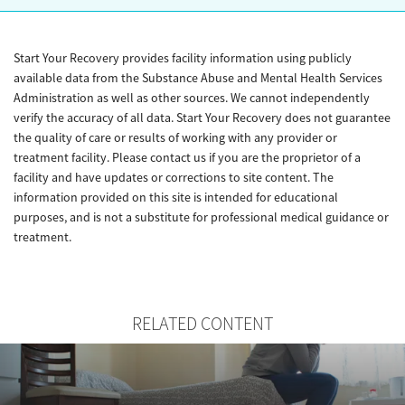
Start Your Recovery provides facility information using publicly
available data from the Substance Abuse and Mental Health Services
Administration as well as other sources. We cannot independently
verify the accuracy of all data. Start Your Recovery does not guarantee
the quality of care or results of working with any provider or
treatment facility. Please contact us if you are the proprietor of a
facility and have updates or corrections to site content. The
information provided on this site is intended for educational
purposes, and is not a substitute for professional medical guidance or
treatment.
RELATED CONTENT