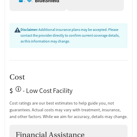
Ongoing recovery care
Discharge and next steps planning
Testing & Pre-Treatment
Disclaimer:
Additional insurance plans may be accepted. Please
contact the provider directly to confirm current coverage details,
Mental health screening
as this information may change.
Substance use evaluation
Substance use assessment
Mental health assessment
Temporary support for clients
Community outreach and support
Cost
Tobacco use assessment
Urine testing for drugs or alcohol
$
- Low Cost Facility
Monitoring for metabolic syndrome
Cost ratings are our best estimates to help guide you, not
Medication-Based Treatments
guarantees. Actual costs may vary with treatment, insurance,
Medication for mental disorders
and other factors. While we aim for accuracy, details may change.
Clonidine
Ownership Type
Financial Assistance