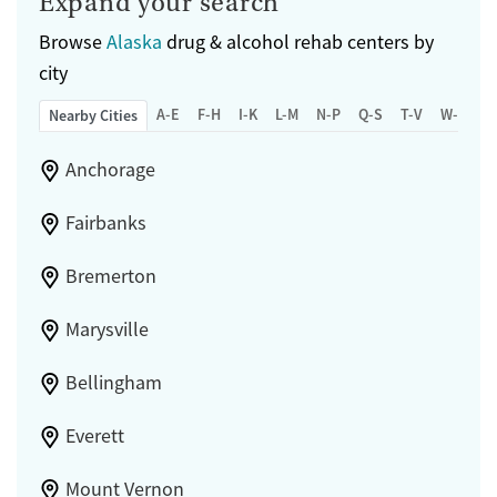
Expand your search
Browse
Alaska
drug & alcohol rehab centers by
city
A-E
F-H
I-K
L-M
N-P
Q-S
T-V
W-Z
Nearby Cities
Anchorage
Fairbanks
Bremerton
Marysville
Bellingham
Everett
Mount Vernon