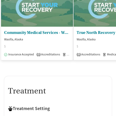
Community Medical Services - Wasilla
Wasilla, Alaska
Wasilla, Alaska
$
$
Insurance Accepted
Accreditations
Medication-Assisted Treatment
Accreditations
Medicati
O
3
1
Treatment
Treatment Setting