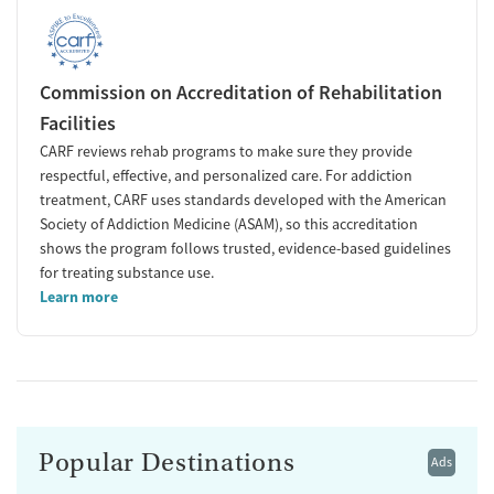
Commission on Accreditation of Rehabilitation
Facilities
CARF reviews rehab programs to make sure they provide
respectful, effective, and personalized care. For addiction
treatment, CARF uses standards developed with the American
Society of Addiction Medicine (ASAM), so this accreditation
shows the program follows trusted, evidence-based guidelines
for treating substance use.
Learn more
Popular Destinations
Ads