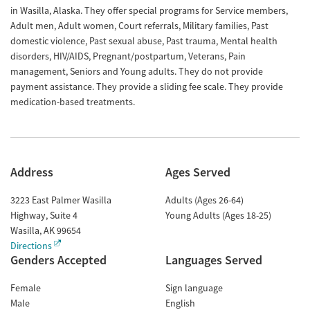
in Wasilla, Alaska. They offer special programs for Service members,
Adult men, Adult women, Court referrals, Military families, Past
domestic violence, Past sexual abuse, Past trauma, Mental health
disorders, HIV/AIDS, Pregnant/postpartum, Veterans, Pain
management, Seniors and Young adults. They do not provide
payment assistance. They provide a sliding fee scale. They provide
medication-based treatments.
Address
Ages Served
3223 East Palmer Wasilla
Adults (Ages 26-64)
Highway, Suite 4
Young Adults (Ages 18-25)
Wasilla
,
AK
99654
Directions
Genders Accepted
Languages Served
Female
Sign language
Male
English