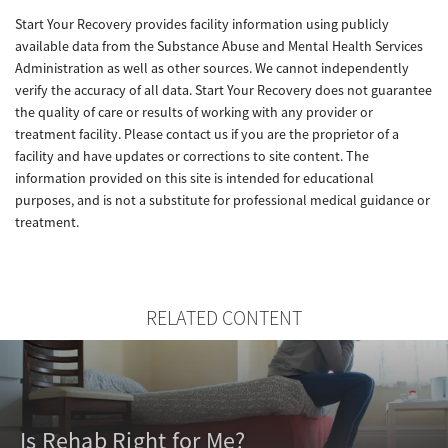
Start Your Recovery provides facility information using publicly
available data from the Substance Abuse and Mental Health Services
Administration as well as other sources. We cannot independently
verify the accuracy of all data. Start Your Recovery does not guarantee
the quality of care or results of working with any provider or
treatment facility. Please contact us if you are the proprietor of a
facility and have updates or corrections to site content. The
information provided on this site is intended for educational
purposes, and is not a substitute for professional medical guidance or
treatment.
RELATED CONTENT
Is Rehab Right for Me?