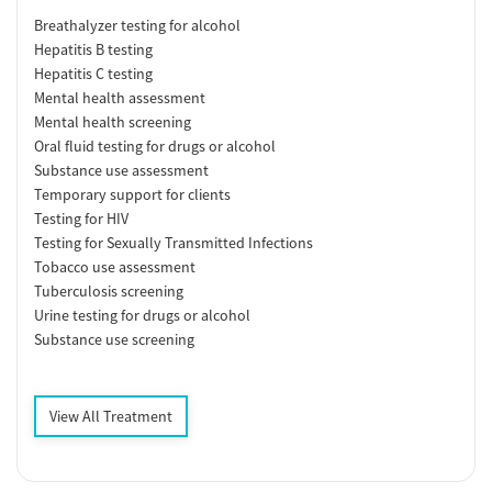
Breathalyzer testing for alcohol
Hepatitis B testing
Hepatitis C testing
Mental health assessment
Mental health screening
Oral fluid testing for drugs or alcohol
Substance use assessment
Temporary support for clients
Testing for HIV
Testing for Sexually Transmitted Infections
Tobacco use assessment
Tuberculosis screening
Urine testing for drugs or alcohol
Substance use screening
View All Treatment