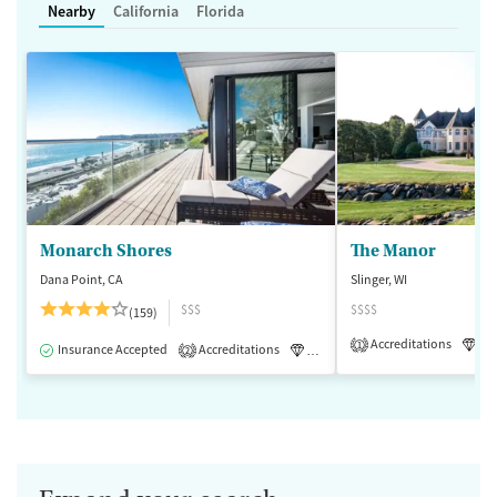
Nearby
California
Florida
Monarch Shores
The Manor
Dana Point, CA
Slinger, WI
$$$
$$$$
(159)
Accreditations
Lu
1
Insurance Accepted
Accreditations
Luxury
Medication-Assisted 
2