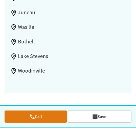
Juneau
Wasilla
Bothell
Lake Stevens
Woodinville
Call
Save