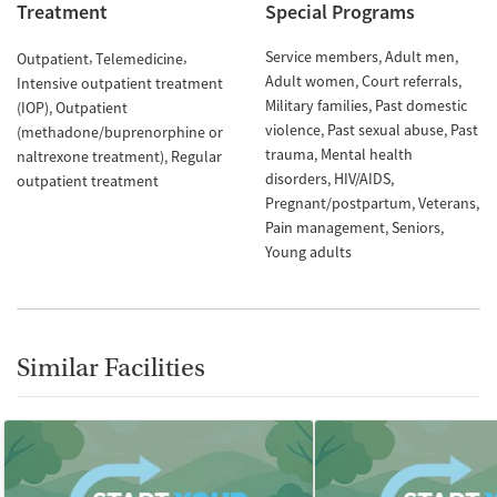
Treatment
Special Programs
Service members
Adult men
Outpatient
Telemedicine
Adult women
Court referrals
Intensive outpatient treatment
Military families
Past domestic
(IOP)
Outpatient
violence
Past sexual abuse
Past
(methadone/buprenorphine or
trauma
Mental health
naltrexone treatment)
Regular
disorders
HIV/AIDS
outpatient treatment
Pregnant/postpartum
Veterans
Pain management
Seniors
Young adults
Similar Facilities