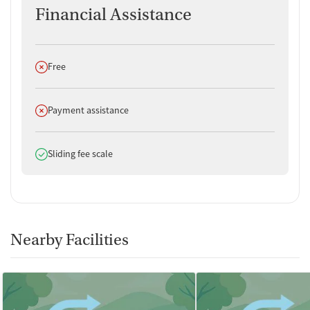
Financial Assistance
Does not offer
Free
Does not offer
Payment assistance
Does offer
Sliding fee scale
Nearby Facilities