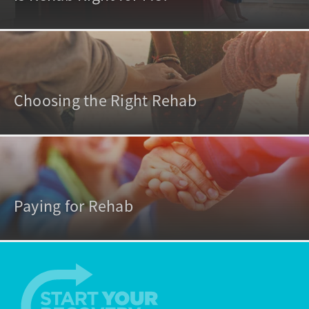
Choosing the Right Rehab
Paying for Rehab