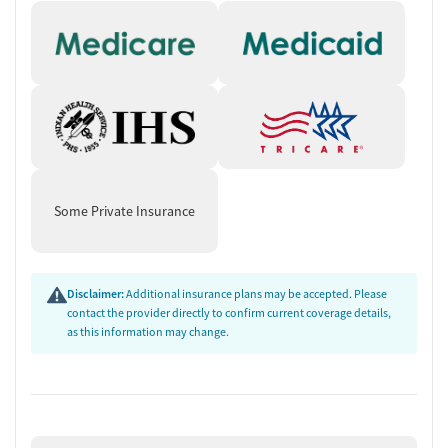
Some Private Insurance
Disclaimer:
Additional insurance plans may be accepted. Please
contact the provider directly to confirm current coverage details,
as this information may change.