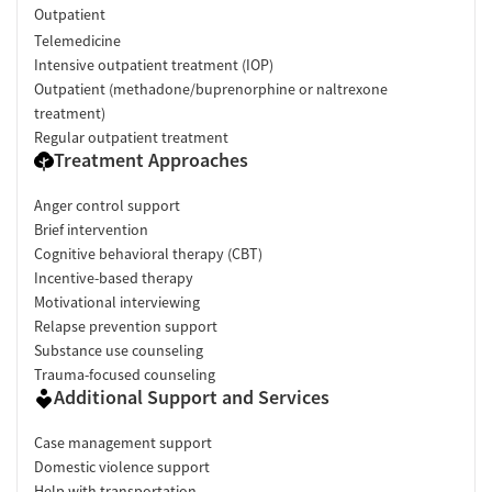
Outpatient
Telemedicine
Intensive outpatient treatment (IOP)
Outpatient (methadone/buprenorphine or naltrexone
treatment)
Regular outpatient treatment
Treatment Approaches
Anger control support
Brief intervention
Cognitive behavioral therapy (CBT)
Incentive-based therapy
Motivational interviewing
Relapse prevention support
Substance use counseling
Trauma-focused counseling
Additional Support and Services
Case management support
Domestic violence support
Help with transportation