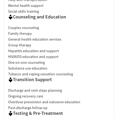
Mental health support
Social skills training
Counseling and Education
Couples counseling
Family therapy
General health education services
Group therapy
Hepatitis education and support
HIV/AIDS education and support
One-on-one counseling
Substance use education
Tobacco and vaping cessation counseling
Transition Support
Discharge and next steps planning
Ongoing recovery care
Overdose prevention and naloxone education
Post-discharge follow-up
Testing & Pre-Treatment