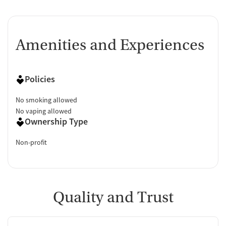
Amenities and Experiences
Policies
No smoking allowed
No vaping allowed
Ownership Type
Non-profit
Quality and Trust