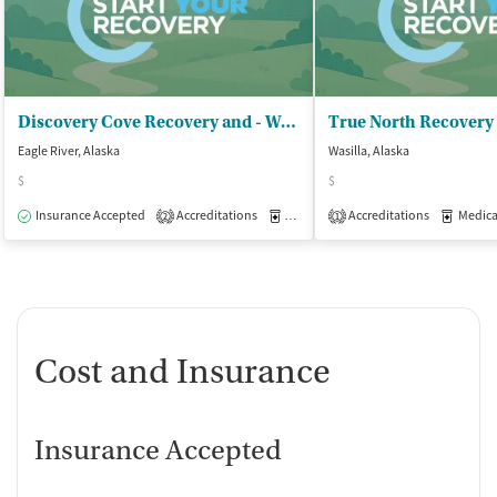
Discovery Cove Recovery and - Wellness Center
Eagle River, Alaska
Wasilla, Alaska
$
$
Insurance Accepted
Accreditations
Medication-Assisted Treatment
Accreditations
Medicati
O
2
1
Cost and Insurance
Insurance Accepted