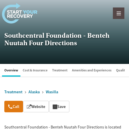
Skip to content
Southcentral Foundation - Benteh
Nuutah Four Directions
Overview
Cost & Insurance
Treatment
Amenities and Experiences
Quality &
Treatment
Alaska
Wasilla
Overview
Call
Website
Save
Southcentral Foundation - Benteh Nuutah Four Directions is located