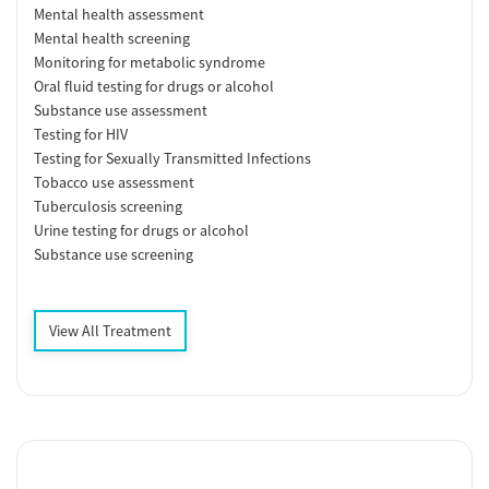
Mental health assessment
Mental health screening
Monitoring for metabolic syndrome
Oral fluid testing for drugs or alcohol
Substance use assessment
Testing for HIV
Testing for Sexually Transmitted Infections
Tobacco use assessment
Tuberculosis screening
Urine testing for drugs or alcohol
Substance use screening
View All Treatment