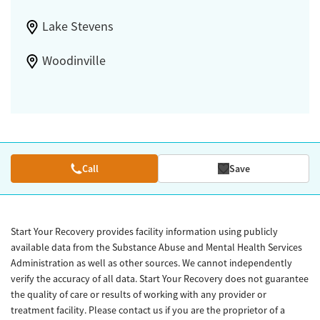
Lake Stevens
Woodinville
Call
Save
Start Your Recovery provides facility information using publicly
available data from the Substance Abuse and Mental Health Services
Administration as well as other sources. We cannot independently
verify the accuracy of all data. Start Your Recovery does not guarantee
the quality of care or results of working with any provider or
treatment facility. Please contact us if you are the proprietor of a