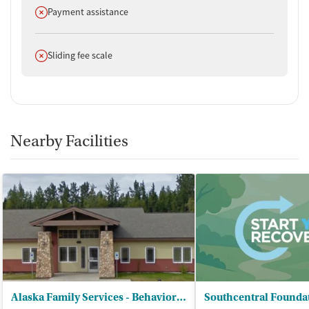
Does not offer
Payment assistance
Does not offer
Sliding fee scale
Nearby Facilities
Alaska Family Services - Behavioral Health Treatment Center