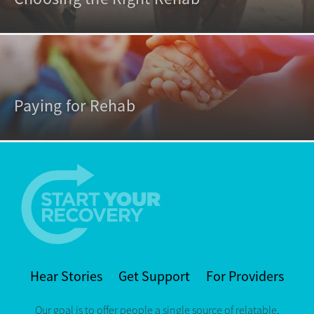
Paying for Rehab
Hear Stories
Get Support
For Providers
Our goal is to offer people a single source of relatable,