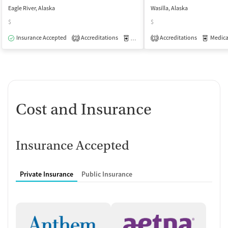
Eagle River, Alaska
Wasilla, Alaska
$
$
Insurance Accepted
Accreditations
Medication-Assisted Treatment
Accreditations
Medicati
O
2
1
Cost and Insurance
Insurance Accepted
Private Insurance
Public Insurance