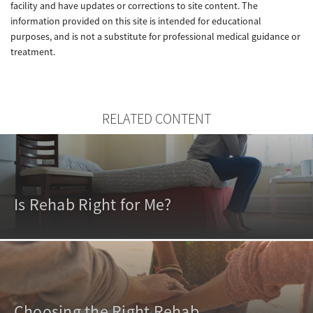
facility and have updates or corrections to site content. The
information provided on this site is intended for educational
purposes, and is not a substitute for professional medical guidance or
treatment.
RELATED CONTENT
Is Rehab Right for Me?
Choosing the Right Rehab