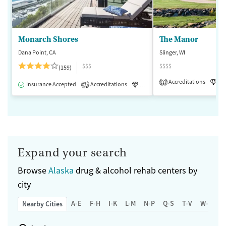
Monarch Shores
The Manor
Dana Point, CA
Slinger, WI
$$$
$$$$
(159)
Accreditations
Lu
1
Insurance Accepted
Accreditations
Luxury
Medication-Assisted 
2
Expand your search
Browse
Alaska
drug & alcohol rehab centers by
city
A-E
F-H
I-K
L-M
N-P
Q-S
T-V
W-Z
Nearby Cities