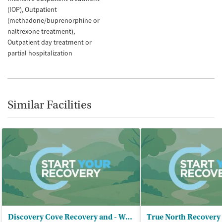
(IOP)
Outpatient
(methadone/buprenorphine or
naltrexone treatment)
Outpatient day treatment or
partial hospitalization
Similar Facilities
Discovery Cove Recovery and - Wellness Center