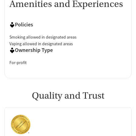
Amenities and Experiences
Policies
Smoking allowed in designated areas
Vaping allowed in designated areas
Ownership Type
For-profit
Quality and Trust