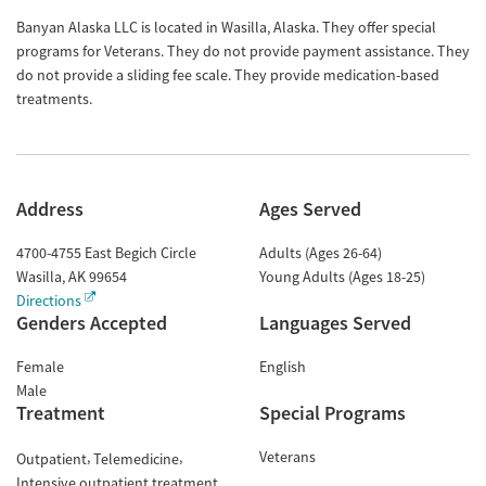
Banyan Alaska LLC is located in Wasilla, Alaska. They offer special
programs for Veterans. They do not provide payment assistance. They
do not provide a sliding fee scale. They provide medication-based
treatments.
Address
Ages Served
4700-4755 East Begich Circle
Adults (Ages 26-64)
Wasilla
,
AK
99654
Young Adults (Ages 18-25)
Directions
Genders Accepted
Languages Served
Female
English
Male
Treatment
Special Programs
Veterans
Outpatient
Telemedicine
Intensive outpatient treatment