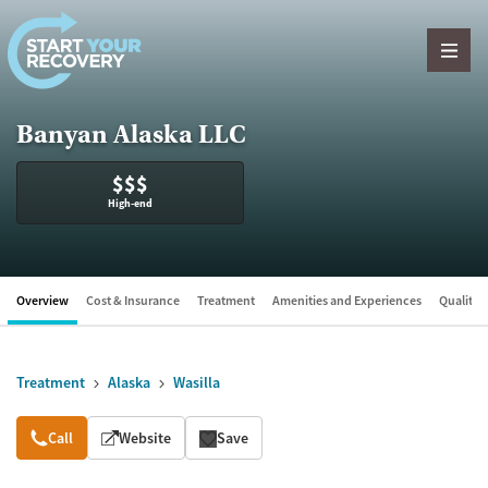
Skip to content
Banyan Alaska LLC
$$$
High-end
Overview
Cost & Insurance
Treatment
Amenities and Experiences
Quality &
Treatment
Alaska
Wasilla
Overview
Call
Website
Save