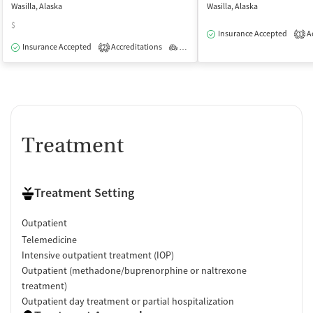
Wasilla, Alaska
Wasilla, Alaska
$
Insurance Accepted
Ac
1
Insurance Accepted
Accreditations
Outpatient
2
Treatment
Treatment Setting
Outpatient
Telemedicine
Intensive outpatient treatment (IOP)
Outpatient (methadone/buprenorphine or naltrexone
treatment)
Outpatient day treatment or partial hospitalization