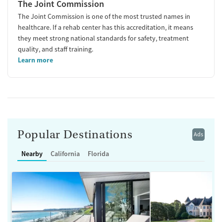
The Joint Commission
The Joint Commission is one of the most trusted names in
healthcare. If a rehab center has this accreditation, it means
they meet strong national standards for safety, treatment
quality, and staff training.
Learn more
Popular Destinations
Ads
Nearby
California
Florida