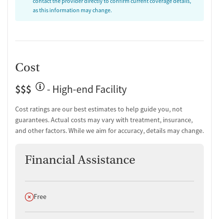
contact the provider directly to confirm current coverage details,
as this information may change.
Cost
$$$
- High-end Facility
Cost ratings are our best estimates to help guide you, not
guarantees. Actual costs may vary with treatment, insurance,
and other factors. While we aim for accuracy, details may change.
Financial Assistance
Does not offer
Free