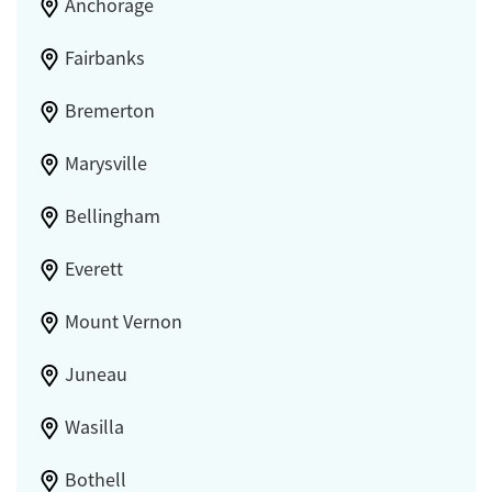
Anchorage
Fairbanks
Bremerton
Marysville
Bellingham
Everett
Mount Vernon
Juneau
Wasilla
Bothell