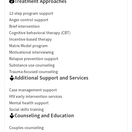
Treatment Approaches
12-step program support
Anger control support
Brief intervention
Cognitive behavioral therapy (CBT)
Incentive-based therapy
Matrix Model program
Motivational interviewing
Relapse prevention support
Substance use counseling
Trauma-focused counseling
Additional Support and Services
Case management support
HIV early intervention services
Mental health support
Social skills training
Counseling and Education
Couples counseling