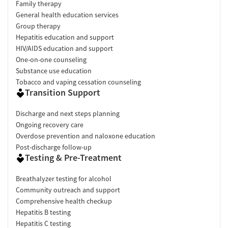
Family therapy
General health education services
Group therapy
Hepatitis education and support
HIV/AIDS education and support
One-on-one counseling
Substance use education
Tobacco and vaping cessation counseling
Transition Support
Discharge and next steps planning
Ongoing recovery care
Overdose prevention and naloxone education
Post-discharge follow-up
Testing & Pre-Treatment
Breathalyzer testing for alcohol
Community outreach and support
Comprehensive health checkup
Hepatitis B testing
Hepatitis C testing