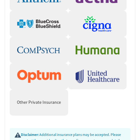
Other Private Insurance
Disclaimer:
Additional insurance plans may be accepted. Please