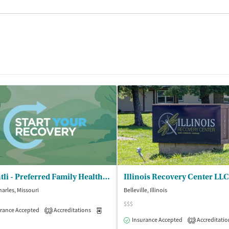
Brightli - Preferred Family Healthcare Inc
Illinois Recovery Center LLC
harles, Missouri
Belleville, Illinois
$$$
rance Accepted
Outpatient
Accreditations
Medication-Assisted Treatment
Inpatient
2
Insurance Accepted
Accreditatio
2