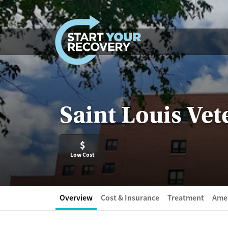
Skip to content
Saint Louis Vet
$
Low Cost
Overview
Cost & Insurance
Treatment
Amen