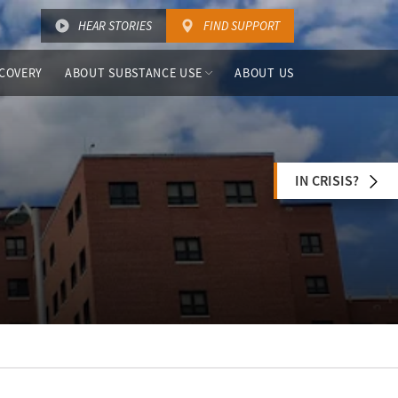
HEAR STORIES
FIND SUPPORT
COVERY
ABOUT SUBSTANCE USE
ABOUT US
IN CRISIS?