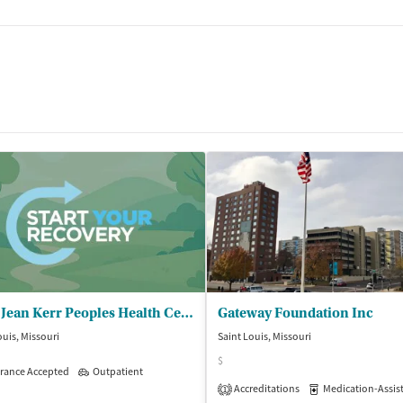
tments
Betty Jean Kerr Peoples Health Centers
Gateway Foundation Inc
le)
ouis, Missouri
Saint Louis, Missouri
$
rance Accepted
Outpatient
Accreditations
Medication-Assisted 
1