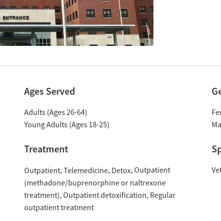
Ages Served
G
Adults (Ages 26-64)
Fe
Young Adults (Ages 18-25)
Ma
Treatment
Sp
Outpatient
Ve
Outpatient
Telemedicine
Detox
(methadone/buprenorphine or naltrexone
treatment)
Outpatient detoxification
Regular
outpatient treatment