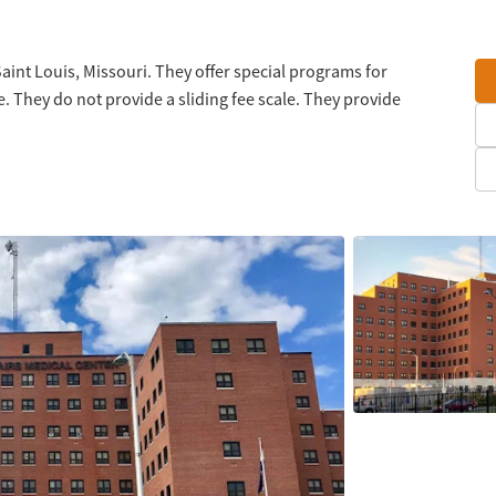
Saint Louis, Missouri. They offer special programs for
 They do not provide a sliding fee scale. They provide