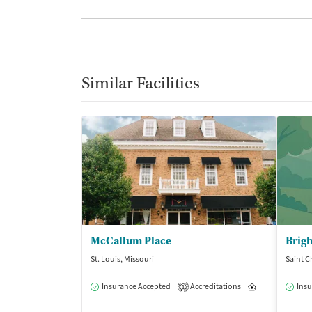
Similar Facilities
McCallum Place
St. Louis, Missouri
Saint C
Insurance Accepted
Accreditations
Inpatient
Insu
1