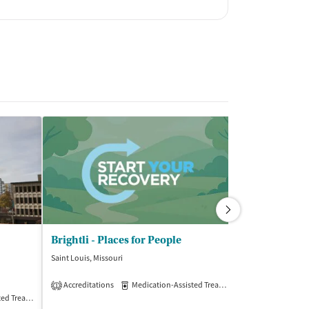
Brightli - Places for People
Saint Louis, Missouri
Saint Louis, Misso
(3
Accreditations
Medication-Assisted Treatment
Outpatient
1
Treatment
Outpatient
Insurance Acce