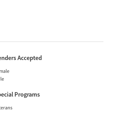
enders Accepted
male
le
ecial Programs
terans