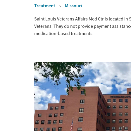
Treatment
Missouri
Overview
Saint Louis Veterans Affairs Med Ctr is located in 
Veterans. They do not provide payment assistance.
medication-based treatments.