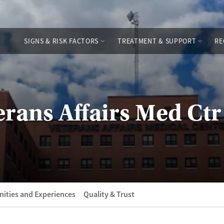
SIGNS & RISK FACTORS
TREATMENT & SUPPORT
RE
erans Affairs Med Ctr
ities and Experiences
Quality & Trust