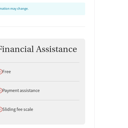
ormation may change.
Financial Assistance
oes not offer
Free
oes not offer
Payment assistance
oes not offer
Sliding fee scale