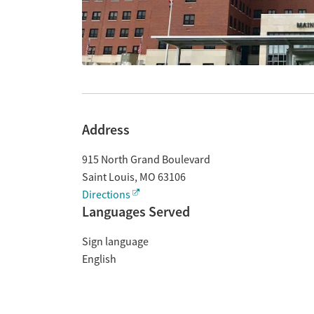
Address
915 North Grand Boulevard
Saint Louis
,
MO
63106
Directions
Languages Served
Sign language
English