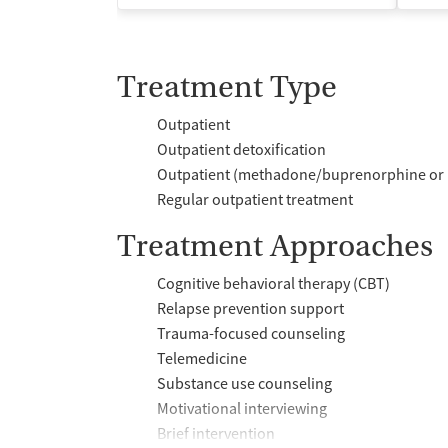
Treatment Type
Outpatient
Outpatient detoxification
Outpatient (methadone/buprenorphine or 
Regular outpatient treatment
Treatment Approaches
Cognitive behavioral therapy (CBT)
Relapse prevention support
Trauma-focused counseling
Telemedicine
Substance use counseling
Motivational interviewing
Brief intervention