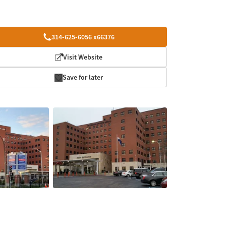
314-625-6056 x66376
Visit Website
Save for later