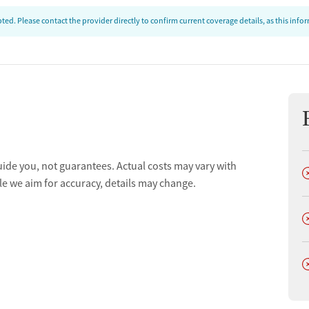
ed. Please contact the provider directly to confirm current coverage details, as this inf
ion
uide you, not guarantees. Actual costs may vary with
D
t
le we aim for accuracy, details may change.
D
D