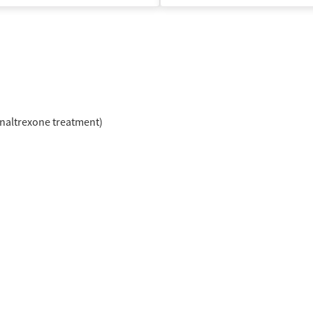
naltrexone treatment)