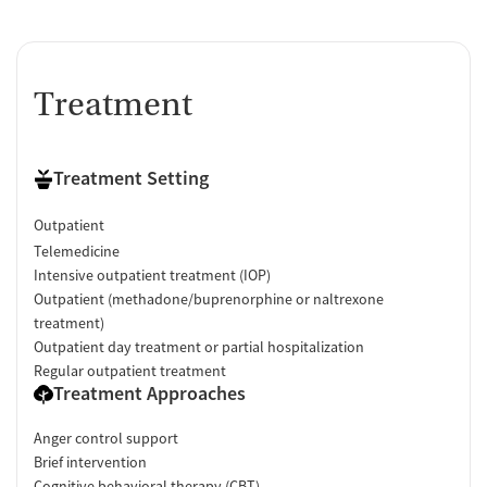
Treatment
Treatment Setting
Outpatient
Telemedicine
Intensive outpatient treatment (IOP)
Outpatient (methadone/buprenorphine or naltrexone
treatment)
Outpatient day treatment or partial hospitalization
Regular outpatient treatment
Treatment Approaches
Anger control support
Brief intervention
Cognitive behavioral therapy (CBT)