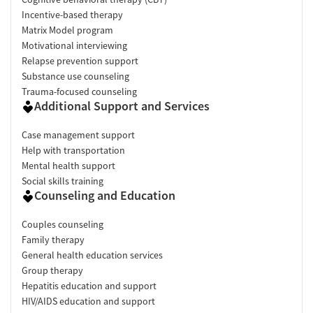
Incentive-based therapy
Matrix Model program
Motivational interviewing
Relapse prevention support
Substance use counseling
Trauma-focused counseling
Additional Support and Services
Case management support
Help with transportation
Mental health support
Social skills training
Counseling and Education
Couples counseling
Family therapy
General health education services
Group therapy
Hepatitis education and support
HIV/AIDS education and support