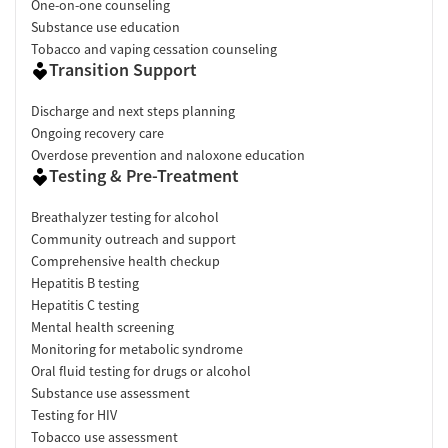
One-on-one counseling
Substance use education
Tobacco and vaping cessation counseling
Transition Support
Discharge and next steps planning
Ongoing recovery care
Overdose prevention and naloxone education
Testing & Pre-Treatment
Breathalyzer testing for alcohol
Community outreach and support
Comprehensive health checkup
Hepatitis B testing
Hepatitis C testing
Mental health screening
Monitoring for metabolic syndrome
Oral fluid testing for drugs or alcohol
Substance use assessment
Testing for HIV
Tobacco use assessment