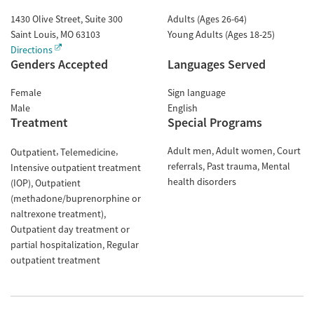
1430 Olive Street, Suite 300
Adults (Ages 26-64)
Saint Louis
,
MO
63103
Young Adults (Ages 18-25)
Directions
Genders Accepted
Languages Served
Female
Sign language
Male
English
Treatment
Special Programs
Adult men
Adult women
Court
Outpatient
Telemedicine
referrals
Past trauma
Mental
Intensive outpatient treatment
health disorders
(IOP)
Outpatient
(methadone/buprenorphine or
naltrexone treatment)
Outpatient day treatment or
partial hospitalization
Regular
outpatient treatment