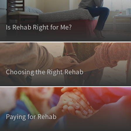
Is Rehab Right for Me?
Choosing the Right Rehab
Paying for Rehab