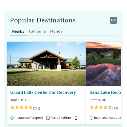
Popular Destinations
Ads
Nearby
California
Florida
Grand Falls Center For Recovery
Sana Lake Recove
Joplin, MO
Dittmer, MO
(285)
(136)
Insurance Accepted
Accreditations
Medication-Assisted Treatment
Insurance Accepted
1