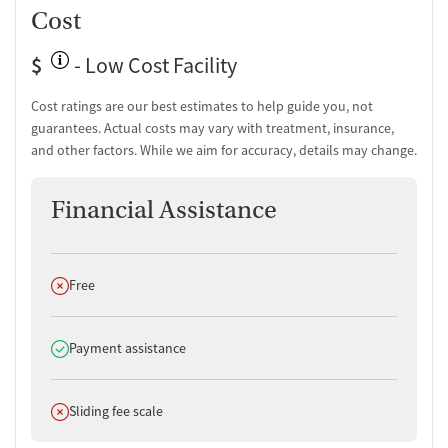
One-on-one counseling
Cost
Transition Support
$
- Low Cost Facility
Ongoing recovery care
Cost ratings are our best estimates to help guide you, not
Overdose prevention and naloxone education
guarantees. Actual costs may vary with treatment, insurance,
Discharge and next steps planning
and other factors. While we aim for accuracy, details may change.
Testing & Pre-Treatment
Financial Assistance
Mental health screening
Substance use evaluation
Substance use assessment
Comprehensive health checkup
Does not offer
Free
Community outreach and support
Tobacco use assessment
Urine testing for drugs or alcohol
Does offer
Payment assistance
Breathalyzer testing for alcohol
Medication-Based Treatments
Does not offer
Sliding fee scale
Naltrexone (oral)