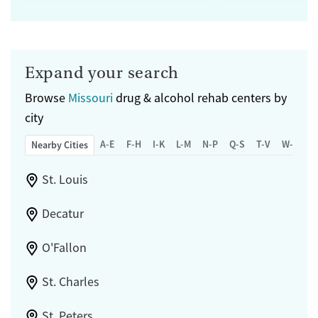
Expand your search
Browse
Missouri
drug & alcohol rehab centers by
city
A-E
F-H
I-K
L-M
N-P
Q-S
T-V
W-Z
Nearby Cities
St. Louis
Decatur
O'Fallon
St. Charles
St. Peters