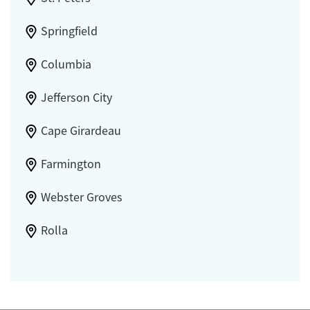
Springfield
Columbia
Jefferson City
Cape Girardeau
Farmington
Webster Groves
Rolla