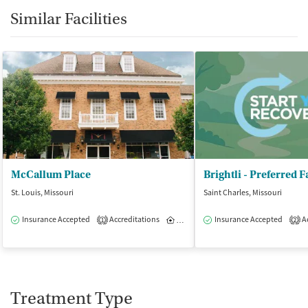
Similar Facilities
McCallum Place
St. Louis, Missouri
Saint Charles, Missouri
Insurance Accepted
Accreditations
Inpatient
Insurance Accepted
Outpatient
Ac
1
2
Treatment Type