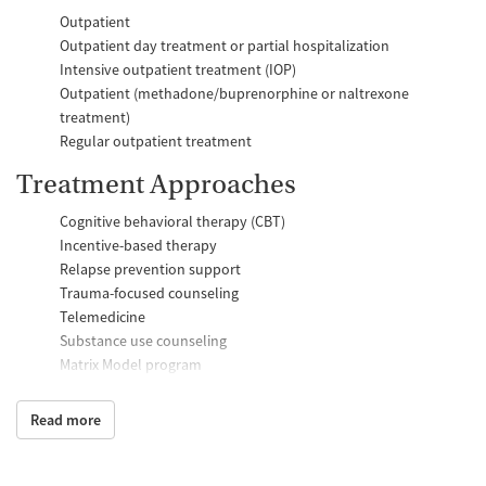
Outpatient
Outpatient day treatment or partial hospitalization
Intensive outpatient treatment (IOP)
Outpatient (methadone/buprenorphine or naltrexone
treatment)
Regular outpatient treatment
Treatment Approaches
Cognitive behavioral therapy (CBT)
Incentive-based therapy
Relapse prevention support
Trauma-focused counseling
Telemedicine
Substance use counseling
Matrix Model program
Motivational interviewing
Brief intervention
Read more
Anger control support
Additional Support and Services