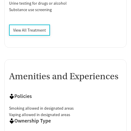
Urine testing for drugs or alcohol
Substance use screening
View All Treatment
Amenities and Experiences
Policies
Smoking allowed in designated areas
Vaping allowed in designated areas
Ownership Type