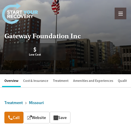
Skip to content
Gateway Foundation Inc
$
Low Cost
Overview
Cost & Insurance
Treatment
Amenities and Experiences
Quality &
Treatment
Missouri
Overview
Call
Website
Save