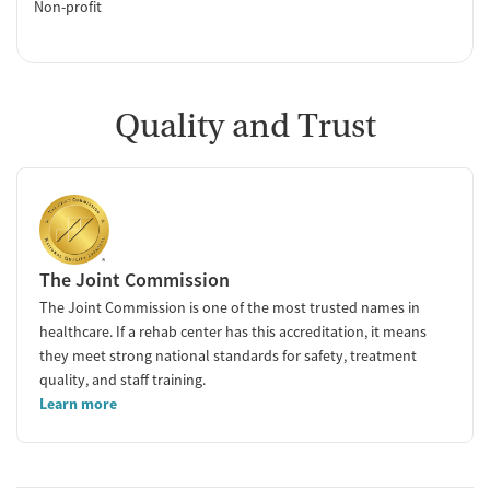
Non-profit
Quality and Trust
The Joint Commission
The Joint Commission is one of the most trusted names in
healthcare. If a rehab center has this accreditation, it means
they meet strong national standards for safety, treatment
quality, and staff training.
Learn more