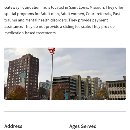
Gateway Foundation Inc is located in Saint Louis, Missouri. They offer
special programs for Adult men, Adult women, Court referrals, Past
trauma and Mental health disorders. They provide payment
assistance. They do not provide a sliding fee scale. They provide
medication-based treatments.
Address
Ages Served