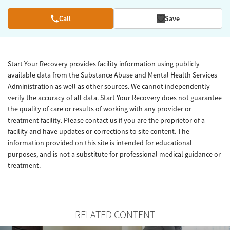
Call
Save
Start Your Recovery provides facility information using publicly
available data from the Substance Abuse and Mental Health Services
Administration as well as other sources. We cannot independently
verify the accuracy of all data. Start Your Recovery does not guarantee
the quality of care or results of working with any provider or
treatment facility. Please contact us if you are the proprietor of a
facility and have updates or corrections to site content. The
information provided on this site is intended for educational
purposes, and is not a substitute for professional medical guidance or
treatment.
RELATED CONTENT