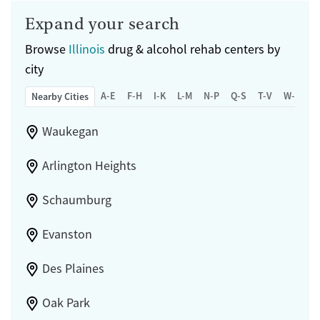
Expand your search
Browse
Illinois
drug & alcohol rehab centers by
city
A-E
F-H
I-K
L-M
N-P
Q-S
T-V
W-Z
Nearby Cities
Waukegan
Arlington Heights
Schaumburg
Evanston
Des Plaines
Oak Park