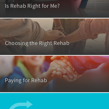
Is Rehab Right for Me?
Choosing the Right Rehab
Paying for Rehab