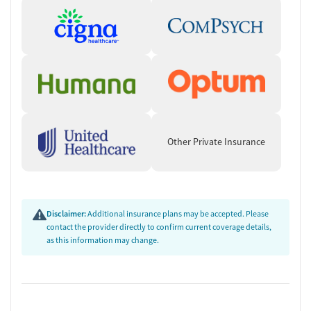
Other Private Insurance
Disclaimer:
Additional insurance plans may be accepted. Please
contact the provider directly to confirm current coverage details,
as this information may change.