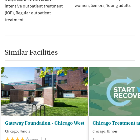
women
Seniors
Young adults
Intensive outpatient treatment
(IOP)
Regular outpatient
treatment
Similar Facilities
Gateway Foundation - Chicago West
Chicago, Illinois
Chicago, Illinois
$
$