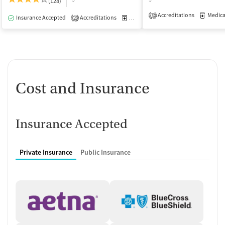
(128)
Accreditations
Medicati
3
Insurance Accepted
Accreditations
Medication-Assisted Treatment
I
2
Cost and Insurance
Insurance Accepted
Private Insurance
Public Insurance