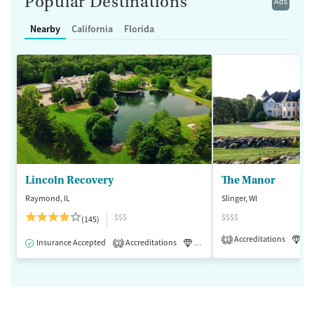
Popular Destinations
Ads
Nearby
California
Florida
Lincoln Recovery
The Manor
Raymond, IL
Slinger, WI
$$$
$$$$
(145)
Accreditations
Lu
1
Insurance Accepted
Accreditations
Luxury
Medication-Assisted 
2