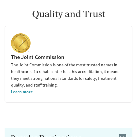
Quality and Trust
The Joint Commission
The Joint Commission is one of the most trusted names in
healthcare. If a rehab center has this accreditation, it means
they meet strong national standards for safety, treatment
quality, and staff training.
Learn more