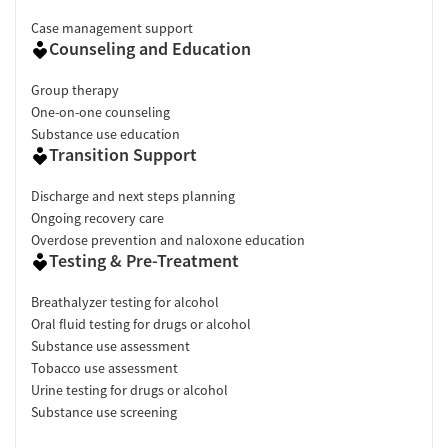
Case management support
Counseling and Education
Group therapy
One-on-one counseling
Substance use education
Transition Support
Discharge and next steps planning
Ongoing recovery care
Overdose prevention and naloxone education
Testing & Pre-Treatment
Breathalyzer testing for alcohol
Oral fluid testing for drugs or alcohol
Substance use assessment
Tobacco use assessment
Urine testing for drugs or alcohol
Substance use screening