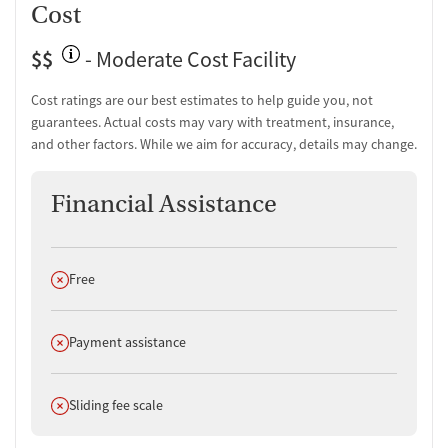
Cost
$$
- Moderate Cost Facility
Cost ratings are our best estimates to help guide you, not
guarantees. Actual costs may vary with treatment, insurance,
and other factors. While we aim for accuracy, details may change.
Financial Assistance
Does not offer
Free
Does not offer
Payment assistance
Does not offer
Sliding fee scale