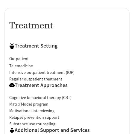
Treatment
Treatment Setting
Outpatient
Telemedicine
Intensive outpatient treatment (IOP)
Regular outpatient treatment
Treatment Approaches
Cognitive behavioral therapy (CBT)
Matrix Model program
Motivational interviewing
Relapse prevention support
Substance use counseling
Additional Support and Services