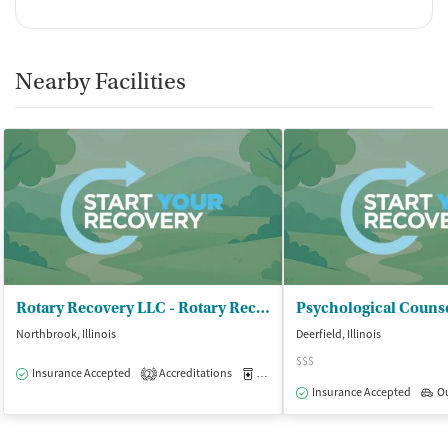
Nearby Facilities
Rotary Recovery LLC - Rotary Recovery
Psychological Couns
Northbrook, Illinois
Deerfield, Illinois
$$$
Insurance Accepted
Accreditations
Medication-Assisted Treatment
O
2
Insurance Accepted
O