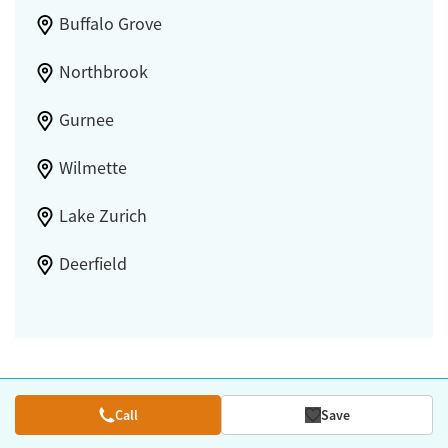
Buffalo Grove
Northbrook
Gurnee
Wilmette
Lake Zurich
Deerfield
Call
Save