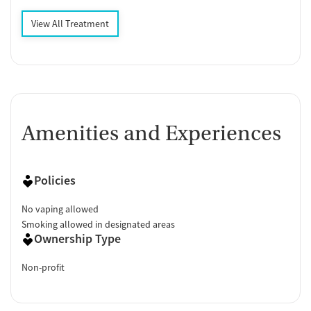
View All Treatment
Amenities and Experiences
Policies
No vaping allowed
Smoking allowed in designated areas
Ownership Type
Non-profit