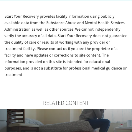
Start Your Recovery provides facility information using publicly
available data from the Substance Abuse and Mental Health Services
Administration as well as other sources. We cannot independently
verify the accuracy of all data. Start Your Recovery does not guarantee
the quality of care or results of working with any provider or
treatment facility. Please contact us if you are the proprietor of a
facility and have updates or corrections to site content. The
information provided on this site is intended for educational
purposes, and is not a substitute for professional medical guidance or
treatment.
RELATED CONTENT