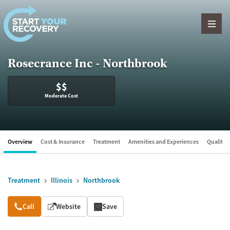
Skip to content
Rosecrance Inc - Northbrook
$$
Moderate Cost
Overview
Cost & Insurance
Treatment
Amenities and Experiences
Quality &
Treatment
Illinois
Northbrook
Overview
Call
Website
Save