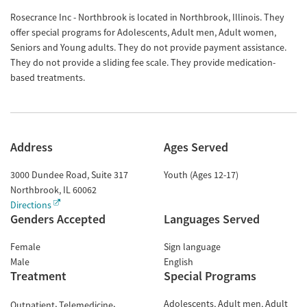
Rosecrance Inc - Northbrook is located in Northbrook, Illinois. They
offer special programs for Adolescents, Adult men, Adult women,
Seniors and Young adults. They do not provide payment assistance.
They do not provide a sliding fee scale. They provide medication-
based treatments.
Address
Ages Served
3000 Dundee Road, Suite 317
Youth (Ages 12-17)
Northbrook
,
IL
60062
Directions
Genders Accepted
Languages Served
Female
Sign language
Male
English
Treatment
Special Programs
Adolescents
Adult men
Adult
Outpatient
Telemedicine