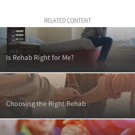
RELATED CONTENT
Is Rehab Right for Me?
Choosing the Right Rehab