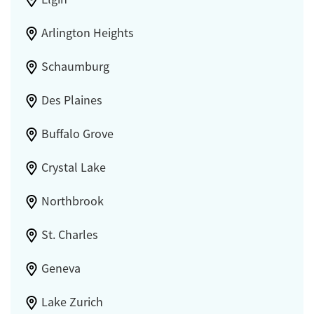
Arlington Heights
Schaumburg
Des Plaines
Buffalo Grove
Crystal Lake
Northbrook
St. Charles
Geneva
Lake Zurich