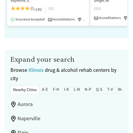
Raymond, IL
Slinger, WI
$$$
$$$$
(145)
Accreditations
Lu
1
Insurance Accepted
Accreditations
Luxury
Medication-Assisted 
2
Expand your search
Browse
Illinois
drug & alcohol rehab centers by
city
A-E
F-H
I-K
L-M
N-P
Q-S
T-V
W-Z
Nearby Cities
Aurora
Naperville
Elgin