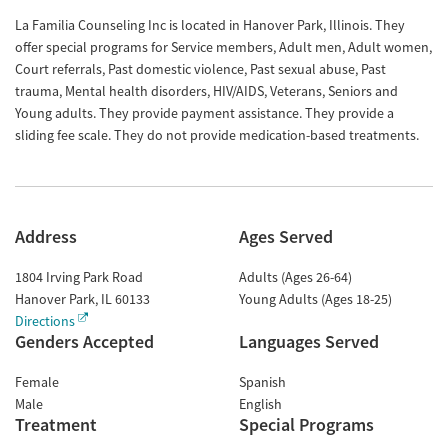
La Familia Counseling Inc is located in Hanover Park, Illinois. They
offer special programs for Service members, Adult men, Adult women,
Court referrals, Past domestic violence, Past sexual abuse, Past
trauma, Mental health disorders, HIV/AIDS, Veterans, Seniors and
Young adults. They provide payment assistance. They provide a
sliding fee scale. They do not provide medication-based treatments.
Address
Ages Served
1804 Irving Park Road
Adults (Ages 26-64)
Hanover Park
,
IL
60133
Young Adults (Ages 18-25)
Directions
Genders Accepted
Languages Served
Female
Spanish
Male
English
Treatment
Special Programs