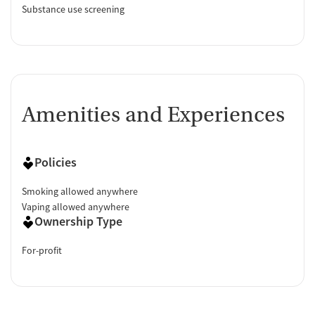
Substance use screening
Amenities and Experiences
Policies
Smoking allowed anywhere
Vaping allowed anywhere
Ownership Type
For-profit