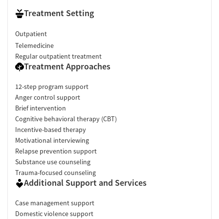
Treatment Setting
Outpatient
Telemedicine
Regular outpatient treatment
Treatment Approaches
12-step program support
Anger control support
Brief intervention
Cognitive behavioral therapy (CBT)
Incentive-based therapy
Motivational interviewing
Relapse prevention support
Substance use counseling
Trauma-focused counseling
Additional Support and Services
Case management support
Domestic violence support