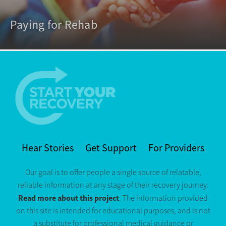
Paying for Rehab
Hear Stories
Get Support
For Providers
Our goal is to offer people a single source of relatable,
reliable information at any stage of their recovery journey.
Read more about this project
. The information provided
on this site is intended for educational purposes, and is not
a substitute for professional medical guidance or