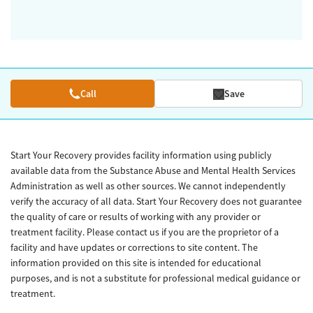
Call
Save
Start Your Recovery provides facility information using publicly
available data from the Substance Abuse and Mental Health Services
Administration as well as other sources. We cannot independently
verify the accuracy of all data. Start Your Recovery does not guarantee
the quality of care or results of working with any provider or
treatment facility. Please contact us if you are the proprietor of a
facility and have updates or corrections to site content. The
information provided on this site is intended for educational
purposes, and is not a substitute for professional medical guidance or
treatment.