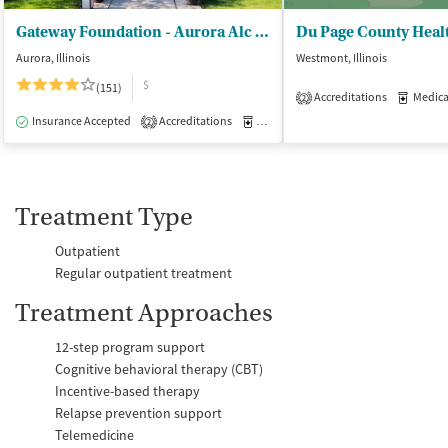
Gateway Foundation - Aurora Alc and Drug Trt Ctrs
Aurora, Illinois
Westmont, Illinois
$
(151)
Accreditations
Medicati
2
Insurance Accepted
Accreditations
Medication-Assisted Treatment
I
2
Treatment Type
Outpatient
Regular outpatient treatment
Treatment Approaches
12-step program support
Cognitive behavioral therapy (CBT)
Incentive-based therapy
Relapse prevention support
Telemedicine