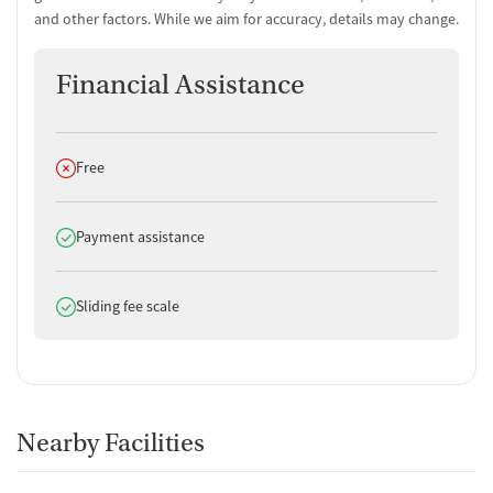
and other factors. While we aim for accuracy, details may change.
For-profit
Policies
Financial Assistance
Smoking allowed anywhere
Vaping allowed anywhere
Does not offer
Free
Does offer
Payment assistance
Does offer
Sliding fee scale
Nearby Facilities