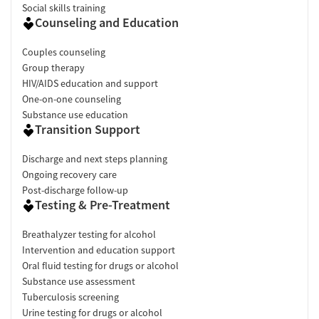
Social skills training
Counseling and Education
Couples counseling
Group therapy
HIV/AIDS education and support
One-on-one counseling
Substance use education
Transition Support
Discharge and next steps planning
Ongoing recovery care
Post-discharge follow-up
Testing & Pre-Treatment
Breathalyzer testing for alcohol
Intervention and education support
Oral fluid testing for drugs or alcohol
Substance use assessment
Tuberculosis screening
Urine testing for drugs or alcohol