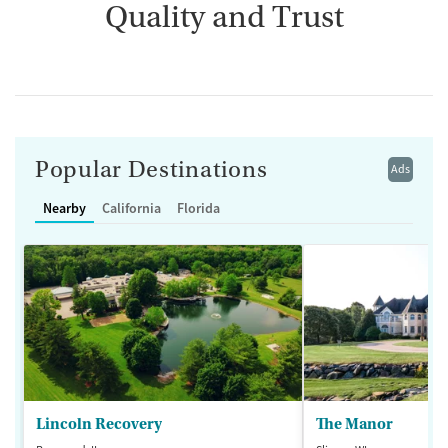
Quality and Trust
Popular Destinations
Ads
Nearby
California
Florida
Lincoln Recovery
The Manor