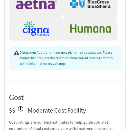
HIV/AIDS education and support
Substance use education
One-on-one counseling
Transition Support
Post-discharge follow-up
Ongoing recovery care
Discharge and next steps planning
Disclaimer:
Additional insurance plans may be accepted. Please
Testing & Pre-Treatment
contact the provider directly to confirm current coverage details,
as this information may change.
Substance use evaluation
Substance use assessment
Community outreach and support
Tobacco use assessment
Urine testing for drugs or alcohol
Cost
Oral fluid testing for drugs or alcohol
Breathalyzer testing for alcohol
$$
- Moderate Cost Facility
Tuberculosis screening
Cost ratings are our best estimates to help guide you, not
Ownership Type
guarantees. Actual costs may vary with treatment, insurance,