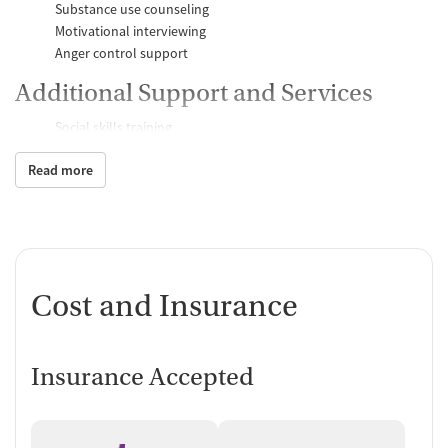
Substance use counseling
Motivational interviewing
Anger control support
Additional Support and Services
Social skills training
Domestic violence support
Read more
Case management support
Recovery assistance services
Peer mentoring and support
Peer-led support groups
Job counseling and training
Cost and Insurance
Personal recovery coach
Counseling and Education
Insurance Accepted
Group therapy
Couples counseling
Family therapy