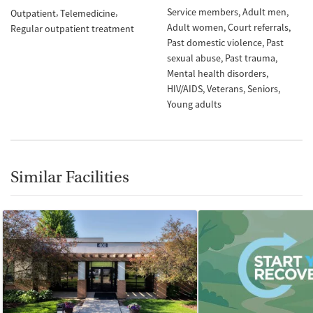
Service members
Adult men
Outpatient
Telemedicine
Adult women
Court referrals
Regular outpatient treatment
Past domestic violence
Past
sexual abuse
Past trauma
Mental health disorders
HIV/AIDS
Veterans
Seniors
Young adults
Similar Facilities