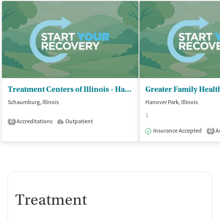
Treatment Centers of Illinois - Hanover Park Treatment
Schaumburg, Illinois
Hanover Park, Illinois
$
Accreditations
Outpatient
1
Insurance Accepted
Ac
1
Treatment