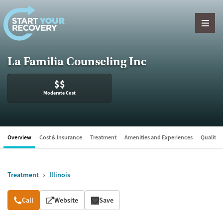
Skip to content
La Familia Counseling Inc
$$
Moderate Cost
Overview
Cost & Insurance
Treatment
Amenities and Experiences
Quality &
Treatment
Illinois
Overview
Call
Website
Save