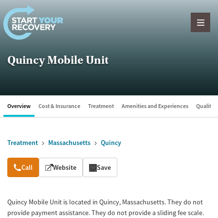
Skip to content
Quincy Mobile Unit
Overview
Cost & Insurance
Treatment
Amenities and Experiences
Quality &
Treatment
Massachusetts
Quincy
Overview
Call
Website
Save
Quincy Mobile Unit is located in Quincy, Massachusetts. They do not
provide payment assistance. They do not provide a sliding fee scale.