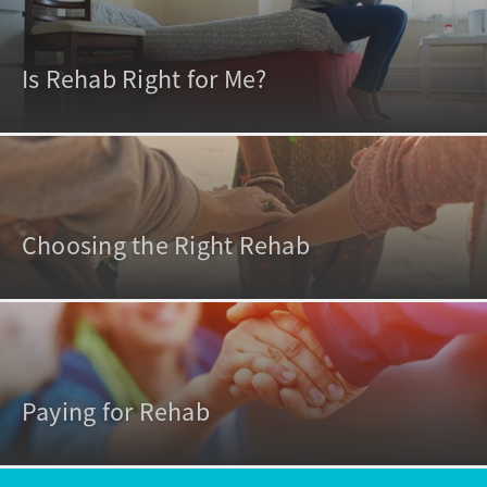
Is Rehab Right for Me?
Choosing the Right Rehab
Paying for Rehab