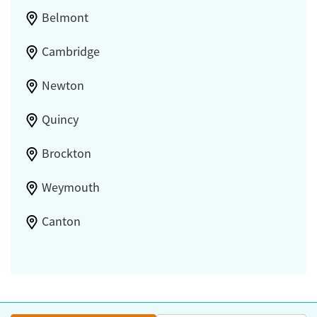
Belmont
Cambridge
Newton
Quincy
Brockton
Weymouth
Canton