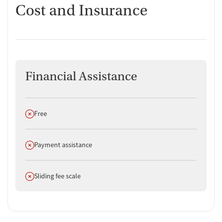
Cost and Insurance
Financial Assistance
Does not offer
Free
Does not offer
Payment assistance
Does not offer
Sliding fee scale