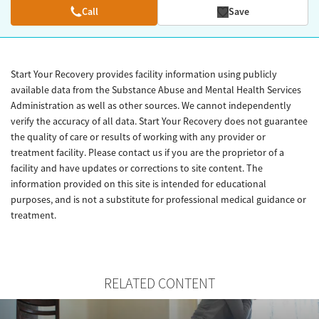
Call
Save
Start Your Recovery provides facility information using publicly
available data from the Substance Abuse and Mental Health Services
Administration as well as other sources. We cannot independently
verify the accuracy of all data. Start Your Recovery does not guarantee
the quality of care or results of working with any provider or
treatment facility. Please contact us if you are the proprietor of a
facility and have updates or corrections to site content. The
information provided on this site is intended for educational
purposes, and is not a substitute for professional medical guidance or
treatment.
RELATED CONTENT