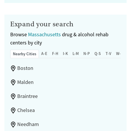
Expand your search
Browse
Massachusetts
drug & alcohol rehab
centers by city
A-E
F-H
I-K
L-M
N-P
Q-S
T-V
W-Z
Nearby Cities
Boston
Malden
Braintree
Chelsea
Needham