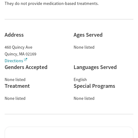
They do not provide medication-based treatments.
Address
Ages Served
460 Quincy Ave
None listed
Quincy
,
MA
02169
Directions
Genders Accepted
Languages Served
None listed
English
Treatment
Special Programs
None listed
None listed