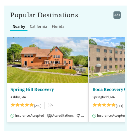
Popular Destinations
Ads
Nearby
California
Florida
Spring Hill Recovery
Ashby, MA
Springfield, MA
$$$
(290)
(111)
Insurance Accepted
Accreditations
Luxury
Insurance Accepted
Medication-Assisted 
2