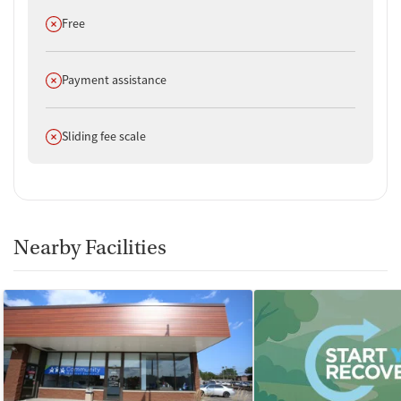
Does not offer
Free
Does not offer
Payment assistance
Does not offer
Sliding fee scale
Nearby Facilities