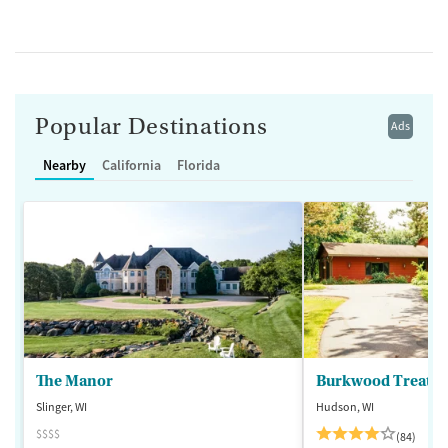
Popular Destinations
Ads
Nearby
California
Florida
The Manor
Burkwood Treatme
Slinger, WI
Hudson, WI
$$$$
(84)