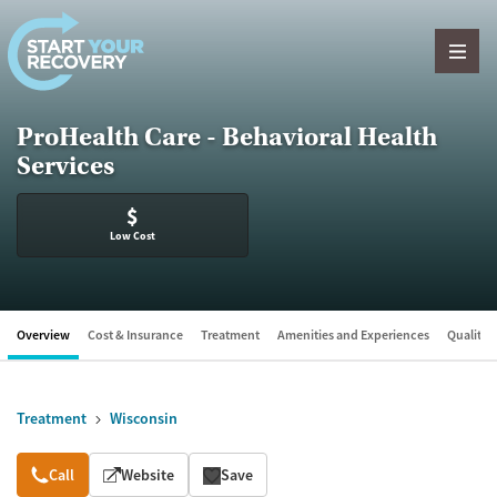
Skip to content
ProHealth Care - Behavioral Health
Services
$
Low Cost
Overview
Cost & Insurance
Treatment
Amenities and Experiences
Quality &
Treatment
Wisconsin
Overview
Call
Website
Save