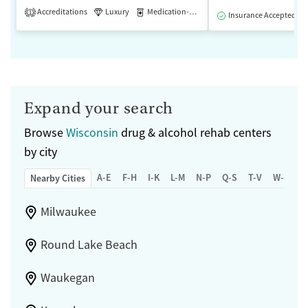
Accreditations
Luxury
Medication-Assisted Treatment
1
Insurance Accepted
Expand your search
Browse
Wisconsin
drug & alcohol rehab centers
by city
A-E
F-H
I-K
L-M
N-P
Q-S
T-V
W-Z
Nearby Cities
Milwaukee
Round Lake Beach
Waukegan