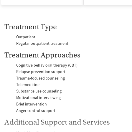
Treatment Type
Outpatient
Regular outpatient treatment
Treatment Approaches
Cognitive behavioral therapy (CBT)
Relapse prevention support
Trauma-focused counseling
Telemedicine
Substance use counseling
Motivational interviewing
Brief intervention
Anger control support
Additional Support and Services