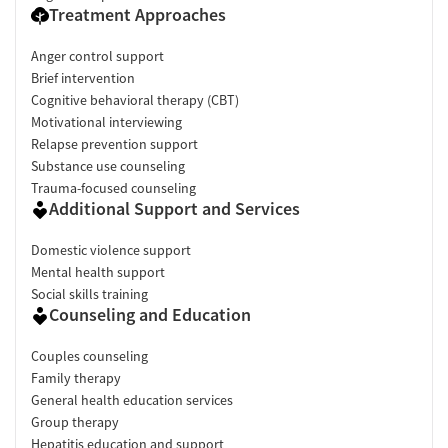
Treatment Approaches
Anger control support
Brief intervention
Cognitive behavioral therapy (CBT)
Motivational interviewing
Relapse prevention support
Substance use counseling
Trauma-focused counseling
Additional Support and Services
Domestic violence support
Mental health support
Social skills training
Counseling and Education
Couples counseling
Family therapy
General health education services
Group therapy
Hepatitis education and support