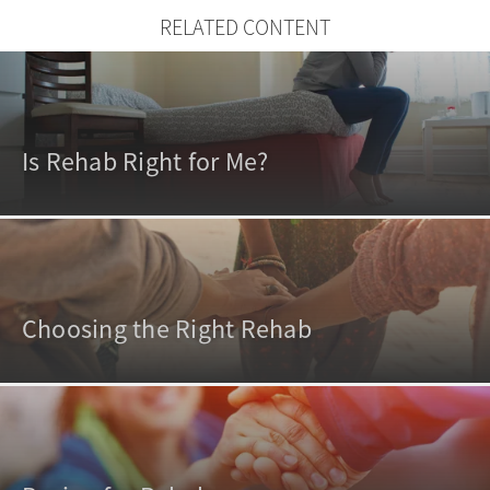
RELATED CONTENT
Is Rehab Right for Me?
Choosing the Right Rehab