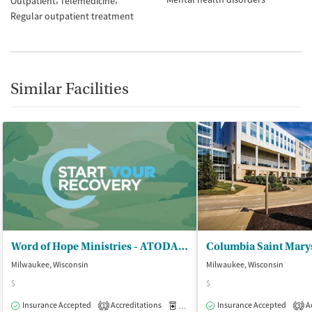
Outpatient
Telemedicine
Regular outpatient treatment
Similar Facilities
Word of Hope Ministries - ATODA Program
Milwaukee, Wisconsin
Milwaukee, Wisconsin
$
$
Insurance Accepted
Accreditations
Medication-Assisted Treatment
Insurance Accepted
Ac
O
1
3