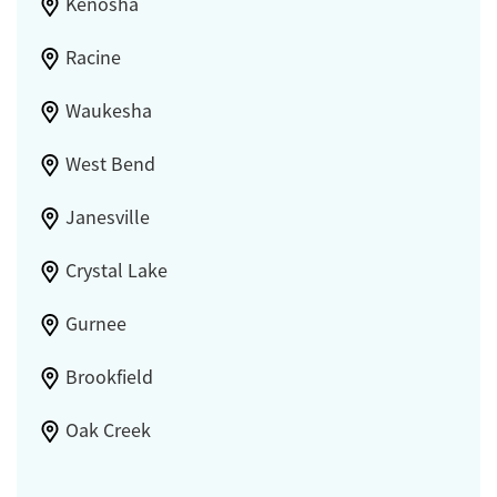
Kenosha
Racine
Waukesha
West Bend
Janesville
Crystal Lake
Gurnee
Brookfield
Oak Creek