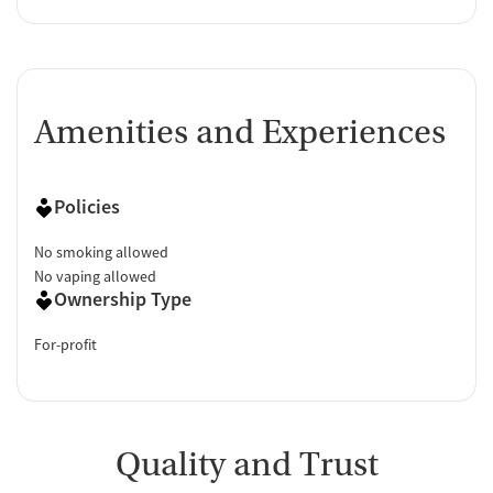
Amenities and Experiences
Policies
No smoking allowed
No vaping allowed
Ownership Type
For-profit
Quality and Trust