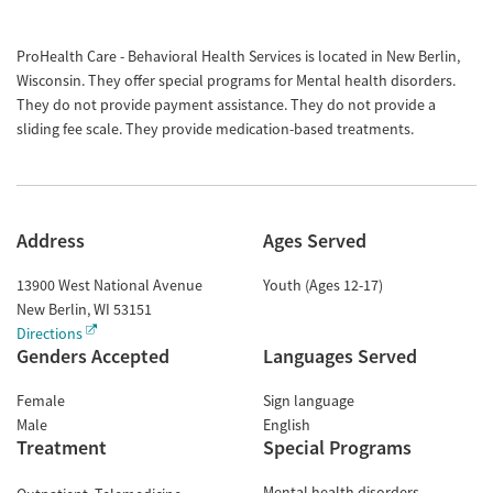
ProHealth Care - Behavioral Health Services is located in New Berlin,
Wisconsin. They offer special programs for Mental health disorders.
They do not provide payment assistance. They do not provide a
sliding fee scale. They provide medication-based treatments.
Address
Ages Served
13900 West National Avenue
Youth (Ages 12-17)
New Berlin
,
WI
53151
Directions
Genders Accepted
Languages Served
Female
Sign language
Male
English
Treatment
Special Programs
Mental health disorders