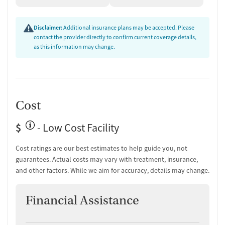
Medication-Based Treatments
Disclaimer:
Additional insurance plans may be accepted. Please
Medication for mental disorders
contact the provider directly to confirm current coverage details,
Clonidine
as this information may change.
Ownership Type
For-profit
Policies
Cost
No smoking allowed
$
- Low Cost Facility
No vaping allowed
Cost ratings are our best estimates to help guide you, not
Activities
guarantees. Actual costs may vary with treatment, insurance,
Art therapy
and other factors. While we aim for accuracy, details may change.
Music room activities
Amenities
Financial Assistance
Recreation room