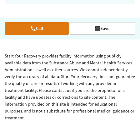
Call
Save
Start Your Recovery provides facility information using publicly
available data from the Substance Abuse and Mental Health Services
Administration as well as other sources. We cannot independently
verify the accuracy of all data. Start Your Recovery does not guarantee
the quality of care or results of working with any provider or
treatment facility. Please contact us if you are the proprietor of a
facility and have updates or corrections to site content. The
information provided on this site is intended for educational
purposes, and is not a substitute for professional medical guidance or
treatment.