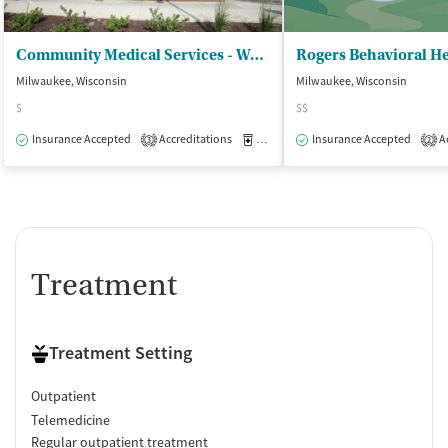
Community Medical Services - West Allis
Milwaukee, Wisconsin
Milwaukee, Wisconsin
$
$$
Insurance Accepted
Accreditations
Medication-Assisted Treatment
Insurance Accepted
Ac
O
3
2
Treatment
Treatment Setting
Outpatient
Telemedicine
Regular outpatient treatment