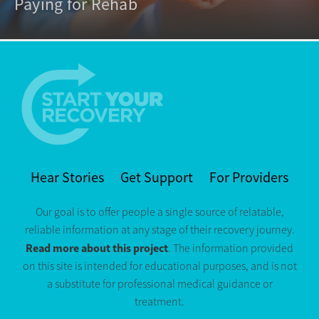
Paying for Rehab
Hear Stories
Get Support
For Providers
Our goal is to offer people a single source of relatable,
reliable information at any stage of their recovery journey.
Read more about this project
. The information provided
on this site is intended for educational purposes, and is not
a substitute for professional medical guidance or
treatment.