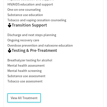
HIV/AIDS education and support
One-on-one counseling
Substance use education
Tobacco and vaping cessation counseling
Transition Support
Discharge and next steps planning
Ongoing recovery care
Overdose prevention and naloxone education
Testing & Pre-Treatment
Breathalyzer testing for alcohol
Mental health assessment
Mental health screening
Substance use assessment
Tobacco use assessment
View All Treatment