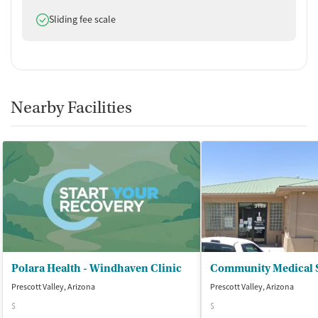
Does offer
Sliding fee scale
Nearby Facilities
Polara Health - Windhaven Clinic
Prescott Valley, Arizona
Prescott Valley, Arizona
$
$