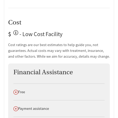
Cost
$
- Low Cost Facility
Cost ratings are our best estimates to help guide you, not
guarantees. Actual costs may vary with treatment, insurance,
and other factors. While we aim for accuracy, details may change.
Financial Assistance
Does not offer
Free
Does not offer
Payment assistance