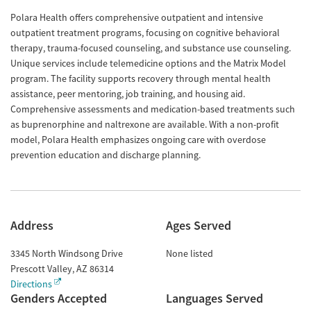
Polara Health offers comprehensive outpatient and intensive
outpatient treatment programs, focusing on cognitive behavioral
therapy, trauma-focused counseling, and substance use counseling.
Unique services include telemedicine options and the Matrix Model
program. The facility supports recovery through mental health
assistance, peer mentoring, job training, and housing aid.
Comprehensive assessments and medication-based treatments such
as buprenorphine and naltrexone are available. With a non-profit
model, Polara Health emphasizes ongoing care with overdose
prevention education and discharge planning.
Address
Ages Served
3345 North Windsong Drive
None listed
Prescott Valley
,
AZ
86314
Directions
Genders Accepted
Languages Served