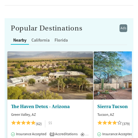
Popular Destinations
Ads
Nearby
California
Florida
The Haven Detox - Arizona
Sierra Tucson
Green Valley, AZ
Tucson, AZ
$$
(62)
(379)
Insurance Accepted
Accreditations
Inpatient
Insurance Accepted
1