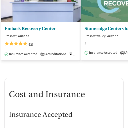
Embark Recovery Center
Prescott, Arizona
Prescott Valley, Arizona
$
(62)
Insurance Accepted
Ac
2
Insurance Accepted
Accreditations
Medication-Assisted Treatment
I
1
Cost and Insurance
Insurance Accepted