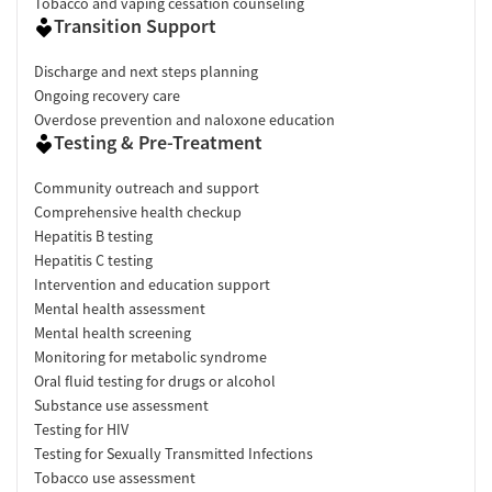
Tobacco and vaping cessation counseling
Transition Support
Discharge and next steps planning
Ongoing recovery care
Overdose prevention and naloxone education
Testing & Pre-Treatment
Community outreach and support
Comprehensive health checkup
Hepatitis B testing
Hepatitis C testing
Intervention and education support
Mental health assessment
Mental health screening
Monitoring for metabolic syndrome
Oral fluid testing for drugs or alcohol
Substance use assessment
Testing for HIV
Testing for Sexually Transmitted Infections
Tobacco use assessment