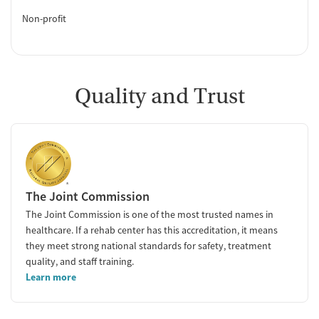
Non-profit
Quality and Trust
The Joint Commission
The Joint Commission is one of the most trusted names in
healthcare. If a rehab center has this accreditation, it means
they meet strong national standards for safety, treatment
quality, and staff training.
Learn more