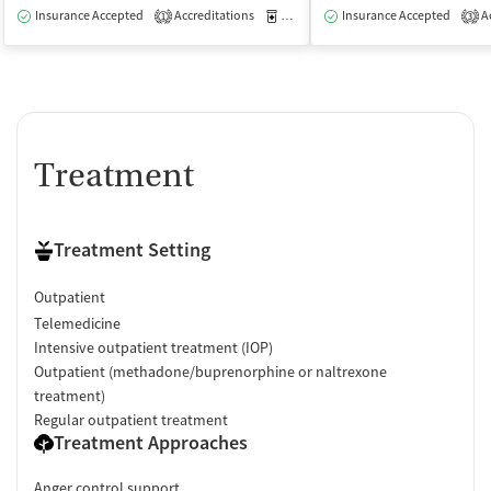
Insurance Accepted
Accreditations
Medication-Assisted Treatment
Insurance Accepted
Ac
O
1
3
Treatment
Treatment Setting
Outpatient
Telemedicine
Intensive outpatient treatment (IOP)
Outpatient (methadone/buprenorphine or naltrexone
treatment)
Regular outpatient treatment
Treatment Approaches
Anger control support