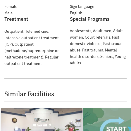
Female
Sign language
Male
English
Treatment
Special Programs
Adolescents
Adult men
Adult
Outpatient
Telemedicine
women
Court referrals
Past
Intensive outpatient treatment
domestic violence
Past sexual
(IOP)
Outpatient
abuse
Past trauma
Mental
(methadone/buprenorphine or
health disorders
Seniors
Young
naltrexone treatment)
Regular
adults
outpatient treatment
Similar Facilities