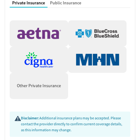
Private Insurance
Public Insurance
Other Private Insurance
Disclaimer:
Additional insurance plans may be accepted. Please
contact the provider directly to confirm current coverage details,
as this information may change.