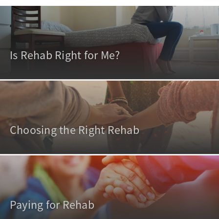
Is Rehab Right for Me?
Choosing the Right Rehab
Paying for Rehab