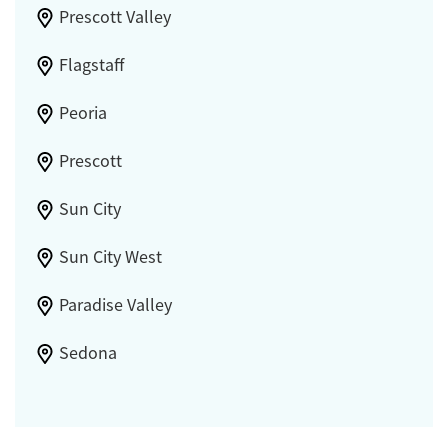
Prescott Valley
Flagstaff
Peoria
Prescott
Sun City
Sun City West
Paradise Valley
Sedona