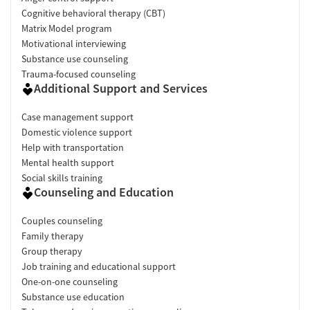
Cognitive behavioral therapy (CBT)
Matrix Model program
Motivational interviewing
Substance use counseling
Trauma-focused counseling
Additional Support and Services
Case management support
Domestic violence support
Help with transportation
Mental health support
Social skills training
Counseling and Education
Couples counseling
Family therapy
Group therapy
Job training and educational support
One-on-one counseling
Substance use education