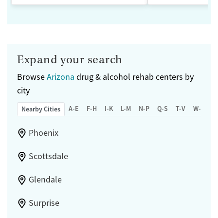
Expand your search
Browse
Arizona
drug & alcohol rehab centers by
city
A-E
F-H
I-K
L-M
N-P
Q-S
T-V
W-Z
Nearby Cities
Phoenix
Scottsdale
Glendale
Surprise