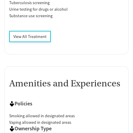
Tuberculosis screening
Urine testing for drugs or alcohol
Substance use screening
View All Treatment
Amenities and Experiences
Policies
Smoking allowed in designated areas
Vaping allowed in designated areas
Ownership Type