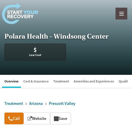
Skip to content
Polara Health - Windsong Center
$
Low Cost
Overview
Cost & Insurance
Treatment
Amenities and Experiences
Quality &
Treatment
Arizona
Prescott Valley
Overview
Call
Website
Save