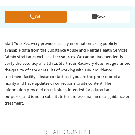
Call
Save
Start Your Recovery provides facility information using publicly
available data from the Substance Abuse and Mental Health Services
Administration as well as other sources. We cannot independently
verify the accuracy of all data. Start Your Recovery does not guarantee
the quality of care or results of working with any provider or
treatment facility. Please contact us if you are the proprietor of a
facility and have updates or corrections to site content. The
information provided on this site is intended for educational
purposes, and is not a substitute for professional medical guidance or
treatment.
RELATED CONTENT