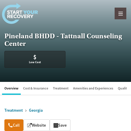
Skip to content
Pineland BHDD - Tattnall Counseling
Center
$
Low Cost
Overview
Cost & Insurance
Treatment
Amenities and Experiences
Quality &
Treatment
Georgia
Overview
Call
Website
Save