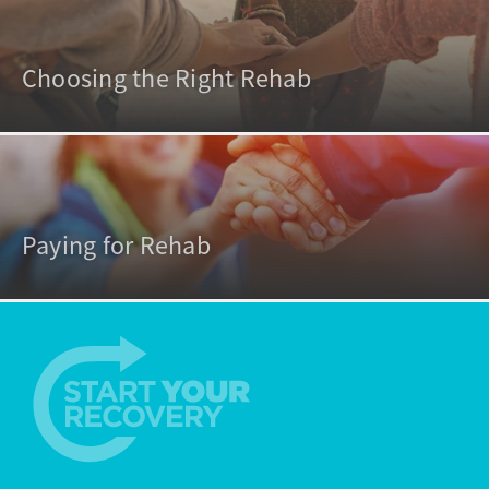
Choosing the Right Rehab
Paying for Rehab