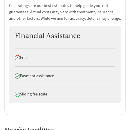
Substance use evaluation
Cost ratings are our best estimates to help guide you, not
Substance use assessment
guarantees. Actual costs may vary with treatment, insurance,
Mental health assessment
and other factors. While we aim for accuracy, details may change.
Temporary support for clients
Community outreach and support
Financial Assistance
Tobacco use assessment
Urine testing for drugs or alcohol
Tuberculosis screening
Does not offer
Free
Medication-Based Treatments
Medication for mental disorders
Does offer
Payment assistance
Clonidine
Ownership Type
Does offer
Sliding fee scale
Government (State)
Policies
No smoking allowed
No vaping allowed