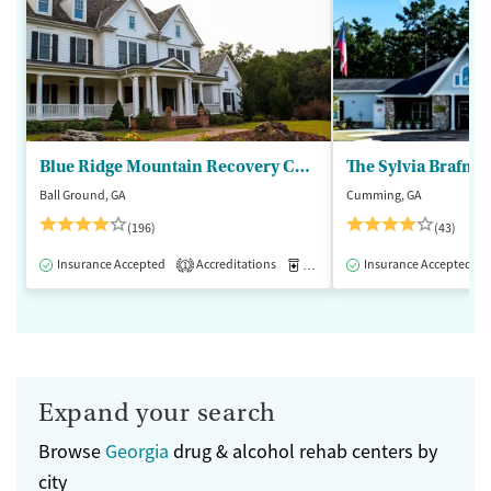
Blue Ridge Mountain Recovery Center
Ball Ground, GA
Cumming, GA
(196)
(43)
Insurance Accepted
Accreditations
Medication-Assisted Treatment
Insurance Accepted
1
Expand your search
Browse
Georgia
drug & alcohol rehab centers by
city