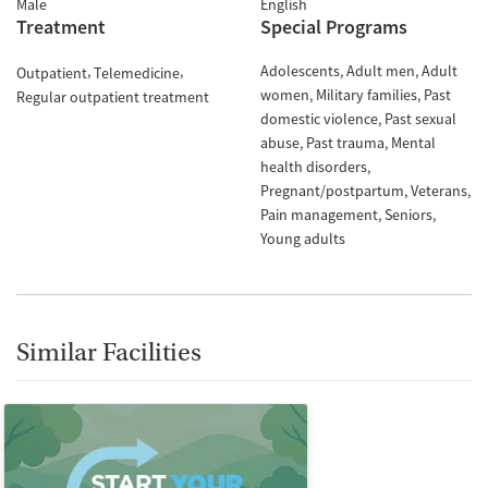
Male
English
Treatment
Special Programs
Adolescents
Adult men
Adult
Outpatient
Telemedicine
women
Military families
Past
Regular outpatient treatment
domestic violence
Past sexual
abuse
Past trauma
Mental
health disorders
Pregnant/postpartum
Veterans
Pain management
Seniors
Young adults
Similar Facilities