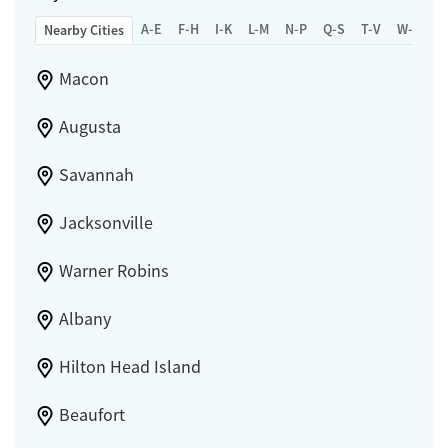
A-E
F-H
I-K
L-M
N-P
Q-S
T-V
W-Z
Nearby Cities
Macon
Augusta
Savannah
Jacksonville
Warner Robins
Albany
Hilton Head Island
Beaufort