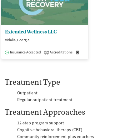
Extended Wellness LLC
Vidalia, Georgia
Insurance Accepted
Accreditations
Medication-Assisted Treatment
O
2
Treatment Type
Outpatient
Regular outpatient treatment
Treatment Approaches
12-step program support
Cognitive behavioral therapy (CBT)
Community reinforcement plus vouchers