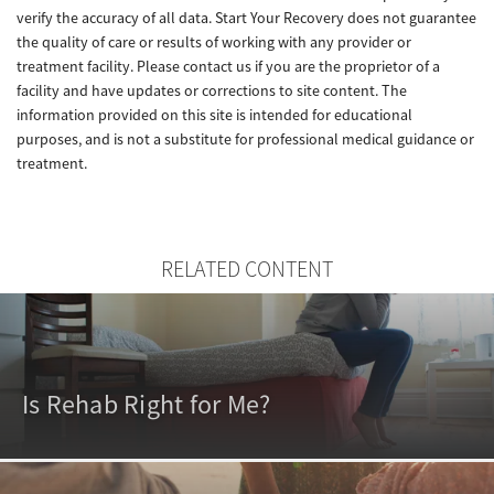
verify the accuracy of all data. Start Your Recovery does not guarantee
the quality of care or results of working with any provider or
treatment facility. Please contact us if you are the proprietor of a
facility and have updates or corrections to site content. The
information provided on this site is intended for educational
purposes, and is not a substitute for professional medical guidance or
treatment.
RELATED CONTENT
Is Rehab Right for Me?