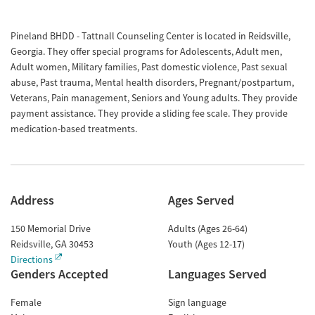
Pineland BHDD - Tattnall Counseling Center is located in Reidsville,
Georgia. They offer special programs for Adolescents, Adult men,
Adult women, Military families, Past domestic violence, Past sexual
abuse, Past trauma, Mental health disorders, Pregnant/postpartum,
Veterans, Pain management, Seniors and Young adults. They provide
payment assistance. They provide a sliding fee scale. They provide
medication-based treatments.
Address
Ages Served
150 Memorial Drive
Adults (Ages 26-64)
Reidsville
,
GA
30453
Youth (Ages 12-17)
Directions
Genders Accepted
Languages Served
Female
Sign language