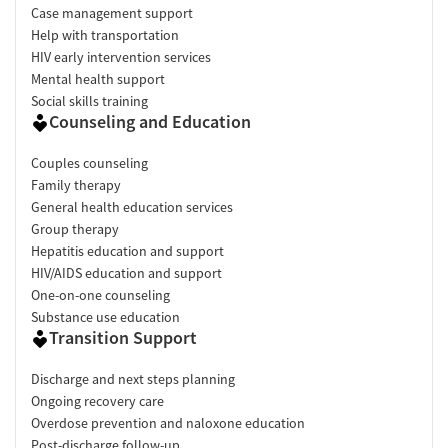
Case management support
Help with transportation
HIV early intervention services
Mental health support
Social skills training
Counseling and Education
Couples counseling
Family therapy
General health education services
Group therapy
Hepatitis education and support
HIV/AIDS education and support
One-on-one counseling
Substance use education
Transition Support
Discharge and next steps planning
Ongoing recovery care
Overdose prevention and naloxone education
Post-discharge follow-up