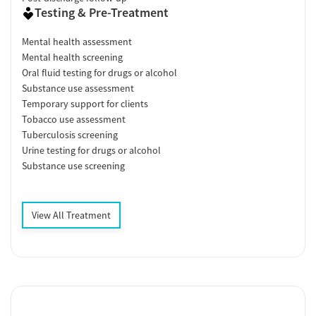
Testing & Pre-Treatment
Mental health assessment
Mental health screening
Oral fluid testing for drugs or alcohol
Substance use assessment
Temporary support for clients
Tobacco use assessment
Tuberculosis screening
Urine testing for drugs or alcohol
Substance use screening
View All Treatment