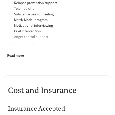
Relapse prevention support
Telemedicine
Substance use counseling
Matrix Model program
Motivational interviewing
Brief intervention
Anger control support
Additional Support and Services
Read more
Mental health support
Help with transportation
Social skills training
HIV early intervention services
Case management support
Recovery assistance services
Cost and Insurance
Peer mentoring and support
Peer-led support groups
Insurance Accepted
Job counseling and training
Housing assistance