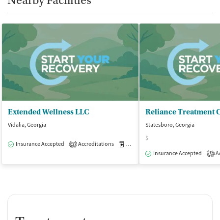
Nearby Facilities
Extended Wellness LLC
Vidalia, Georgia
Statesboro, Georgia
$
Insurance Accepted
Accreditations
Medication-Assisted Treatment
O
2
Insurance Accepted
Ac
3