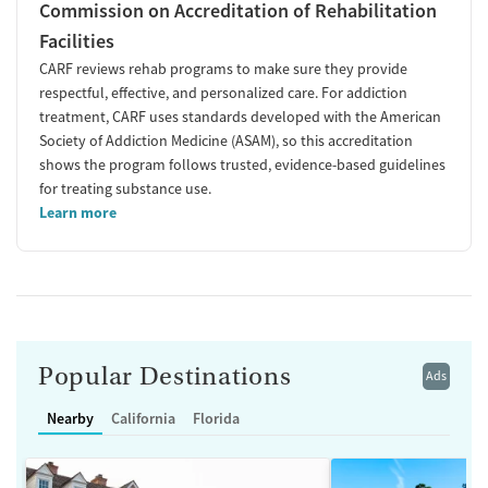
Commission on Accreditation of Rehabilitation
Facilities
CARF reviews rehab programs to make sure they provide
respectful, effective, and personalized care. For addiction
treatment, CARF uses standards developed with the American
Society of Addiction Medicine (ASAM), so this accreditation
shows the program follows trusted, evidence-based guidelines
for treating substance use.
Learn more
Popular Destinations
Ads
Nearby
California
Florida