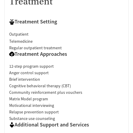
Treatment
Treatment Setting
Outpatient
Telemedicine
Regular outpatient treatment
Treatment Approaches
12-step program support
Anger control support
Brief intervention
Cognitive behavioral therapy (CBT)
Community reinforcement plus vouchers
Matrix Model program
Motivational interviewing
Relapse prevention support
Substance use counseling
Additional Support and Services