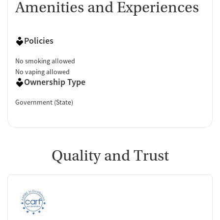
Amenities and Experiences
Policies
No smoking allowed
No vaping allowed
Ownership Type
Government (State)
Quality and Trust