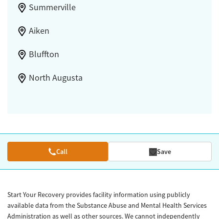
Summerville
Aiken
Bluffton
North Augusta
Call
Save
Start Your Recovery provides facility information using publicly
available data from the Substance Abuse and Mental Health Services
Administration as well as other sources. We cannot independently