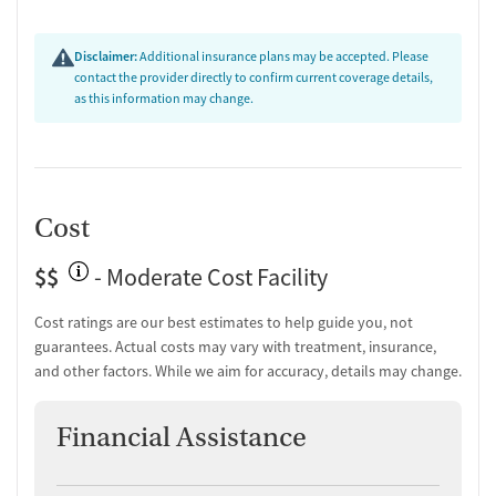
Disclaimer:
Additional insurance plans may be accepted. Please
contact the provider directly to confirm current coverage details,
as this information may change.
Cost
$$
- Moderate Cost Facility
Cost ratings are our best estimates to help guide you, not
guarantees. Actual costs may vary with treatment, insurance,
and other factors. While we aim for accuracy, details may change.
Financial Assistance