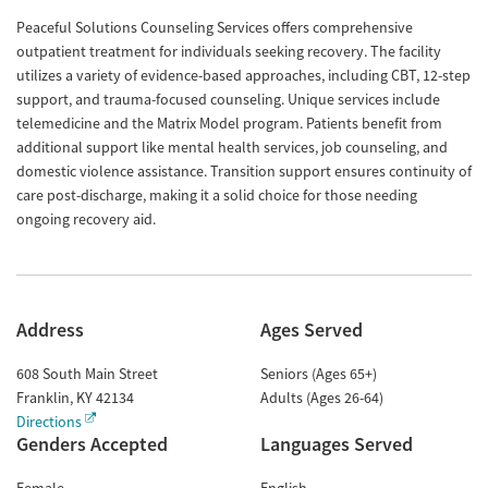
Peaceful Solutions Counseling Services offers comprehensive
outpatient treatment for individuals seeking recovery. The facility
utilizes a variety of evidence-based approaches, including CBT, 12-step
support, and trauma-focused counseling. Unique services include
telemedicine and the Matrix Model program. Patients benefit from
additional support like mental health services, job counseling, and
domestic violence assistance. Transition support ensures continuity of
care post-discharge, making it a solid choice for those needing
ongoing recovery aid.
Address
Ages Served
608 South Main Street
Seniors (Ages 65+)
Franklin
,
KY
42134
Adults (Ages 26-64)
Directions
Genders Accepted
Languages Served