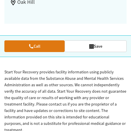
Oak Hill
Call
Save
Start Your Recovery provides facility information using publicly
available data from the Substance Abuse and Mental Health Services
Administration as well as other sources. We cannot independently
verify the accuracy of all data. Start Your Recovery does not guarantee
the quality of care or results of working with any provider or
treatment facility. Please contact us if you are the proprietor of a
facility and have updates or corrections to site content. The
information provided on this site is intended for educational
purposes, and is not a substitute for professional medical guidance or
treatment.