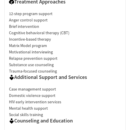
Treatment Approaches
12-step program support
Anger control support
Brief intervention
Cognitive behavioral therapy (CBT)
Incentive-based therapy
Matrix Model program
Motivational interviewing
Relapse prevention support
Substance use counseling
Trauma-focused counseling
Additional Support and Services
Case management support
Domestic violence support
HIV early intervention services
Mental health support
Social skills training
Counseling and Education