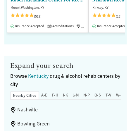
Robert Alexander Center For Recovery
Mount Washington, KY
Kirksey, KY
(519)
(13)
Insurance Accepted
Accreditations
Luxury
Insurance Accepted
Medication-Assisted 
1
Expand your search
Browse
Kentucky
drug & alcohol rehab centers by
city
A-E
F-H
I-K
L-M
N-P
Q-S
T-V
W-Z
Nearby Cities
Nashville
Bowling Green