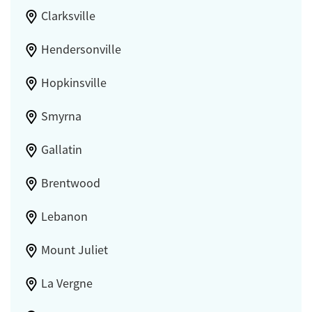
Clarksville
Hendersonville
Hopkinsville
Smyrna
Gallatin
Brentwood
Lebanon
Mount Juliet
La Vergne