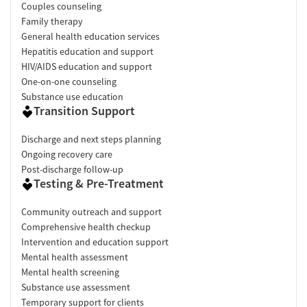
Couples counseling
Family therapy
General health education services
Hepatitis education and support
HIV/AIDS education and support
One-on-one counseling
Substance use education
Transition Support
Discharge and next steps planning
Ongoing recovery care
Post-discharge follow-up
Testing & Pre-Treatment
Community outreach and support
Comprehensive health checkup
Intervention and education support
Mental health assessment
Mental health screening
Substance use assessment
Temporary support for clients