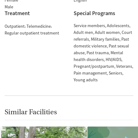
Female
English
Male
Treatment
Special Programs
Service members
Adolescents
Outpatient
Telemedicine
Adult men
Adult women
Court
Regular outpatient treatment
referrals
Military families
Past
domestic violence
Past sexual
abuse
Past trauma
Mental
health disorders
HIV/AIDS
Pregnant/postpartum
Veterans
Pain management
Seniors
Young adults
Similar Facilities