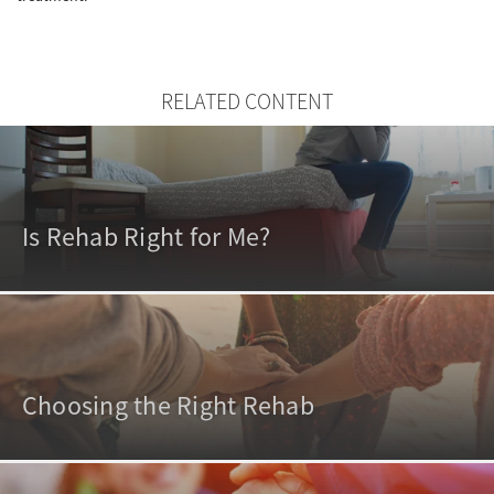
RELATED CONTENT
Is Rehab Right for Me?
Choosing the Right Rehab