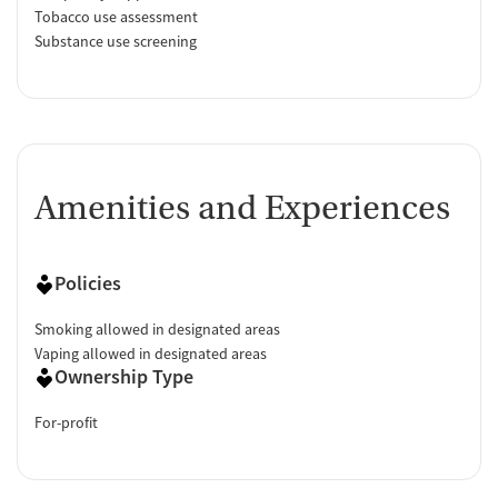
Tobacco use assessment
Substance use screening
Amenities and Experiences
Policies
Smoking allowed in designated areas
Vaping allowed in designated areas
Ownership Type
For-profit