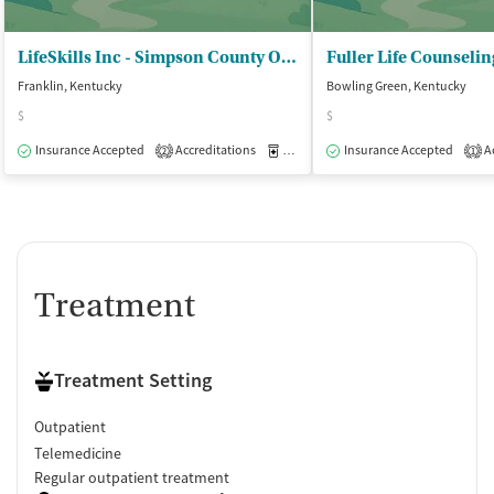
LifeSkills Inc - Simpson County Office
Fuller Life Counselin
Franklin, Kentucky
Bowling Green, Kentucky
$
$
Insurance Accepted
Accreditations
Medication-Assisted Treatment
Insurance Accepted
Ac
O
2
1
Treatment
Treatment Setting
Outpatient
Telemedicine
Regular outpatient treatment