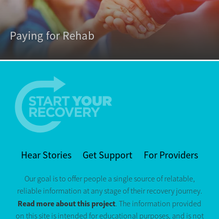
Paying for Rehab
Hear Stories
Get Support
For Providers
Our goal is to offer people a single source of relatable,
reliable information at any stage of their recovery journey.
Read more about this project
. The information provided
on this site is intended for educational purposes, and is not