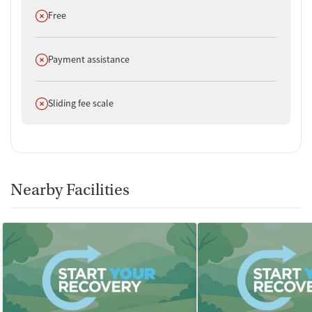
Does not offer
Free
Does not offer
Payment assistance
Does not offer
Sliding fee scale
Nearby Facilities