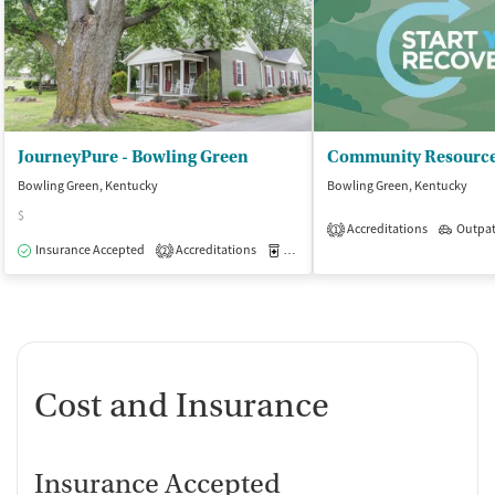
JourneyPure - Bowling Green
Community Resource
Bowling Green, Kentucky
Bowling Green, Kentucky
$
Accreditations
Outpat
1
Insurance Accepted
Accreditations
Medication-Assisted Treatment
I
2
Cost and Insurance
Insurance Accepted