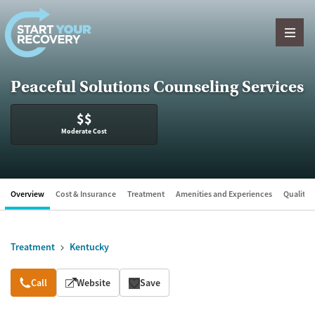
Skip to content
Peaceful Solutions Counseling Services
$$
Moderate Cost
Overview
Cost & Insurance
Treatment
Amenities and Experiences
Quality &
Treatment
Kentucky
Overview
Call
Website
Save