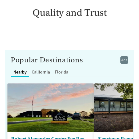
Quality and Trust
Popular Destinations
Ads
Nearby
California
Florida