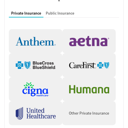
Private Insurance
Public Insurance
Other Private Insurance