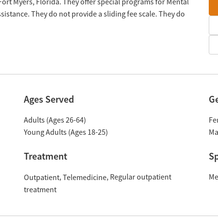
 Fort Myers, Florida. They offer special programs for Mental
istance. They do not provide a sliding fee scale. They do
Ages Served
G
Adults (Ages 26-64)
Fe
Young Adults (Ages 18-25)
Ma
Treatment
Sp
Regular outpatient
Me
Outpatient
Telemedicine
treatment