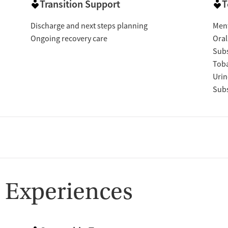
Transition Support
T
Discharge and next steps planning
Ment
Ongoing recovery care
Oral
Subs
Tob
Urin
Subs
 Experiences