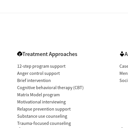
Treatment Approaches
A
12-step program support
Cas
Anger control support
Ment
Brief intervention
Soci
Cognitive behavioral therapy (CBT)
Matrix Model program
Motivational interviewing
Relapse prevention support
Substance use counseling
Trauma-focused counseling