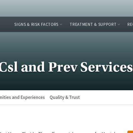
SIGNS & RISK FACTORS
TREATMENT & SUPPORT
RE
Csl and Prev Services
ities and Experiences
Quality & Trust