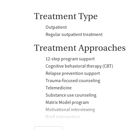
Treatment Type
Outpatient
Regular outpatient treatment
Treatment Approaches
12-step program support
Cognitive behavioral therapy (CBT)
Relapse prevention support
Trauma-focused counseling
Telemedicine
Substance use counseling
Matrix Model program
Motivational interviewing
Brief intervention
Anger control support