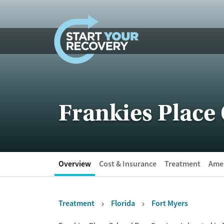
Skip to content
Frankies Place 
Overview
Cost & Insurance
Treatment
Amen
Treatment
Florida
Fort Myers