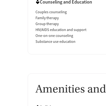
Counseling and Education
Couples counseling
Family therapy
Group therapy
HIV/AIDS education and support
One-on-one counseling
Substance use education
Amenities and