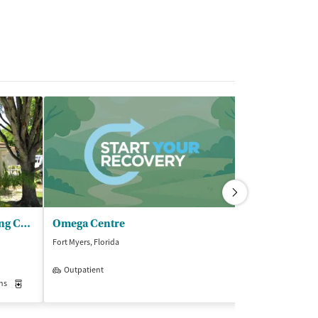
SalusCare - Transitional Living Center (TLC)
Omega Centre
Sprout Reco
Fort Myers, Florida
Fort Myers, Florida
Outpatient
Insurance Acce
ns
Medication-Assisted Treatment
Inpatient
Outpatient