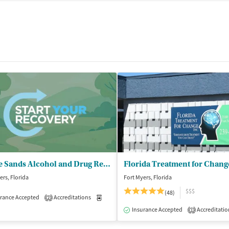
t
White Sands Alcohol and Drug Rehab - Fort Myers
Florida Treatment for Chang
ers, Florida
Fort Myers, Florida
$$$
(48)
rance Accepted
Accreditations
Medication-Assisted Treatment
Outpatient
2
isted Treatment
Outpatient
Insurance Accepted
Accreditatio
1