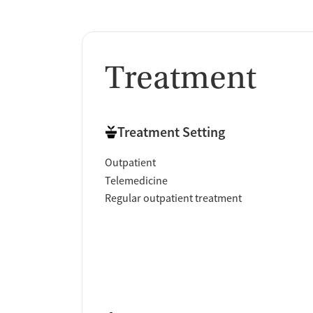
Treatment
Treatment Setting
Outpatient
Telemedicine
Regular outpatient treatment