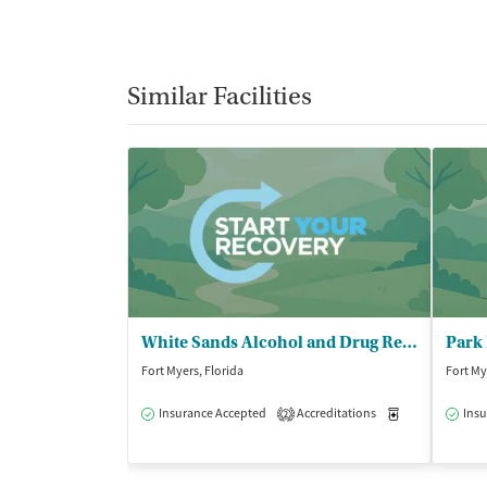
Similar Facilities
White Sands Alcohol and Drug Rehab - Fort Myers/Sunspire
Park 
Fort Myers, Florida
Fort My
Insurance Accepted
Accreditations
Medication-Ass
Insu
2