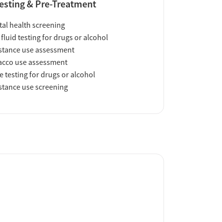
esting & Pre-Treatment
al health screening
 fluid testing for drugs or alcohol
tance use assessment
acco use assessment
e testing for drugs or alcohol
tance use screening