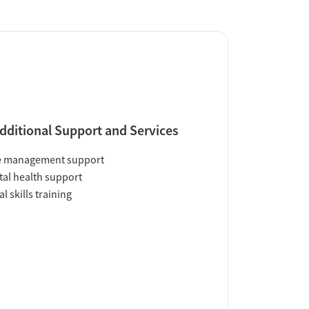
dditional Support and Services
e management support
al health support
al skills training