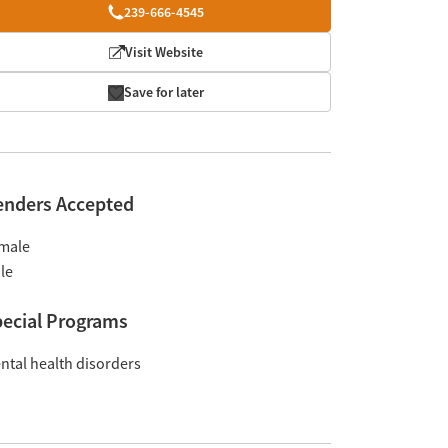
239-666-4545
Visit Website
Save for later
enders Accepted
male
le
ecial Programs
ntal health disorders