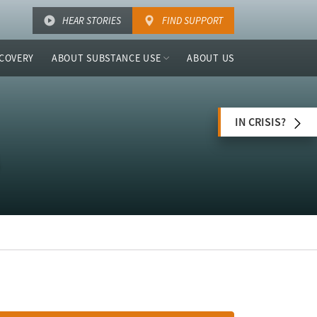
HEAR STORIES
FIND SUPPORT
COVERY
ABOUT SUBSTANCE USE
ABOUT US
IN CRISIS?