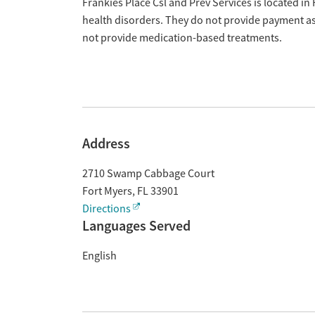
Overview
Frankies Place Csl and Prev Services is located in
health disorders. They do not provide payment ass
not provide medication-based treatments.
Address
2710 Swamp Cabbage Court
Fort Myers
,
FL
33901
Directions
Languages Served
English