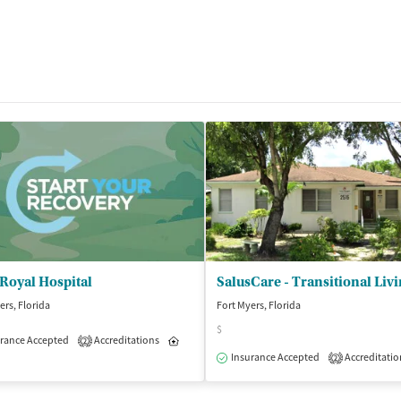
Royal Hospital
ers, Florida
Fort Myers, Florida
$
isted Treatment
rance Accepted
Accreditations
Outpatient
Inpatient
Outpatient
2
Insurance Accepted
Accreditatio
2