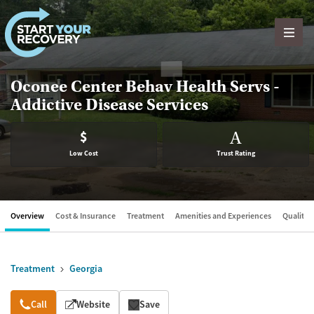
Skip to content
Oconee Center Behav Health Servs -
Addictive Disease Services
$
A
Low Cost
Trust Rating
Overview
Cost & Insurance
Treatment
Amenities and Experiences
Quality &
Treatment
Georgia
Overview
Call
Website
Save