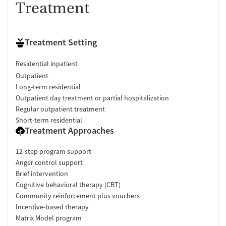
Treatment
Treatment Setting
Residential inpatient
Outpatient
Long-term residential
Outpatient day treatment or partial hospitalization
Regular outpatient treatment
Short-term residential
Treatment Approaches
12-step program support
Anger control support
Brief intervention
Cognitive behavioral therapy (CBT)
Community reinforcement plus vouchers
Incentive-based therapy
Matrix Model program