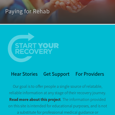
Paying for Rehab
Hear Stories
Get Support
For Providers
Our goal is to offer people a single source of relatable,
reliable information at any stage of their recovery journey.
Read more about this project
. The information provided
on this site is intended for educational purposes, and is not
a substitute for professional medical guidance or