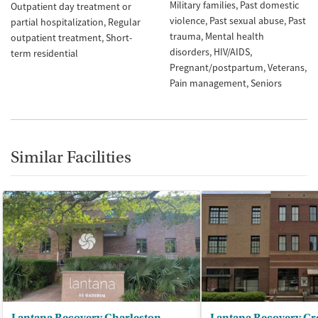
Military families
Past domestic
Outpatient day treatment or
violence
Past sexual abuse
Past
partial hospitalization
Regular
trauma
Mental health
outpatient treatment
Short-
disorders
HIV/AIDS
term residential
Pregnant/postpartum
Veterans
Pain management
Seniors
Similar Facilities