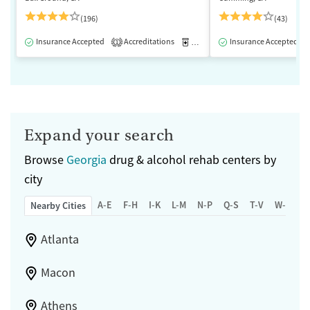
(196)
(43)
Insurance Accepted
Accreditations
Medication-Assisted Treatment
Insurance Accepted
1
Expand your search
Browse
Georgia
drug & alcohol rehab centers by
city
A-E
F-H
I-K
L-M
N-P
Q-S
T-V
W-Z
Nearby Cities
Atlanta
Macon
Athens