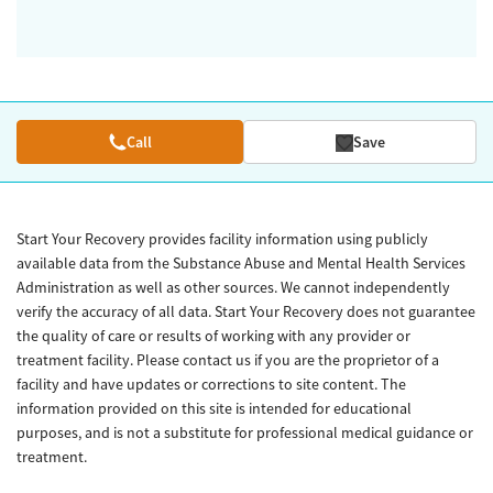
Call
Save
Start Your Recovery provides facility information using publicly
available data from the Substance Abuse and Mental Health Services
Administration as well as other sources. We cannot independently
verify the accuracy of all data. Start Your Recovery does not guarantee
the quality of care or results of working with any provider or
treatment facility. Please contact us if you are the proprietor of a
facility and have updates or corrections to site content. The
information provided on this site is intended for educational
purposes, and is not a substitute for professional medical guidance or
treatment.