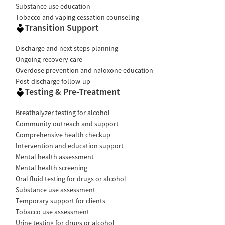
Substance use education
Tobacco and vaping cessation counseling
Transition Support
Discharge and next steps planning
Ongoing recovery care
Overdose prevention and naloxone education
Post-discharge follow-up
Testing & Pre-Treatment
Breathalyzer testing for alcohol
Community outreach and support
Comprehensive health checkup
Intervention and education support
Mental health assessment
Mental health screening
Oral fluid testing for drugs or alcohol
Substance use assessment
Temporary support for clients
Tobacco use assessment
Urine testing for drugs or alcohol