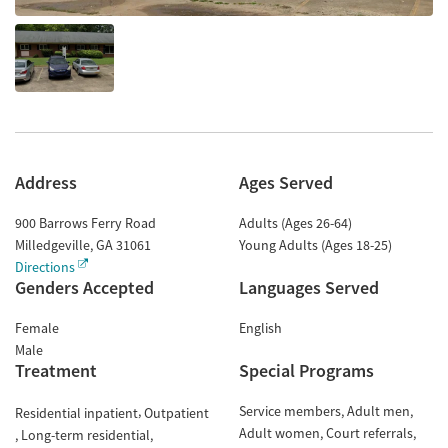
Address
Ages Served
900 Barrows Ferry Road
Adults (Ages 26-64)
Milledgeville
,
GA
31061
Young Adults (Ages 18-25)
Directions
Genders Accepted
Languages Served
Female
English
Male
Treatment
Special Programs
Service members
Adult men
Residential inpatient
Outpatient
Adult women
Court referrals
Long-term residential