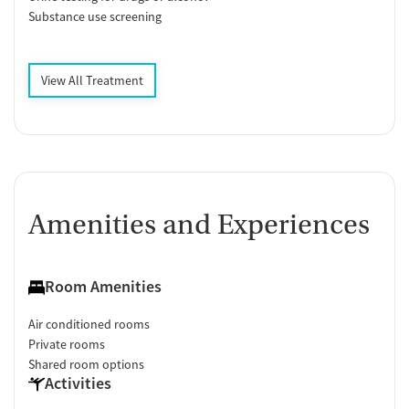
Substance use screening
View All Treatment
Amenities and Experiences
Room Amenities
Air conditioned rooms
Private rooms
Shared room options
Activities