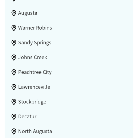
Augusta
Warner Robins
Sandy Springs
Johns Creek
Peachtree City
Lawrenceville
Stockbridge
Decatur
North Augusta