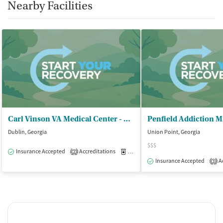
Nearby Facilities
Carl Vinson VA Medical Center - Naval Branch Health Clinic
Dublin, Georgia
Union Point, Georgia
$$$
Insurance Accepted
Accreditations
Medication-Assisted Treatment
I
2
Insurance Accepted
Ac
3