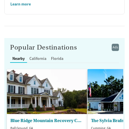
Learn more
Popular Destinations
Ads
Nearby
California
Florida
Blue Ridge Mountain Recovery Center
Ball Ground, GA
Cumming, GA