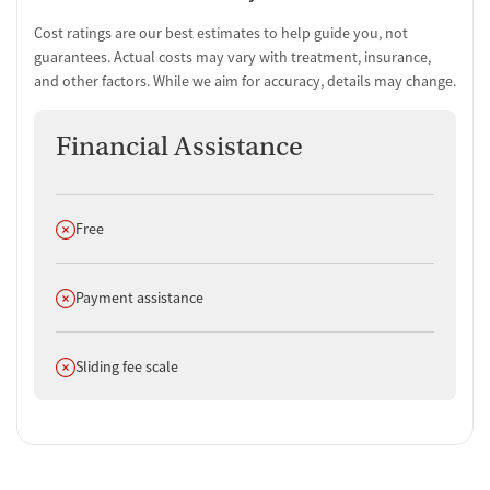
Cost ratings are our best estimates to help guide you, not
guarantees. Actual costs may vary with treatment, insurance,
and other factors. While we aim for accuracy, details may change.
Financial Assistance
Does not offer
Free
Does not offer
Payment assistance
Does not offer
Sliding fee scale