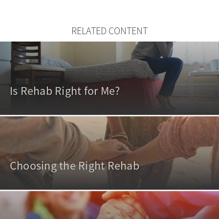
RELATED CONTENT
Is Rehab Right for Me?
Choosing the Right Rehab