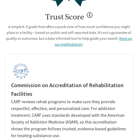
Trust Score
A simple A–E grade that offers a quick view of how much confidence you might
place in a facility—based on public and self-reported data. It’s not a guarantee of
quality or outcomes, but a data-informed tool to help guide your search.
More on
our methodology
.
Commission on Accreditation of Rehabilitation
Facilities
CARF reviews rehab programs to make sure they provide
respectful, effective, and personalized care. For addiction
treatment, CARF uses standards developed with the American
Society of Addiction Medicine (ASAM), so this accreditation
shows the program follows trusted, evidence-based guidelines
for treating substance use.