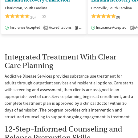
Lantana Recovery Charleston
Lantana Recovery Gr
Charleston, South Carolina
Greenville, South Carolina
$$
(85)
(9)
Insurance Accepted
Accreditations
Medication-Assisted Treatment
Insurance Accepted
Ac
I
1
1
Integrated Treatment With Clear
Care Planning
Addictive Disease Services provides substance use treatment for
adults through outpatient services and residential options. Care starts
with screening and assessment, then clients are assigned to an
appropriate level of care. Service planning begins at enrollment, and a
complete treatment plan is approved by a clinical doctor within 30
days of admission. The program provides crisis intervention and
structured counseling to support ongoing engagement in treatment.
12-Step–Informed Counseling and
Relapse Prevention Skills