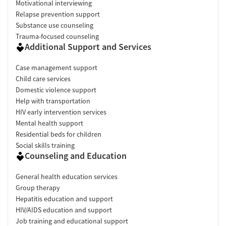
Motivational interviewing
Relapse prevention support
Substance use counseling
Trauma-focused counseling
Additional Support and Services
Case management support
Child care services
Domestic violence support
Help with transportation
HIV early intervention services
Mental health support
Residential beds for children
Social skills training
Counseling and Education
General health education services
Group therapy
Hepatitis education and support
HIV/AIDS education and support
Job training and educational support