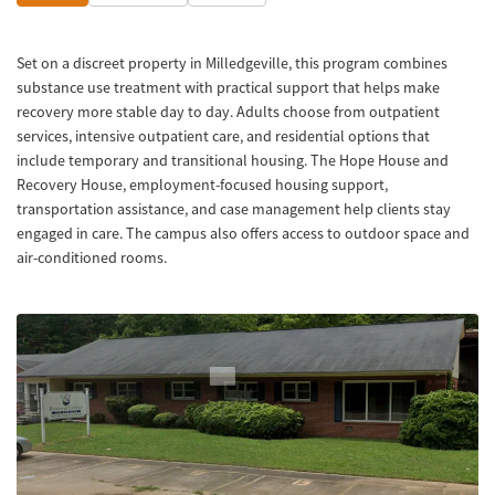
Set on a discreet property in Milledgeville, this program combines
substance use treatment with practical support that helps make
recovery more stable day to day. Adults choose from outpatient
services, intensive outpatient care, and residential options that
include temporary and transitional housing. The Hope House and
Recovery House, employment-focused housing support,
transportation assistance, and case management help clients stay
engaged in care. The campus also offers access to outdoor space and
air-conditioned rooms.