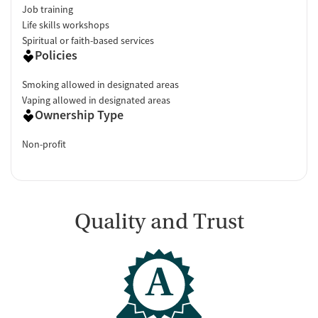
Job training
Life skills workshops
Spiritual or faith-based services
Policies
Smoking allowed in designated areas
Vaping allowed in designated areas
Ownership Type
Non-profit
Quality and Trust
A