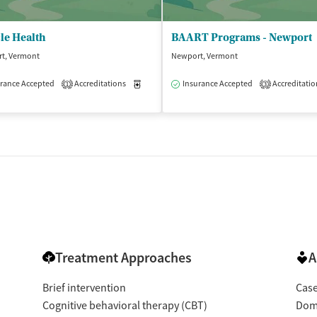
le Health
BAART Programs - Newport
t, Vermont
Newport, Vermont
isted Treatment
rance Accepted
Accreditations
Outpatient
Medication-Assisted Treatment
Insurance Accepted
Accreditatio
Outpatient
1
3
Treatment Approaches
A
Brief intervention
Cas
Cognitive behavioral therapy (CBT)
Dome