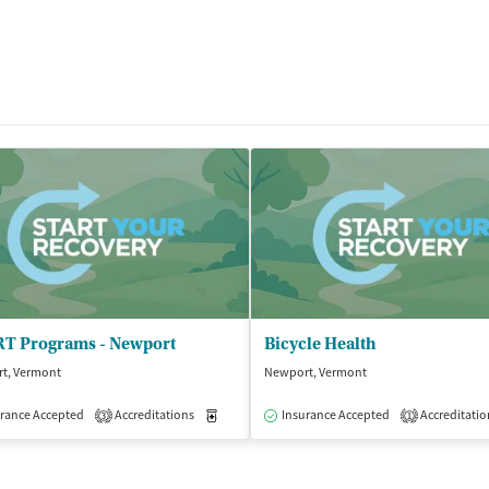
T Programs - Newport
Bicycle Health
t, Vermont
Newport, Vermont
isted Treatment
rance Accepted
Accreditations
Outpatient
Medication-Assisted Treatment
Insurance Accepted
Accreditatio
Outpatient
3
1