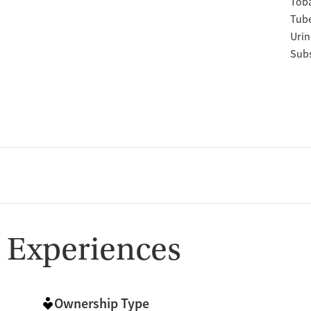
Tob
Tube
Urin
Subs
 Experiences
Ownership Type