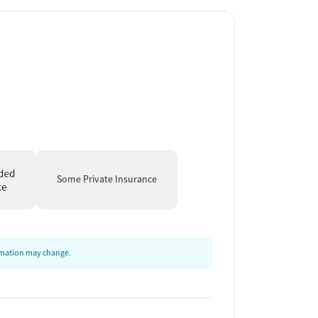
Some Private Insurance
ormation may change.