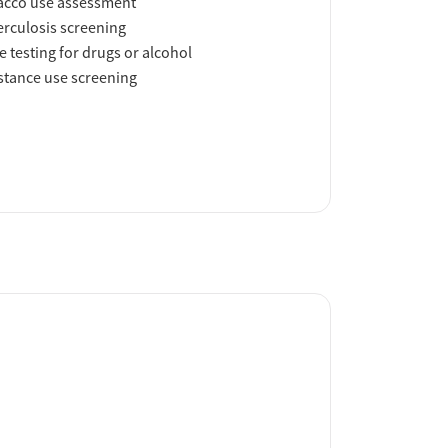
acco use assessment
rculosis screening
e testing for drugs or alcohol
tance use screening