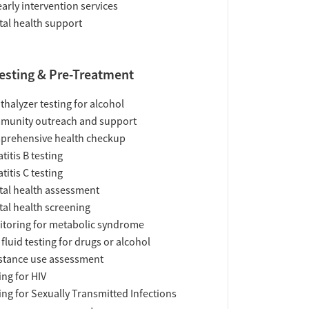
early intervention services
al health support
esting & Pre-Treatment
thalyzer testing for alcohol
munity outreach and support
prehensive health checkup
titis B testing
titis C testing
al health assessment
al health screening
toring for metabolic syndrome
 fluid testing for drugs or alcohol
tance use assessment
ing for HIV
ing for Sexually Transmitted Infections