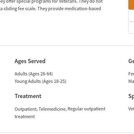
y offer special programs for Veterans. They do not
a sliding fee scale. They provide medication-based
Ages Served
G
Adults (Ages 26-64)
Fe
Young Adults (Ages 18-25)
Ma
Treatment
Sp
Regular outpatient
Ve
Outpatient
Telemedicine
treatment