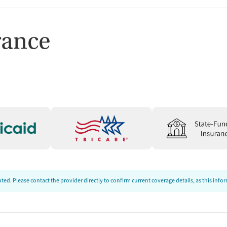
rance
ed. Please contact the provider directly to confirm current coverage details, as this inf