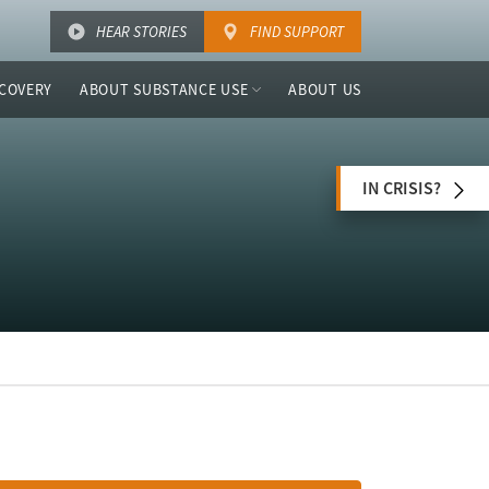
HEAR STORIES
FIND SUPPORT
COVERY
ABOUT SUBSTANCE USE
ABOUT US
IN CRISIS?