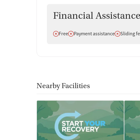
Financial Assistanc
Does not offer
Does not offer
Does not off
Free
Payment assistance
Sliding f
Nearby Facilities