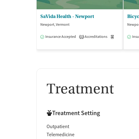
SaVida Health - Newport
Bicyc
Newport, Vermont
Newpor
Insurance Accepted
Accreditations
Medication-Ass
Insu
1
Treatment
Treatment Setting
Outpatient
Telemedicine