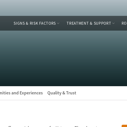
SIGNS & RISK FACTORS
TREATMENT & SUPPORT
RE
ities and Experiences
Quality & Trust