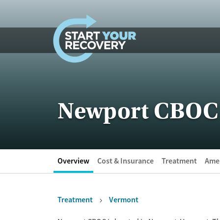
Skip to content
Newport CBOC
Overview
Cost & Insurance
Treatment
Amen
Treatment
Vermont