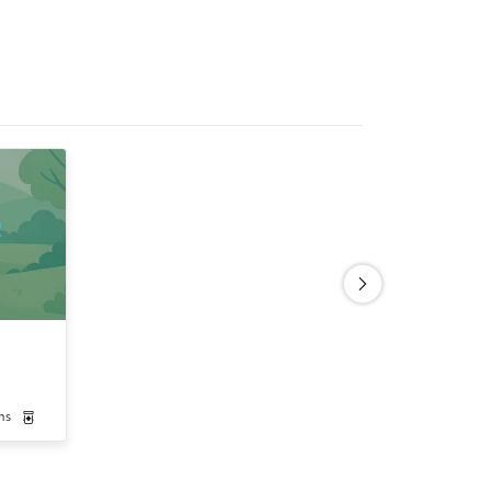
ns
Medication-Assisted Treatment
Outpatient