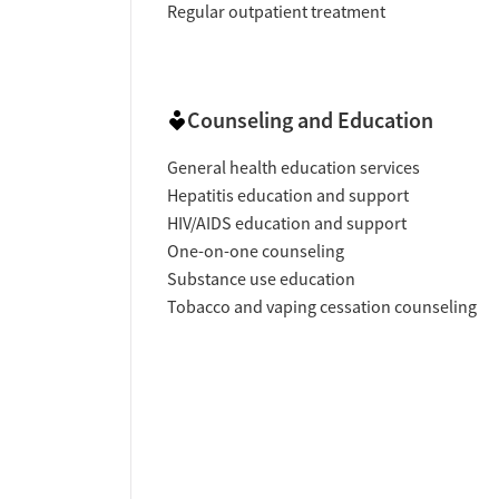
Regular outpatient treatment
Counseling and Education
General health education services
Hepatitis education and support
HIV/AIDS education and support
One-on-one counseling
Substance use education
Tobacco and vaping cessation counseling