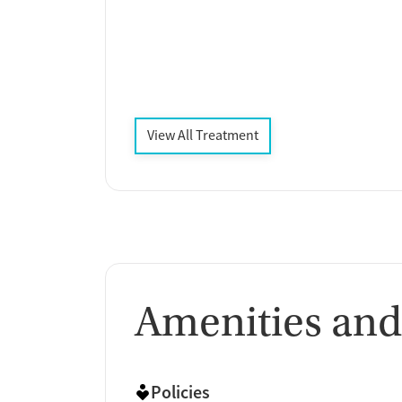
View All Treatment
Amenities and
Policies