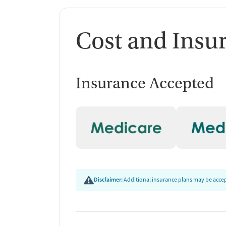
Cost and Insu
Insurance Accepted
Disclaimer:
Additional insurance plans may be accept