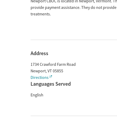
Overview
Newport CBOC is located in Newport, Vermont. The
provide payment assistance. They do not provide 
treatments.
Address
1734 Crawford Farm Road
Newport
,
VT
05855
Directions
Languages Served
English