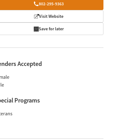
802-295-9363
Visit Website
Save for later
enders Accepted
male
le
ecial Programs
terans