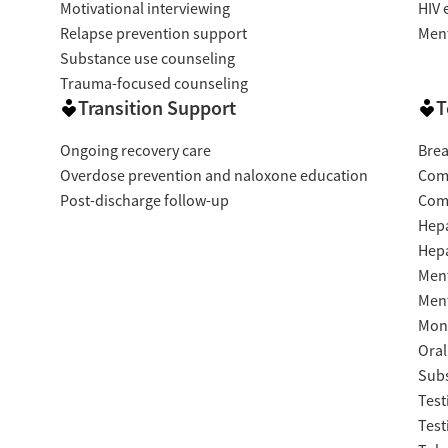
Motivational interviewing
HIV 
Relapse prevention support
Ment
Substance use counseling
Trauma-focused counseling
Transition Support
T
Ongoing recovery care
Brea
Overdose prevention and naloxone education
Com
Post-discharge follow-up
Com
Hepa
Hepa
Ment
Ment
Moni
Oral
Subs
Test
Test