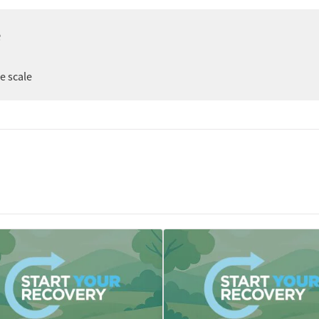
e
er
ee scale