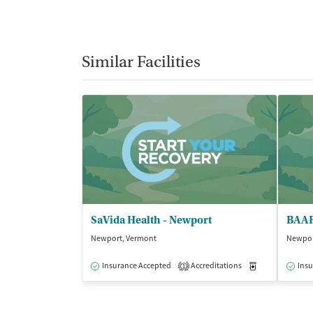
Similar Facilities
SaVida Health - Newport
BAAR
Newport, Vermont
Newpor
Insurance Accepted
Accreditations
Medication-Ass
Insu
1