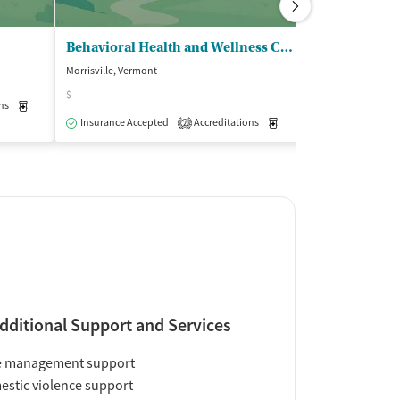
Behavioral Health and Wellness Center - Lamoille Health Partners
SaVida Health
Morrisville, Vermont
Morrisville, Vermo
$
ns
Medication-Assisted Treatment
Outpatient
Insurance Acce
Insurance Accepted
Accreditations
Medication-Assisted Trea
2
dditional Support and Services
e management support
stic violence support