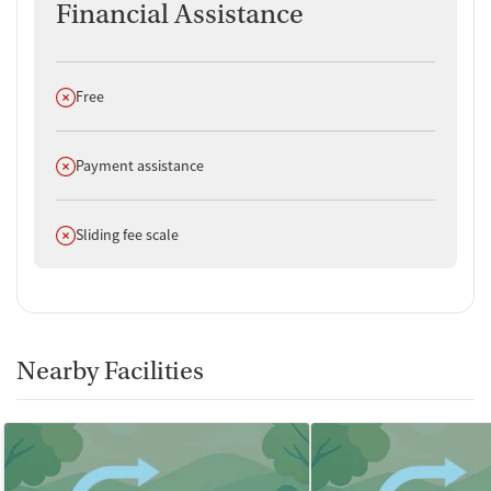
Financial Assistance
Does not offer
Free
Does not offer
Payment assistance
Does not offer
Sliding fee scale
Nearby Facilities