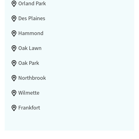
Orland Park
Des Plaines
Hammond
Oak Lawn
Oak Park
Northbrook
Wilmette
Frankfort