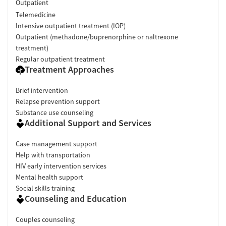
Outpatient
Telemedicine
Intensive outpatient treatment (IOP)
Outpatient (methadone/buprenorphine or naltrexone
treatment)
Regular outpatient treatment
Treatment Approaches
Brief intervention
Relapse prevention support
Substance use counseling
Additional Support and Services
Case management support
Help with transportation
HIV early intervention services
Mental health support
Social skills training
Counseling and Education
Couples counseling