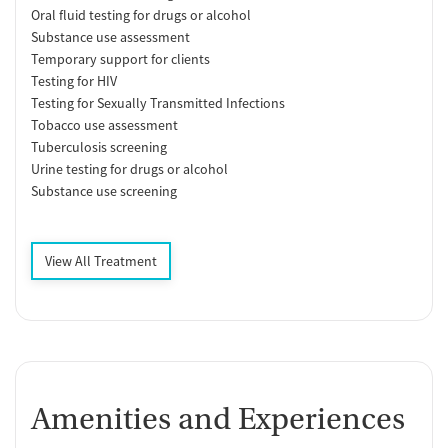
Oral fluid testing for drugs or alcohol
Substance use assessment
Temporary support for clients
Testing for HIV
Testing for Sexually Transmitted Infections
Tobacco use assessment
Tuberculosis screening
Urine testing for drugs or alcohol
Substance use screening
View All Treatment
Amenities and Experiences