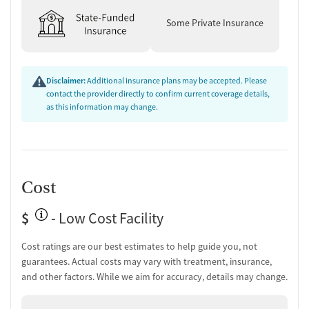
Some Private Insurance
Disclaimer:
Additional insurance plans may be accepted. Please
contact the provider directly to confirm current coverage details,
as this information may change.
Cost
$
- Low Cost Facility
Cost ratings are our best estimates to help guide you, not
guarantees. Actual costs may vary with treatment, insurance,
and other factors. While we aim for accuracy, details may change.