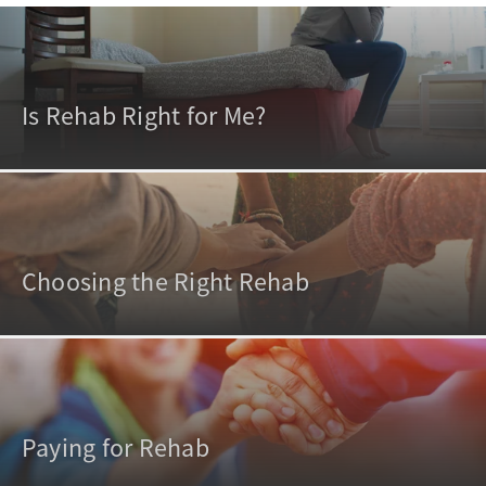
Is Rehab Right for Me?
Choosing the Right Rehab
Paying for Rehab