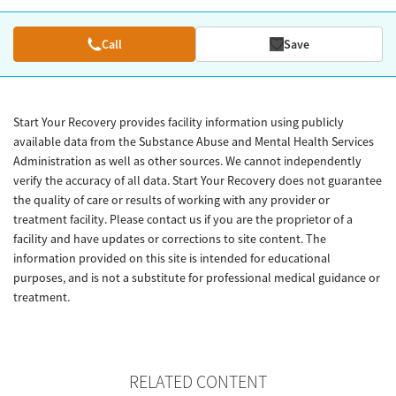
Call
Save
Start Your Recovery provides facility information using publicly
available data from the Substance Abuse and Mental Health Services
Administration as well as other sources. We cannot independently
verify the accuracy of all data. Start Your Recovery does not guarantee
the quality of care or results of working with any provider or
treatment facility. Please contact us if you are the proprietor of a
facility and have updates or corrections to site content. The
information provided on this site is intended for educational
purposes, and is not a substitute for professional medical guidance or
treatment.
RELATED CONTENT