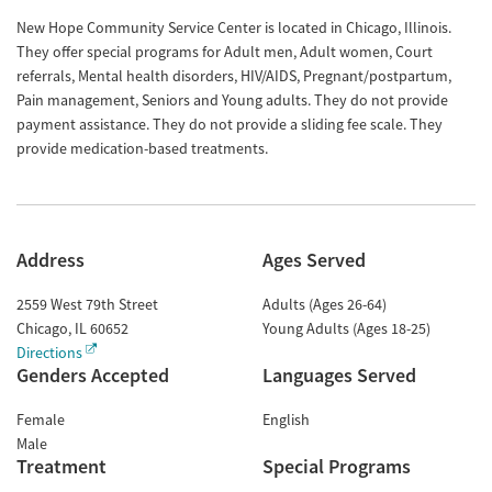
New Hope Community Service Center is located in Chicago, Illinois.
They offer special programs for Adult men, Adult women, Court
referrals, Mental health disorders, HIV/AIDS, Pregnant/postpartum,
Pain management, Seniors and Young adults. They do not provide
payment assistance. They do not provide a sliding fee scale. They
provide medication-based treatments.
Address
Ages Served
2559 West 79th Street
Adults (Ages 26-64)
Chicago
,
IL
60652
Young Adults (Ages 18-25)
Directions
Genders Accepted
Languages Served
Female
English
Male
Treatment
Special Programs