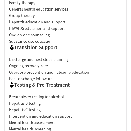
Family therapy
General health education services
Group therapy
Hepatitis education and support
HIV/AIDS education and support
One-on-one counseling
Substance use education
Transition Support
Discharge and next steps planning
Ongoing recovery care
Overdose prevention and naloxone education
Post-discharge follow-up
Testing & Pre-Treatment
Breathalyzer testing for alcohol
Hepatitis B testing
Hepatitis C testing
Intervention and education support
Mental health assessment
Mental health screening