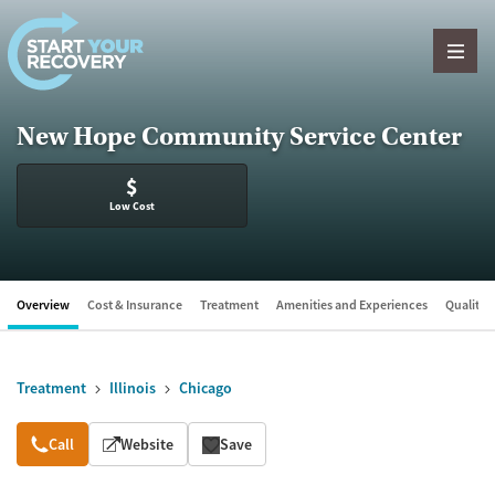
Skip to content
New Hope Community Service Center
$
Low Cost
Overview
Cost & Insurance
Treatment
Amenities and Experiences
Quality &
Treatment
Illinois
Chicago
Overview
Call
Website
Save