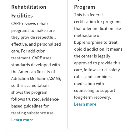
Rehabilitation
Program
Facilities
This is a federal
certification for programs
CARF reviews rehab
that offer medication like
programs to make sure
methadone or
they provide respectful,
buprenorphine to treat
effective, and personalized
opioid addiction. It means
care. For addiction
the center is legally
treatment, CARF uses
approved to provide this
standards developed with
care, follows strict safety
the American Society of
rules, and combines
Addiction Medicine (ASAM),
medication with
so this accreditation
counseling to support
shows the program
long-term recovery.
follows trusted, evidence-
Learn more
based guidelines for
treating substance use.
Learn more