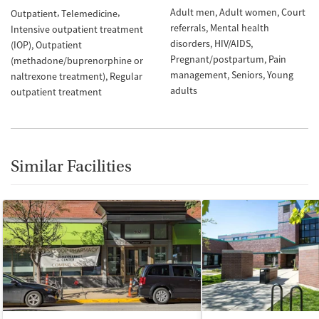
Adult men
Adult women
Court
Outpatient
Telemedicine
referrals
Mental health
Intensive outpatient treatment
disorders
HIV/AIDS
(IOP)
Outpatient
Pregnant/postpartum
Pain
(methadone/buprenorphine or
management
Seniors
Young
naltrexone treatment)
Regular
adults
outpatient treatment
Similar Facilities