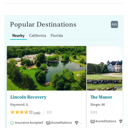
Popular Destinations
Ads
Nearby
California
Florida
Lincoln Recovery
The Manor
Raymond, IL
Slinger, WI
$$$
$$$$
(145)
Accreditations
Lu
1
Insurance Accepted
Accreditations
Luxury
Medication-Assisted 
2