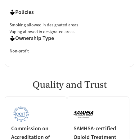
Policies
Smoking allowed in designated areas
Vaping allowed in designated areas
Ownership Type
Non-profit
Quality and Trust
Commission on
SAMHSA-certified
Accreditation of
Opioid Treatment