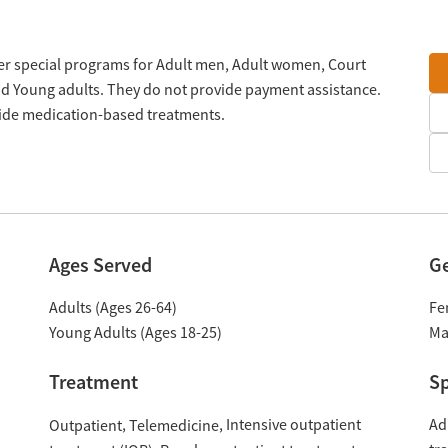
offer special programs for Adult men, Adult women, Court
and Young adults. They do not provide payment assistance.
ovide medication-based treatments.
Ages Served
G
Adults (Ages 26-64)
Fe
Young Adults (Ages 18-25)
Ma
Treatment
Sp
Intensive outpatient
Ad
Outpatient
Telemedicine