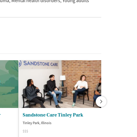
auma
Mental health disorders
Young adults
r
Sandstone Care Tinley Park
Tinley Park, Illinois
Chicago, Illinois
$$$
$