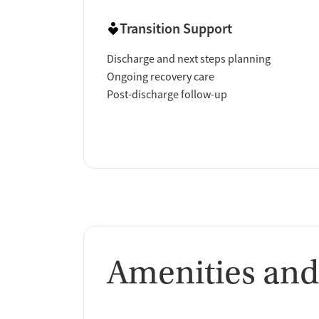
Transition Support
Discharge and next steps planning
Ongoing recovery care
Post-discharge follow-up
Amenities and