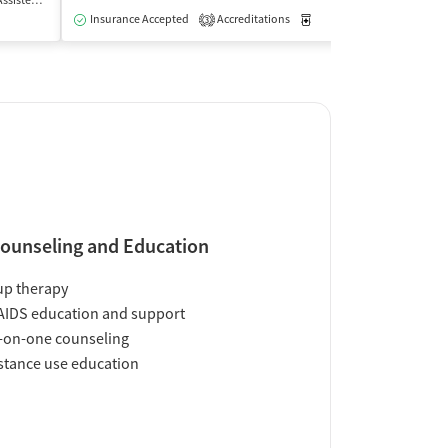
 Treatment
Inpatient
Outpatient
Insurance Accepted
Accreditations
Medication-Assisted Trea
Insurance Acce
3
ounseling and Education
up therapy
AIDS education and support
-on-one counseling
tance use education