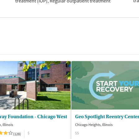
tr
treatment (IOP)
Regular outpatient treatment
way Foundation - Chicago West
Geo Spotlight Reentry Cente
 Illinois
Chicago Heights, Illinois
$
$$
(128)