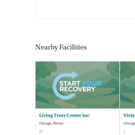
Nearby Facilities
Living Trees Center Inc
Vivia
Chicago, Illinois
Chicago,
$$
$