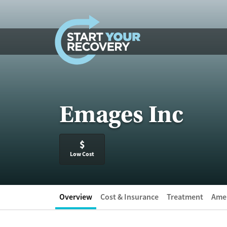
Skip to content
Emages Inc
$
Low Cost
Overview
Cost & Insurance
Treatment
Amen