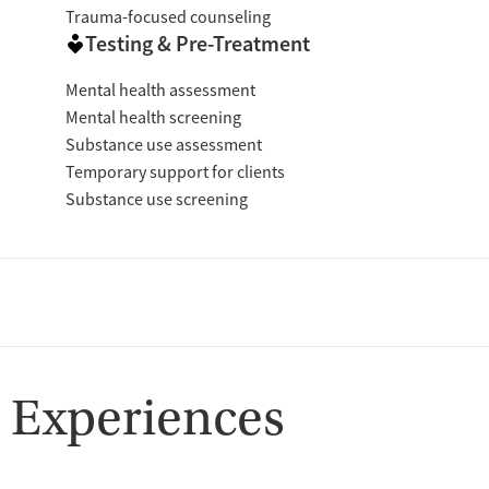
Trauma-focused counseling
Testing & Pre-Treatment
Mental health assessment
Mental health screening
Substance use assessment
Temporary support for clients
Substance use screening
 Experiences