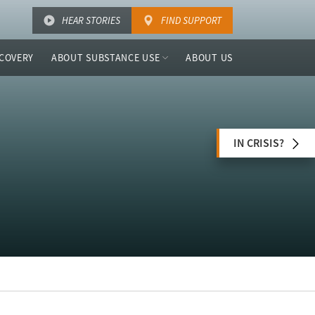
HEAR STORIES
FIND SUPPORT
COVERY
ABOUT SUBSTANCE USE
ABOUT US
IN CRISIS?