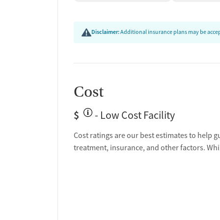
Disclaimer:
Additional insurance plans may be accept
Cost
$
- Low Cost Facility
Cost ratings are our best estimates to help g
treatment, insurance, and other factors. Whi