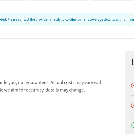
ed. Please contact the provider directly to confirm current coverage details, as this inf
uide you, not guarantees. Actual costs may vary with
D
le we aim for accuracy, details may change.
D
D