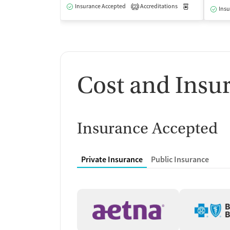
Insurance Accepted
Accreditations
Medication-Ass
2
Insu
Cost and Insu
Insurance Accepted
Private Insurance
Public Insurance