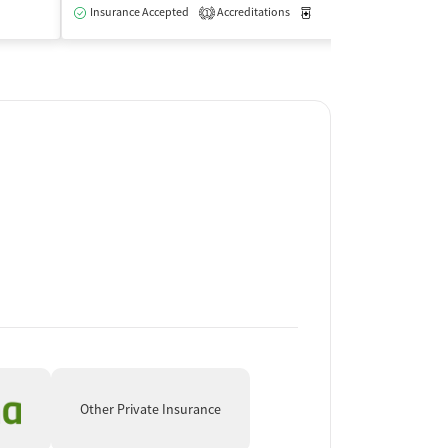
Insurance Accepted
Accreditations
Medication-Assisted Trea
Insurance Acce
1
Outpatient
Other Private Insurance