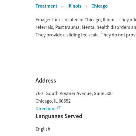
Treatment
Illinois
Chicago
Overview
Emages Inc is located in Chicago, Illinois. They 
referrals, Past trauma, Mental health disorders 
They provide a sliding fee scale. They do not pr
Address
7601 South Kostner Avenue, Suite 500
Chicago
,
IL
60652
Directions
Languages Served
English