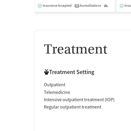
Insurance Accepted
Accreditations
Outpatient
Insu
1
Treatment
Treatment Setting
Outpatient
Telemedicine
Intensive outpatient treatment (IOP)
Regular outpatient treatment