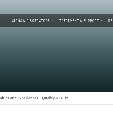
SIGNS & RISK FACTORS
TREATMENT & SUPPORT
RE
ities and Experiences
Quality & Trust