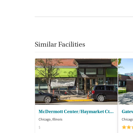
Similar Facilities
McDermott Center/Haymarket Ctr - Outpatient
Gate
Chicago, Illinois
Chicago,
$