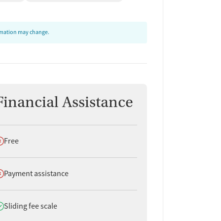
ormation may change.
Financial Assistance
oes not offer
Free
oes not offer
Payment assistance
oes offer
Sliding fee scale