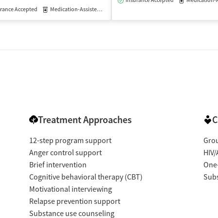
Insurance Accepted
Medication-Assisted
rance Accepted
Medication-Assisted Treatment
Outpatient
Treatment Approaches
C
12-step program support
Gro
Anger control support
HIV/
Brief intervention
One
Cognitive behavioral therapy (CBT)
Subs
Motivational interviewing
Relapse prevention support
Substance use counseling