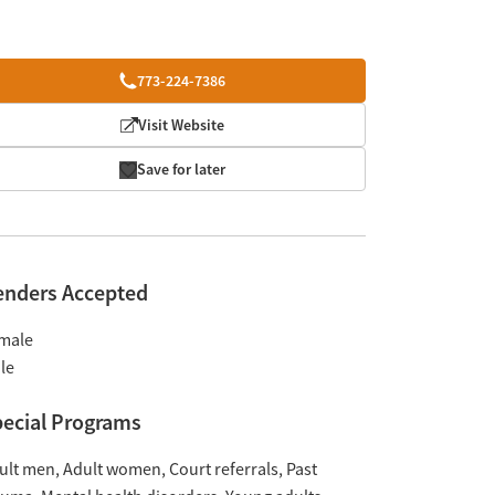
773-224-7386
Visit Website
Save for later
enders Accepted
male
le
ecial Programs
ult men
Adult women
Court referrals
Past