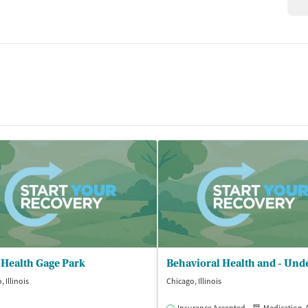
 Health Gage Park
 Illinois
Chicago, Illinois