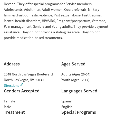
Nevada. They offer special programs for Service members,
Adolescents, Adult men, Adult women, Court referrals, Military
families, Past domestic violence, Past sexual abuse, Past trauma,
Mental health disorders, HIV/AIDS, Pregnant/postpartum, Veterans,
Pain management, Seniors and Young adults. They provide payment
assistance. They do not provide a sliding fee scale. They do not
provide medication-based treatments.
Address
Ages Served
2048 North Las Vegas Boulevard
Adults (Ages 26-64)
North Las Vegas
,
NV
89030
Youth (Ages 12-17)
Directions
Genders Accepted
Languages Served
Female
Spanish
Male
English
Treatment
Special Programs