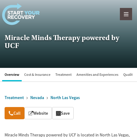
Skip to content
Miracle Minds Therapy powered by
UCF
Overview
Cost & Insurance
Treatment
Amenities and Experiences
Quality &
Treatment
Nevada
North Las Vegas
Overview
Call
Website
Save
Miracle Minds Therapy powered by UCF is located in North Las Vegas,