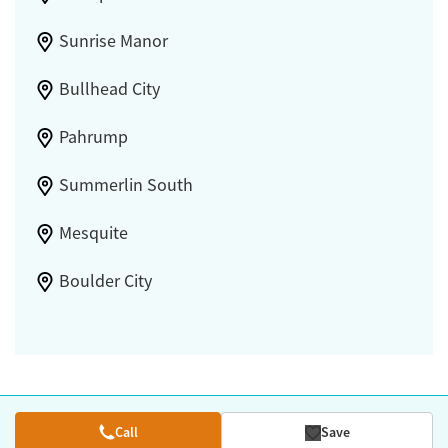
Sunrise Manor
Bullhead City
Pahrump
Summerlin South
Mesquite
Boulder City
Call
Save