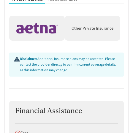
Other Private Insurance
Disclaimer:
Additional insurance plans may be accepted. Please
contact the provider directly to confirm current coverage details,
as this information may change.
Financial Assistance
Does not offer