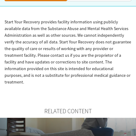
Start Your Recovery provides facility information using publicly
available data from the Substance Abuse and Mental Health Services
Administration as well as other sources. We cannot independently
verify the accuracy of all data. Start Your Recovery does not guarantee
the quality of care or results of working with any provider or
treatment facility. Please contact us if you are the proprietor of a
facility and have updates or corrections to site content. The
information provided on this site is intended for educational
purposes, and is not a substitute for professional medical guidance or
treatment.
RELATED CONTENT