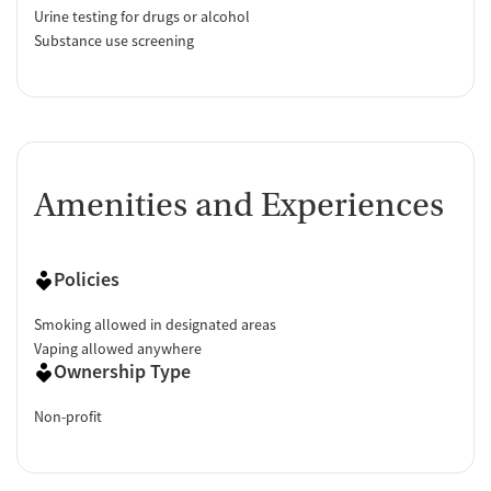
Urine testing for drugs or alcohol
Substance use screening
Amenities and Experiences
Policies
Smoking allowed in designated areas
Vaping allowed anywhere
Ownership Type
Non-profit