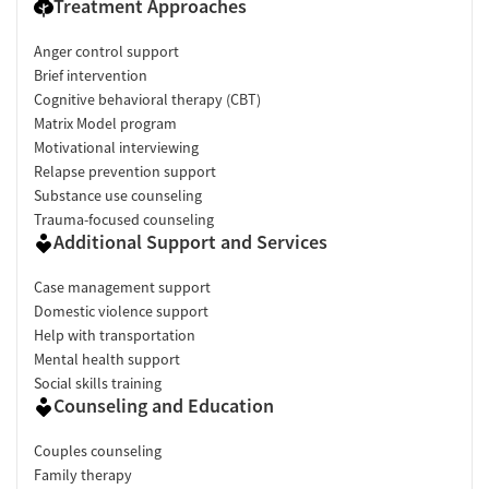
Treatment Approaches
Anger control support
Brief intervention
Cognitive behavioral therapy (CBT)
Matrix Model program
Motivational interviewing
Relapse prevention support
Substance use counseling
Trauma-focused counseling
Additional Support and Services
Case management support
Domestic violence support
Help with transportation
Mental health support
Social skills training
Counseling and Education
Couples counseling
Family therapy