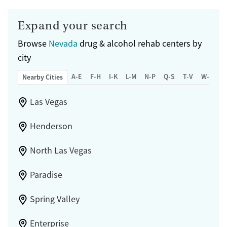
Expand your search
Browse
Nevada
drug & alcohol rehab centers by
city
A-E
F-H
I-K
L-M
N-P
Q-S
T-V
W-Z
Nearby Cities
Las Vegas
Henderson
North Las Vegas
Paradise
Spring Valley
Enterprise