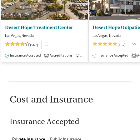
Desert Hope Treatment Center
Desert Hope Outpatie
Las Vegas, Nevada
Las Vegas, Nevada
$$
$$
(567)
(162)
Insurance Accepted
Accreditations
Luxury
Insurance Accepted
Medication-Assisted Tre
Ac
2
1
Cost and Insurance
Insurance Accepted
Private Insurance
Public Insurance