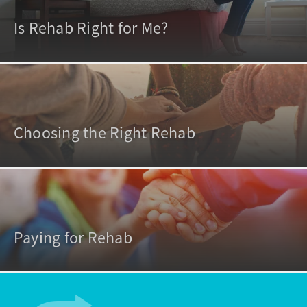
Is Rehab Right for Me?
Choosing the Right Rehab
Paying for Rehab