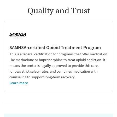
Quality and Trust
SAMHSA-certified Opioid Treatment Program
This is a federal certification for programs that offer medication
like methadone or buprenorphine to treat opioid addiction. It
means the center is legally approved to provide this care,
follows strict safety rules, and combines medication with
counseling to support long-term recovery.
Learn more