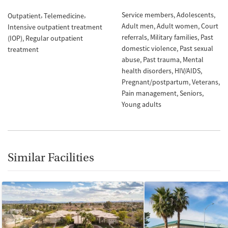
Service members
Adolescents
Outpatient
Telemedicine
Adult men
Adult women
Court
Intensive outpatient treatment
referrals
Military families
Past
(IOP)
Regular outpatient
domestic violence
Past sexual
treatment
abuse
Past trauma
Mental
health disorders
HIV/AIDS
Pregnant/postpartum
Veterans
Pain management
Seniors
Young adults
Similar Facilities