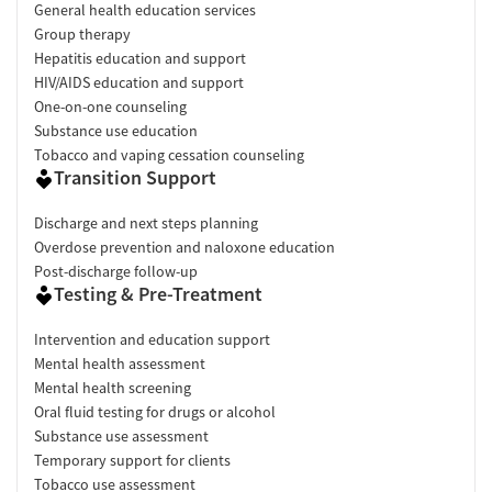
General health education services
Group therapy
Hepatitis education and support
HIV/AIDS education and support
One-on-one counseling
Substance use education
Tobacco and vaping cessation counseling
Transition Support
Discharge and next steps planning
Overdose prevention and naloxone education
Post-discharge follow-up
Testing & Pre-Treatment
Intervention and education support
Mental health assessment
Mental health screening
Oral fluid testing for drugs or alcohol
Substance use assessment
Temporary support for clients
Tobacco use assessment