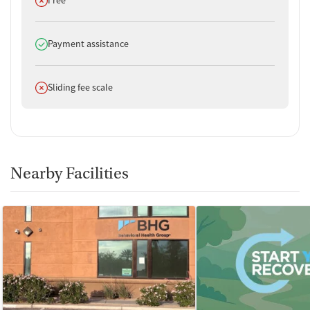
Free
Does offer
Payment assistance
Does not offer
Sliding fee scale
Nearby Facilities