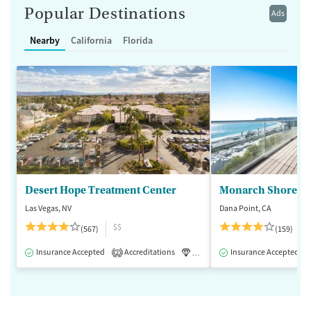
Popular Destinations
Ads
Nearby
California
Florida
Desert Hope Treatment Center
Monarch Shores
Las Vegas, NV
Dana Point, CA
$$
(567)
(159)
Insurance Accepted
Accreditations
Luxury
Insurance Accepted
Medication-Assisted 
2