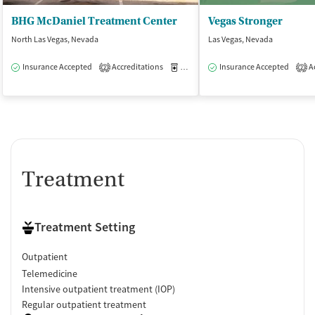
BHG McDaniel Treatment Center
Vegas Stronger
North Las Vegas, Nevada
Las Vegas, Nevada
Insurance Accepted
Accreditations
Medication-Assisted Treatment
Insurance Accepted
Ac
O
2
2
Treatment
Treatment Setting
Outpatient
Telemedicine
Intensive outpatient treatment (IOP)
Regular outpatient treatment