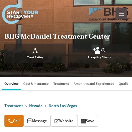
Skip to content
BHG McDaniel Treatment Center
A
?
Trust Rating
Accepting Clients
Overview
Cost & Insurance
Treatment
Amenities and Experiences
Quality &
Treatment
Nevada
North Las Vegas
Overview
Call
Message
Website
Save