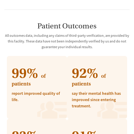
Patient Outcomes
All outcomes data, including any claims of third-party verification, are provided by
this facility. These data have not been independently verified by us and do not
guarantee your individual results.
99%
92%
of
of
patients
patients
report improved quality of
say their mental health has
life.
improved since entering
treatment.