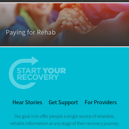
Paying for Rehab
Hear Stories
Get Support
For Providers
Our goal is to offer people a single source of relatable,
reliable information at any stage of their recovery journey.