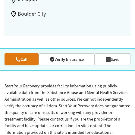
Boulder City
Call
Verify Insurance
Save
Start Your Recovery provides facility information using publicly
available data from the Substance Abuse and Mental Health Services
Administration as well as other sources. We cannot independently
verify the accuracy of all data. Start Your Recovery does not guarantee
the quality of care or results of working with any provider or
treatment facility. Please contact us if you are the proprietor of a
facility and have updates or corrections to site content. The
information provided on this site is intended for educational