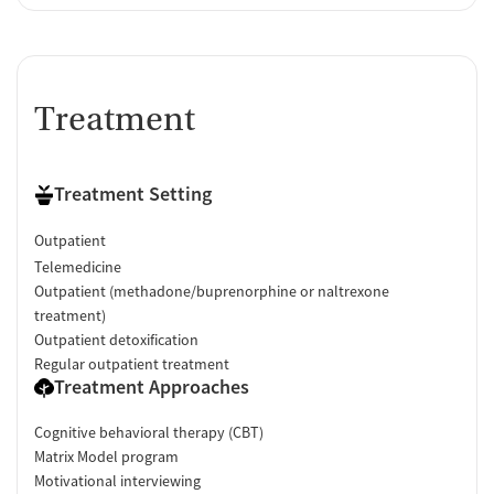
Treatment
Treatment Setting
Outpatient
Telemedicine
Outpatient (methadone/buprenorphine or naltrexone
treatment)
Outpatient detoxification
Regular outpatient treatment
Treatment Approaches
Cognitive behavioral therapy (CBT)
Matrix Model program
Motivational interviewing