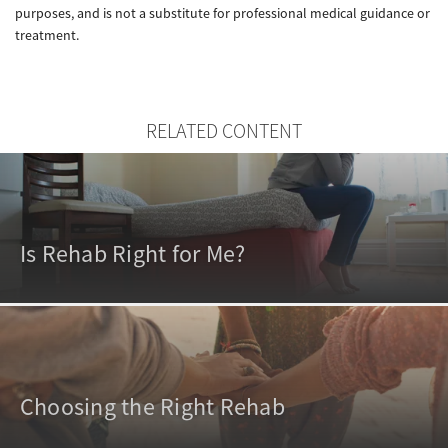
purposes, and is not a substitute for professional medical guidance or
treatment.
RELATED CONTENT
Is Rehab Right for Me?
Choosing the Right Rehab