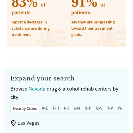
83%
91%
of
of
patients
patients
report a decrease in
say they are progressing
substance use during
toward their treatment
treatment.
goals.
Expand your search
Browse
Nevada
drug & alcohol rehab centers by
city
A-E
F-H
I-K
L-M
N-P
Q-S
T-V
W-Z
Nearby Cities
Las Vegas