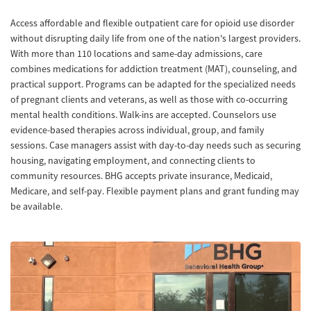
Access affordable and flexible outpatient care for opioid use disorder
without disrupting daily life from one of the nation's largest providers.
With more than 110 locations and same-day admissions, care
combines medications for addiction treatment (MAT), counseling, and
practical support. Programs can be adapted for the specialized needs
of pregnant clients and veterans, as well as those with co-occurring
mental health conditions. Walk-ins are accepted. Counselors use
evidence-based therapies across individual, group, and family
sessions. Case managers assist with day-to-day needs such as securing
housing, navigating employment, and connecting clients to
community resources. BHG accepts private insurance, Medicaid,
Medicare, and self-pay. Flexible payment plans and grant funding may
be available.