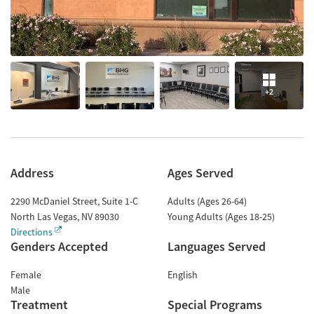
+2
Address
Ages Served
2290 McDaniel Street, Suite 1-C
Adults (Ages 26-64)
North Las Vegas
,
NV
89030
Young Adults (Ages 18-25)
Directions
Genders Accepted
Languages Served
Female
English
Male
Treatment
Special Programs