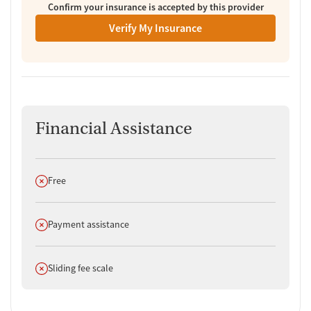
Confirm your insurance is accepted by this provider
Verify My Insurance
Financial Assistance
Does not offer
Free
Does not offer
Payment assistance
Does not offer
Sliding fee scale