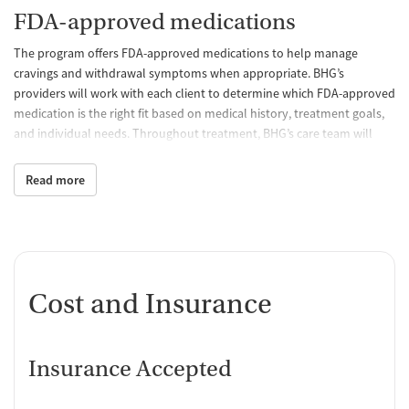
FDA-approved medications
The program offers FDA-approved medications to help manage
cravings and withdrawal symptoms when appropriate. BHG’s
providers will work with each client to determine which FDA-approved
medication is the right fit based on medical history, treatment goals,
and individual needs. Throughout treatment, BHG’s care team will
continue to monitor treatment progress and make adjustments to
help clients stay on track.
Read more
Behavioral counseling
Through individual and group counseling, BHG's licensed counselors
help patients strengthen coping skills, navigate life's challenges,
address co-occurring mental health concerns, and develop healthy
Cost and Insurance
strategies that support lasting recovery.
Case management and recovery
support
Insurance Accepted
BHG's care team helps connect clients with community resources and