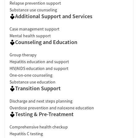
Relapse prevention support
Substance use counseling
Additional Support and Services
Case management support
Mental health support
Counseling and Education
Group therapy
Hepatitis education and support
HIV/AIDS education and support
One-on-one counseling
Substance use education
Transition Support
Discharge and next steps planning
Overdose prevention and naloxone education
Testing & Pre-Treatment
Comprehensive health checkup
Hepatitis C testing