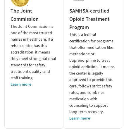
The Joint
SAMHSA-certified
Commission
Opioid Treatment
The Joint Commission is
Program
one of the most trusted
This is a federal
names in healthcare. If a
certification for programs
rehab center has this
that offer medication like
accreditation, it means
methadone or
they meet strong national
buprenorphine to treat
standards for safety,
opioid addiction. It means
treatment quality, and
the center is legally
staff training.
approved to provide this
Learn more
care, follows strict safety
rules, and combines
medication with
counseling to support
long-term recovery.
Learn more