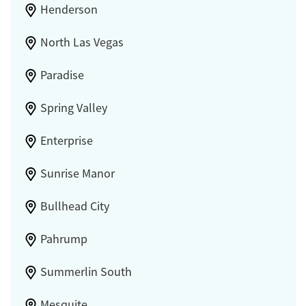
Henderson
North Las Vegas
Paradise
Spring Valley
Enterprise
Sunrise Manor
Bullhead City
Pahrump
Summerlin South
Mesquite