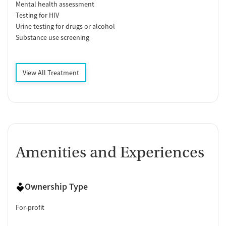
Mental health assessment
Testing for HIV
Urine testing for drugs or alcohol
Substance use screening
View All Treatment
Amenities and Experiences
Ownership Type
For-profit