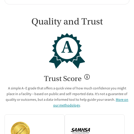
Quality and Trust
A
Trust Score
A simple A–E grade that offers a quick view of how much confidence you might
place in a facility—based on public and self-reported data. It’s not a guarantee of
quality or outcomes, but a data-informed tool to help guide your search.
More on
our methodology
.