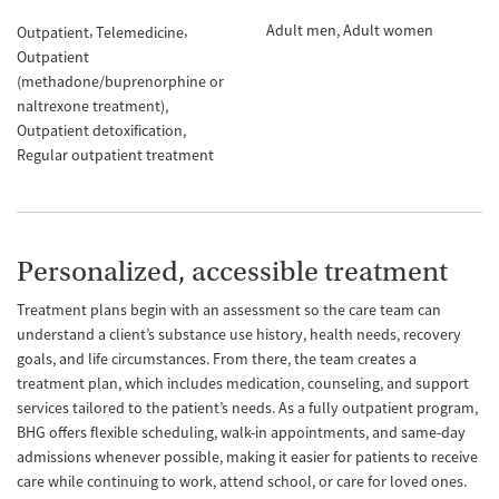
Adult men
Adult women
Outpatient
Telemedicine
Outpatient
(methadone/buprenorphine or
naltrexone treatment)
Outpatient detoxification
Regular outpatient treatment
Personalized, accessible treatment
Treatment plans begin with an assessment so the care team can
understand a client’s substance use history, health needs, recovery
goals, and life circumstances. From there, the team creates a
treatment plan, which includes medication, counseling, and support
services tailored to the patient’s needs. As a fully outpatient program,
BHG offers flexible scheduling, walk-in appointments, and same-day
admissions whenever possible, making it easier for patients to receive
care while continuing to work, attend school, or care for loved ones.