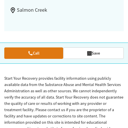
Salmon Creek
Call
Save
Start Your Recovery provides facility information using publicly
available data from the Substance Abuse and Mental Health Services
Administration as well as other sources. We cannot independently
verify the accuracy of all data. Start Your Recovery does not guarantee
the quality of care or results of working with any provider or
treatment facility. Please contact us if you are the proprietor of a
facility and have updates or corrections to site content. The
information provided on this site is intended for educational