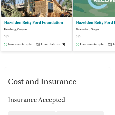
Hazelden Betty Ford Foundation
Newberg, Oregon
Beaverton, Oregon
$$$
$$$
Insurance Accepted
Accreditations
Medication-Assisted Treatment
Insurance Accepted
Ac
I
1
2
Cost and Insurance
Insurance Accepted