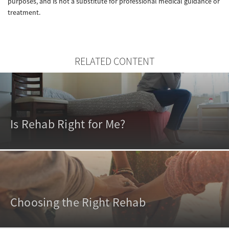
purposes, and is not a substitute for professional medical guidance or
treatment.
RELATED CONTENT
Is Rehab Right for Me?
Choosing the Right Rehab