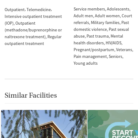
Service members
Adolescents
Outpatient
Telemedicine
Adult men
Adult women
Court
Intensive outpatient treatment
referrals
Military families
Past
(IOP)
Outpatient
domestic violence
Past sexual
(methadone/buprenorphine or
abuse
Past trauma
Mental
naltrexone treatment)
Regular
health disorders
HIV/AIDS
outpatient treatment
Pregnant/postpartum
Veterans
Pain management
Seniors
Young adults
Similar Facilities