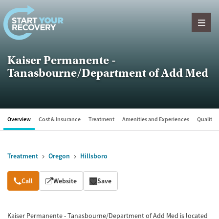
Skip to content
Kaiser Permanente -
Tanasbourne/Department of Add Med
Overview
Cost & Insurance
Treatment
Amenities and Experiences
Quality &
Treatment
Oregon
Hillsboro
Overview
Call
Website
Save
Kaiser Permanente - Tanasbourne/Department of Add Med is located