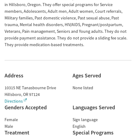
in Hillsboro, Oregon. They offer special programs for Service
members, Adolescents, Adult men, Adult women, Court referrals,
Military families, Past domestic violence, Past sexual abuse, Past
trauma, Mental health disorders, HIV/AIDS, Pregnant/postpartum,
Veterans, Pain management, Seniors and Young adults. They do not
provide payment assistance. They do not provide a sliding fee scale.
They provide medication-based treatments.
Address
Ages Served
10315 NE Tanasbourne Drive
None listed
Hillsboro
,
OR
97124
Directions
Genders Accepted
Languages Served
Female
Sign language
Male
English
Treatment
Special Programs