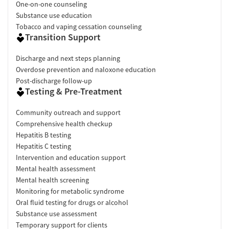
One-on-one counseling
Substance use education
Tobacco and vaping cessation counseling
Transition Support
Discharge and next steps planning
Overdose prevention and naloxone education
Post-discharge follow-up
Testing & Pre-Treatment
Community outreach and support
Comprehensive health checkup
Hepatitis B testing
Hepatitis C testing
Intervention and education support
Mental health assessment
Mental health screening
Monitoring for metabolic syndrome
Oral fluid testing for drugs or alcohol
Substance use assessment
Temporary support for clients