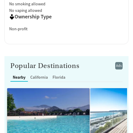
No smoking allowed
No vaping allowed
Ownership Type
Non-profit
Popular Destinations
Ads
Nearby
California
Florida