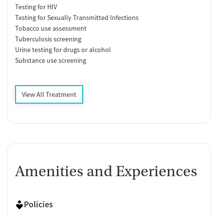
Testing for HIV
Testing for Sexually Transmitted Infections
Tobacco use assessment
Tuberculosis screening
Urine testing for drugs or alcohol
Substance use screening
View All Treatment
Amenities and Experiences
Policies