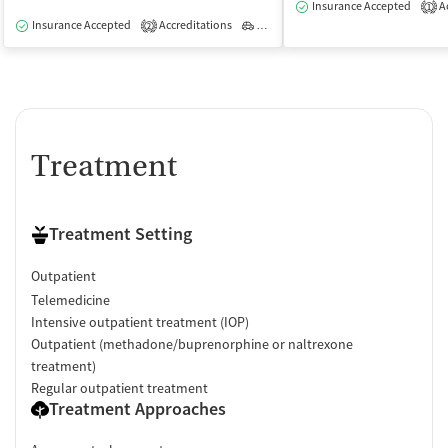
Insurance Accepted
Ac
1
Insurance Accepted
Accreditations
Outpatient
2
Treatment
Treatment Setting
Outpatient
Telemedicine
Intensive outpatient treatment (IOP)
Outpatient (methadone/buprenorphine or naltrexone
treatment)
Regular outpatient treatment
Treatment Approaches