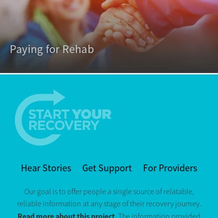
Paying for Rehab
Hear Stories
Get Support
For Providers
Our goal is to offer people a single source of relatable,
reliable information at any stage of their recovery journey.
Read more about this project
. The information provided