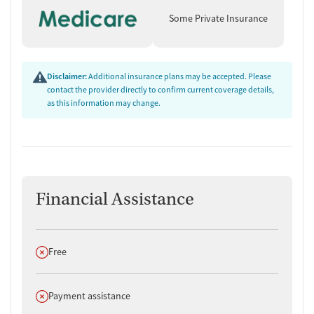
Some Private Insurance
Disclaimer:
Additional insurance plans may be accepted. Please
contact the provider directly to confirm current coverage details,
as this information may change.
Financial Assistance
Does not offer
Free
Does not offer
Payment assistance