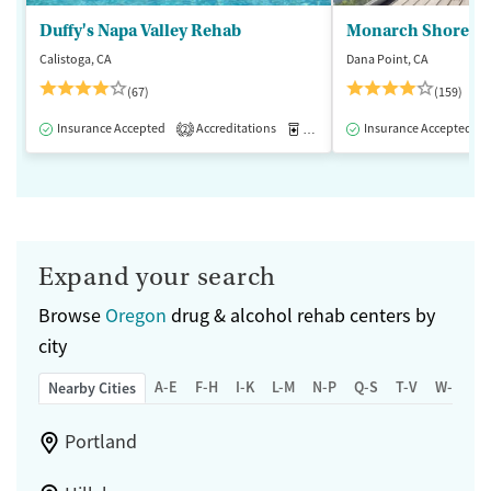
Duffy's Napa Valley Rehab
Monarch Shores
Calistoga, CA
Dana Point, CA
(67)
(159)
Insurance Accepted
Accreditations
Medication-Assisted Treatment
Insurance Accepted
2
Expand your search
Browse
Oregon
drug & alcohol rehab centers by
city
A-E
F-H
I-K
L-M
N-P
Q-S
T-V
W-Z
Nearby Cities
Portland