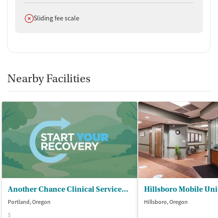
Does not offer
Sliding fee scale
Nearby Facilities
Another Chance Clinical Services LLC - Another Chance Drug and Alcohol Rehab
Hillsboro Mobile Uni
Portland, Oregon
Hillsboro, Oregon
$