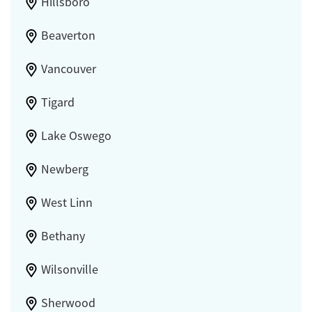
Hillsboro
Beaverton
Vancouver
Tigard
Lake Oswego
Newberg
West Linn
Bethany
Wilsonville
Sherwood