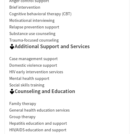
Anger control support
Brief intervention
Cognitive behavioral therapy (CBT)
Motivational interviewing
Relapse prevention support
Substance use counseling
Trauma-focused counseling
Additional Support and Services
Case management support
Domestic violence support
HIV early intervention services
Mental health support
Social skills training
Counseling and Education
Family therapy
General health education services
Group therapy
Hepatitis education and support
HIV/AIDS education and support