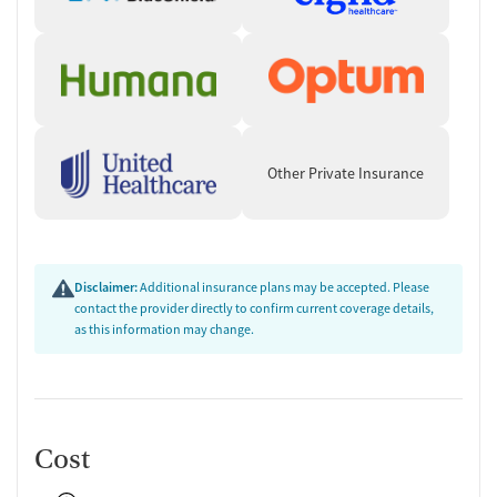
Other Private Insurance
Disclaimer:
Additional insurance plans may be accepted. Please
contact the provider directly to confirm current coverage details,
as this information may change.
Cost