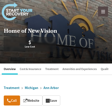
Skip to content
Home of New Vision
$
Low Cost
Overview
Cost & Insurance
Treatment
Amenities and Experiences
Quality &
Treatment
Michigan
Ann Arbor
Overview
Call
Website
Save