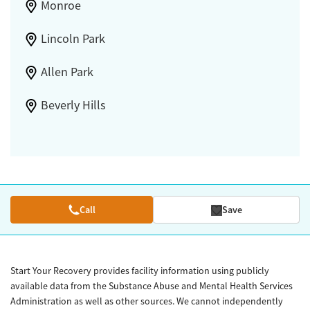
Monroe
Lincoln Park
Allen Park
Beverly Hills
Call
Save
Start Your Recovery provides facility information using publicly
available data from the Substance Abuse and Mental Health Services
Administration as well as other sources. We cannot independently