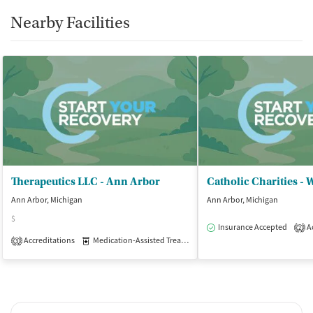
Nearby Facilities
Therapeutics LLC - Ann Arbor
Ann Arbor, Michigan
Ann Arbor, Michigan
$
Insurance Accepted
Ac
2
Accreditations
Medication-Assisted Treatment
Outpatient
3