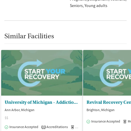
Seniors
Young adults
Similar Facilities
University of Michigan - Addiction Treatment Servs (UMATS)
Revival Recovery Ce
Ann Arbor, Michigan
Brighton, Michigan
$$
Insurance Accepted
Med
Insurance Accepted
Accreditations
Medication-Assisted Treatment
O
1