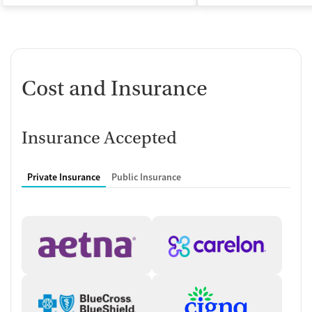
Cost and Insurance
Insurance Accepted
Private Insurance
Public Insurance