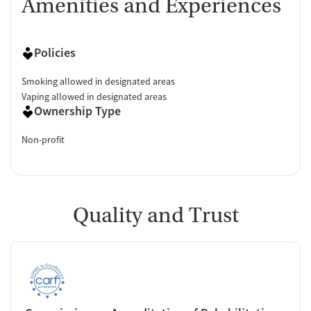
Amenities and Experiences
Policies
Smoking allowed in designated areas
Vaping allowed in designated areas
Ownership Type
Non-profit
Quality and Trust