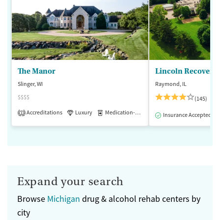
The Manor
Lincoln Recovery
Slinger, WI
Raymond, IL
$$$$
(145)
Accreditations
Luxury
Medication-Assisted Treatment
1
Insurance Accepted
Expand your search
Browse
Michigan
drug & alcohol rehab centers by
city