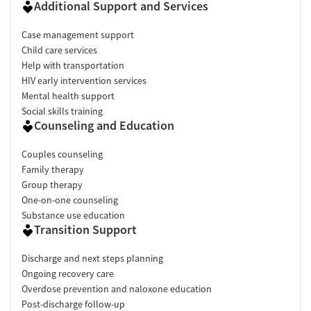
Additional Support and Services
Case management support
Child care services
Help with transportation
HIV early intervention services
Mental health support
Social skills training
Counseling and Education
Couples counseling
Family therapy
Group therapy
One-on-one counseling
Substance use education
Transition Support
Discharge and next steps planning
Ongoing recovery care
Overdose prevention and naloxone education
Post-discharge follow-up