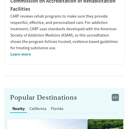
Commission on Accreditation of Rehabilitation
Facilities
CARF reviews rehab programs to make sure they provide
respectful, effective, and personalized care. For addiction
treatment, CARF uses standards developed with the American
Society of Addiction Medicine (ASAM), so this accreditation
shows the program follows trusted, evidence-based guidelines
for treating substance use.
Learn more
Popular Destinations
Ads
Nearby
California
Florida