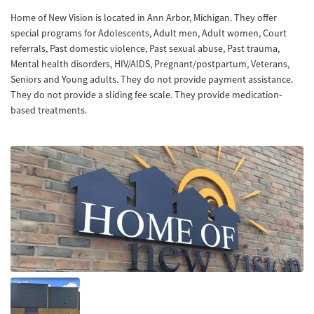
Home of New Vision is located in Ann Arbor, Michigan. They offer
special programs for Adolescents, Adult men, Adult women, Court
referrals, Past domestic violence, Past sexual abuse, Past trauma,
Mental health disorders, HIV/AIDS, Pregnant/postpartum, Veterans,
Seniors and Young adults. They do not provide payment assistance.
They do not provide a sliding fee scale. They provide medication-
based treatments.