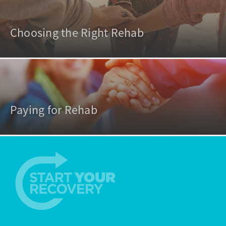
Choosing the Right Rehab
Paying for Rehab