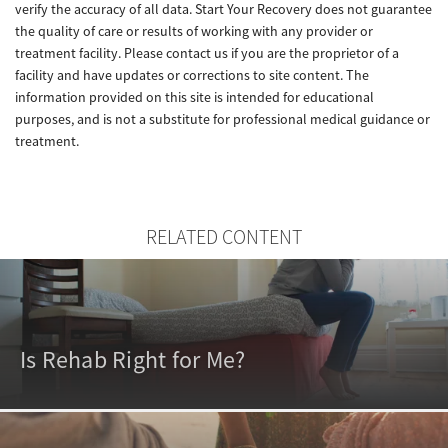
verify the accuracy of all data. Start Your Recovery does not guarantee
the quality of care or results of working with any provider or
treatment facility. Please contact us if you are the proprietor of a
facility and have updates or corrections to site content. The
information provided on this site is intended for educational
purposes, and is not a substitute for professional medical guidance or
treatment.
RELATED CONTENT
Is Rehab Right for Me?