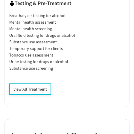
Testing & Pre-Treatment
Breathalyzer testing for alcohol
Mental health assessment
Mental health screening
Oral fluid testing for drugs or alcohol
Substance use assessment
Temporary support for clients
Tobacco use assessment
Urine testing for drugs or alcohol
Substance use screening
View All Treatment