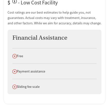
$
- Low Cost Facility
Cost ratings are our best estimates to help guide you, not
guarantees. Actual costs may vary with treatment, insurance,
and other factors. While we aim for accuracy, details may change.
Financial Assistance
Does not offer
Free
Does not offer
Payment assistance
Does not offer
Sliding fee scale