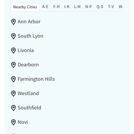
A-E
F-H
I-K
L-M
N-P
Q-S
T-V
W-Z
Nearby Cities
Ann Arbor
South Lyon
Livonia
Dearborn
Farmington Hills
Westland
Southfield
Novi