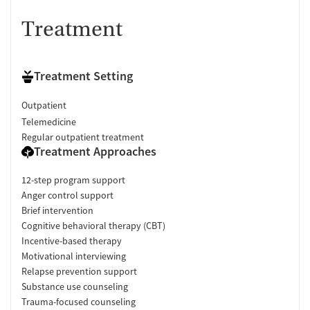
Treatment
Treatment Setting
Outpatient
Telemedicine
Regular outpatient treatment
Treatment Approaches
12-step program support
Anger control support
Brief intervention
Cognitive behavioral therapy (CBT)
Incentive-based therapy
Motivational interviewing
Relapse prevention support
Substance use counseling
Trauma-focused counseling