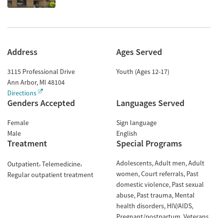
Address
Ages Served
3115 Professional Drive
Youth (Ages 12-17)
Ann Arbor
,
MI
48104
Directions
Genders Accepted
Languages Served
Female
Sign language
Male
English
Treatment
Special Programs
Adolescents
Adult men
Adult
Outpatient
Telemedicine
women
Court referrals
Past
Regular outpatient treatment
domestic violence
Past sexual
abuse
Past trauma
Mental
health disorders
HIV/AIDS
Pregnant/postpartum
Veterans