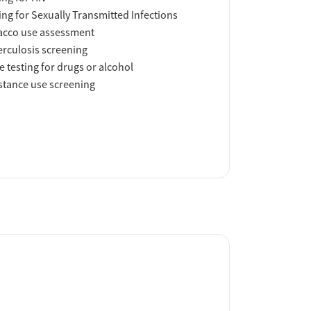
ing for Sexually Transmitted Infections
acco use assessment
rculosis screening
e testing for drugs or alcohol
tance use screening