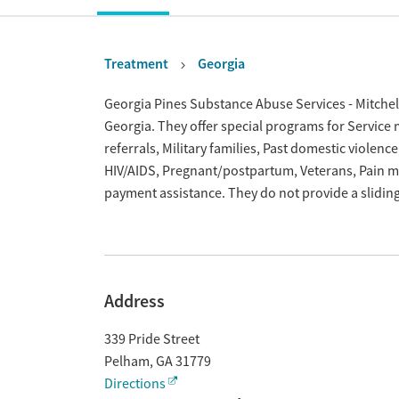
Treatment
Georgia
Overview
Georgia Pines Substance Abuse Services - Mitchel
Georgia. They offer special programs for Servic
referrals, Military families, Past domestic violenc
HIV/AIDS, Pregnant/postpartum, Veterans, Pain 
payment assistance. They do not provide a slidin
Address
339 Pride Street
Pelham
,
GA
31779
Directions