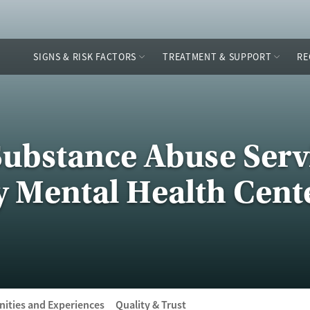
SIGNS & RISK FACTORS
TREATMENT & SUPPORT
RE
Substance Abuse Servi
y Mental Health Cent
ities and Experiences
Quality & Trust