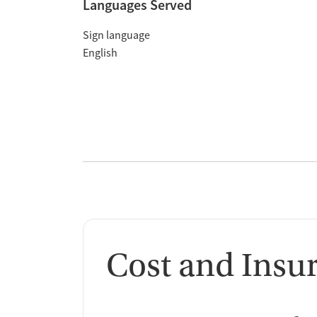
Languages Served
Sign language
English
Cost and Insu