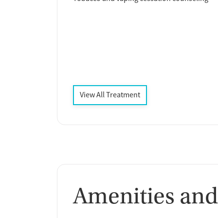
View All Treatment
Amenities and