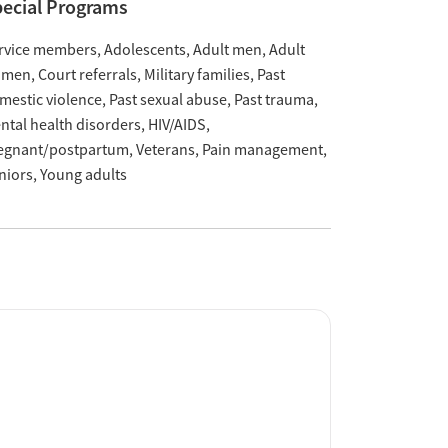
ecial Programs
rvice members
Adolescents
Adult men
Adult
omen
Court referrals
Military families
Past
mestic violence
Past sexual abuse
Past trauma
ntal health disorders
HIV/AIDS
egnant/postpartum
Veterans
Pain management
niors
Young adults