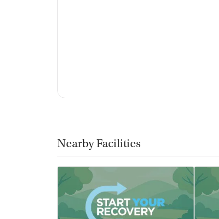
Nearby Facilities