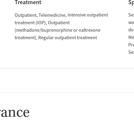
Treatment
Sp
Intensive outpatient
Se
Outpatient
Telemedicine
w
treatment (IOP)
Outpatient
do
(methadone/buprenorphine or naltrexone
Me
treatment)
Regular outpatient treatment
Pr
Se
rance