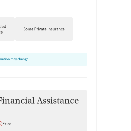
Some Private Insurance
ormation may change.
Financial Assistance
oes not offer
Free