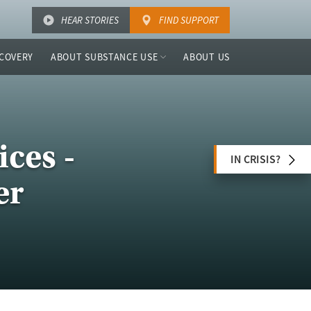
HEAR STORIES
FIND SUPPORT
COVERY
ABOUT SUBSTANCE USE
ABOUT US
ces -
IN CRISIS?
er