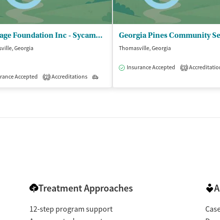
Heritage Foundation Inc - Sycamore Centre
ille, Georgia
Thomasville, Georgia
isted Treatment
Outpatient
Insurance Accepted
Accreditatio
3
rance Accepted
Accreditations
Outpatient
2
Treatment Approaches
A
12-step program support
Cas