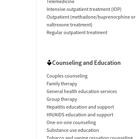
Telemedicine
Intensive outpatient treatment (IOP)
Outpatient (methadone/buprenorphine or
naltrexone treatment)
Regular outpatient treatment
Counseling and Education
Couples counseling
Family therapy
General health education services
Group therapy
Hepatitis education and support
HIV/AIDS education and support
One-on-one counseling
Substance use education
Tobacco and vaping cessation counseling