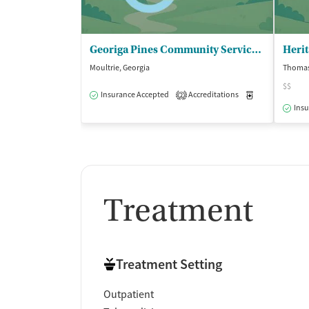
Georiga Pines Community Service Board - Moultrie Colquitt Co Behavioral Health
Moultrie, Georgia
Thomasv
$$
Insurance Accepted
Accreditations
Medication-Ass
2
Insu
Treatment
Treatment Setting
Outpatient