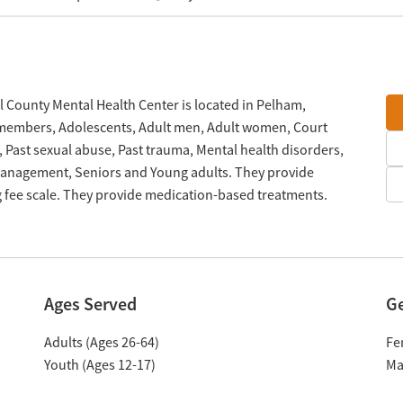
l County Mental Health Center is located in Pelham,
e members, Adolescents, Adult men, Adult women, Court
e, Past sexual abuse, Past trauma, Mental health disorders,
management, Seniors and Young adults. They provide
g fee scale. They provide medication-based treatments.
Ages Served
G
Adults (Ages 26-64)
Fe
Youth (Ages 12-17)
Ma