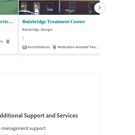
Georgia Pines Community Service Board - MH/IDD/SA Servs
Bainbridge Treatment Center
Bainbridge, Georgia
Bainbridge, Georg
$
$
ns
Medication-Assisted Treatment
Outpatient
Accreditations
Medication-Assisted Treatment
Insurance Acce
Outpatient
3
dditional Support and Services
e management support