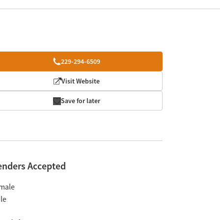
229-294-6509
Visit Website
Save for later
enders Accepted
male
le