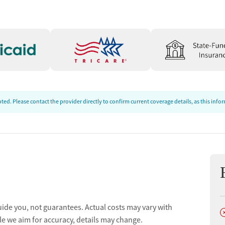
ed. Please contact the provider directly to confirm current coverage details, as this inf
uide you, not guarantees. Actual costs may vary with
D
le we aim for accuracy, details may change.