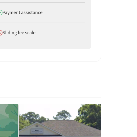
oes offer
Payment assistance
oes not offer
Sliding fee scale