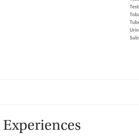
Test
Tob
Tube
Urin
Subs
 Experiences