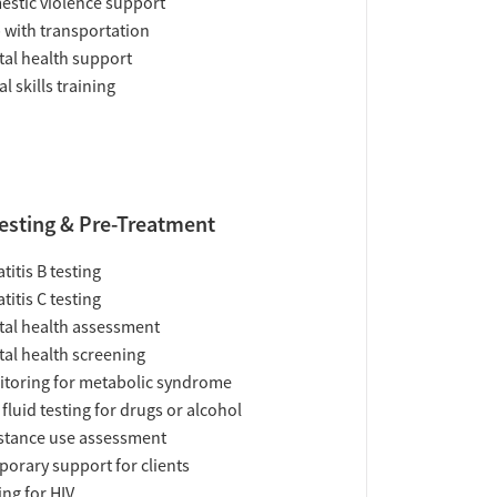
stic violence support
 with transportation
al health support
al skills training
esting & Pre-Treatment
titis B testing
titis C testing
al health assessment
al health screening
toring for metabolic syndrome
 fluid testing for drugs or alcohol
tance use assessment
orary support for clients
ing for HIV