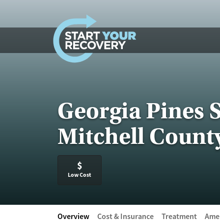
Skip to content
Georgia Pines 
Mitchell Count
$
Low Cost
Overview
Cost & Insurance
Treatment
Amen