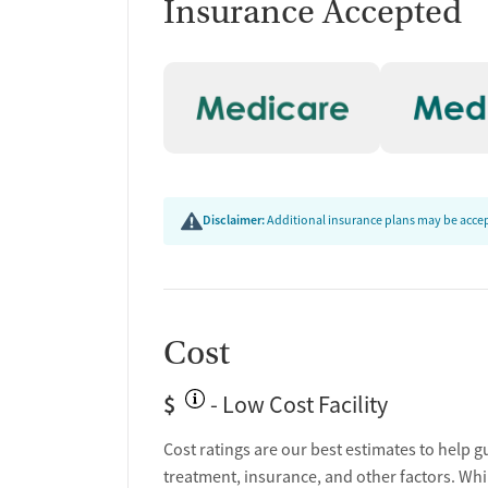
Insurance Accepted
Disclaimer:
Additional insurance plans may be accept
Cost
$
- Low Cost Facility
Cost ratings are our best estimates to help g
treatment, insurance, and other factors. Whi