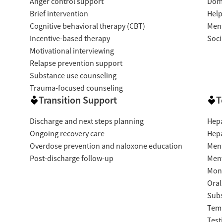
Anger control support
Dome
Brief intervention
Help
Cognitive behavioral therapy (CBT)
Ment
Incentive-based therapy
Soci
Motivational interviewing
Relapse prevention support
Substance use counseling
Trauma-focused counseling
Transition Support
T
Discharge and next steps planning
Hepa
Ongoing recovery care
Hepa
Overdose prevention and naloxone education
Ment
Post-discharge follow-up
Ment
Moni
Oral
Subs
Temp
Test