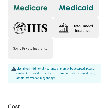
Some Private Insurance
Disclaimer:
Additional insurance plans may be accepted. Please
contact the provider directly to confirm current coverage details,
as this information may change.
Cost