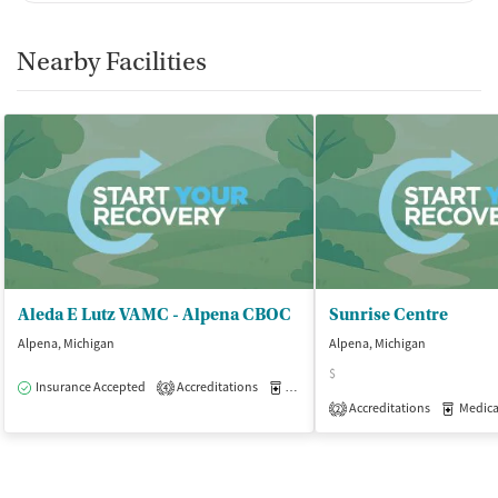
Nearby Facilities
Aleda E Lutz VAMC - Alpena CBOC
Sunrise Centre
Alpena, Michigan
Alpena, Michigan
$
Insurance Accepted
Accreditations
Medication-Assisted Treatment
O
4
Accreditations
Medicati
2