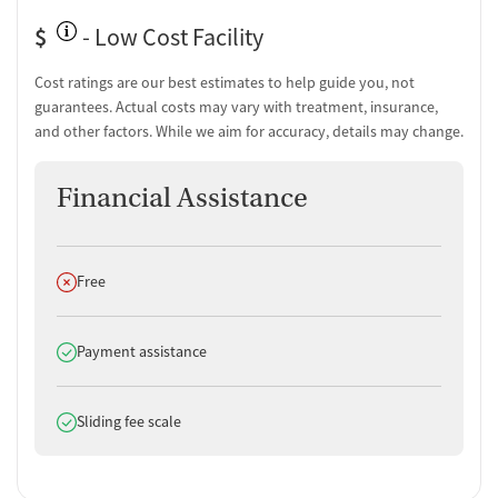
$
- Low Cost Facility
Cost ratings are our best estimates to help guide you, not
guarantees. Actual costs may vary with treatment, insurance,
and other factors. While we aim for accuracy, details may change.
Financial Assistance
Does not offer
Free
Does offer
Payment assistance
Does offer
Sliding fee scale