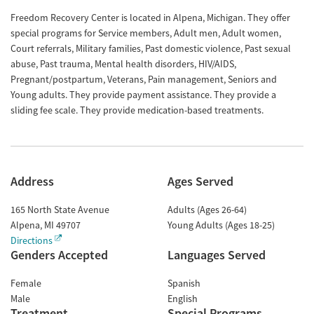
Freedom Recovery Center is located in Alpena, Michigan. They offer
special programs for Service members, Adult men, Adult women,
Court referrals, Military families, Past domestic violence, Past sexual
abuse, Past trauma, Mental health disorders, HIV/AIDS,
Pregnant/postpartum, Veterans, Pain management, Seniors and
Young adults. They provide payment assistance. They provide a
sliding fee scale. They provide medication-based treatments.
Address
Ages Served
165 North State Avenue
Adults (Ages 26-64)
Alpena
,
MI
49707
Young Adults (Ages 18-25)
Directions
Genders Accepted
Languages Served
Female
Spanish
Male
English
Treatment
Special Programs