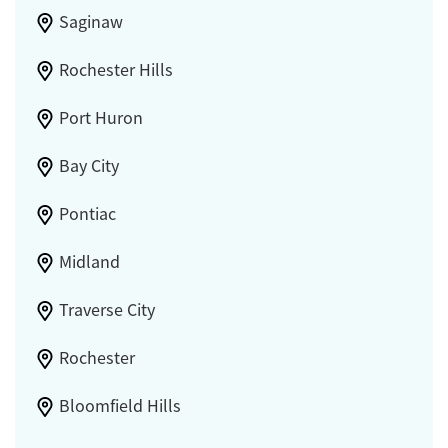
Saginaw
Rochester Hills
Port Huron
Bay City
Pontiac
Midland
Traverse City
Rochester
Bloomfield Hills