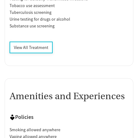
Tobacco use assessment
Tuberculosis screening
Urine testing for drugs or alcohol
Substance use screening
View All Treatment
Amenities and Experiences
Policies
Smoking allowed anywhere
Vaping allowed anywhere