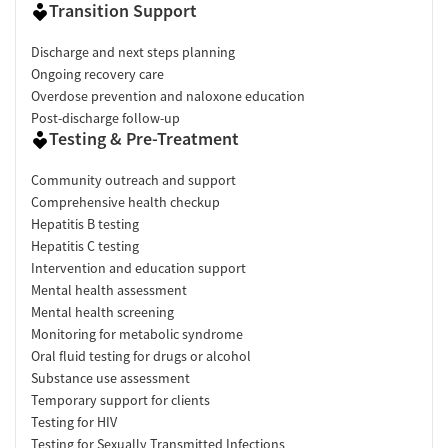
Transition Support
Discharge and next steps planning
Ongoing recovery care
Overdose prevention and naloxone education
Post-discharge follow-up
Testing & Pre-Treatment
Community outreach and support
Comprehensive health checkup
Hepatitis B testing
Hepatitis C testing
Intervention and education support
Mental health assessment
Mental health screening
Monitoring for metabolic syndrome
Oral fluid testing for drugs or alcohol
Substance use assessment
Temporary support for clients
Testing for HIV
Testing for Sexually Transmitted Infections