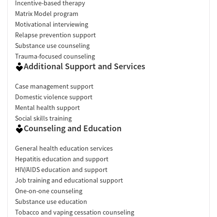
Incentive-based therapy
Matrix Model program
Motivational interviewing
Relapse prevention support
Substance use counseling
Trauma-focused counseling
Additional Support and Services
Case management support
Domestic violence support
Mental health support
Social skills training
Counseling and Education
General health education services
Hepatitis education and support
HIV/AIDS education and support
Job training and educational support
One-on-one counseling
Substance use education
Tobacco and vaping cessation counseling