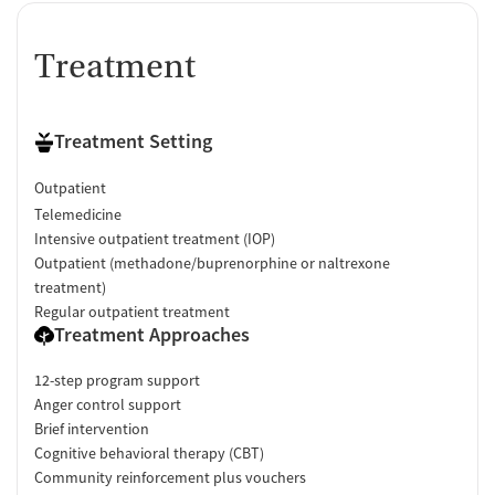
Treatment
Treatment Setting
Outpatient
Telemedicine
Intensive outpatient treatment (IOP)
Outpatient (methadone/buprenorphine or naltrexone
treatment)
Regular outpatient treatment
Treatment Approaches
12-step program support
Anger control support
Brief intervention
Cognitive behavioral therapy (CBT)
Community reinforcement plus vouchers