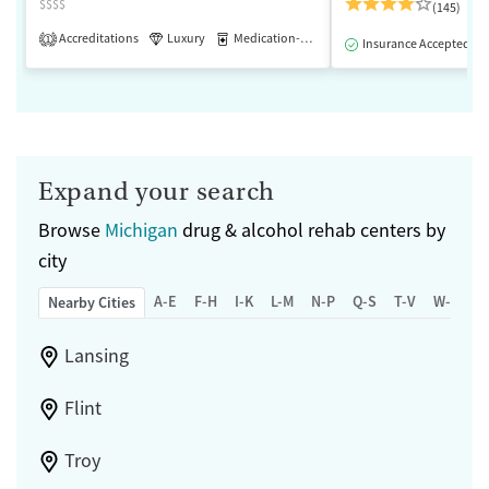
$$$$
(145)
Accreditations
Luxury
Medication-Assisted Treatment
1
Insurance Accepted
Expand your search
Browse
Michigan
drug & alcohol rehab centers by
city
A-E
F-H
I-K
L-M
N-P
Q-S
T-V
W-Z
Nearby Cities
Lansing
Flint
Troy