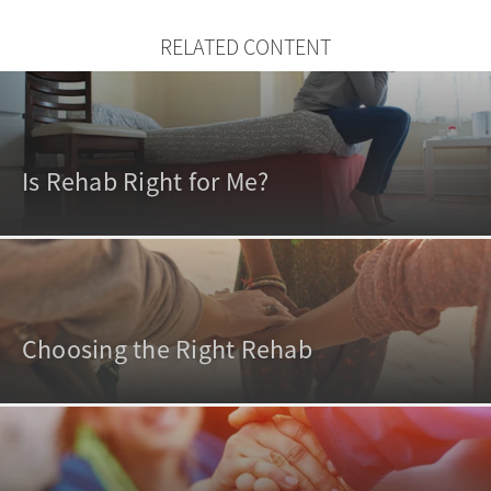
RELATED CONTENT
Is Rehab Right for Me?
Choosing the Right Rehab