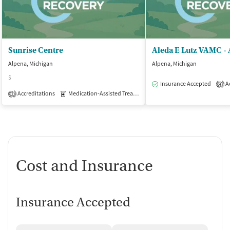
Sunrise Centre
Aleda E Lutz VAMC -
Alpena, Michigan
Alpena, Michigan
$
Insurance Accepted
Ac
4
Accreditations
Medication-Assisted Treatment
Inpatient
Outpatient
2
Cost and Insurance
Insurance Accepted