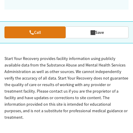
Call
Save
Start Your Recovery provides facility information using publicly
available data from the Substance Abuse and Mental Health Services
Administration as well as other sources. We cannot independently
verify the accuracy of all data. Start Your Recovery does not guarantee
the quality of care or results of working with any provider or
treatment facility. Please contact us if you are the proprietor of a
facility and have updates or corrections to site content. The
information provided on this site is intended for educational
purposes, and is not a substitute for professional medical guidance or
treatment.