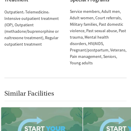
Service members
Adult men
Outpatient
Telemedicine
Adult women
Court referrals
Intensive outpatient treatment
Military families
Past domestic
(IOP)
Outpatient
violence
Past sexual abuse
Past
(methadone/buprenorphine or
trauma
Mental health
naltrexone treatment)
Regular
disorders
HIV/AIDS
outpatient treatment
Pregnant/postpartum
Veterans
Pain management
Seniors
Young adults
Similar Facilities