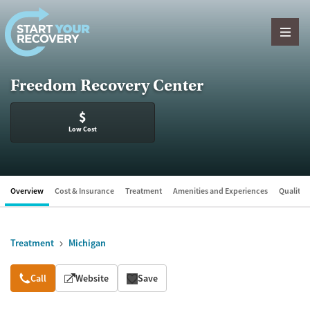
Skip to content
Freedom Recovery Center
$
Low Cost
Overview
Cost & Insurance
Treatment
Amenities and Experiences
Quality &
Treatment
Michigan
Overview
Call
Website
Save