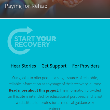
Paying for Rehab
Hear Stories
Get Support
For Providers
Our goal is to offer people a single source of relatable,
reliable information at any stage of their recovery journey.
Read more about this project
. The information provided
on this site is intended for educational purposes, and is not
a substitute for professional medical guidance or
treatment.