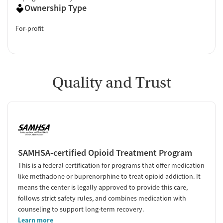
Ownership Type
For-profit
Quality and Trust
SAMHSA-certified Opioid Treatment Program
This is a federal certification for programs that offer medication
like methadone or buprenorphine to treat opioid addiction. It
means the center is legally approved to provide this care,
follows strict safety rules, and combines medication with
counseling to support long-term recovery.
Learn more