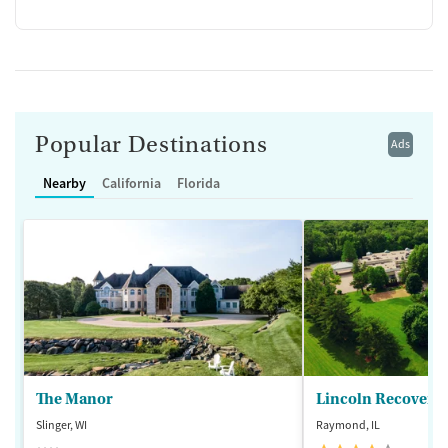
Popular Destinations
Ads
Nearby
California
Florida
The Manor
Lincoln Recovery
Slinger, WI
Raymond, IL