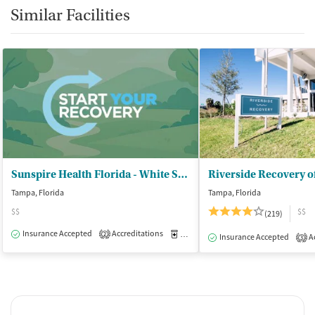
Similar Facilities
Sunspire Health Florida - White Sands of Hyde Park
Riverside Recovery 
Tampa, Florida
Tampa, Florida
$$
$$
(219)
Insurance Accepted
Accreditations
Medication-Assisted Treatment
O
2
Insurance Accepted
Ac
3