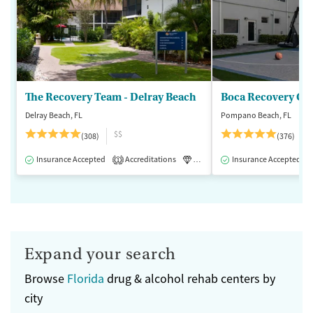
The Recovery Team - Delray Beach
Boca Recovery Ce
Delray Beach, FL
Pompano Beach, FL
$$
(308)
(376)
Insurance Accepted
Accreditations
Luxury
Insurance Accepted
Medication-Assisted 
1
Expand your search
Browse
Florida
drug & alcohol rehab centers by
city