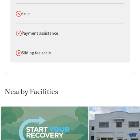
Does not offer
Free
Does not offer
Payment assistance
Does not offer
Sliding fee scale
Nearby Facilities