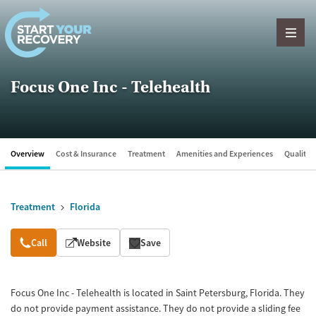
Skip to content
Focus One Inc - Telehealth
Overview
Cost & Insurance
Treatment
Amenities and Experiences
Quality &
Treatment
Florida
Overview
Call
Website
Save
Focus One Inc - Telehealth is located in Saint Petersburg, Florida. They
do not provide payment assistance. They do not provide a sliding fee