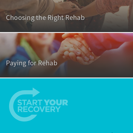
Choosing the Right Rehab
Paying for Rehab