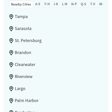
A-E
F-H
I-K
L-M
N-P
Q-S
T-V
W-Z
Nearby Cities
Tampa
Sarasota
St. Petersburg
Brandon
Clearwater
Riverview
Largo
Palm Harbor