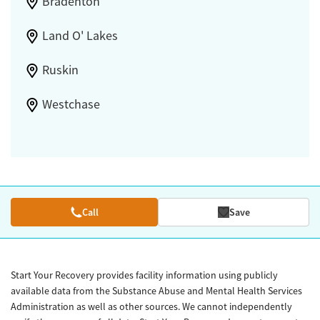
Bradenton
Land O' Lakes
Ruskin
Westchase
Call
Save
Start Your Recovery provides facility information using publicly
available data from the Substance Abuse and Mental Health Services
Administration as well as other sources. We cannot independently