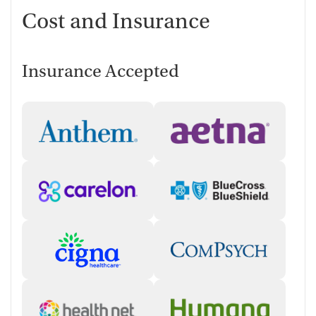
Cost and Insurance
Insurance Accepted