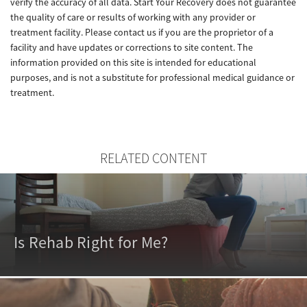
verify the accuracy of all data. Start Your Recovery does not guarantee
the quality of care or results of working with any provider or
treatment facility. Please contact us if you are the proprietor of a
facility and have updates or corrections to site content. The
information provided on this site is intended for educational
purposes, and is not a substitute for professional medical guidance or
treatment.
RELATED CONTENT
Is Rehab Right for Me?