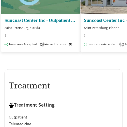
Suncoast Center Inc - Outpatient Services
Saint Petersburg, Florida
Saint Petersburg, Florida
$
$
Insurance Accepted
Accreditations
Medication-Assisted Treatment
Insurance Accepted
Ac
O
1
2
Treatment
Treatment Setting
Outpatient
Telemedicine