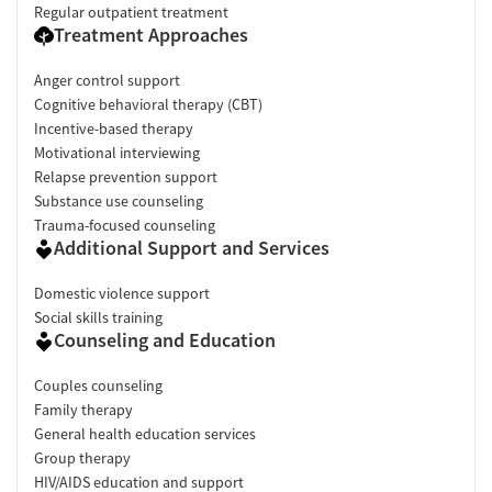
Regular outpatient treatment
Treatment Approaches
Anger control support
Cognitive behavioral therapy (CBT)
Incentive-based therapy
Motivational interviewing
Relapse prevention support
Substance use counseling
Trauma-focused counseling
Additional Support and Services
Domestic violence support
Social skills training
Counseling and Education
Couples counseling
Family therapy
General health education services
Group therapy
HIV/AIDS education and support