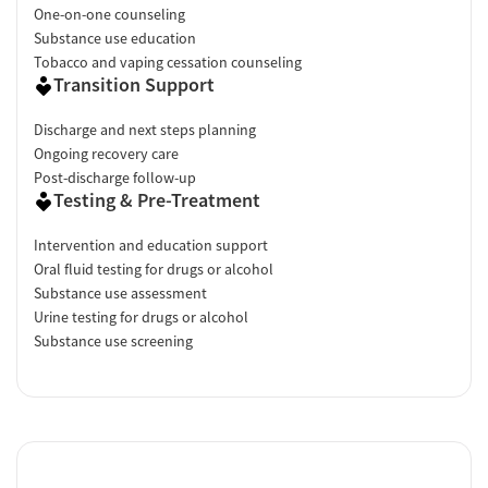
One-on-one counseling
Substance use education
Tobacco and vaping cessation counseling
Transition Support
Discharge and next steps planning
Ongoing recovery care
Post-discharge follow-up
Testing & Pre-Treatment
Intervention and education support
Oral fluid testing for drugs or alcohol
Substance use assessment
Urine testing for drugs or alcohol
Substance use screening