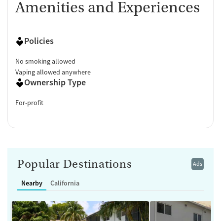
Amenities and Experiences
Policies
No smoking allowed
Vaping allowed anywhere
Ownership Type
For-profit
Popular Destinations
Ads
Nearby
California