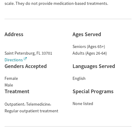
scale. They do not provide medication-based treatments.
Address
Ages Served
Seniors (Ages 65+)
Saint Petersburg
,
FL
33701
Adults (Ages 26-64)
Directions
Genders Accepted
Languages Served
Female
English
Male
Treatment
Special Programs
None listed
Outpatient
Telemedicine
Regular outpatient treatment