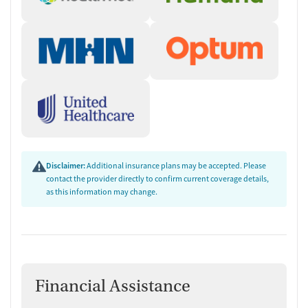
Disclaimer:
Additional insurance plans may be accepted. Please
contact the provider directly to confirm current coverage details,
as this information may change.
Financial Assistance