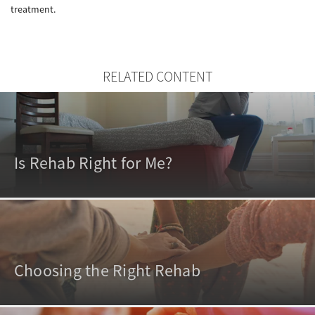
treatment.
RELATED CONTENT
Is Rehab Right for Me?
Choosing the Right Rehab