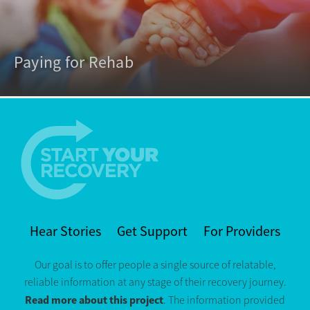
Paying for Rehab
Hear Stories
Get Support
For Providers
Our goal is to offer people a single source of relatable,
reliable information at any stage of their recovery journey.
Read more about this project
. The information provided