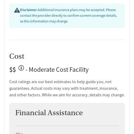
Disclaimer:
Additional insurance plans may be accepted. Please
contact the provider directly to confirm current coverage details,
as this information may change.
Cost
$$
- Moderate Cost Facility
Cost ratings are our best estimates to help guide you, not
guarantees. Actual costs may vary with treatment, insurance,
and other factors. While we aim for accuracy, details may change.
Financial Assistance