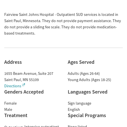
Fairview Saint Johns Hospital - Outpatient SUD services is located in
Saint Paul, Minnesota. They do not provide payment assistance. They
do not provide a sliding fee scale. They do not provide medication-
based treatments.
Address
Ages Served
1655 Beam Avenue, Suite 207
Adults (Ages 26-64)
Saint Paul
,
MN
55109
Young Adults (Ages 18-25)
Directions
Genders Accepted
Languages Served
Female
Sign language
Male
English
Treatment
Special Programs
Intensive outpatient
None listed