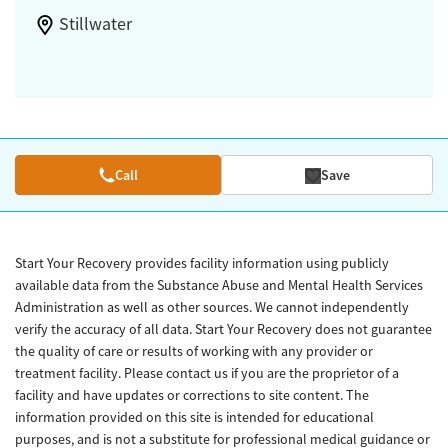
Stillwater
Call
Save
Start Your Recovery provides facility information using publicly
available data from the Substance Abuse and Mental Health Services
Administration as well as other sources. We cannot independently
verify the accuracy of all data. Start Your Recovery does not guarantee
the quality of care or results of working with any provider or
treatment facility. Please contact us if you are the proprietor of a
facility and have updates or corrections to site content. The
information provided on this site is intended for educational
purposes, and is not a substitute for professional medical guidance or