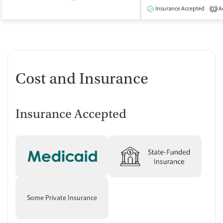
Insurance Accepted
Ac
1
Cost and Insurance
Insurance Accepted
Some Private Insurance