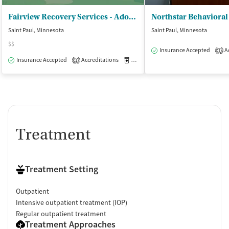
Fairview Recovery Services - Adolescent Outpatient and Residential
Saint Paul, Minnesota
Saint Paul, Minnesota
$$
Insurance Accepted
Ac
1
Insurance Accepted
Accreditations
Medication-Assisted Treatment
I
1
Treatment
Treatment Setting
Outpatient
Intensive outpatient treatment (IOP)
Regular outpatient treatment
Treatment Approaches