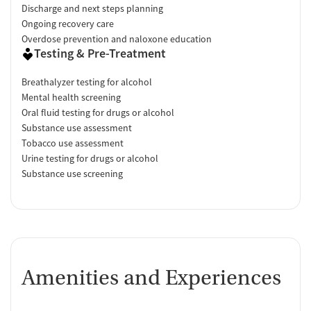
Discharge and next steps planning
Ongoing recovery care
Overdose prevention and naloxone education
Testing & Pre-Treatment
Breathalyzer testing for alcohol
Mental health screening
Oral fluid testing for drugs or alcohol
Substance use assessment
Tobacco use assessment
Urine testing for drugs or alcohol
Substance use screening
Amenities and Experiences