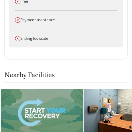
Does not offer
Free
Does not offer
Payment assistance
Does not offer
Sliding fee scale
Nearby Facilities