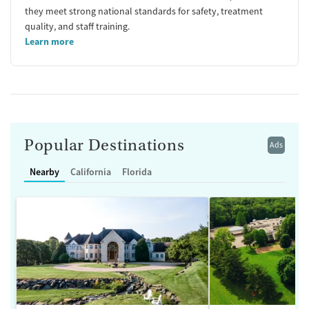
they meet strong national standards for safety, treatment
quality, and staff training.
Learn more
Popular Destinations
Ads
Nearby
California
Florida