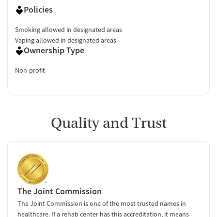
Policies
Smoking allowed in designated areas
Vaping allowed in designated areas
Ownership Type
Non-profit
Quality and Trust
The Joint Commission
The Joint Commission is one of the most trusted names in
healthcare. If a rehab center has this accreditation, it means