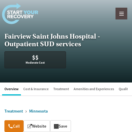
Skip to content
Fairview Saint Johns Hospital -
Outpatient SUD services
$$
Moderate Cost
Overview
Cost & Insurance
Treatment
Amenities and Experiences
Quality &
Treatment
Minnesota
Overview
Call
Website
Save