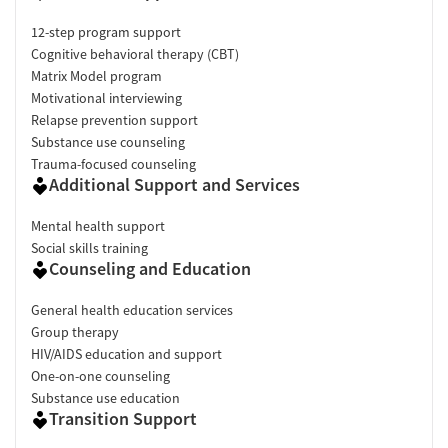
12-step program support
Cognitive behavioral therapy (CBT)
Matrix Model program
Motivational interviewing
Relapse prevention support
Substance use counseling
Trauma-focused counseling
Additional Support and Services
Mental health support
Social skills training
Counseling and Education
General health education services
Group therapy
HIV/AIDS education and support
One-on-one counseling
Substance use education
Transition Support