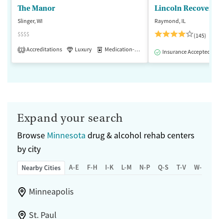
The Manor
Lincoln Recovery
Slinger, WI
Raymond, IL
$$$$
(145)
Accreditations
Luxury
Medication-Assisted Treatment
1
Insurance Accepted
Expand your search
Browse
Minnesota
drug & alcohol rehab centers
by city
A-E
F-H
I-K
L-M
N-P
Q-S
T-V
W-Z
Nearby Cities
Minneapolis
St. Paul