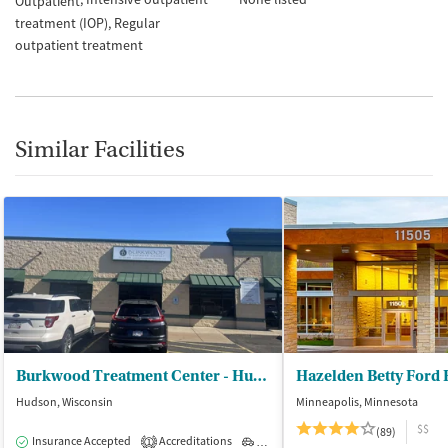
Outpatient
treatment (IOP)
Regular
outpatient treatment
Similar Facilities
Burkwood Treatment Center - Hudson Outpatient Treatment
Hazelden Betty Ford
Hudson, Wisconsin
Minneapolis, Minnesota
$$
(89)
Insurance Accepted
Accreditations
Outpatient
1