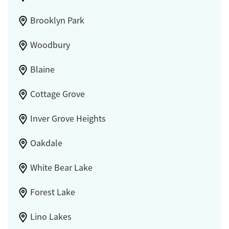
Brooklyn Park
Woodbury
Blaine
Cottage Grove
Inver Grove Heights
Oakdale
White Bear Lake
Forest Lake
Lino Lakes