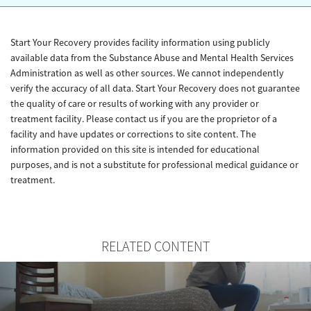
Start Your Recovery provides facility information using publicly
available data from the Substance Abuse and Mental Health Services
Administration as well as other sources. We cannot independently
verify the accuracy of all data. Start Your Recovery does not guarantee
the quality of care or results of working with any provider or
treatment facility. Please contact us if you are the proprietor of a
facility and have updates or corrections to site content. The
information provided on this site is intended for educational
purposes, and is not a substitute for professional medical guidance or
treatment.
RELATED CONTENT