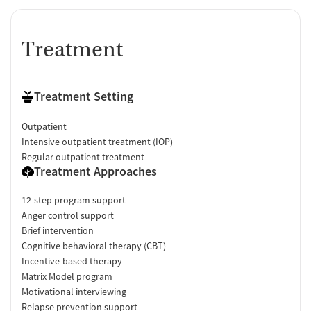
Treatment
Treatment Setting
Outpatient
Intensive outpatient treatment (IOP)
Regular outpatient treatment
Treatment Approaches
12-step program support
Anger control support
Brief intervention
Cognitive behavioral therapy (CBT)
Incentive-based therapy
Matrix Model program
Motivational interviewing
Relapse prevention support