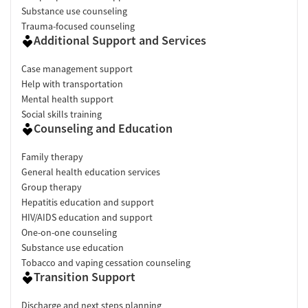
Substance use counseling
Trauma-focused counseling
Additional Support and Services
Case management support
Help with transportation
Mental health support
Social skills training
Counseling and Education
Family therapy
General health education services
Group therapy
Hepatitis education and support
HIV/AIDS education and support
One-on-one counseling
Substance use education
Tobacco and vaping cessation counseling
Transition Support
Discharge and next steps planning