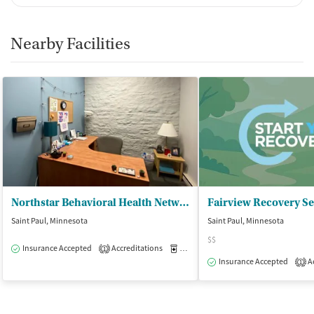
Breathalyzer testing for alcohol
Ownership Type
Nearby Facilities
For-profit
Policies
Smoking allowed in designated areas
Vaping allowed in designated areas
Northstar Behavioral Health Network
Saint Paul, Minnesota
Saint Paul, Minnesota
$$
Insurance Accepted
Accreditations
Medication-Assisted Treatment
O
1
Insurance Accepted
Ac
1