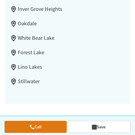
Inver Grove Heights
Oakdale
White Bear Lake
Forest Lake
Lino Lakes
Stillwater
Call
Save