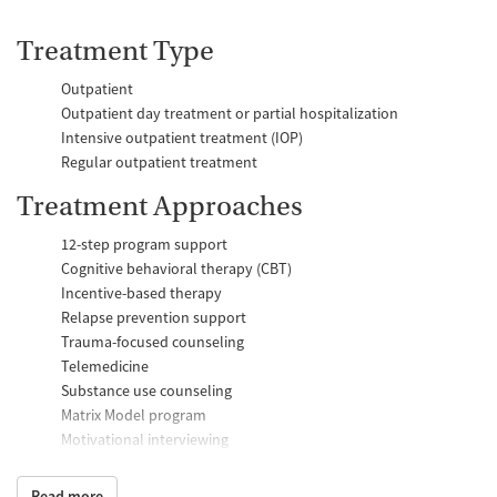
Treatment Type
Outpatient
Outpatient day treatment or partial hospitalization
Intensive outpatient treatment (IOP)
Regular outpatient treatment
Treatment Approaches
12-step program support
Cognitive behavioral therapy (CBT)
Incentive-based therapy
Relapse prevention support
Trauma-focused counseling
Telemedicine
Substance use counseling
Matrix Model program
Motivational interviewing
Brief intervention
Anger control support
Read more