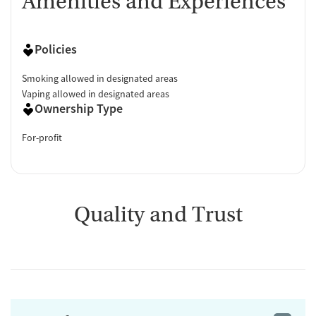
Amenities and Experiences
Policies
Smoking allowed in designated areas
Vaping allowed in designated areas
Ownership Type
For-profit
Quality and Trust