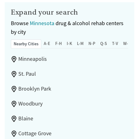
Expand your search
Browse
Minnesota
drug & alcohol rehab centers
by city
A-E
F-H
I-K
L-M
N-P
Q-S
T-V
W-Z
Nearby Cities
Minneapolis
St. Paul
Brooklyn Park
Woodbury
Blaine
Cottage Grove