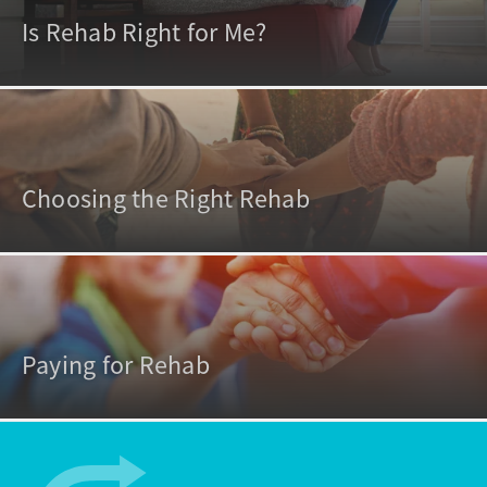
Is Rehab Right for Me?
Choosing the Right Rehab
Paying for Rehab