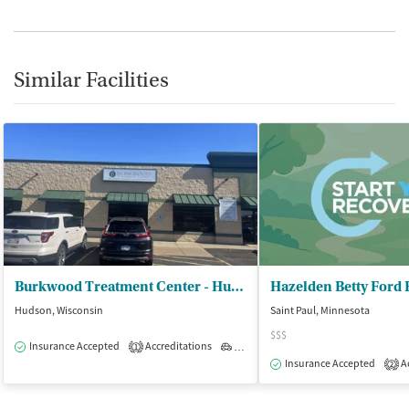
Similar Facilities
Burkwood Treatment Center - Hudson Outpatient Treatment
Hazelden Betty Ford
Hudson, Wisconsin
Saint Paul, Minnesota
$$$
Insurance Accepted
Accreditations
Outpatient
1
Insurance Accepted
Ac
2