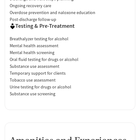
Ongoing recovery care
Overdose prevention and naloxone education
Post-discharge follow-up
Testing & Pre-Treatment
Breathalyzer testing for alcohol
Mental health assessment
Mental health screening
Oral fluid testing for drugs or alcohol
Substance use assessment
Temporary support for clients
Tobacco use assessment
Urine testing for drugs or alcohol
Substance use screening