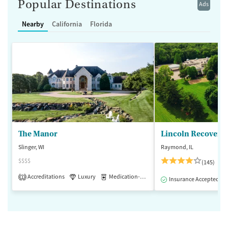
Popular Destinations
Ads
Nearby
California
Florida
The Manor
Lincoln Recovery
Slinger, WI
Raymond, IL
$$$$
(145)
Accreditations
Luxury
Medication-Assisted Treatment
1
Insurance Accepted