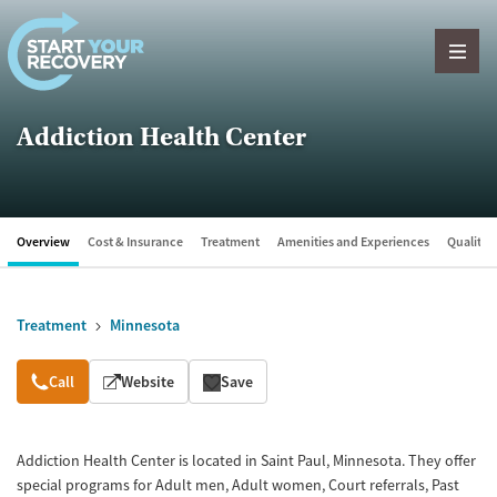
Skip to content
Addiction Health Center
Overview
Cost & Insurance
Treatment
Amenities and Experiences
Quality &
Treatment
Minnesota
Overview
Call
Website
Save
Addiction Health Center is located in Saint Paul, Minnesota. They offer
special programs for Adult men, Adult women, Court referrals, Past