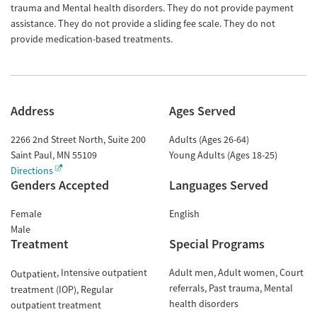
trauma and Mental health disorders. They do not provide payment
assistance. They do not provide a sliding fee scale. They do not
provide medication-based treatments.
Address
Ages Served
2266 2nd Street North, Suite 200
Adults (Ages 26-64)
Saint Paul
,
MN
55109
Young Adults (Ages 18-25)
Directions
Genders Accepted
Languages Served
Female
English
Male
Treatment
Special Programs
Intensive outpatient
Adult men
Adult women
Court
Outpatient
referrals
Past trauma
Mental
treatment (IOP)
Regular
health disorders
outpatient treatment