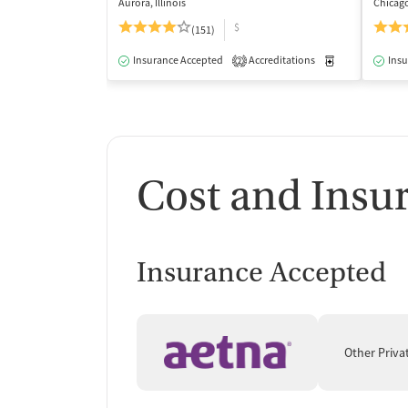
Aurora, Illinois
Chicago,
$
(151)
Insurance Accepted
Accreditations
Medication-Ass
Insu
2
Cost and Insu
Insurance Accepted
Other Priva