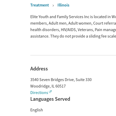
Treatment
Illinois
Overview
Elite Youth and Family Services Inc is located in W
members, Adult men, Adult women, Court referrals,
health disorders, HIV/AIDS, Veterans, Pain mana
assistance. They do not provide a sliding fee sca
Address
3540 Seven Bridges Drive, Suite 330
Woodridge
,
IL
60517
Directions
Languages Served
English