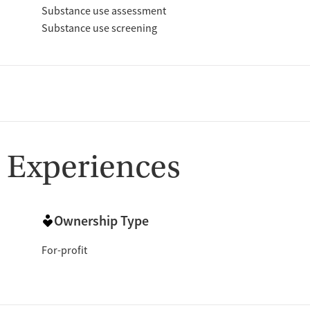
Substance use assessment
Substance use screening
 Experiences
Ownership Type
For-profit