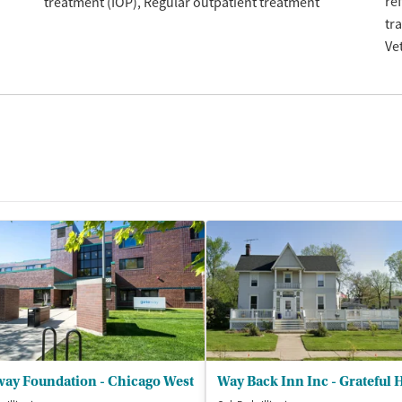
re
treatment (IOP)
Regular outpatient treatment
tr
Ve
way Foundation - Chicago West
Way Back Inn Inc - Grateful 