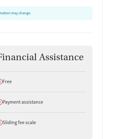
ormation may change.
Financial Assistance
oes not offer
Free
oes not offer
Payment assistance
oes not offer
Sliding fee scale