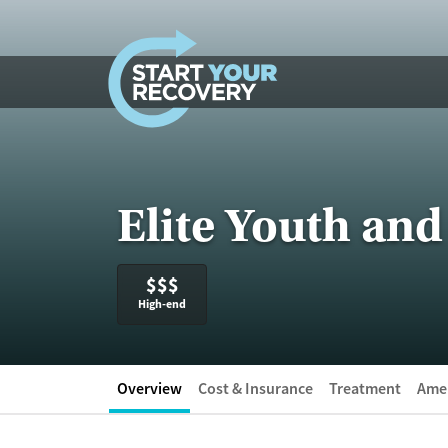
Skip to content
Elite Youth and
$$$
High-end
Overview
Cost & Insurance
Treatment
Amen