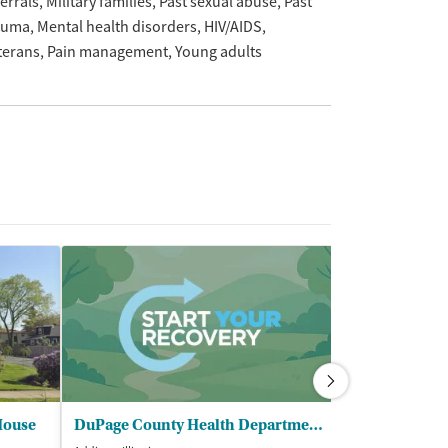
ferrals
Military families
Past sexual abuse
Past
auma
Mental health disorders
HIV/AIDS
terans
Pain management
Young adults
House
DuPage County Health Department - North Public Health Center
Family Guida