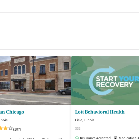
an Chicago
Lott Behavioral Health
linois
Lisle, Illinois
$$$
(107)
Insurance Accepted
Medication-Assisted