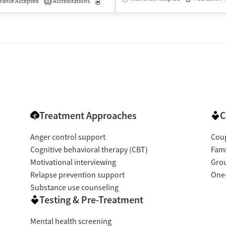
rance Accepted
Accreditations
Medication-Assisted Treatment
Outpatient
2
Treatment Approaches
C
Anger control support
Coup
Cognitive behavioral therapy (CBT)
Fami
Motivational interviewing
Gro
Relapse prevention support
One
Substance use counseling
Testing & Pre-Treatment
Mental health screening