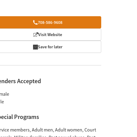
708-586-9608
Visit Website
Save for later
enders Accepted
male
le
ecial Programs
rvice members
Adult men
Adult women
Court