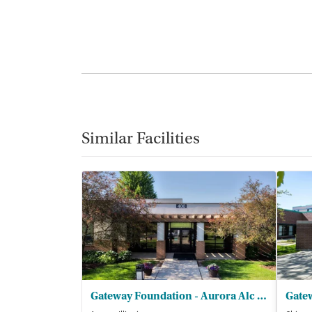
Similar Facilities
Gateway Foundation - Aurora Alc and Drug Trt Ctrs
Gate