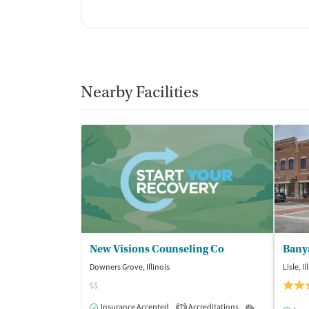
Nearby Facilities
New Visions Counseling Co
Bany
Downers Grove, Illinois
Lisle, Il
$$
Insurance Accepted
Accreditations
Outpatient
1