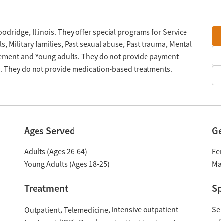
oodridge, Illinois. They offer special programs for Service
 Military families, Past sexual abuse, Past trauma, Mental
gement and Young adults. They do not provide payment
le. They do not provide medication-based treatments.
Ages Served
G
Adults (Ages 26-64)
Fe
Young Adults (Ages 18-25)
Ma
Treatment
Sp
Intensive outpatient
Se
Outpatient
Telemedicine