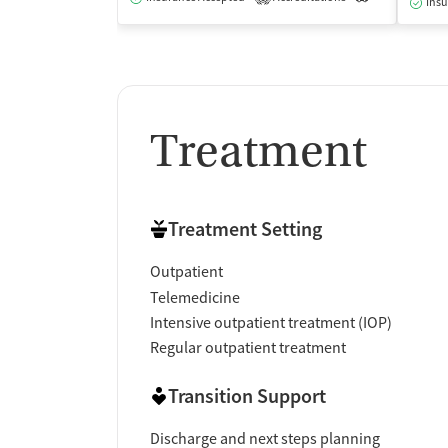
Insu
Treatment
Treatment Setting
Outpatient
Telemedicine
Intensive outpatient treatment (IOP)
Regular outpatient treatment
Transition Support
Discharge and next steps planning