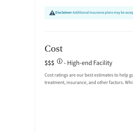
Disclaimer:
Additional insurance plans may be accept
Cost
$$$
- High-end Facility
Cost ratings are our best estimates to help g
treatment, insurance, and other factors. Whi