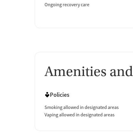
Ongoing recovery care
Amenities and
Policies
Smoking allowed in designated areas
Vaping allowed in designated areas