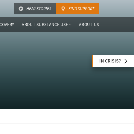
HEAR STORIES
FIND SUPPORT
COVERY
ABOUT SUBSTANCE USE
ABOUT US
IN CRISIS?