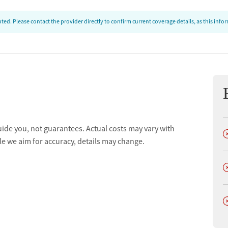
ed. Please contact the provider directly to confirm current coverage details, as this inf
uide you, not guarantees. Actual costs may vary with
D
le we aim for accuracy, details may change.
D
D