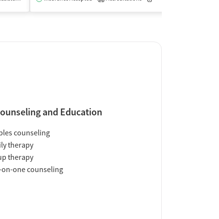
ounseling and Education
les counseling
ly therapy
up therapy
-on-one counseling