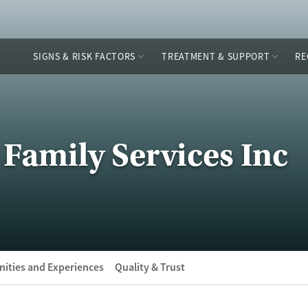
SIGNS & RISK FACTORS
TREATMENT & SUPPORT
RE
 Family Services Inc
ities and Experiences
Quality & Trust