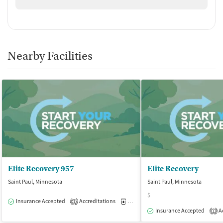
Nearby Facilities
Elite Recovery 957
Elite Recovery
Saint Paul, Minnesota
Saint Paul, Minnesota
$
Insurance Accepted
Accreditations
Medication-Assisted Treatment
O
1
Insurance Accepted
Ac
1