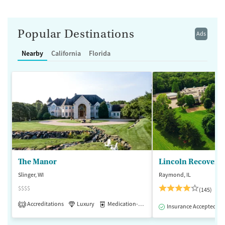
Popular Destinations
Ads
Nearby
California
Florida
The Manor
Lincoln Recovery
Slinger, WI
Raymond, IL
$$$$
(145)
Accreditations
Luxury
Medication-Assisted Treatment
1
Insurance Accepted