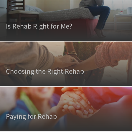
Is Rehab Right for Me?
Choosing the Right Rehab
Paying for Rehab