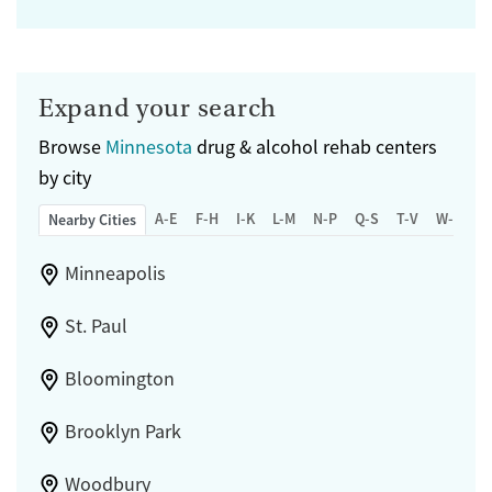
Expand your search
Browse
Minnesota
drug & alcohol rehab centers
by city
A-E
F-H
I-K
L-M
N-P
Q-S
T-V
W-Z
Nearby Cities
Minneapolis
St. Paul
Bloomington
Brooklyn Park
Woodbury