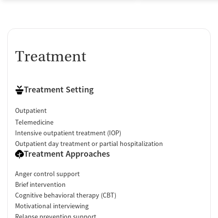
Treatment
Treatment Setting
Outpatient
Telemedicine
Intensive outpatient treatment (IOP)
Outpatient day treatment or partial hospitalization
Treatment Approaches
Anger control support
Brief intervention
Cognitive behavioral therapy (CBT)
Motivational interviewing
Relapse prevention support