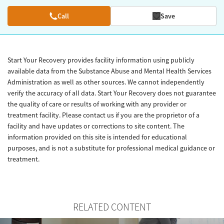
Call
Save
Start Your Recovery provides facility information using publicly
available data from the Substance Abuse and Mental Health Services
Administration as well as other sources. We cannot independently
verify the accuracy of all data. Start Your Recovery does not guarantee
the quality of care or results of working with any provider or
treatment facility. Please contact us if you are the proprietor of a
facility and have updates or corrections to site content. The
information provided on this site is intended for educational
purposes, and is not a substitute for professional medical guidance or
treatment.
RELATED CONTENT