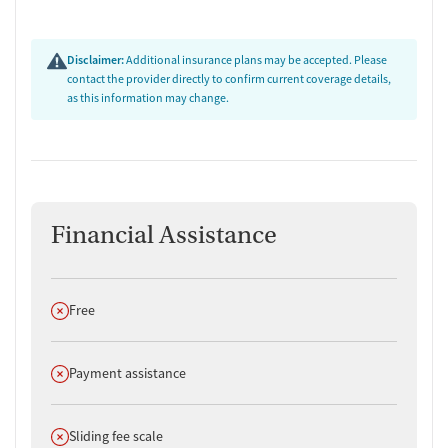
Disclaimer:
Additional insurance plans may be accepted. Please
contact the provider directly to confirm current coverage details,
as this information may change.
Financial Assistance
Does not offer
Free
Does not offer
Payment assistance
Does not offer
Sliding fee scale