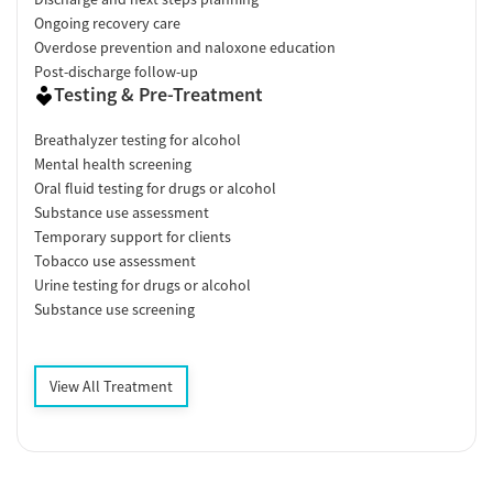
Ongoing recovery care
Overdose prevention and naloxone education
Post-discharge follow-up
Testing & Pre-Treatment
Breathalyzer testing for alcohol
Mental health screening
Oral fluid testing for drugs or alcohol
Substance use assessment
Temporary support for clients
Tobacco use assessment
Urine testing for drugs or alcohol
Substance use screening
View All Treatment