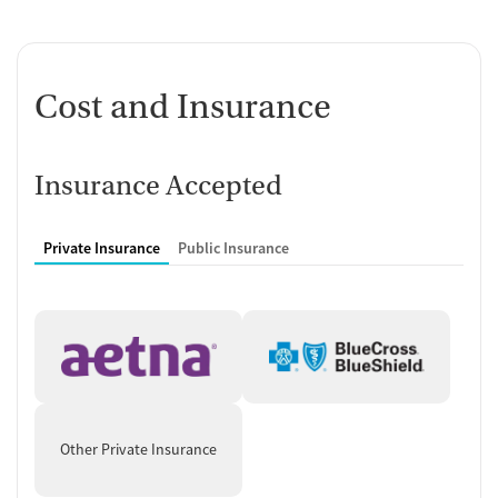
Cost and Insurance
Insurance Accepted
Private Insurance
Public Insurance
Other Private Insurance