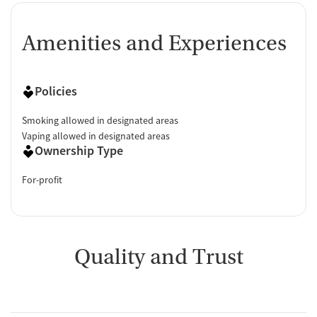
Amenities and Experiences
Policies
Smoking allowed in designated areas
Vaping allowed in designated areas
Ownership Type
For-profit
Quality and Trust