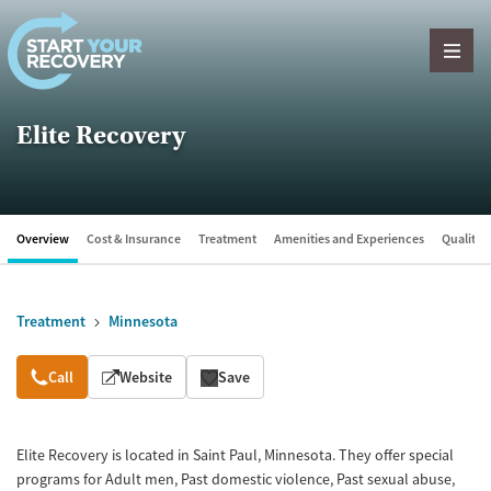
Skip to content
Elite Recovery
Overview
Cost & Insurance
Treatment
Amenities and Experiences
Quality &
Treatment
Minnesota
Overview
Call
Website
Save
Elite Recovery is located in Saint Paul, Minnesota. They offer special
programs for Adult men, Past domestic violence, Past sexual abuse,