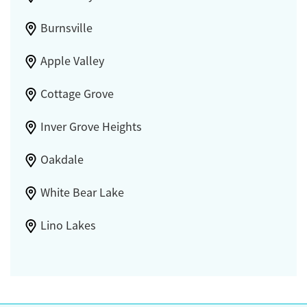
Burnsville
Apple Valley
Cottage Grove
Inver Grove Heights
Oakdale
White Bear Lake
Lino Lakes