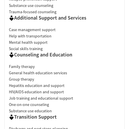
Substance use counseling
Trauma-focused counseling
Additional Support and Services
Case management support
Help with transportation
Mental health support
Social skills training
Counseling and Education
Family therapy
General health education services
Group therapy
Hepatitis education and support
HIV/AIDS education and support
Job training and educational support
One-on-one counseling
Substance use education
Transition Support
Discharge and next steps planning