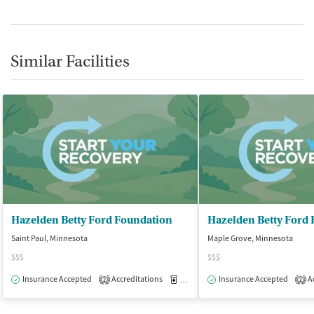
Similar Facilities
Hazelden Betty Ford Foundation
Hazelden Betty Ford
Saint Paul, Minnesota
Maple Grove, Minnesota
$$$
$$$
Insurance Accepted
Accreditations
Medication-Assisted Treatment
Insurance Accepted
Ac
O
2
2