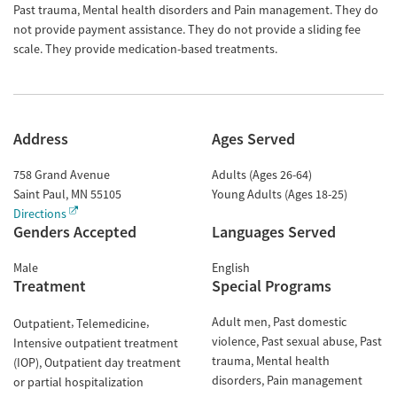
Past trauma, Mental health disorders and Pain management. They do
not provide payment assistance. They do not provide a sliding fee
scale. They provide medication-based treatments.
Address
Ages Served
758 Grand Avenue
Adults (Ages 26-64)
Saint Paul
,
MN
55105
Young Adults (Ages 18-25)
Directions
Genders Accepted
Languages Served
Male
English
Treatment
Special Programs
Adult men
Past domestic
Outpatient
Telemedicine
violence
Past sexual abuse
Past
Intensive outpatient treatment
trauma
Mental health
(IOP)
Outpatient day treatment
disorders
Pain management
or partial hospitalization