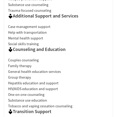
Substance use counseling
Trauma-focused counseling
Additional Support and Services
Case management support
Help with transportation
Mental health support
Social skills training
Counseling and Education
Couples counseling
Family therapy
General health education services
Group therapy
Hepatitis education and support
HIV/AIDS education and support
One-on-one counseling
Substance use education
Tobacco and vaping cessation counseling
Transition Support