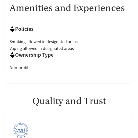
Amenities and Experiences
Policies
Smoking allowed in designated areas
Vaping allowed in designated areas
Ownership Type
Non-profit
Quality and Trust