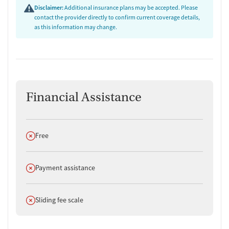
Disclaimer:
Additional insurance plans may be accepted. Please
contact the provider directly to confirm current coverage details,
as this information may change.
Financial Assistance
Does not offer
Free
Does not offer
Payment assistance
Does not offer
Sliding fee scale