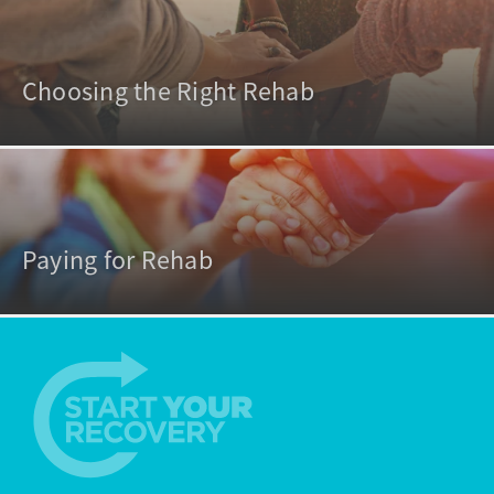
Choosing the Right Rehab
Paying for Rehab