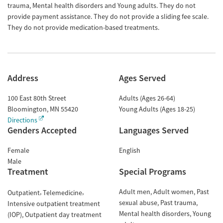
trauma, Mental health disorders and Young adults. They do not
provide payment assistance. They do not provide a sliding fee scale.
They do not provide medication-based treatments.
Address
Ages Served
100 East 80th Street
Adults (Ages 26-64)
Bloomington
,
MN
55420
Young Adults (Ages 18-25)
Directions
Genders Accepted
Languages Served
Female
English
Male
Treatment
Special Programs
Adult men
Adult women
Past
Outpatient
Telemedicine
sexual abuse
Past trauma
Intensive outpatient treatment
Mental health disorders
Young
(IOP)
Outpatient day treatment