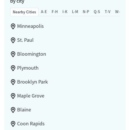
by city
A-E
F-H
I-K
L-M
N-P
Q-S
T-V
W-Z
Nearby Cities
Minneapolis
St. Paul
Bloomington
Plymouth
Brooklyn Park
Maple Grove
Blaine
Coon Rapids