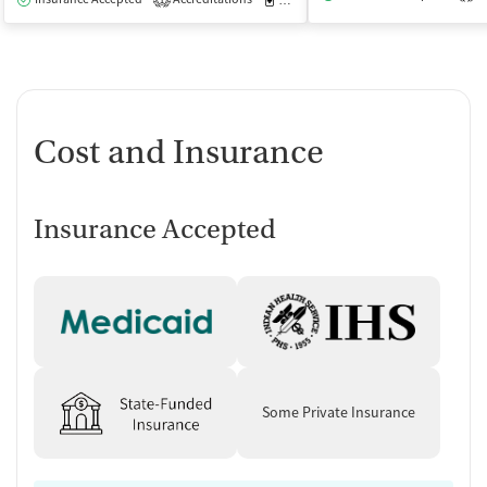
1
Cost and Insurance
Insurance Accepted
Some Private Insurance