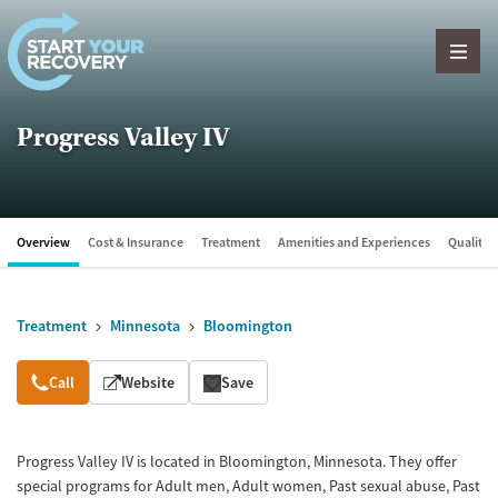
Skip to content
Progress Valley IV
Overview
Cost & Insurance
Treatment
Amenities and Experiences
Quality &
Treatment
Minnesota
Bloomington
Overview
Call
Website
Save
Progress Valley IV is located in Bloomington, Minnesota. They offer
special programs for Adult men, Adult women, Past sexual abuse, Past