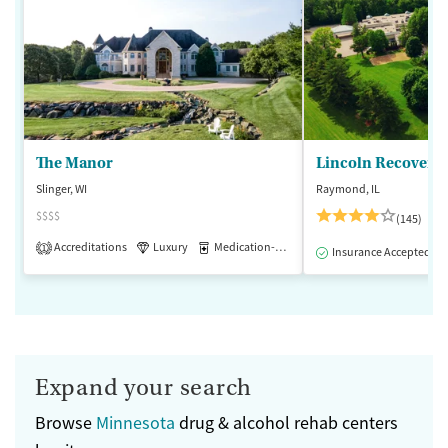
The Manor
Lincoln Recovery
Slinger, WI
Raymond, IL
$$$$
(145)
Accreditations
Luxury
Medication-Assisted Treatment
1
Insurance Accepted
Expand your search
Browse
Minnesota
drug & alcohol rehab centers