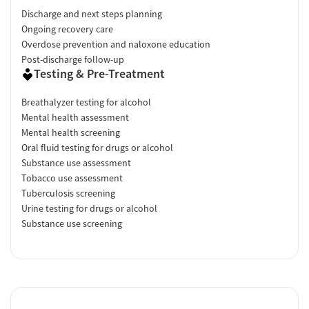
Discharge and next steps planning
Ongoing recovery care
Overdose prevention and naloxone education
Post-discharge follow-up
Testing & Pre-Treatment
Breathalyzer testing for alcohol
Mental health assessment
Mental health screening
Oral fluid testing for drugs or alcohol
Substance use assessment
Tobacco use assessment
Tuberculosis screening
Urine testing for drugs or alcohol
Substance use screening