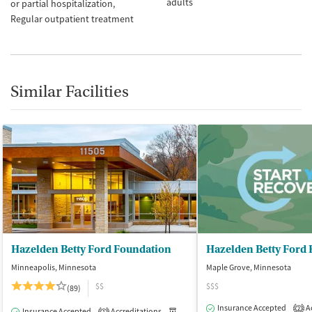
adults
or partial hospitalization
Regular outpatient treatment
Similar Facilities
Hazelden Betty Ford Foundation
Hazelden Betty Ford
Minneapolis, Minnesota
Maple Grove, Minnesota
$$
$$$
(89)
Insurance Accepted
Ac
2
Insurance Accepted
Accreditations
Medication-Assisted Treatment
I