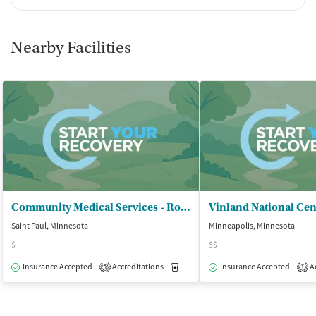
Nearby Facilities
Community Medical Services - Roseville
Vinland National Cen
Saint Paul, Minnesota
Minneapolis, Minnesota
$
$$
Insurance Accepted
Accreditations
Medication-Assisted Treatment
Insurance Accepted
Ac
O
3
1