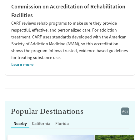
Commission on Accreditation of Rehabilitation
Facilities
CARF reviews rehab programs to make sure they provide
respectful, effective, and personalized care. For addiction
treatment, CARF uses standards developed with the American
Society of Addiction Medicine (ASAM), so this accreditation
shows the program follows trusted, evidence-based guidelines
for treating substance use.
Learn more
Popular Destinations
Ads
Nearby
California
Florida