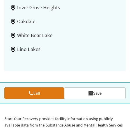
Inver Grove Heights
Oakdale
White Bear Lake
Lino Lakes
Call
Save
Start Your Recovery provides facility information using publicly
available data from the Substance Abuse and Mental Health Services