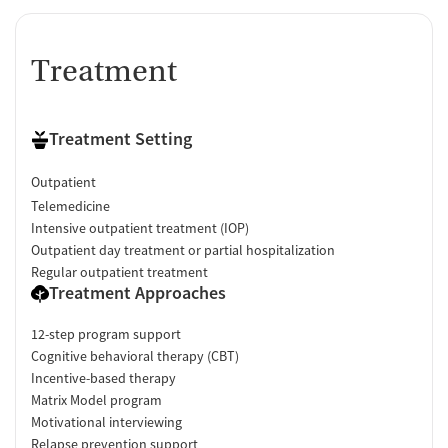
Treatment
Treatment Setting
Outpatient
Telemedicine
Intensive outpatient treatment (IOP)
Outpatient day treatment or partial hospitalization
Regular outpatient treatment
Treatment Approaches
12-step program support
Cognitive behavioral therapy (CBT)
Incentive-based therapy
Matrix Model program
Motivational interviewing
Relapse prevention support