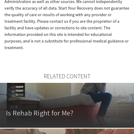
Administration as well as other sources. We cannot independently
verify the accuracy of all data. Start Your Recovery does not guarantee
the quality of care or results of working with any provider or
treatment facility. Please contact us if you are the proprietor of a
facility and have updates or corrections to site content. The
information provided on this site is intended for educational
purposes, and is not a substitute for professional medical guidance or
treatment.
RELATED CONTENT
Is Rehab Right for Me?