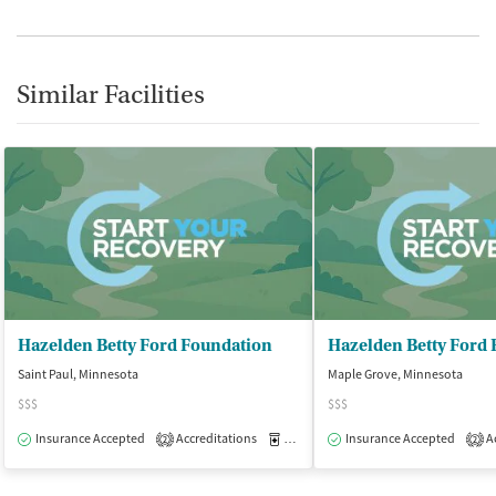
Similar Facilities
Hazelden Betty Ford Foundation
Hazelden Betty Ford
Saint Paul, Minnesota
Maple Grove, Minnesota
$$$
$$$
Insurance Accepted
Accreditations
Medication-Assisted Treatment
Insurance Accepted
Ac
O
2
2