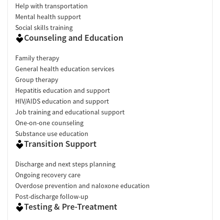
Help with transportation
Mental health support
Social skills training
Counseling and Education
Family therapy
General health education services
Group therapy
Hepatitis education and support
HIV/AIDS education and support
Job training and educational support
One-on-one counseling
Substance use education
Transition Support
Discharge and next steps planning
Ongoing recovery care
Overdose prevention and naloxone education
Post-discharge follow-up
Testing & Pre-Treatment