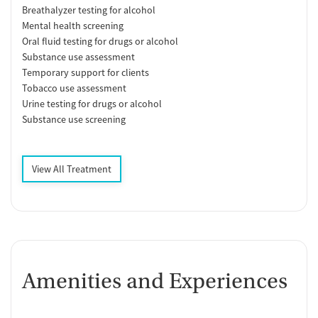
Breathalyzer testing for alcohol
Mental health screening
Oral fluid testing for drugs or alcohol
Substance use assessment
Temporary support for clients
Tobacco use assessment
Urine testing for drugs or alcohol
Substance use screening
View All Treatment
Amenities and Experiences