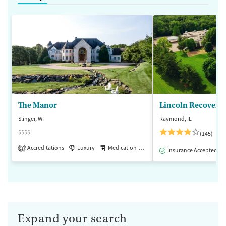
The Manor
Lincoln Recovery
Slinger, WI
Raymond, IL
$$$$
(145)
Accreditations
Luxury
Medication-Assisted Treatment
1
Insurance Accepted
Expand your search