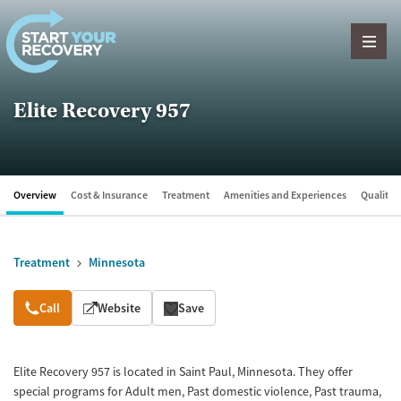
Skip to content
Elite Recovery 957
Overview
Cost & Insurance
Treatment
Amenities and Experiences
Quality &
Treatment
Minnesota
Overview
Call
Website
Save
Elite Recovery 957 is located in Saint Paul, Minnesota. They offer
special programs for Adult men, Past domestic violence, Past trauma,