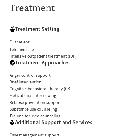
Treatment
Treatment Setting
Outpatient
Telemedicine
Intensive outpatient treatment (IOP)
Treatment Approaches
Anger control support
Brief intervention
Cognitive behavioral therapy (CBT)
Motivational interviewing
Relapse prevention support
Substance use counseling
Trauma-focused counseling
Additional Support and Services
Case management support