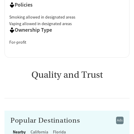
Policies
Smoking allowed in designated areas
Vaping allowed in designated areas
Ownership Type
For-profit
Quality and Trust
Popular Destinations
Ads
Nearby
California
Florida