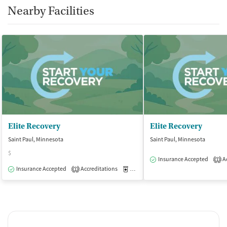
Nearby Facilities
Elite Recovery
Elite Recovery
Saint Paul, Minnesota
Saint Paul, Minnesota
$
Insurance Accepted
Ac
1
Insurance Accepted
Accreditations
Medication-Assisted Treatment
O
1