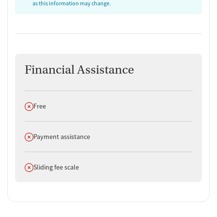
as this information may change.
Financial Assistance
Does not offer
Free
Does not offer
Payment assistance
Does not offer
Sliding fee scale