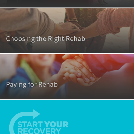
Choosing the Right Rehab
Paying for Rehab