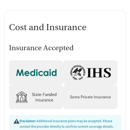
Cost and Insurance
Insurance Accepted
Some Private Insurance
Disclaimer:
Additional insurance plans may be accepted. Please
contact the provider directly to confirm current coverage details,