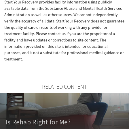
Start Your Recovery provides facility information using publicly
available data from the Substance Abuse and Mental Health Services
Administration as well as other sources. We cannot independently
verify the accuracy of all data. Start Your Recovery does not guarantee
the quality of care or results of working with any provider or
treatment facility. Please contact us if you are the proprietor of a
facility and have updates or corrections to site content. The
information provided on this site is intended for educational
purposes, and is not a substitute for professional medical guidance or
treatment.
RELATED CONTENT
Is Rehab Right for Me?