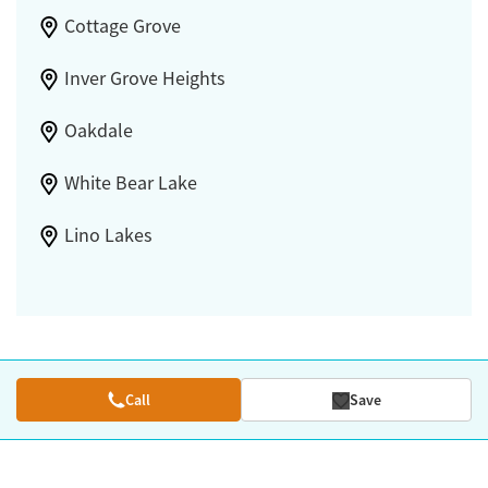
Cottage Grove
Inver Grove Heights
Oakdale
White Bear Lake
Lino Lakes
Call
Save