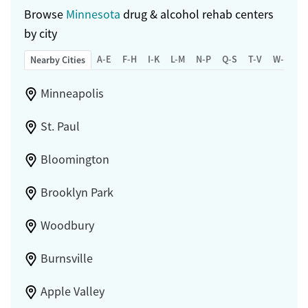
Browse
Minnesota
drug & alcohol rehab centers
by city
A-E
F-H
I-K
L-M
N-P
Q-S
T-V
W-Z
Nearby Cities
Minneapolis
St. Paul
Bloomington
Brooklyn Park
Woodbury
Burnsville
Apple Valley