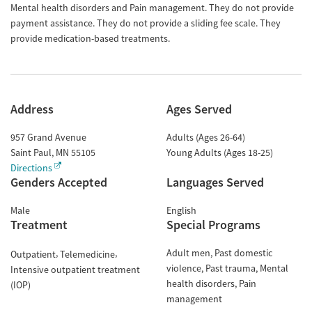
Mental health disorders and Pain management. They do not provide
payment assistance. They do not provide a sliding fee scale. They
provide medication-based treatments.
Address
Ages Served
957 Grand Avenue
Adults (Ages 26-64)
Saint Paul
,
MN
55105
Young Adults (Ages 18-25)
Directions
Genders Accepted
Languages Served
Male
English
Treatment
Special Programs
Adult men
Past domestic
Outpatient
Telemedicine
violence
Past trauma
Mental
Intensive outpatient treatment
health disorders
Pain
(IOP)
management