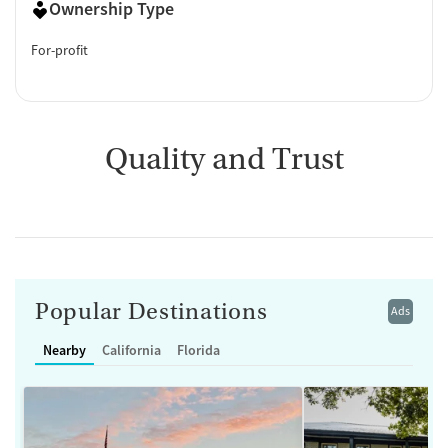
Ownership Type
For-profit
Quality and Trust
Popular Destinations
Ads
Nearby
California
Florida