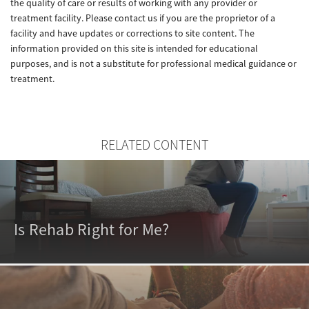
the quality of care or results of working with any provider or
treatment facility. Please contact us if you are the proprietor of a
facility and have updates or corrections to site content. The
information provided on this site is intended for educational
purposes, and is not a substitute for professional medical guidance or
treatment.
RELATED CONTENT
Is Rehab Right for Me?