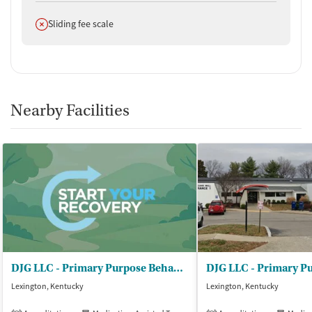
Does not offer
Sliding fee scale
Nearby Facilities
DJG LLC - Primary Purpose Behavioral Health
Lexington, Kentucky
Lexington, Kentucky