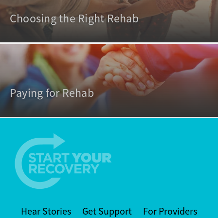
Choosing the Right Rehab
Paying for Rehab
Hear Stories
Get Support
For Providers