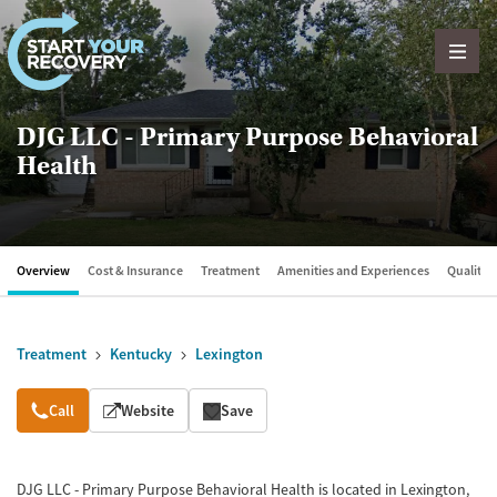
Skip to content
DJG LLC - Primary Purpose Behavioral
Health
Overview
Cost & Insurance
Treatment
Amenities and Experiences
Quality &
Treatment
Kentucky
Lexington
Overview
Call
Website
Save
DJG LLC - Primary Purpose Behavioral Health is located in Lexington,