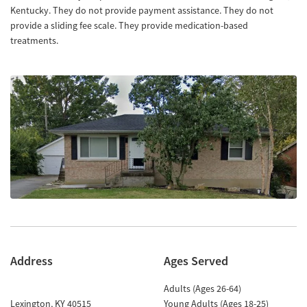
Kentucky. They do not provide payment assistance. They do not
provide a sliding fee scale. They provide medication-based
treatments.
Address
Ages Served
Adults (Ages 26-64)
Lexington
,
KY
40515
Young Adults (Ages 18-25)