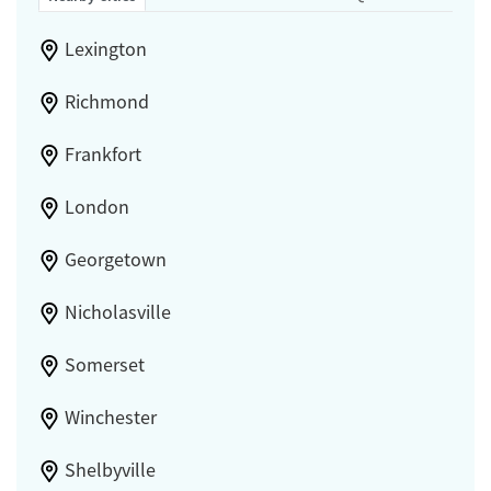
Lexington
Richmond
Frankfort
London
Georgetown
Nicholasville
Somerset
Winchester
Shelbyville