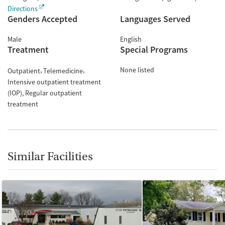
Directions
Genders Accepted
Languages Served
Male
English
Treatment
Special Programs
None listed
Outpatient
Telemedicine
Intensive outpatient treatment
(IOP)
Regular outpatient
treatment
Similar Facilities