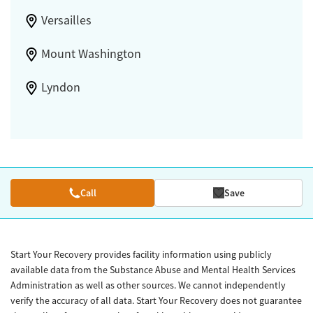
Versailles
Mount Washington
Lyndon
Call
Save
Start Your Recovery provides facility information using publicly
available data from the Substance Abuse and Mental Health Services
Administration as well as other sources. We cannot independently
verify the accuracy of all data. Start Your Recovery does not guarantee