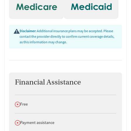
Disclaimer:
Additional insurance plans may be accepted. Please
contact the provider directly to confirm current coverage details,
as this information may change.
Financial Assistance
Does not offer
Free
Does not offer
Payment assistance