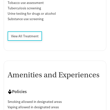
Tobacco use assessment
Tuberculosis screening
Urine testing for drugs or alcohol
Substance use screening
View All Treatment
Amenities and Experiences
Policies
Smoking allowed in designated areas
Vaping allowed in designated areas