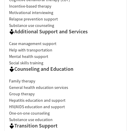
Incentive-based therapy
Motivational interviewing
Relapse prevention support
Substance use counseling
Additional Support and Services
Case management support
Help with transportation
Mental health support
Social skills training
Counseling and Education
Family therapy
General health education services
Group therapy
Hepatitis education and support
HIV/AIDS education and support
One-on-one counseling
Substance use education
Transition Support