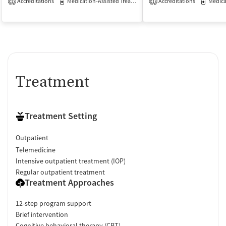
Accreditations
Medication-Assisted Treatment
Accreditations
Outpatient
Medicati
1
1
Treatment
Treatment Setting
Outpatient
Telemedicine
Intensive outpatient treatment (IOP)
Regular outpatient treatment
Treatment Approaches
12-step program support
Brief intervention
Cognitive behavioral therapy (CBT)