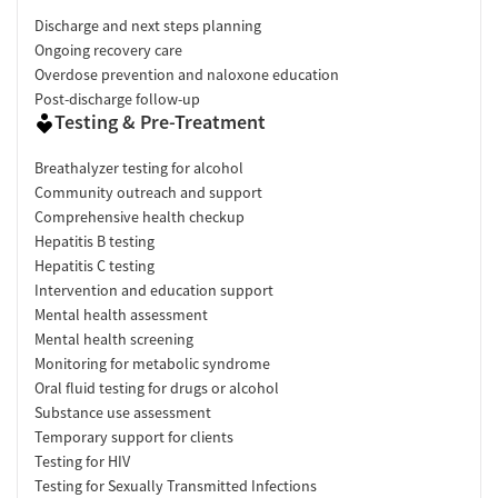
Discharge and next steps planning
Ongoing recovery care
Overdose prevention and naloxone education
Post-discharge follow-up
Testing & Pre-Treatment
Breathalyzer testing for alcohol
Community outreach and support
Comprehensive health checkup
Hepatitis B testing
Hepatitis C testing
Intervention and education support
Mental health assessment
Mental health screening
Monitoring for metabolic syndrome
Oral fluid testing for drugs or alcohol
Substance use assessment
Temporary support for clients
Testing for HIV
Testing for Sexually Transmitted Infections