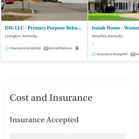
DJG LLC - Primary Purpose Behavioral Health
Isaiah House - Women
Lexington, Kentucky
Versailles, Kentucky
$
Insurance Accepted
Accreditations
Medication-Assisted Treatment
O
1
Insurance Accepted
Ac
2
Cost and Insurance
Insurance Accepted