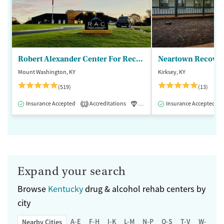
Robert Alexander Center For Recovery
Mount Washington, KY
Kirksey, KY
(519)
(13)
Insurance Accepted
Accreditations
Luxury
Insurance Accepted
Medication-Assisted 
1
Expand your search
Browse
Kentucky
drug & alcohol rehab centers by
city
A-E
F-H
I-K
L-M
N-P
Q-S
T-V
W-Z
Nearby Cities