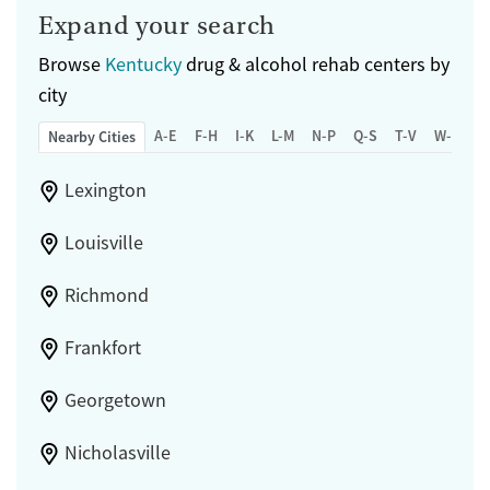
Expand your search
Browse
Kentucky
drug & alcohol rehab centers by
city
A-E
F-H
I-K
L-M
N-P
Q-S
T-V
W-Z
Nearby Cities
Lexington
Louisville
Richmond
Frankfort
Georgetown
Nicholasville