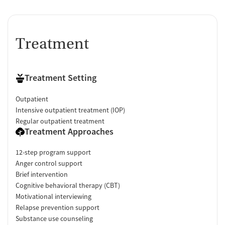
Treatment
Treatment Setting
Outpatient
Intensive outpatient treatment (IOP)
Regular outpatient treatment
Treatment Approaches
12-step program support
Anger control support
Brief intervention
Cognitive behavioral therapy (CBT)
Motivational interviewing
Relapse prevention support
Substance use counseling