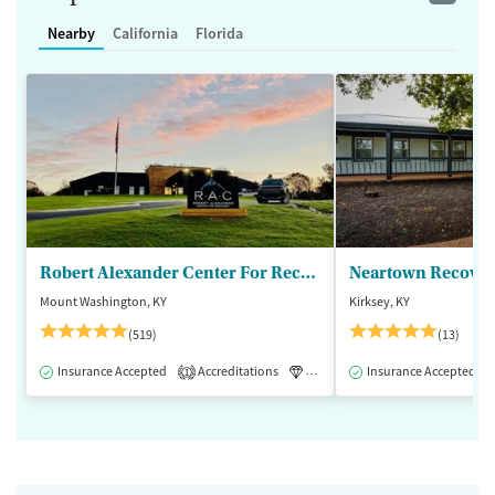
Nearby
California
Florida
Robert Alexander Center For Recovery
Mount Washington, KY
Kirksey, KY
(519)
(13)
Insurance Accepted
Accreditations
Luxury
Insurance Accepted
Medication-Assisted 
1