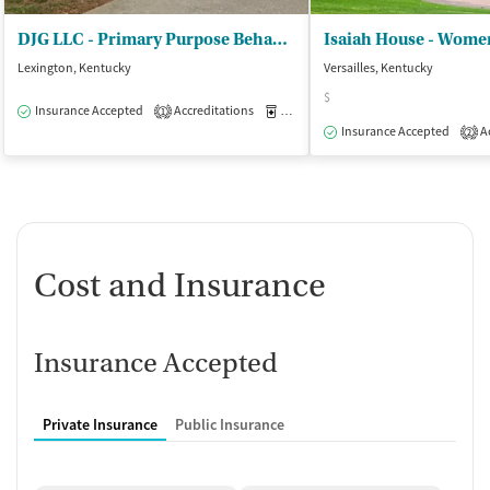
DJG LLC - Primary Purpose Behavioral Health
Isaiah House - Women
Lexington, Kentucky
Versailles, Kentucky
$
Insurance Accepted
Accreditations
Medication-Assisted Treatment
O
1
Insurance Accepted
Ac
2
Cost and Insurance
Insurance Accepted
Private Insurance
Public Insurance