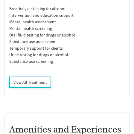
Breathalyzer testing for alcohol
Intervention and education support
Mental health assessment
Mental health screening
Oral fluid testing for drugs or alcohol
Substance use assessment
Temporary support for clients
Urine testing for drugs or alcohol
Substance use screening
View All Treatment
Amenities and Experiences