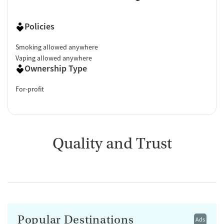
Policies
Smoking allowed anywhere
Vaping allowed anywhere
Ownership Type
For-profit
Quality and Trust
Popular Destinations
Ads