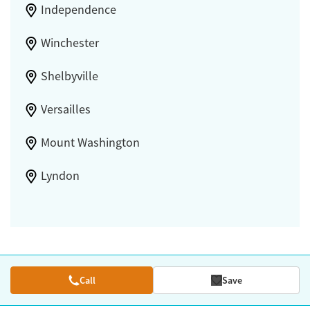
Independence
Winchester
Shelbyville
Versailles
Mount Washington
Lyndon
Call
Save