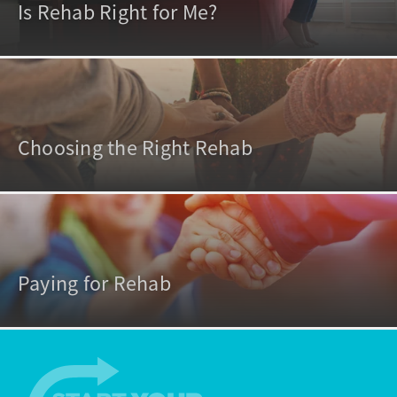
Is Rehab Right for Me?
Choosing the Right Rehab
Paying for Rehab