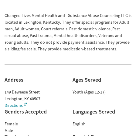
Changed Lives Mental Health and - Substance Abuse Counseling LLC is
located in Lexington, Kentucky. They offer special programs for Adult
men, Adult women, Court referrals, Past domestic violence, Past
sexual abuse, Past trauma, Mental health disorders, Veterans and
Young adults. They do not provide payment assistance. They provide
a sliding fee scale. They provide medication-based treatments.
Address
Ages Served
149 Deweese Street
Youth (Ages 12-17)
Lexington
,
KY
40507
Directions
Genders Accepted
Languages Served
Female
English
Male