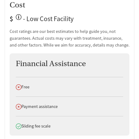
Cost
$
- Low Cost Facility
Cost ratings are our best estimates to help guide you, not
guarantees. Actual costs may vary with treatment, insurance,
and other factors. While we aim for accuracy, details may change.
Financial Assistance
Does not offer
Free
Does not offer
Payment assistance
Does offer
Sliding fee scale