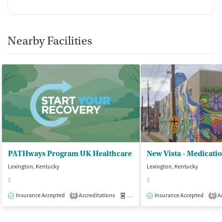
Nearby Facilities
PATHways Program UK Healthcare
Lexington, Kentucky
Lexington, Kentucky
$
$
Insurance Accepted
Accreditations
Medication-Assisted Treatment
Insurance Accepted
Ac
O
1
3