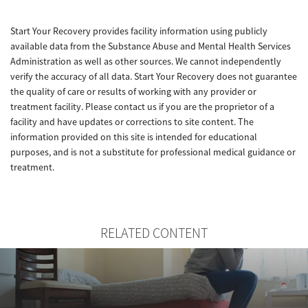
Start Your Recovery provides facility information using publicly
available data from the Substance Abuse and Mental Health Services
Administration as well as other sources. We cannot independently
verify the accuracy of all data. Start Your Recovery does not guarantee
the quality of care or results of working with any provider or
treatment facility. Please contact us if you are the proprietor of a
facility and have updates or corrections to site content. The
information provided on this site is intended for educational
purposes, and is not a substitute for professional medical guidance or
treatment.
RELATED CONTENT