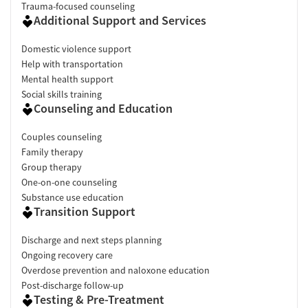
Trauma-focused counseling
Additional Support and Services
Domestic violence support
Help with transportation
Mental health support
Social skills training
Counseling and Education
Couples counseling
Family therapy
Group therapy
One-on-one counseling
Substance use education
Transition Support
Discharge and next steps planning
Ongoing recovery care
Overdose prevention and naloxone education
Post-discharge follow-up
Testing & Pre-Treatment