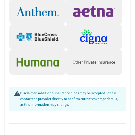
Other Private Insurance
Disclaimer:
Additional insurance plans may be accepted. Please
contact the provider directly to confirm current coverage details,
as this information may change.