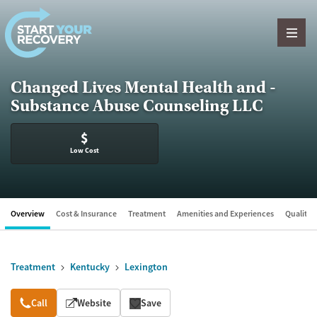
Skip to content
Changed Lives Mental Health and -
Substance Abuse Counseling LLC
$
Low Cost
Overview
Cost & Insurance
Treatment
Amenities and Experiences
Quality &
Treatment
Kentucky
Lexington
Overview
Call
Website
Save