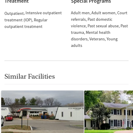
Treatment
Special Programs
Intensive outpatient
Adult men
Adult women
Court
Outpatient
referrals
Past domestic
treatment (IOP)
Regular
violence
Past sexual abuse
Past
outpatient treatment
trauma
Mental health
disorders
Veterans
Young
adults
Similar Facilities