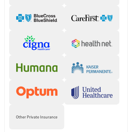
Other Private Insurance