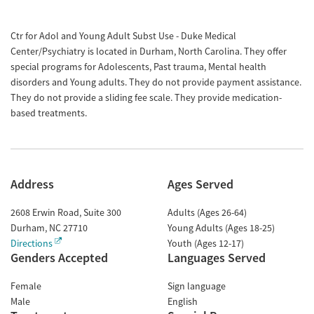
Ctr for Adol and Young Adult Subst Use - Duke Medical
Center/Psychiatry is located in Durham, North Carolina. They offer
special programs for Adolescents, Past trauma, Mental health
disorders and Young adults. They do not provide payment assistance.
They do not provide a sliding fee scale. They provide medication-
based treatments.
Address
Ages Served
2608 Erwin Road, Suite 300
Adults (Ages 26-64)
Durham
,
NC
27710
Young Adults (Ages 18-25)
Directions
Youth (Ages 12-17)
Genders Accepted
Languages Served
Female
Sign language
Male
English