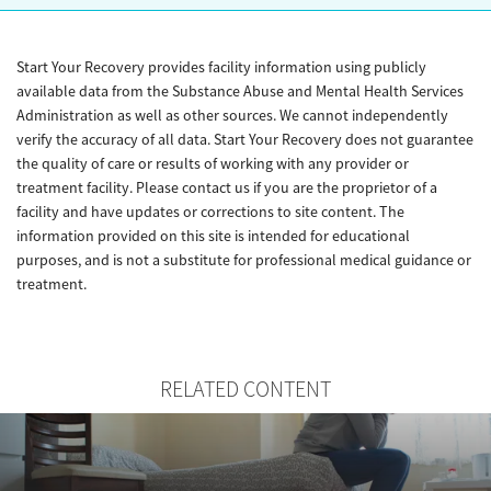
Start Your Recovery provides facility information using publicly
available data from the Substance Abuse and Mental Health Services
Administration as well as other sources. We cannot independently
verify the accuracy of all data. Start Your Recovery does not guarantee
the quality of care or results of working with any provider or
treatment facility. Please contact us if you are the proprietor of a
facility and have updates or corrections to site content. The
information provided on this site is intended for educational
purposes, and is not a substitute for professional medical guidance or
treatment.
RELATED CONTENT