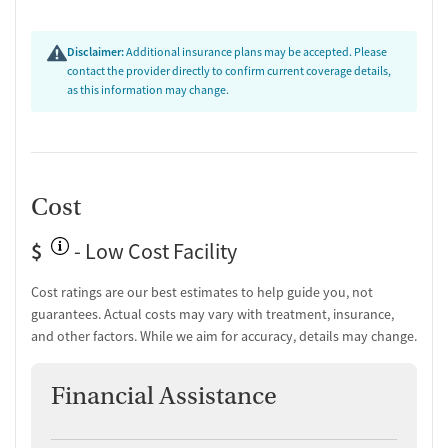
Disclaimer:
Additional insurance plans may be accepted. Please
contact the provider directly to confirm current coverage details,
as this information may change.
Cost
$
- Low Cost Facility
Cost ratings are our best estimates to help guide you, not
guarantees. Actual costs may vary with treatment, insurance,
and other factors. While we aim for accuracy, details may change.
Financial Assistance