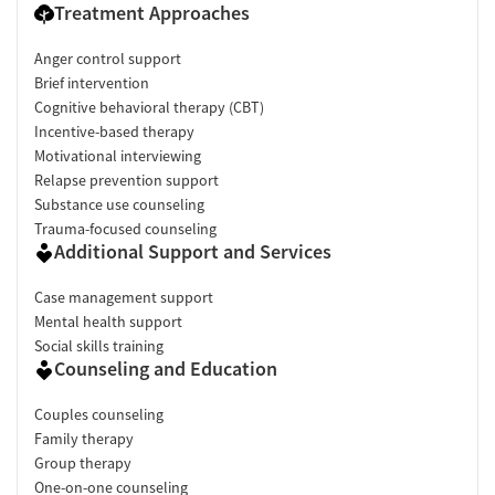
Treatment Approaches
Anger control support
Brief intervention
Cognitive behavioral therapy (CBT)
Incentive-based therapy
Motivational interviewing
Relapse prevention support
Substance use counseling
Trauma-focused counseling
Additional Support and Services
Case management support
Mental health support
Social skills training
Counseling and Education
Couples counseling
Family therapy
Group therapy
One-on-one counseling