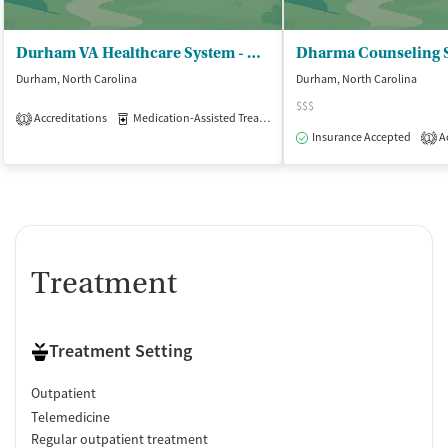
Durham VA Healthcare System - Hillandale II
Dharma Counseling S
Durham, North Carolina
Durham, North Carolina
$$$
Accreditations
Medication-Assisted Treatment
Outpatient
1
Insurance Accepted
Ac
1
Treatment
Treatment Setting
Outpatient
Telemedicine
Regular outpatient treatment