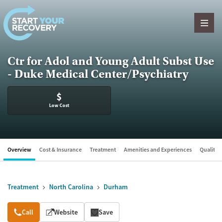
Skip to content
Ctr for Adol and Young Adult Subst Use
- Duke Medical Center/Psychiatry
$
Low Cost
Overview
Cost & Insurance
Treatment
Amenities and Experiences
Quality &
Treatment
North Carolina
Durham
Overview
Call
Website
Save