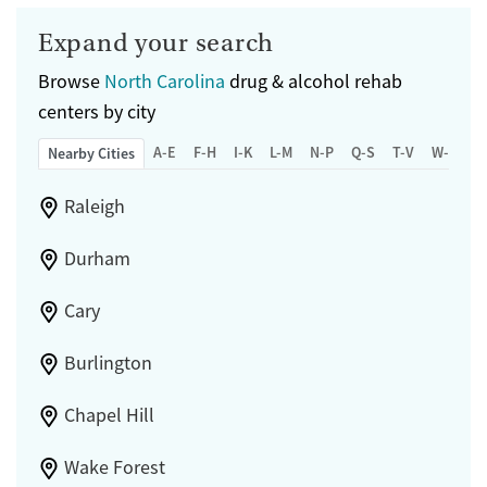
Expand your search
Browse
North Carolina
drug & alcohol rehab
centers by city
A-E
F-H
I-K
L-M
N-P
Q-S
T-V
W-Z
Nearby Cities
Raleigh
Durham
Cary
Burlington
Chapel Hill
Wake Forest