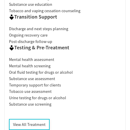
Substance use education
Tobacco and vaping cessation counseling
Transition Support
Discharge and next steps planning
Ongoing recovery care
Post-discharge follow-up
Testing & Pre-Treatment
Mental health assessment
Mental health screening
Oral fluid testing for drugs or alcohol
Substance use assessment
Temporary support for clients
Tobacco use assessment
Urine testing for drugs or alcohol
Substance use screening
View All Treatment