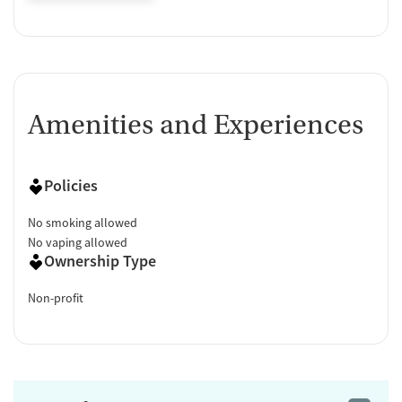
Amenities and Experiences
Policies
No smoking allowed
No vaping allowed
Ownership Type
Non-profit