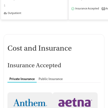
$
Insurance Accepted
Ac
2
Outpatient
Cost and Insurance
Insurance Accepted
Private Insurance
Public Insurance