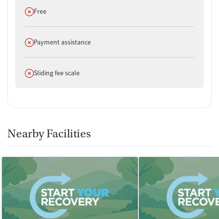
Does not offer
Free
Does not offer
Payment assistance
Does not offer
Sliding fee scale
Nearby Facilities