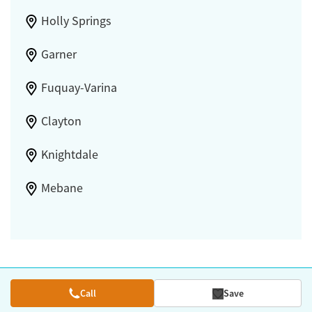
Holly Springs
Garner
Fuquay-Varina
Clayton
Knightdale
Mebane
Call
Save