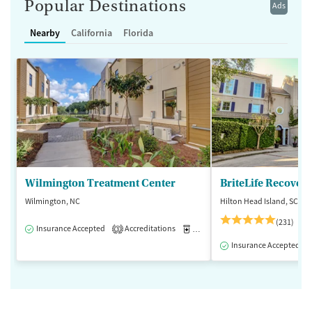
Popular Destinations
Ads
Nearby
California
Florida
Wilmington Treatment Center
BriteLife Recovery
Wilmington, NC
Hilton Head Island, SC
(231)
Insurance Accepted
Accreditations
Medication-Assisted Treatment
3
Insurance Accepted