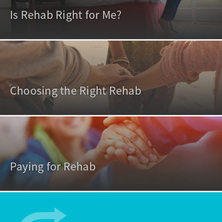
Is Rehab Right for Me?
Choosing the Right Rehab
Paying for Rehab