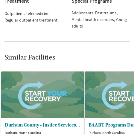
Treatment
Special Programs
Adolescents
Past trauma
Outpatient
Telemedicine
Mental health disorders
Young
Regular outpatient treatment
adults
Similar Facilities
Durham County - Justice Services Department
BAART Programs D
Durham, North Carolina
Durham, North Carolina