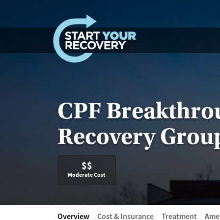
Skip to content
CPF Breakthro
Recovery Grou
$$
Moderate Cost
Overview
Cost & Insurance
Treatment
Amen