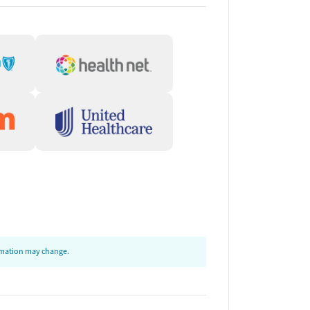
ormation may change.