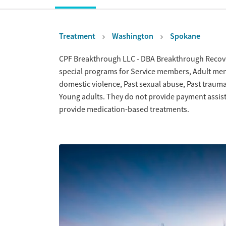
Treatment
Washington
Spokane
Overview
CPF Breakthrough LLC - DBA Breakthrough Recove
special programs for Service members, Adult men, 
domestic violence, Past sexual abuse, Past traum
Young adults. They do not provide payment assista
provide medication-based treatments.