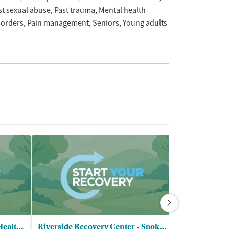
st sexual abuse
Past trauma
Mental health
sorders
Pain management
Seniors
Young adults
Heritage Health - Center for Healthy Living
Riverside Recovery Center - Spokane