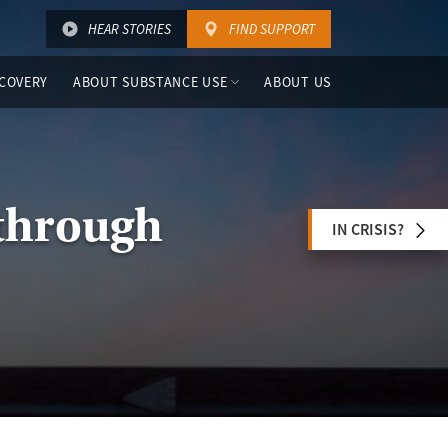
HEAR STORIES
FIND SUPPORT
COVERY
ABOUT SUBSTANCE USE
ABOUT US
through
IN CRISIS?