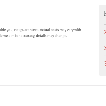
uide you, not guarantees. Actual costs may vary with
D
le we aim for accuracy, details may change.
tments
D
D