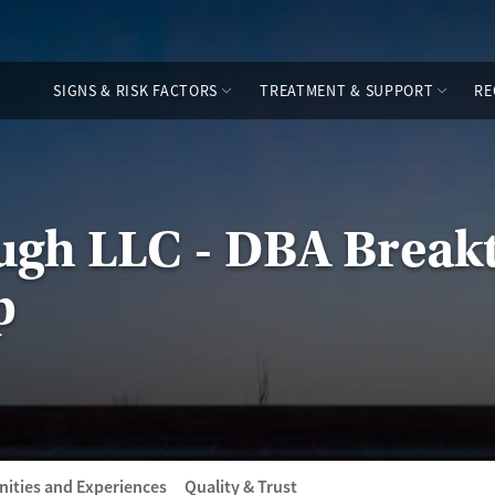
SIGNS & RISK FACTORS
TREATMENT & SUPPORT
RE
ugh LLC - DBA Break
p
ities and Experiences
Quality & Trust