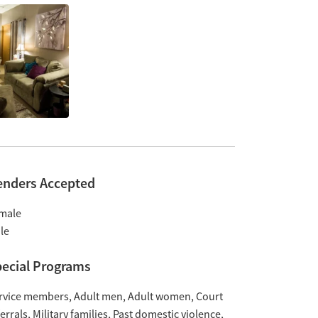
enders Accepted
male
le
ecial Programs
rvice members
Adult men
Adult women
Court
ferrals
Military families
Past domestic violence