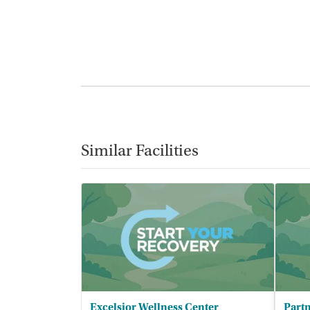
Similar Facilities
Excelsior Wellness Center