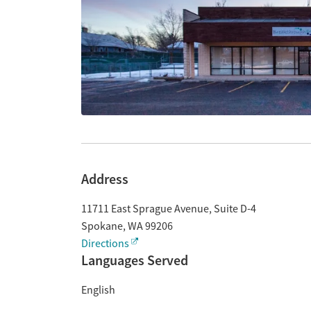
Address
11711 East Sprague Avenue, Suite D-4
Spokane
,
WA
99206
Directions
Languages Served
English