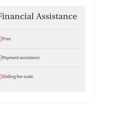
Financial Assistance
oes not offer
Free
oes not offer
Payment assistance
oes not offer
Sliding fee scale