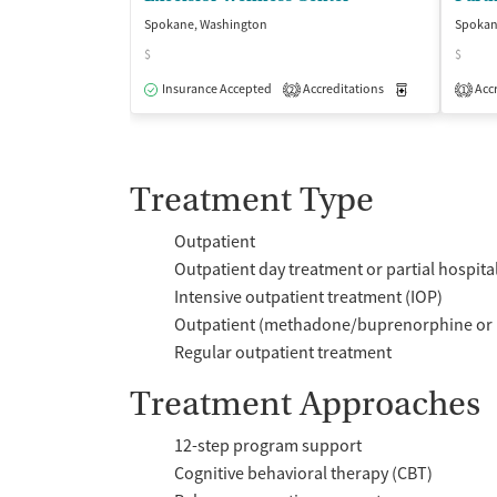
Spokane, Washington
Spokan
$
$
Insurance Accepted
Accreditations
Medication-Ass
Accr
2
1
Treatment Type
Outpatient
Outpatient day treatment or partial hospita
Intensive outpatient treatment (IOP)
Outpatient (methadone/buprenorphine or 
Regular outpatient treatment
Treatment Approaches
12-step program support
Cognitive behavioral therapy (CBT)