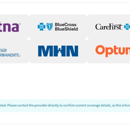
ion
t
ed. Please contact the provider directly to confirm current coverage details, as this inf