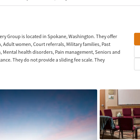
ry Group is located in Spokane, Washington. They offer
Adult women, Court referrals, Military families, Past
a, Mental health disorders, Pain management, Seniors and
nce. They do not provide a sliding fee scale. They