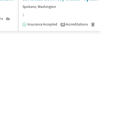
Spokane, Washington
Spokane, Washing
$
$
ns
Outpatient
Insurance Accepted
Accreditations
Medication-Assisted Trea
Insurance Acce
1