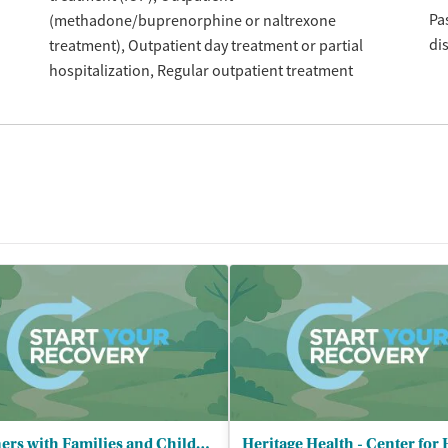
Pa
(methadone/buprenorphine or naltrexone
di
treatment)
Outpatient day treatment or partial
hospitalization
Regular outpatient treatment
Partners with Families and Children