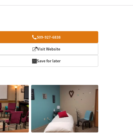
509-927-6838
Visit Website
Save for later