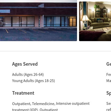
Ages Served
G
Adults (Ages 26-64)
Fe
Young Adults (Ages 18-25)
Ma
Treatment
Sp
Intensive outpatient
Se
Outpatient
Telemedicine
re
treatment (IOP)
Outpatient