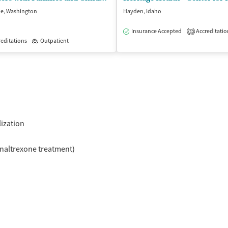
e, Washington
Hayden, Idaho
Insurance Accepted
Accreditatio
1
isted Treatment
editations
Outpatient
Outpatient
lization
naltrexone treatment)