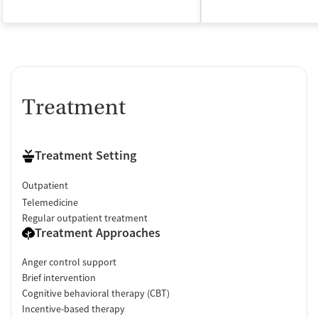
Treatment
Treatment Setting
Outpatient
Telemedicine
Regular outpatient treatment
Treatment Approaches
Anger control support
Brief intervention
Cognitive behavioral therapy (CBT)
Incentive-based therapy