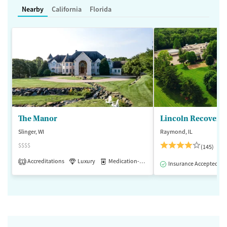
Nearby
California
Florida
The Manor
Lincoln Recovery
Slinger, WI
Raymond, IL
$$$$
(145)
Accreditations
Luxury
Medication-Assisted Treatment
1
Insurance Accepted