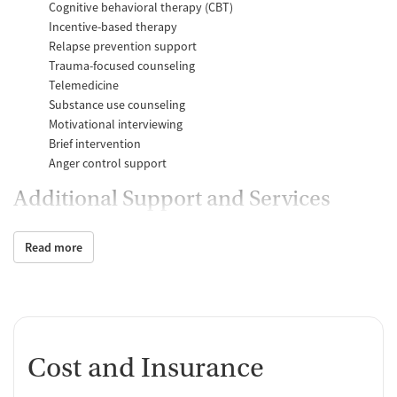
Cognitive behavioral therapy (CBT)
Incentive-based therapy
Relapse prevention support
Trauma-focused counseling
Telemedicine
Substance use counseling
Motivational interviewing
Brief intervention
Anger control support
Additional Support and Services
Mental health support
Read more
Social skills training
Domestic violence support
Case management support
Recovery assistance services
Peer mentoring and support
Cost and Insurance
Job counseling and training