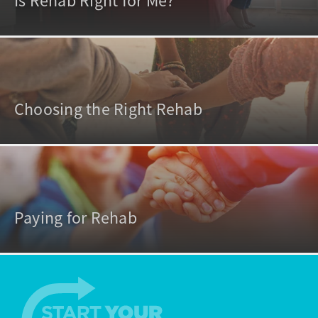
Is Rehab Right for Me?
Choosing the Right Rehab
Paying for Rehab