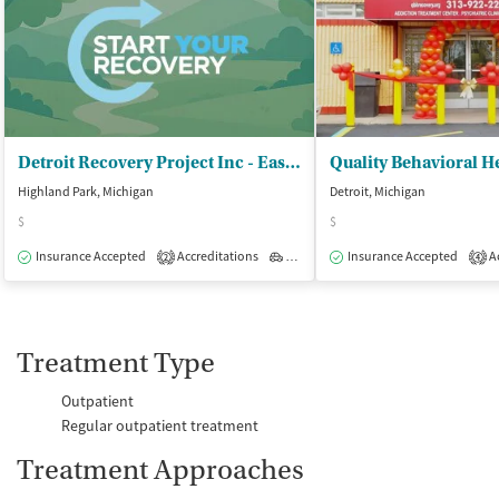
Detroit Recovery Project Inc - Eastside Recovery Resource Center
Quality Behavioral H
Highland Park, Michigan
Detroit, Michigan
$
$
Insurance Accepted
Accreditations
Outpatient
Insurance Accepted
Ac
2
4
Treatment Type
Outpatient
Regular outpatient treatment
Treatment Approaches