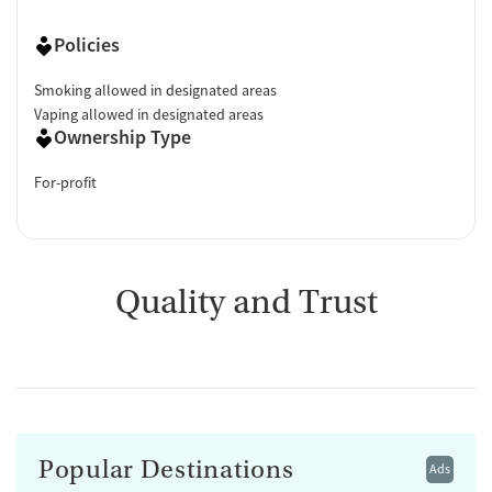
Policies
Smoking allowed in designated areas
Vaping allowed in designated areas
Ownership Type
For-profit
Quality and Trust
Popular Destinations
Ads