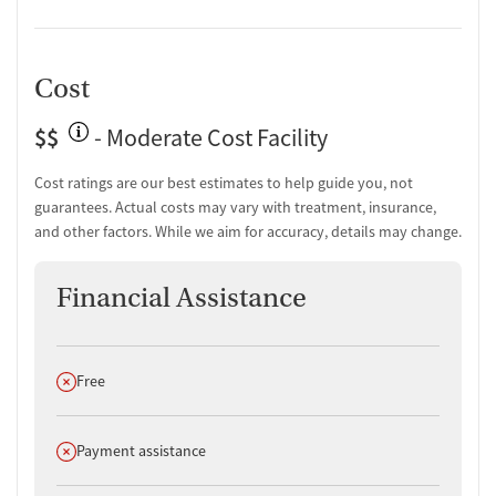
Counseling and Education
Group therapy
Couples counseling
Cost
Family therapy
Substance use education
$$
- Moderate Cost Facility
One-on-one counseling
Cost ratings are our best estimates to help guide you, not
Transition Support
guarantees. Actual costs may vary with treatment, insurance,
Post-discharge follow-up
and other factors. While we aim for accuracy, details may change.
Ongoing recovery care
Overdose prevention and naloxone education
Financial Assistance
Discharge and next steps planning
Testing & Pre-Treatment
Does not offer
Free
Mental health screening
Substance use evaluation
Substance use assessment
Does not offer
Payment assistance
Mental health assessment
Temporary support for clients