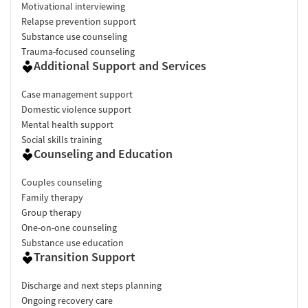
Motivational interviewing
Relapse prevention support
Substance use counseling
Trauma-focused counseling
Additional Support and Services
Case management support
Domestic violence support
Mental health support
Social skills training
Counseling and Education
Couples counseling
Family therapy
Group therapy
One-on-one counseling
Substance use education
Transition Support
Discharge and next steps planning
Ongoing recovery care