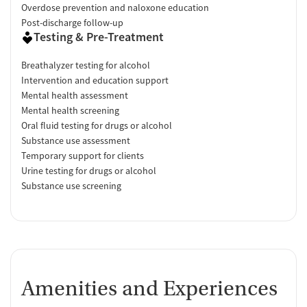
Overdose prevention and naloxone education
Post-discharge follow-up
Testing & Pre-Treatment
Breathalyzer testing for alcohol
Intervention and education support
Mental health assessment
Mental health screening
Oral fluid testing for drugs or alcohol
Substance use assessment
Temporary support for clients
Urine testing for drugs or alcohol
Substance use screening
Amenities and Experiences