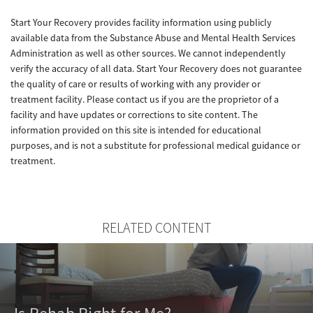
Start Your Recovery provides facility information using publicly
available data from the Substance Abuse and Mental Health Services
Administration as well as other sources. We cannot independently
verify the accuracy of all data. Start Your Recovery does not guarantee
the quality of care or results of working with any provider or
treatment facility. Please contact us if you are the proprietor of a
facility and have updates or corrections to site content. The
information provided on this site is intended for educational
purposes, and is not a substitute for professional medical guidance or
treatment.
RELATED CONTENT