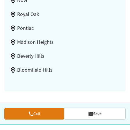
Novi
Royal Oak
Pontiac
Madison Heights
Beverly Hills
Bloomfield Hills
Call
Save