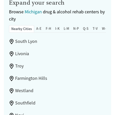
Expand your search
Browse
Michigan
drug & alcohol rehab centers by
city
A-E
F-H
I-K
L-M
N-P
Q-S
T-V
W-Z
Nearby Cities
South Lyon
Livonia
Troy
Farmington Hills
Westland
Southfield