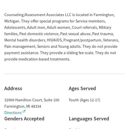
Counseling/Assessment Associates LLC is located in Farmington,
Michigan. They offer special programs for Service members,
Adolescents, Adult men, Adult women, Court referrals, Military
families, Past domestic violence, Past sexual abuse, Past trauma,
Mental health disorders, HIV/AIDS, Pregnant/postpartum, Veterans,
Pain management, Seniors and Young adults. They do not provide
payment assistance. They provide a sliding fee scale. They do not
provide medication-based treatments.
Address
Ages Served
32969 Hamilton Court, Suite 100
Youth (Ages 12-17)
Farmington
,
MI
48334
Directions
Genders Accepted
Languages Served