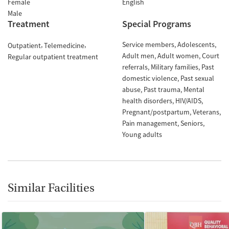
Female
English
Male
Treatment
Special Programs
Service members
Adolescents
Outpatient
Telemedicine
Adult men
Adult women
Court
Regular outpatient treatment
referrals
Military families
Past
domestic violence
Past sexual
abuse
Past trauma
Mental
health disorders
HIV/AIDS
Pregnant/postpartum
Veterans
Pain management
Seniors
Young adults
Similar Facilities