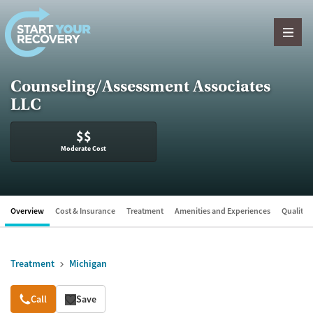
Skip to content
Counseling/Assessment Associates
LLC
$$
Moderate Cost
Overview
Cost & Insurance
Treatment
Amenities and Experiences
Quality &
Treatment
Michigan
Overview
Call
Save