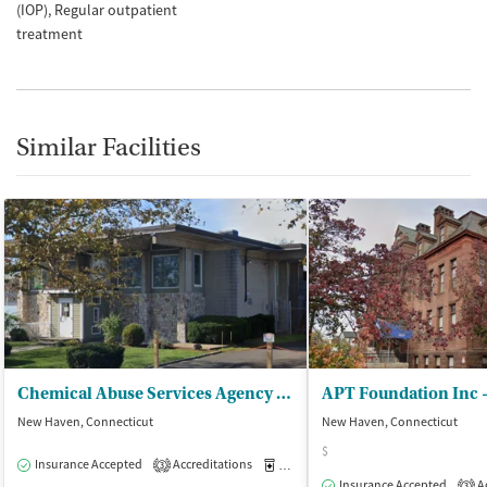
(IOP)
Regular outpatient
treatment
Similar Facilities
Chemical Abuse Services Agency Inc - CASA/MAAS Methadone Supported Servs
New Haven, Connecticut
New Haven, Connecticut
$
Insurance Accepted
Accreditations
Medication-Assisted Treatment
O
3
Insurance Accepted
Ac
3