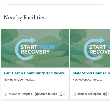
Nearby Facilities
Fair Haven Community Healthcare
New Haven, Connecticut
New Haven, Connecticut
$
$
Insurance Accepted
Accreditations
Medication-Assisted Treatment
Insurance Accepted
Ac
O
2
2