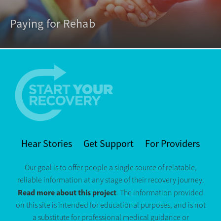
Paying for Rehab
Hear Stories
Get Support
For Providers
Our goal is to offer people a single source of relatable,
reliable information at any stage of their recovery journey.
Read more about this project
. The information provided
on this site is intended for educational purposes, and is not
a substitute for professional medical guidance or