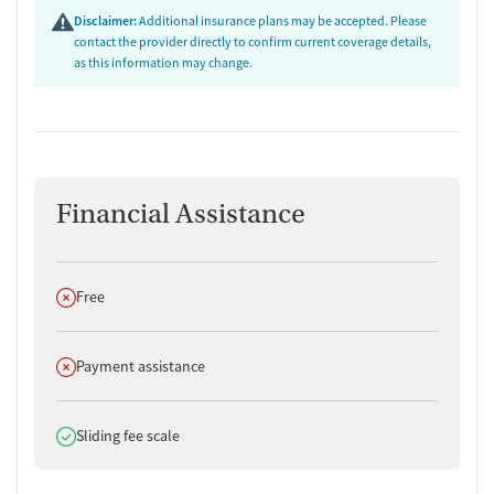
Disclaimer:
Additional insurance plans may be accepted. Please
contact the provider directly to confirm current coverage details,
as this information may change.
Financial Assistance
Does not offer
Free
Does not offer
Payment assistance
Does offer
Sliding fee scale