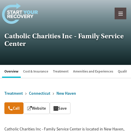
Skip to content
Catholic Charities Inc - Family Service
Center
Overview
Cost & Insurance
Treatment
Amenities and Experiences
Quality &
Treatment
Connecticut
New Haven
Overview
Call
Website
Save
Catholic Charities Inc - Family Service Center is located in New Haven,