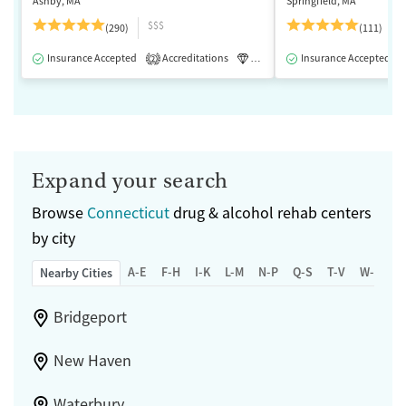
Ashby, MA
Springfield, MA
$$$
(290)
(111)
Insurance Accepted
Accreditations
Luxury
Insurance Accepted
Medication-Assisted 
2
Expand your search
Browse
Connecticut
drug & alcohol rehab centers
by city
A-E
F-H
I-K
L-M
N-P
Q-S
T-V
W-Z
Nearby Cities
Bridgeport
New Haven
Waterbury