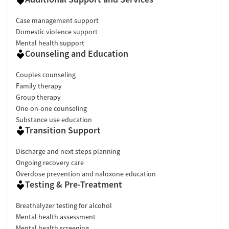
Case management support
Domestic violence support
Mental health support
Counseling and Education
Couples counseling
Family therapy
Group therapy
One-on-one counseling
Substance use education
Transition Support
Discharge and next steps planning
Ongoing recovery care
Overdose prevention and naloxone education
Testing & Pre-Treatment
Breathalyzer testing for alcohol
Mental health assessment
Mental health screening