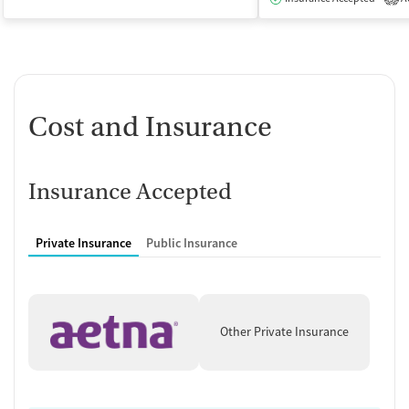
Cost and Insurance
Insurance Accepted
Private Insurance
Public Insurance
Other Private Insurance