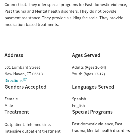
Connecticut. They offer special programs for Past domestic violence,
Past trauma and Mental health disorders. They do not provide
payment assistance. They provide a sliding fee scale. They provide
medication-based treatments.
Address
Ages Served
501 Lombard Street
Adults (Ages 26-64)
New Haven
,
CT
06513
Youth (Ages 12-17)
Directions
Genders Accepted
Languages Served
Female
Spanish
Male
English
Treatment
Special Programs
Past domestic violence
Past
Outpatient
Telemedicine
trauma
Mental health disorders
Intensive outpatient treatment