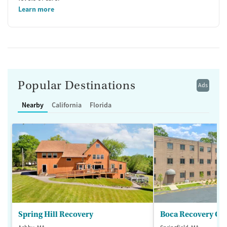
Learn more
Popular Destinations
Ads
Nearby
California
Florida
Spring Hill Recovery