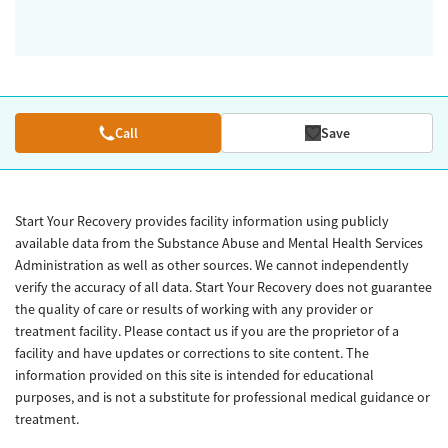
Call
Save
Start Your Recovery provides facility information using publicly
available data from the Substance Abuse and Mental Health Services
Administration as well as other sources. We cannot independently
verify the accuracy of all data. Start Your Recovery does not guarantee
the quality of care or results of working with any provider or
treatment facility. Please contact us if you are the proprietor of a
facility and have updates or corrections to site content. The
information provided on this site is intended for educational
purposes, and is not a substitute for professional medical guidance or
treatment.