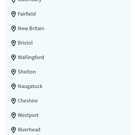
Fairfield
New Britain
Bristol
Wallingford
Shelton
Naugatuck
Cheshire
Westport
Riverhead