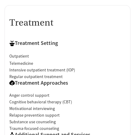
Treatment
Treatment Setting
Outpatient
Telemedicine
Intensive outpatient treatment (IOP)
Regular outpatient treatment
Treatment Approaches
Anger control support
Cognitive behavioral therapy (CBT)
Motivational interviewing
Relapse prevention support
Substance use counseling
Trauma-focused counseling
Additional Support and Services