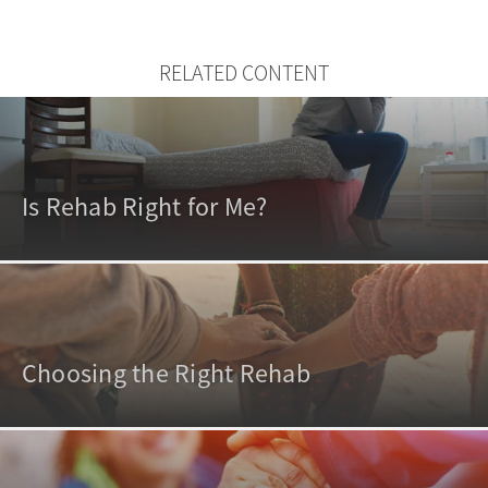
RELATED CONTENT
Is Rehab Right for Me?
Choosing the Right Rehab