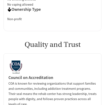
No vaping allowed
Ownership Type
Non-profit
Quality and Trust
Council on Accreditation
COA is known for reviewing organizations that support families
and communities, including addiction treatment programs.
Their seal means the rehab center has strong leadership, treats
people with dignity, and follows proven practices across all
levels of care.