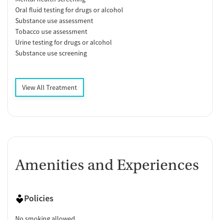
Oral fluid testing for drugs or alcohol
Substance use assessment
Tobacco use assessment
Urine testing for drugs or alcohol
Substance use screening
View All Treatment
Amenities and Experiences
Policies
No smoking allowed