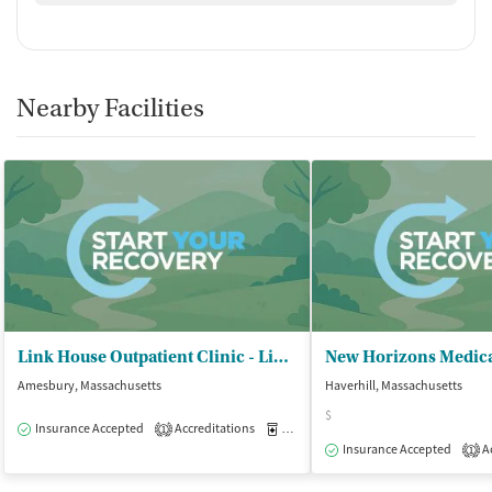
Nearby Facilities
Link House Outpatient Clinic - Link House Inc
New Horizons Medic
Amesbury, Massachusetts
Haverhill, Massachusetts
$
Insurance Accepted
Accreditations
Medication-Assisted Treatment
O
1
Insurance Accepted
Ac
1