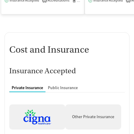
Insurance Accepted
Accreditations
Medication-Assisted Treatment
Insurance Accepted
Ac
O
1
2
Cost and Insurance
Insurance Accepted
Private Insurance
Public Insurance
Other Private Insurance