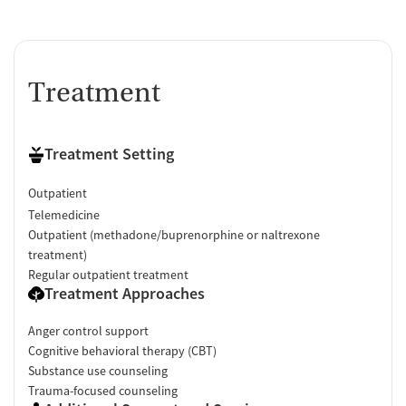
Treatment
Treatment Setting
Outpatient
Telemedicine
Outpatient (methadone/buprenorphine or naltrexone
treatment)
Regular outpatient treatment
Treatment Approaches
Anger control support
Cognitive behavioral therapy (CBT)
Substance use counseling
Trauma-focused counseling