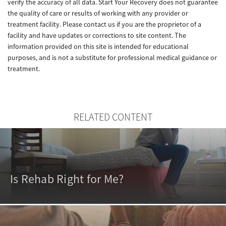
verify the accuracy of all data. Start Your Recovery does not guarantee
the quality of care or results of working with any provider or
treatment facility. Please contact us if you are the proprietor of a
facility and have updates or corrections to site content. The
information provided on this site is intended for educational
purposes, and is not a substitute for professional medical guidance or
treatment.
RELATED CONTENT
Is Rehab Right for Me?