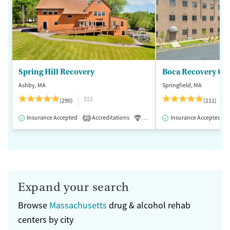
Spring Hill Recovery
Ashby, MA
Springfield, MA
$$$
(290)
(111)
Insurance Accepted
Accreditations
Luxury
Insurance Accepted
Medication-Assisted 
2
Expand your search
Browse
Massachusetts
drug & alcohol rehab
centers by city