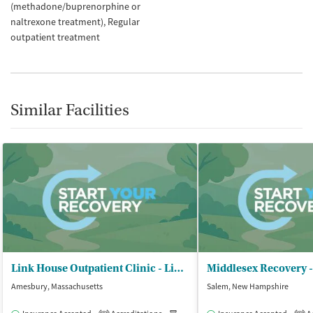
(methadone/buprenorphine or
naltrexone treatment)
Regular
outpatient treatment
Similar Facilities
Link House Outpatient Clinic - Link House Inc
Middlesex Recovery 
Amesbury, Massachusetts
Salem, New Hampshire