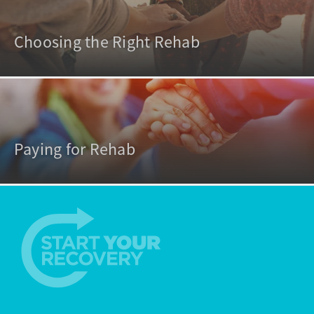
Choosing the Right Rehab
Paying for Rehab