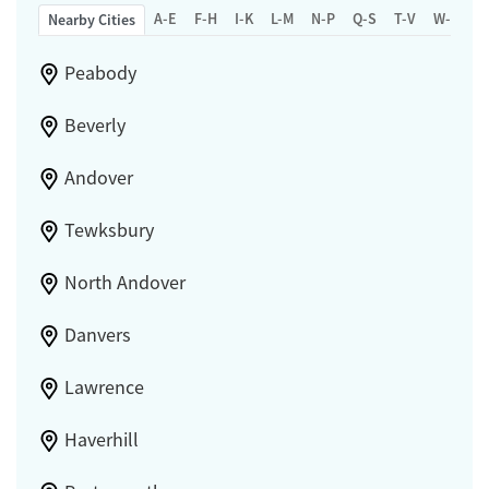
A-E
F-H
I-K
L-M
N-P
Q-S
T-V
W-Z
Nearby Cities
Peabody
Beverly
Andover
Tewksbury
North Andover
Danvers
Lawrence
Haverhill