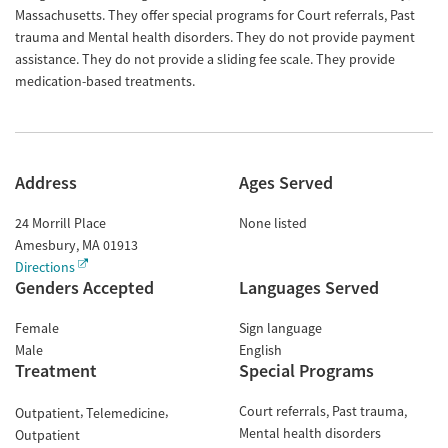
Massachusetts. They offer special programs for Court referrals, Past
trauma and Mental health disorders. They do not provide payment
assistance. They do not provide a sliding fee scale. They provide
medication-based treatments.
Address
Ages Served
24 Morrill Place
None listed
Amesbury
,
MA
01913
Directions
Genders Accepted
Languages Served
Female
Sign language
Male
English
Treatment
Special Programs
Court referrals
Past trauma
Outpatient
Telemedicine
Mental health disorders
Outpatient