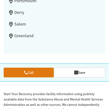
Portsmouth
Derry
Salem
Greenland
Call
Save
Start Your Recovery provides facility information using publicly
available data from the Substance Abuse and Mental Health Services
Administration as well as other sources. We cannot independently