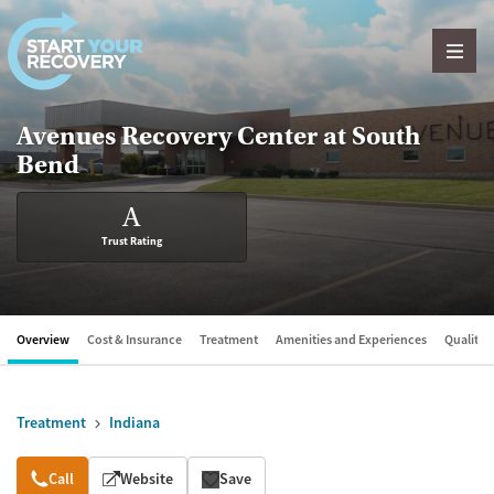
Skip to content
Avenues Recovery Center at South
Bend
A
Trust Rating
Overview
Cost & Insurance
Treatment
Amenities and Experiences
Quality &
Treatment
Indiana
Overview
Call
Website
Save