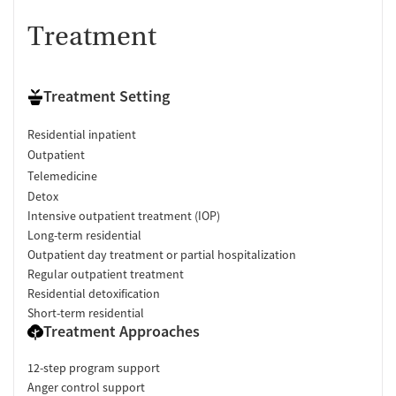
Treatment
Treatment Setting
Residential inpatient
Outpatient
Telemedicine
Detox
Intensive outpatient treatment (IOP)
Long-term residential
Outpatient day treatment or partial hospitalization
Regular outpatient treatment
Residential detoxification
Short-term residential
Treatment Approaches
12-step program support
Anger control support