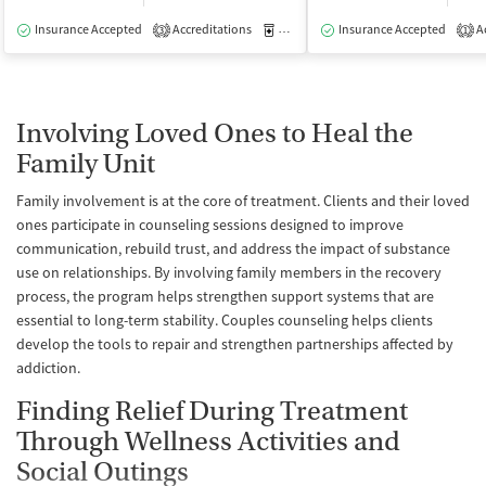
Insurance Accepted
Accreditations
Medication-Assisted Treatment
Insurance Accepted
Ac
I
3
1
Involving Loved Ones to Heal the
Family Unit
Family involvement is at the core of treatment. Clients and their loved
ones participate in counseling sessions designed to improve
communication, rebuild trust, and address the impact of substance
use on relationships. By involving family members in the recovery
process, the program helps strengthen support systems that are
essential to long-term stability. Couples counseling helps clients
develop the tools to repair and strengthen partnerships affected by
addiction.
Finding Relief During Treatment
Through Wellness Activities and
Social Outings