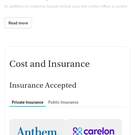
In addition to evidence-based clinical care, the center offers a variety
of holistic therapies that support healing of both mind and body.
Clients can participate in yoga, meditation, art therapy, and music
Read more
therapy, each providing a healthy outlet for processing emotions and
reducing stress. Opportunities for peer connection and sober fun
come with weekend activities and group outings. This blend of holistic
care and positive social experiences helps create a more engaging and
sustainable recovery journey.
Cost and Insurance
Fostering Independent Living Skills
Beyond Treatment
Clients take part in independent living skills workshops, covering
Insurance Accepted
areas such as daily routines, nutrition, and practical decision-making.
These sessions provide a foundation for greater confidence and self-
Private Insurance
Public Insurance
sufficiency, whereas the workforce re-entry program helps clients
reestablish themselves in the workplace. Educational workshops and
job-readiness training provide support for those seeking to regain
employment or enter new fields. Combined, these sessions address
common challenges individuals face as they transition back into the