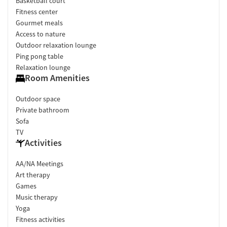
Basketball court
Fitness center
Gourmet meals
Access to nature
Outdoor relaxation lounge
Ping pong table
Relaxation lounge
Room Amenities
Outdoor space
Private bathroom
Sofa
TV
Activities
AA/NA Meetings
Art therapy
Games
Music therapy
Yoga
Fitness activities