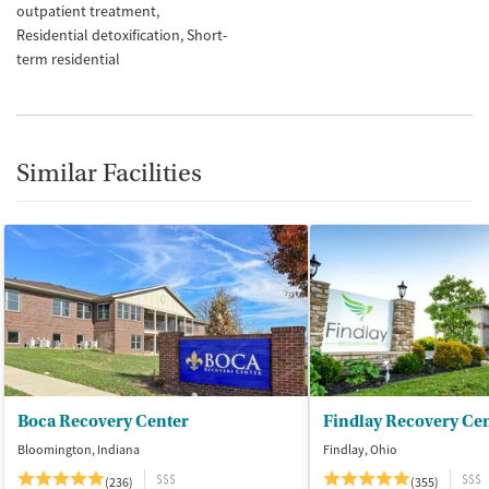
outpatient treatment
Residential detoxification
Short-
term residential
Similar Facilities
Boca Recovery Center
Findlay Recovery Ce
Bloomington, Indiana
Findlay, Ohio
$$$
$$$
(236)
(355)