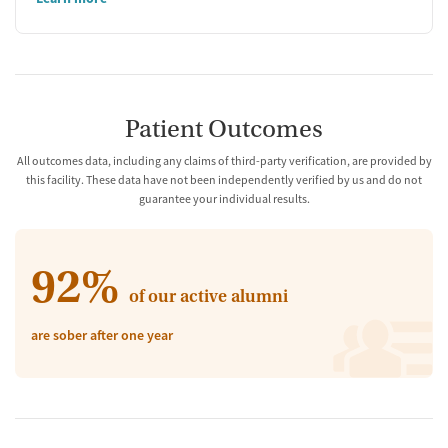
Patient Outcomes
All outcomes data, including any claims of third-party verification, are provided by
this facility. These data have not been independently verified by us and do not
guarantee your individual results.
92%
of our active alumni
are sober after one year