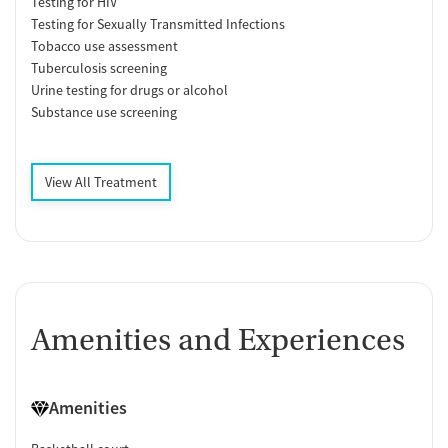
Testing for HIV
Testing for Sexually Transmitted Infections
Tobacco use assessment
Tuberculosis screening
Urine testing for drugs or alcohol
Substance use screening
View All Treatment
Amenities and Experiences
Amenities