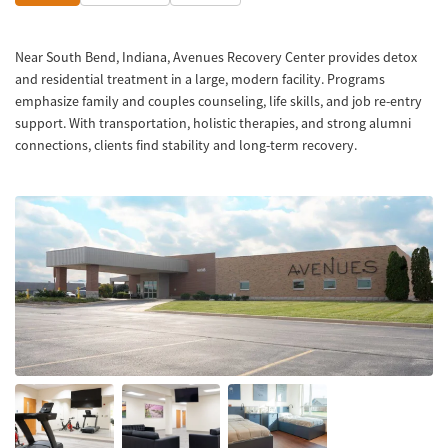
Near South Bend, Indiana, Avenues Recovery Center provides detox
and residential treatment in a large, modern facility. Programs
emphasize family and couples counseling, life skills, and job re-entry
support. With transportation, holistic therapies, and strong alumni
connections, clients find stability and long-term recovery.