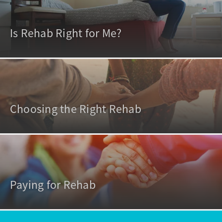
Is Rehab Right for Me?
Choosing the Right Rehab
Paying for Rehab