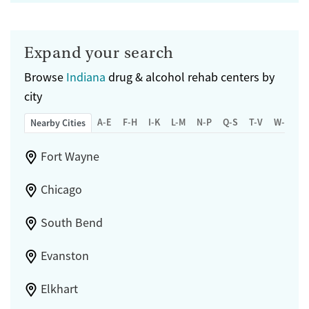
Expand your search
Browse
Indiana
drug & alcohol rehab centers by
city
A-E
F-H
I-K
L-M
N-P
Q-S
T-V
W-Z
Nearby Cities
Fort Wayne
Chicago
South Bend
Evanston
Elkhart