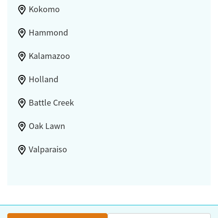
Kokomo
Hammond
Kalamazoo
Holland
Battle Creek
Oak Lawn
Valparaiso