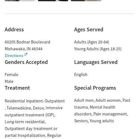
Address
Ages Served
60205 Bodnar Boulevard
Adults (Ages 26-64)
Mishawaka
,
IN
46544
Young Adults (Ages 18-25)
Directions
Genders Accepted
Languages Served
Female
English
Male
Treatment
Special Programs
Adult men
Adult women
Past
Residential inpatient
Outpatient
trauma
Mental health
Intensive
Telemedicine
Detox
disorders
Pain management
outpatient treatment (IOP)
Seniors
Young adults
Long-term residential
Outpatient day treatment or
partial hospitalization
Regular