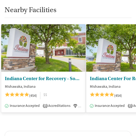
Nearby Facilities
Indiana Center for Recovery - South Bend
Mishawaka, Indiana
Mishawaka, Indiana
$$
(454)
(454)
Insurance Accepted
Accreditations
Luxury
Insurance Accepted
Medication-Assisted Tre
Ac
1
3