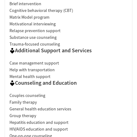
Brief intervention
Cognitive behavioral therapy (CBT)
Matrix Model program
Motivational interviewing
Relapse prevention support
Substance use counseling
Trauma-focused counseling
Additional Support and Services
Case management support
Help with transportation
Mental health support
Counseling and Education
Couples counseling
Family therapy
General health education services
Group therapy
Hepatitis education and support
HIV/AIDS education and support
One-on-one counseling