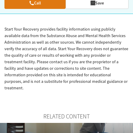
Call
Save
Start Your Recovery provides facility information using publicly
available data from the Substance Abuse and Mental Health Services
Administration as well as other sources. We cannot independently
verify the accuracy of all data. Start Your Recovery does not guarantee
the quality of care or results of working with any provider or
treatment facility. Please contact us if you are the proprietor of a
facility and have updates or corrections to site content. The
information provided on this site is intended for educational
purposes, and is not a substitute for professional medical guidance or
treatment.
RELATED CONTENT