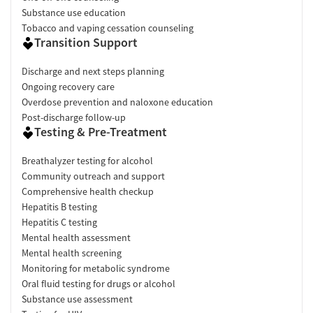
Substance use education
Tobacco and vaping cessation counseling
Transition Support
Discharge and next steps planning
Ongoing recovery care
Overdose prevention and naloxone education
Post-discharge follow-up
Testing & Pre-Treatment
Breathalyzer testing for alcohol
Community outreach and support
Comprehensive health checkup
Hepatitis B testing
Hepatitis C testing
Mental health assessment
Mental health screening
Monitoring for metabolic syndrome
Oral fluid testing for drugs or alcohol
Substance use assessment