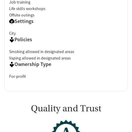
Job training
Life skills workshops
Offsite outings
Settings
City
Policies
Smoking allowed in designated areas
Vaping allowed in designated areas
Ownership Type
For-profit
Quality and Trust