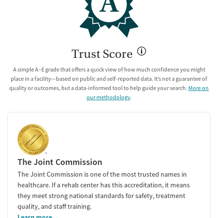
A
Trust Score
A simple A–E grade that offers a quick view of how much confidence you might
place in a facility—based on public and self-reported data. It’s not a guarantee of
quality or outcomes, but a data-informed tool to help guide your search.
More on
our methodology
.
The Joint Commission
The Joint Commission is one of the most trusted names in
healthcare. If a rehab center has this accreditation, it means
they meet strong national standards for safety, treatment
quality, and staff training.
Learn more