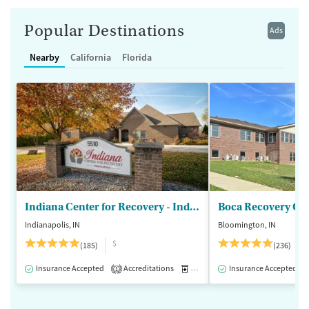
Popular Destinations
Ads
Nearby
California
Florida
Indiana Center for Recovery - Indianapolis
Boca Recovery Ce
Indianapolis, IN
Bloomington, IN
$
(185)
(236)
Insurance Accepted
Accreditations
Medication-Assisted Treatment
Insurance Accepted
1