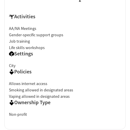
Activities
AA/NA Meetings
Gender-specific support groups
Job training
Life skills workshops
Settings
City
Policies
Allows internet access
Smoking allowed in designated areas
Vaping allowed in designated areas
Ownership Type
Non-profit