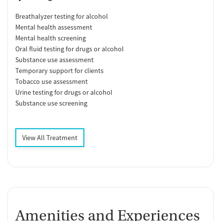
Breathalyzer testing for alcohol
Mental health assessment
Mental health screening
Oral fluid testing for drugs or alcohol
Substance use assessment
Temporary support for clients
Tobacco use assessment
Urine testing for drugs or alcohol
Substance use screening
View All Treatment
Amenities and Experiences