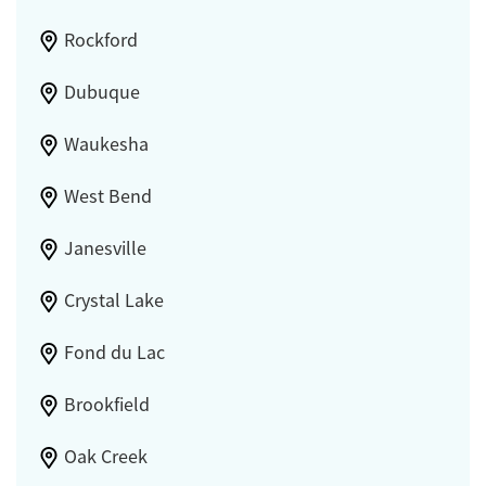
Rockford
Dubuque
Waukesha
West Bend
Janesville
Crystal Lake
Fond du Lac
Brookfield
Oak Creek