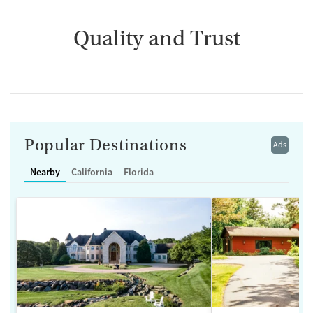
Quality and Trust
Popular Destinations
Ads
Nearby
California
Florida