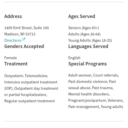
Address
Ages Served
1409 Emil Street, Suite 100
Seniors (Ages 65+)
Madison
,
WI
53713
Adults (Ages 26-64)
Directions
Young Adults (Ages 18-25)
Genders Accepted
Languages Served
Female
English
Treatment
Special Programs
Adult women
Court referrals
Outpatient
Telemedicine
Past domestic violence
Past
Intensive outpatient treatment
sexual abuse
Past trauma
(IOP)
Outpatient day treatment
Mental health disorders
or partial hospitalization
Pregnant/postpartum
Veterans
Regular outpatient treatment
Pain management
Young adults