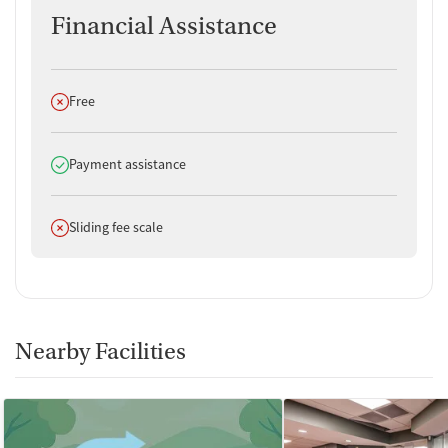
Financial Assistance
Key Staff
No specific staff members were listed. Patients should contact
the facility for details.
Does not offer
Free
Does offer
Payment assistance
Does not offer
Sliding fee scale
Nearby Facilities