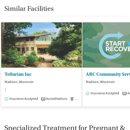
Similar Facilities
Tellurian Inc
Madison, Wisconsin
Madison, Wisconsin
$
Insurance Accepted
Ac
1
Insurance Accepted
Accreditations
Medication-Assisted Treatment
I
1
Specialized Treatment for Pregnant &