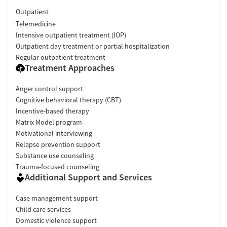
Outpatient
Telemedicine
Intensive outpatient treatment (IOP)
Outpatient day treatment or partial hospitalization
Regular outpatient treatment
Treatment Approaches
Anger control support
Cognitive behavioral therapy (CBT)
Incentive-based therapy
Matrix Model program
Motivational interviewing
Relapse prevention support
Substance use counseling
Trauma-focused counseling
Additional Support and Services
Case management support
Child care services
Domestic violence support