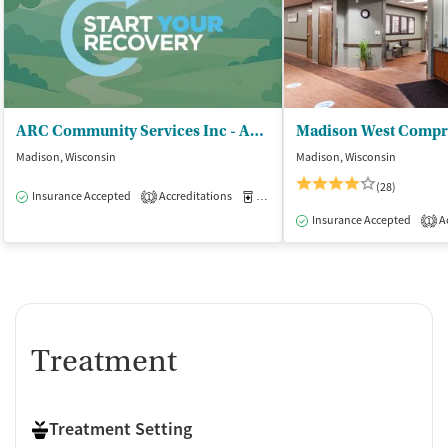
ARC Community Services Inc - ARC Center for Women and Children
Madison, Wisconsin
Madison, Wisconsin
(28)
Insurance Accepted
Accreditations
Medication-Assisted Treatment
O
1
Insurance Accepted
Ac
1
Treatment
Treatment Setting