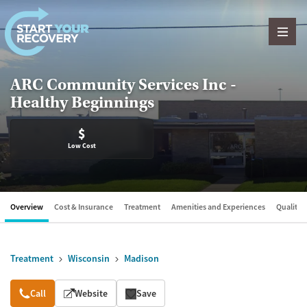
Skip to content
ARC Community Services Inc -
Healthy Beginnings
$
Low Cost
Overview
Cost & Insurance
Treatment
Amenities and Experiences
Quality &
Treatment
Wisconsin
Madison
Overview
Call
Website
Save