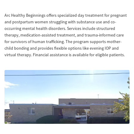
Arc Healthy Beginnings offers specialized day treatment for pregnant
and postpartum women struggling with substance use and co-
occurring mental health disorders. Services include structured
therapy, medication-assisted treatment, and trauma-informed care
for survivors of human trafficking. The program supports mother-
child bonding and provides flexible options like evening IOP and
virtual therapy. Financial assistance is available for eligible patients.