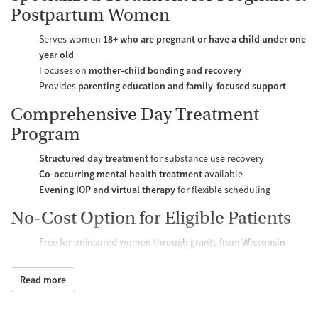
Postpartum Women
Serves women
18+ who are pregnant or have a child under one
year old
Focuses on
mother-child bonding and recovery
Provides
parenting education and family-focused support
Comprehensive Day Treatment
Program
Structured day treatment
for substance use recovery
Co-occurring mental health treatment
available
Evening IOP and virtual therapy
for flexible scheduling
No-Cost Option for Eligible Patients
Free for uninsured women through grants from
Wisconsin
Department of Health Services, Dane County, and United Way
Sliding scale fees and payment plans available for self-pay
Read more
patients
Amenities & Patient Support