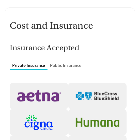
Facility Type
Day treatment and outpatient mental health clinic
Cost and Insurance
On-Site Services
Substance use disorder treatment
Mental health services for co-occurring disorders
Insurance Accepted
Trauma-informed care for survivors of
prostitution and human
trafficking
Medication-assisted treatment (MAT)
with buprenorphine,
Private Insurance
Public Insurance
methadone, and Suboxone
Substance abuse support groups
Patient Support Services
Case management
for long-term recovery
Self-referrals and referrals from
social service agencies
accepted
Virtual therapy and support meetings available
Treatments Offered
Day Treatment for Substance Use Disorders