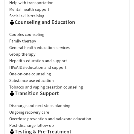
Help with transportation
Mental health support
Social skills training
Counseling and Education
Couples counseling
Family therapy
General health education services
Group therapy
Hepatitis education and support
HIV/AIDS education and support
One-on-one counseling
Substance use education
Tobacco and vaping cessation counseling
Transition Support
Discharge and next steps planning
Ongoing recovery care
Overdose prevention and naloxone education
Post-discharge follow-up
Testing & Pre-Treatment