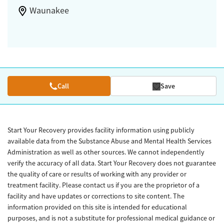
Waunakee
Call
Save
Start Your Recovery provides facility information using publicly
available data from the Substance Abuse and Mental Health Services
Administration as well as other sources. We cannot independently
verify the accuracy of all data. Start Your Recovery does not guarantee
the quality of care or results of working with any provider or
treatment facility. Please contact us if you are the proprietor of a
facility and have updates or corrections to site content. The
information provided on this site is intended for educational
purposes, and is not a substitute for professional medical guidance or