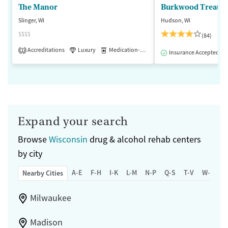
The Manor
Burkwood Treatme
Slinger, WI
Hudson, WI
$$$$
(84)
Accreditations
Luxury
Medication-Assisted Treatment
1
Insurance Accepted
Expand your search
Browse
Wisconsin
drug & alcohol rehab centers
by city
A-E
F-H
I-K
L-M
N-P
Q-S
T-V
W-Z
Nearby Cities
Milwaukee
Madison