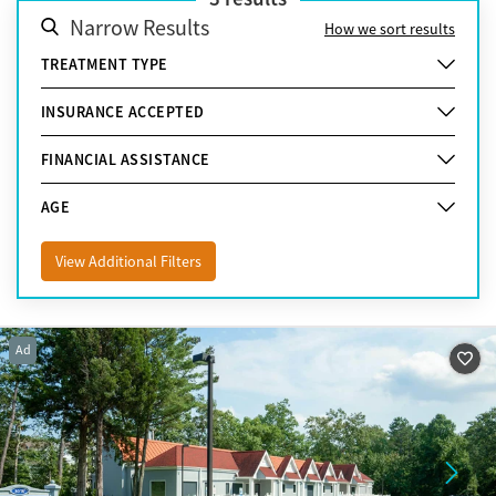
Narrow Results
How we sort results
TREATMENT TYPE
INSURANCE ACCEPTED
FINANCIAL ASSISTANCE
AGE
View Additional Filters
Ad