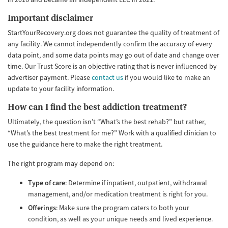
Important disclaimer
StartYourRecovery.org does not guarantee the quality of treatment of
any facility. We cannot independently confirm the accuracy of every
data point, and some data points may go out of date and change over
time. Our Trust Score is an objective rating that is never influenced by
advertiser payment. Please
contact us
if you would like to make an
update to your facility information.
How can I find the best addiction treatment?
Ultimately, the question isn’t “What’s the best rehab?” but rather,
“What’s the best treatment for me?” Work with a qualified clinician to
use the guidance here to make the right treatment.
The right program may depend on:
Type of care
: Determine if inpatient, outpatient, withdrawal
management, and/or medication treatment is right for you.
Offerings
: Make sure the program caters to both your
condition, as well as your unique needs and lived experience.