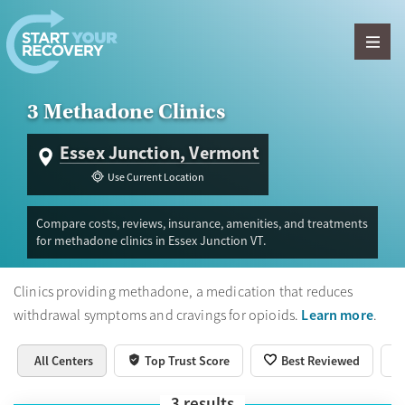
Skip to content
3 Methadone Clinics
Essex Junction, Vermont
Use Current Location
Compare costs, reviews, insurance, amenities, and treatments
for methadone clinics in Essex Junction VT.
Clinics providing methadone, a medication that reduces
Learn more
withdrawal symptoms and cravings for opioids.
.
All Centers
Top Trust Score
Best Reviewed
3
results