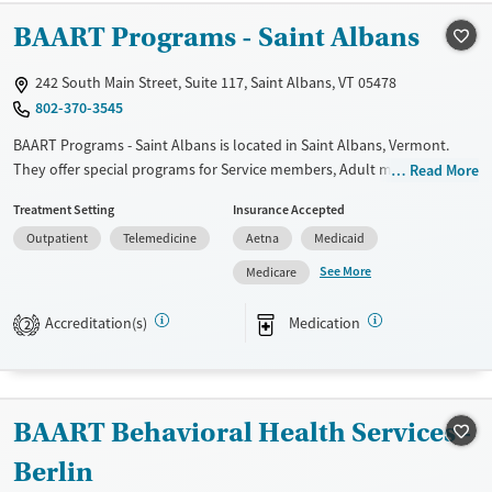
BAART Programs - Saint Albans
Treats alcohol use disorder
Treats opioid use disorder
242 South Main Street, Suite 117, Saint Albans, VT 05478
Mental health treatment
802-370-3545
Gender
BAART Programs - Saint Albans is located in Saint Albans, Vermont.
Female
Male
They offer special programs for Service members, Adult men, Adult
Read More
women, Court referrals, Military families, Past domestic violence, Past
Treatment Setting
Insurance Accepted
sexual abuse, Past trauma, Mental health disorders, HIV/AIDS,
Outpatient
Telemedicine
Aetna
Medicaid
Pregnant/postpartum, Veterans, Pain management and Seniors. They
do not provide payment assistance. They do not provide a sliding fee
See More
Medicare
scale. They provide medication-based treatments.
Accreditation(s)
Medication
2
Available Services
Ages
Transitional services
Adults (Ages 26-64)
Treats opioid use disorder
Young Adults (Ages 18-25)
BAART Behavioral Health Services -
Gender
Female
Male
Berlin