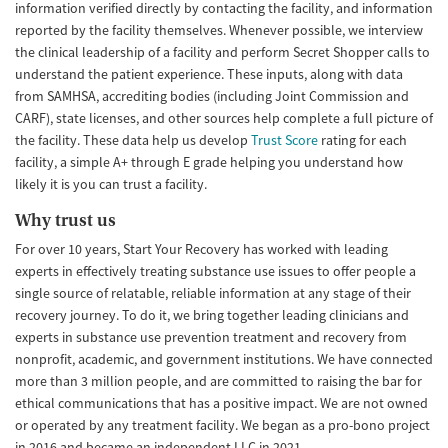
information verified directly by contacting the facility, and information
reported by the facility themselves. Whenever possible, we interview
the clinical leadership of a facility and perform Secret Shopper calls to
understand the patient experience. These inputs, along with data
from SAMHSA, accrediting bodies (including Joint Commission and
CARF), state licenses, and other sources help complete a full picture of
the facility. These data help us develop
Trust Score
rating for each
facility, a simple A+ through E grade helping you understand how
likely it is you can trust a facility.
Why trust us
For over 10 years, Start Your Recovery has worked with leading
experts in effectively treating substance use issues to offer people a
single source of relatable, reliable information at any stage of their
recovery journey. To do it, we bring together leading clinicians and
experts in substance use prevention treatment and recovery from
nonprofit, academic, and government institutions. We have connected
more than 3 million people, and are committed to raising the bar for
ethical communications that has a positive impact. We are not owned
or operated by any treatment facility. We began as a pro-bono project
in 2016 and became an independent LLC in 2021.