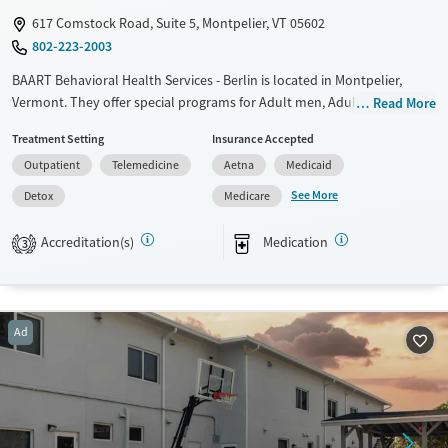
617 Comstock Road, Suite 5, Montpelier, VT 05602
802-223-2003
BAART Behavioral Health Services - Berlin is located in Montpelier,
Vermont. They offer special programs for Adult men, Adult women,
Read More
Court referrals, Past domestic violence, Past trauma, Mental health
Treatment Setting
Insurance Accepted
disorders, Pregnant/postpartum, Veterans, Seniors and Young adults.
Outpatient
Telemedicine
Aetna
Medicaid
They provide payment assistance. They provide a sliding fee scale.
They provide medication-based treatments.
See More
Detox
Medicare
Available Services
Detox For
Accreditation(s)
Medication
3
Transitional services
Opioids
Recovery support services
Treats opioid use disorder
Ad
Mental health treatment
Ages
Gender
Adults (Ages 26-64)
Female
Male
Young Adults (Ages 18-25)