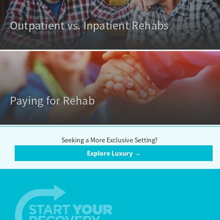
Outpatient vs. Inpatient Rehabs
Paying for Rehab
Seeking a More Exclusive Setting?
Explore Luxury →