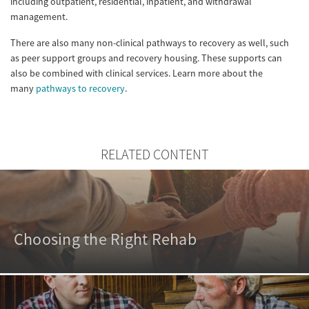
including outpatient, residential, inpatient, and withdrawal
management.
There are also many non-clinical pathways to recovery as well, such
as peer support groups and recovery housing. These supports can
also be combined with clinical services. Learn more about the
many
pathways to recovery
.
RELATED CONTENT
Choosing the Right Rehab