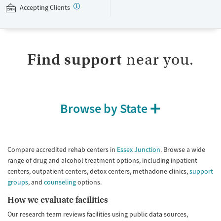
Accepting Clients
Available Services
Detox For
Transitional services
Opioids
Alcohol
Submit
Recovery support services
Benzodiazepines
Cocaine
Find support
near you.
Treats alcohol use disorder
Methamphetamines
Treats opioid use disorder
Mental health treatment
Ages
Gender
Browse by State
Seniors (Ages 65+)
Female
Male
Adults (Ages 26-64)
Young Adults (Ages 18-25)
Compare accredited rehab centers in
Essex Junction
. Browse a wide
range of drug and alcohol treatment options, including inpatient
centers, outpatient centers, detox centers, methadone clinics,
support
groups
, and
counseling
options.
How we evaluate facilities
Our research team reviews facilities using public data sources,