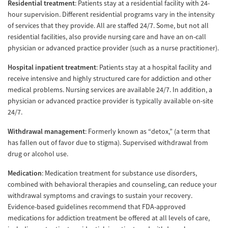
Residential treatment
: Patients stay at a residential facility with 24-
hour supervision. Different residential programs vary in the intensity
of services that they provide. All are staffed 24/7. Some, but not all
residential facilities, also provide nursing care and have an on-call
physician or advanced practice provider (such as a nurse practitioner).
Hospital inpatient treatment
: Patients stay at a hospital facility and
receive intensive and highly structured care for addiction and other
medical problems. Nursing services are available 24/7. In addition, a
physician or advanced practice provider is typically available on-site
24/7.
Withdrawal management
: Formerly known as “detox,” (a term that
has fallen out of favor due to stigma). Supervised withdrawal from
drug or alcohol use.
Medication
: Medication treatment for substance use disorders,
combined with behavioral therapies and counseling, can reduce your
withdrawal symptoms and cravings to sustain your recovery.
Evidence-based guidelines recommend that FDA-approved
medications for addiction treatment be offered at all levels of care,