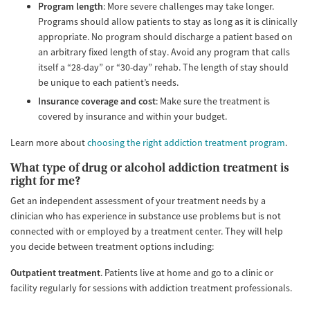
Program length
: More severe challenges may take longer.
Programs should allow patients to stay as long as it is clinically
appropriate. No program should discharge a patient based on
an arbitrary fixed length of stay. Avoid any program that calls
itself a “28-day” or “30-day” rehab. The length of stay should
be unique to each patient’s needs.
Insurance coverage and cost
: Make sure the treatment is
covered by insurance and within your budget.
Learn more about
choosing the right addiction treatment program
.
What type of drug or alcohol addiction treatment is
right for me?
Get an independent assessment of your treatment needs by a
clinician who has experience in substance use problems but is not
connected with or employed by a treatment center. They will help
you decide between treatment options including:
Outpatient treatment
. Patients live at home and go to a clinic or
facility regularly for sessions with addiction treatment professionals.