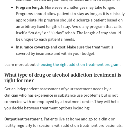
Program length
: More severe challenges may take longer.
Programs should allow patients to stay as long as it is clinically
appropriate. No program should discharge a patient based on
an arbitrary fixed length of stay. Avoid any program that calls
itself a “28-day” or “30-day” rehab. The length of stay should
be unique to each patient’s needs.
Insurance coverage and cost
: Make sure the treatment is
covered by insurance and within your budget.
Learn more about
choosing the right addiction treatment program
.
What type of drug or alcohol addiction treatment is
right for me?
Get an independent assessment of your treatment needs by a
clinician who has experience in substance use problems but is not
connected with or employed by a treatment center. They will help
you decide between treatment options including:
Outpatient treatment
. Patients live at home and go to a clinic or
facility regularly for sessions with addiction treatment professionals.