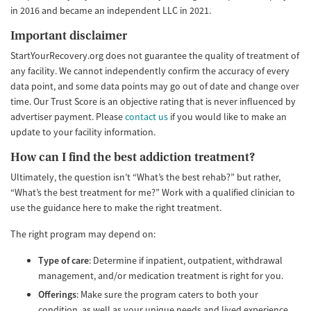
in 2016 and became an independent LLC in 2021.
Important disclaimer
StartYourRecovery.org does not guarantee the quality of treatment of
any facility. We cannot independently confirm the accuracy of every
data point, and some data points may go out of date and change over
time. Our Trust Score is an objective rating that is never influenced by
advertiser payment. Please
contact us
if you would like to make an
update to your facility information.
How can I find the best addiction treatment?
Ultimately, the question isn’t “What’s the best rehab?” but rather,
“What’s the best treatment for me?” Work with a qualified clinician to
use the guidance here to make the right treatment.
The right program may depend on:
Type of care
: Determine if inpatient, outpatient, withdrawal
management, and/or medication treatment is right for you.
Offerings
: Make sure the program caters to both your
condition, as well as your unique needs and lived experience.