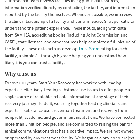
Our research team reviews facilities using public data sources,
information verified directly by contacting the facility, and information
reported by the facility themselves. Whenever possible, we interview
the clinical leadership of a facility and perform Secret Shopper calls to
understand the patient experience. These inputs, along with data
from SAMHSA, accrediting bodies (including Joint Commission and
CARF), state licenses, and other sources help complete a full picture of
the facility. These data help us develop
Trust Score
rating for each
facility, a simple A+ through E grade helping you understand how
likely it is you can trust a facility.
Why trust us
For over 10 years, Start Your Recovery has worked with leading
experts in effectively treating substance use issues to offer people a
single source of relatable, reliable information at any stage of their
recovery journey. To do it, we bring together leading clinicians and
experts in substance use prevention treatment and recovery from
nonprofit, academic, and government institutions. We have connected
more than 3 million people, and are committed to raising the bar for
ethical communications that has a positive impact. We are not owned
or operated by any treatment facility. We began as a pro-bono project