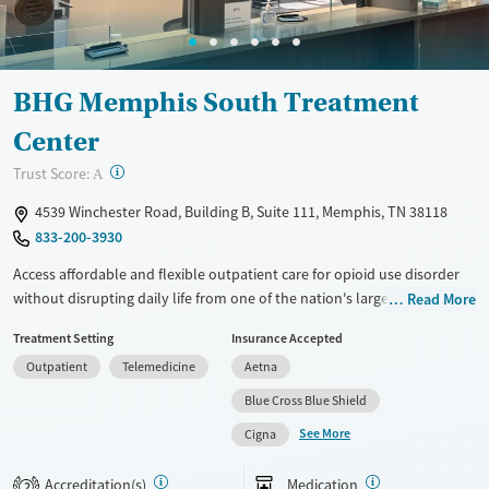
Mental health treatment
Gender
Female
Male
BHG Memphis South Treatment
Center
?
Trust Score:
A
4539 Winchester Road, Building B, Suite 111, Memphis, TN 38118
833-200-3930
Access affordable and flexible outpatient care for opioid use disorder
without disrupting daily life from one of the nation's largest providers.
Read More
With more than 110 locations and same-day admissions, care combines
Treatment Setting
Insurance Accepted
medications for addiction treatment (MAT), counseling, and practical
Outpatient
Telemedicine
Aetna
support. Programs can be adapted for the specialized needs of
pregnant clients and veterans, as well as those with co-occurring
Blue Cross Blue Shield
mental health conditions. Walk-ins are accepted. Counselors use
See More
Cigna
evidence-based therapies across individual, group, and family sessions.
Case managers assist with day-to-day needs such as securing housing,
Accreditation(s)
Medication
2