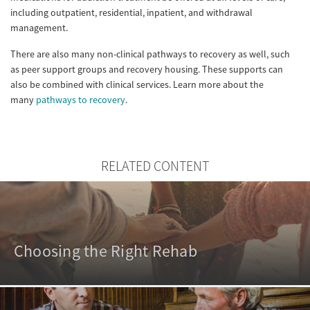
including outpatient, residential, inpatient, and withdrawal
management.
There are also many non-clinical pathways to recovery as well, such
as peer support groups and recovery housing. These supports can
also be combined with clinical services. Learn more about the
many
pathways to recovery
.
RELATED CONTENT
Choosing the Right Rehab