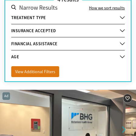
Narrow Results
How we sort results
TREATMENT TYPE
INSURANCE ACCEPTED
FINANCIAL ASSISTANCE
AGE
View Additional Filters
Ad