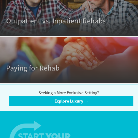
Outpatient vs. Inpatient Rehabs
Paying for Rehab
Seeking a More Exclusive Setting?
Explore Luxury →