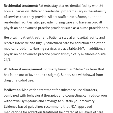
Residential treatment
: Patients stay at a residential facility with 24-
hour supervision. Different residential programs vary in the intensity
of services that they provide. All are staffed 24/7. Some, but not all
residential facilities, also provide nursing care and have an on-call
physician or advanced practice provider (such as a nurse practitioner).
Hospital inpatient treatment
: Patients stay at a hospital facility and
receive intensive and highly structured care for addiction and other
medical problems. Nursing services are available 24/7. In addition, a
physician or advanced practice provider is typically available on-site
24/7.
Withdrawal management
: Formerly known as “detox,” (a term that
has fallen out of favor due to stigma). Supervised withdrawal from
drug or alcohol use.
Medication
: Medication treatment for substance use disorders,
combined with behavioral therapies and counseling, can reduce your
withdrawal symptoms and cravings to sustain your recovery.
Evidence-based guidelines recommend that FDA-approved
medications for addiction treatment be offered at all levels of care,