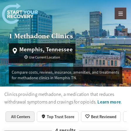
Skip to content
1 Methadone Clinics
Memphis, Tennessee
Use Current Location
Compare costs, reviews, insurance, amenities, and treatments
for methadone clinics in Memphis TN.
Clinics providing methadone, a medication that reduces
Learn more
withdrawal symptoms and cravings for opioids.
.
All Centers
Top Trust Score
Best Reviewed
4
results