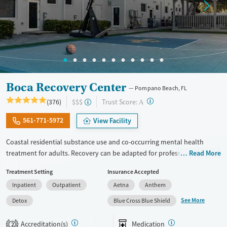
Female
Male
Boca Recovery Center
Pompano Beach, FL
?
Trust Score:
(376)
$$$
A
561-771-5972
View Facility
Coastal residential substance use and co-occurring mental health
treatment for adults. Recovery can be adapted for professionals,
Read More
executives, veterans, and LGBTQIA+ individuals. Gender-specific
Treatment Setting
Insurance Accepted
support groups are offered for those that feel most comfortable in this
Inpatient
Outpatient
Aetna
Anthem
type of environment. The center hosts groups where members of the
local 12-step community come in to speak with clients. People enjoy
See More
Detox
Blue Cross Blue Shield
an on-site movie theater and receive visits from a barber. With case
management approval, people can use their laptops to check in on
Accreditation(s)
Medication
2