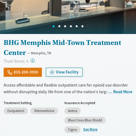
BHG Memphis Mid-Town Treatment
Center
Memphis, TN
?
Trust Score:
A
833-200-3930
View Facility
Access affordable and flexible outpatient care for opioid use disorder
without disrupting daily life from one of the nation's largest providers.
Read More
With more than 110 locations and same-day admissions, care combines
Treatment Setting
Insurance Accepted
medications for addiction treatment (MAT), counseling, and practical
Outpatient
Telemedicine
Aetna
support. Programs can be adapted for the specialized needs of
pregnant clients and veterans, as well as those with co-occurring
Blue Cross Blue Shield
mental health conditions. Walk-ins are accepted. Counselors use
See More
Cigna
evidence-based therapies across individual, group, and family sessions.