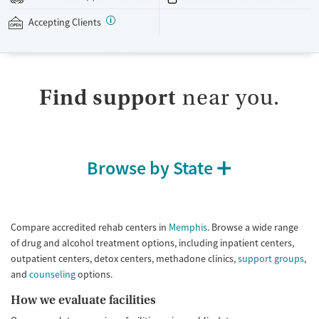
their work and personal matters. The facility accepts private insurance.
Accepting Clients
Available Services
Detox For
Transitional services
Opioids
Alcohol
Submit
Recovery support services
Benzodiazepines
Cocaine
Find support
near you.
Treats alcohol use disorder
Methamphetamines
Treats opioid use disorder
Mental health treatment
Ages
Gender
Browse by State
Seniors (Ages 65+)
Female
Male
Adults (Ages 26-64)
Young Adults (Ages 18-25)
Compare accredited rehab centers in
Memphis
. Browse a wide range
of drug and alcohol treatment options, including inpatient centers,
outpatient centers, detox centers, methadone clinics,
support groups
,
and
counseling
options.
How we evaluate facilities